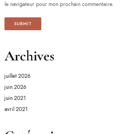
le navigateur pour mon prochain commentaire.
Archives
juillet 2026
juin 2026
juin 2021
avril 2021