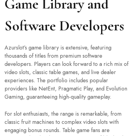
Game Library and
Software Developers
Azurslot’s game library is extensive, featuring
thousands of titles from premium software
developers. Players can look forward to a rich mix of
video slots, classic table games, and live dealer
experiences. The portfolio includes popular
providers like NetEnt, Pragmatic Play, and Evolution
Gaming, guaranteeing high-quality gameplay.
For slot enthusiasts, the range is remarkable, from
classic fruit machines to complex video slots with
engaging bonus rounds. Table game fans are