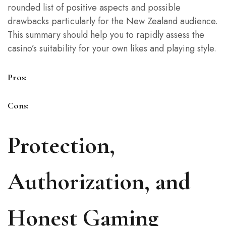
rounded list of positive aspects and possible
drawbacks particularly for the New Zealand audience.
This summary should help you to rapidly assess the
casino’s suitability for your own likes and playing style.
Pros:
Cons:
Protection,
Authorization, and
Honest Gaming