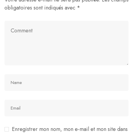
obligatoires sont indiqués avec
*
Enregistrer mon nom, mon e-mail et mon site dans