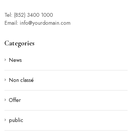
Tel: (852) 3400 1000
Email: info@yourdomain.com
Categories
News
Non classé
Offer
public