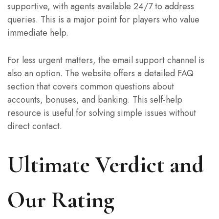
supportive, with agents available 24/7 to address
queries. This is a major point for players who value
immediate help.
For less urgent matters, the email support channel is
also an option. The website offers a detailed FAQ
section that covers common questions about
accounts, bonuses, and banking. This self-help
resource is useful for solving simple issues without
direct contact.
Ultimate Verdict and
Our Rating