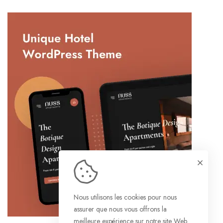
Nous utilisons les cookies pour nous
assurer que nous vous offrons la
meilleure expérience sur notre site Web.