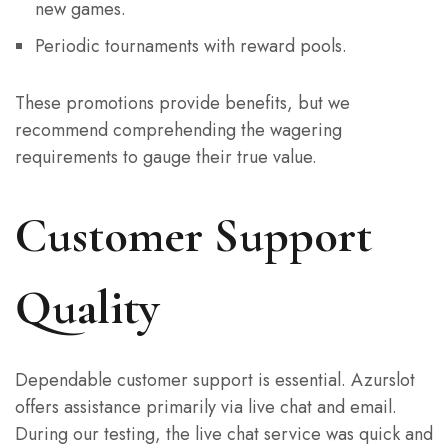
new games.
Periodic tournaments with reward pools.
These promotions provide benefits, but we
recommend comprehending the wagering
requirements to gauge their true value.
Customer Support
Quality
Dependable customer support is essential. Azurslot
offers assistance primarily via live chat and email.
During our testing, the live chat service was quick and