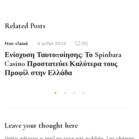
Related Posts
Non classé
6 juillet 2026
(0)
Ενίσχυση Ταυτοποίησης: Το Spinbara
Casino Προστατεύει Καλύτερα τους
Προφίλ στην Ελλάδα
Leave your thought here
Votre adresse e-mail ne sera pas publiée.
Les champs