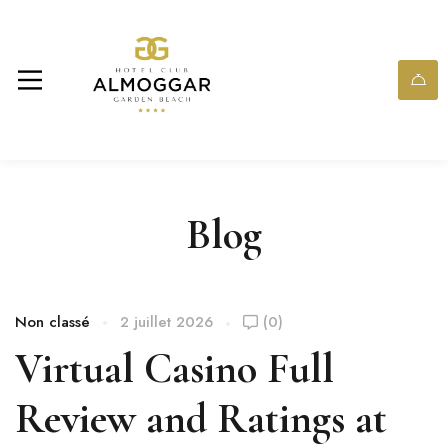
Blog
Non classé
2 juillet 2026
(0)
Virtual Casino Full
Review and Ratings at