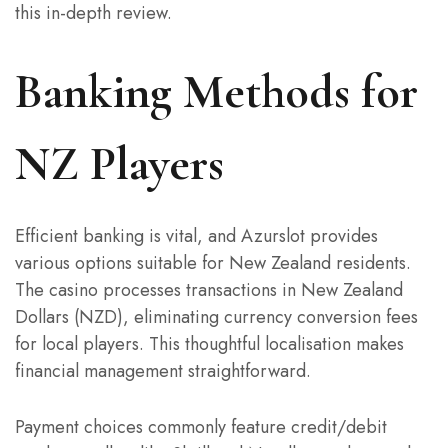
this in-depth review.
Banking Methods for
NZ Players
Efficient banking is vital, and Azurslot provides
various options suitable for New Zealand residents.
The casino processes transactions in New Zealand
Dollars (NZD), eliminating currency conversion fees
for local players. This thoughtful localisation makes
financial management straightforward.
Payment choices commonly feature credit/debit