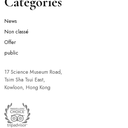
Catégories
News
Non classé
Offer
public
17 Science Museum Road,
Tsim Sha Tsui East,
Kowloon, Hong Kong