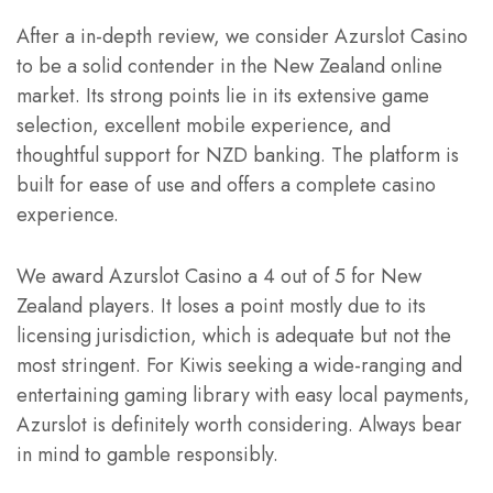
After a in-depth review, we consider Azurslot Casino
to be a solid contender in the New Zealand online
market. Its strong points lie in its extensive game
selection, excellent mobile experience, and
thoughtful support for NZD banking. The platform is
built for ease of use and offers a complete casino
experience.
We award Azurslot Casino a 4 out of 5 for New
Zealand players. It loses a point mostly due to its
licensing jurisdiction, which is adequate but not the
most stringent. For Kiwis seeking a wide-ranging and
entertaining gaming library with easy local payments,
Azurslot is definitely worth considering. Always bear
in mind to gamble responsibly.