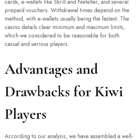
cards, e-wallets like Skrill and Neteller, and several
prepaid vouchers. Withdrawal times depend on the
method, with e-wallets usually being the fastest. The
casino details clear minimum and maximum limits,
which we considered to be reasonable for both
casual and serious players.
Advantages and
Drawbacks for Kiwi
Players
According to our analysis, we have assembled a well-