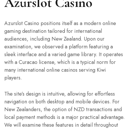
Azurslot Casino
Azurslot Casino positions itself as a modern online
gaming destination tailored for international
audiences, including New Zealand. Upon our
examination, we observed a platform featuring a
sleek interface and a varied game library. It operates
with a Curacao license, which is a typical norm for
many international online casinos serving Kiwi
players.
The site’s design is intuitive, allowing for effortless
navigation on both desktop and mobile devices. For
New Zealanders, the option of NZD transactions and
local payment methods is a major practical advantage.
We will examine these features in detail throughout