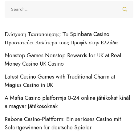
Ενίσχυση Ταυτοποίησης: Το Spinbara Casino
Προστατεύει Καλύτερα τους Προφίλ στην Ελλάδα
Nonstop Games Nonstop Rewards for UK at Real
Money Casino UK Casino
Latest Casino Games with Traditional Charm at
Magius Casino in UK
A Mafia Casino platformja 0-24 online játékokat kínál
a magyar játékosoknak
Rabona Casino-Plattform: Ein seriöses Casino mit
Sofortgewinnen für deutsche Spieler