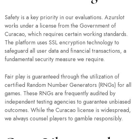
Safety is a key priority in our evaluations. Azurslot
works under a license from the Government of
Curacao, which requires certain working standards.
The platform uses SSL encryption technology to
safeguard all user data and financial transactions, a
fundamental security measure we require.
Fair play is guaranteed through the utilization of
certified Random Number Generators (RNGs) for all
games. These RNGs are frequently audited by
independent testing agencies to guarantee unbiased
outcomes. While the Curacao license is widespread,
we always counsel players to gamble responsibly.