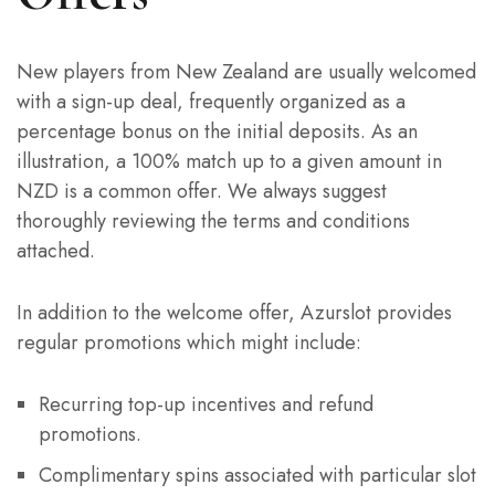
New players from New Zealand are usually welcomed
with a sign-up deal, frequently organized as a
percentage bonus on the initial deposits. As an
illustration, a 100% match up to a given amount in
NZD is a common offer. We always suggest
thoroughly reviewing the terms and conditions
attached.
In addition to the welcome offer, Azurslot provides
regular promotions which might include:
Recurring top-up incentives and refund
promotions.
Complimentary spins associated with particular slot