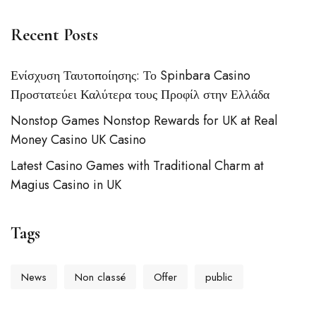
Recent Posts
Ενίσχυση Ταυτοποίησης: Το Spinbara Casino
Προστατεύει Καλύτερα τους Προφίλ στην Ελλάδα
Nonstop Games Nonstop Rewards for UK at Real
Money Casino UK Casino
Latest Casino Games with Traditional Charm at
Magius Casino in UK
Tags
News
Non classé
Offer
public