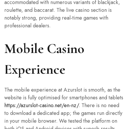
accommodated with numerous variants of blackjack,
roulette, and baccarat. The live casino section is
notably strong, providing real-time games with
professional dealers.
Mobile Casino
Experience
The mobile experience at Azurslot is smooth, as the
website is fully optimised for smartphones and tablets
https://azurslot-casino.net/en-nz/
. There is no need
to download a dedicated app; the games run directly
in your mobile browser. We tested the platform on
both iOS and Android devices with superb results.