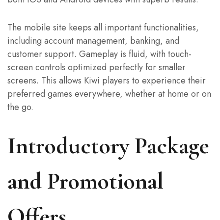
The mobile site keeps all important functionalities,
including account management, banking, and
customer support. Gameplay is fluid, with touch-
screen controls optimized perfectly for smaller
screens. This allows Kiwi players to experience their
preferred games everywhere, whether at home or on
the go.
Introductory Package
and Promotional
Offers