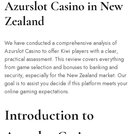
Azurslot Casino in New
Zealand
We have conducted a comprehensive analysis of
Azurslot Casino to offer Kiwi players with a clear,
practical assessment. This review covers everything
from game selection and bonuses to banking and
security, especially for the New Zealand market. Our
goal is to assist you decide if this platform meets your
online gaming expectations.
Introduction to