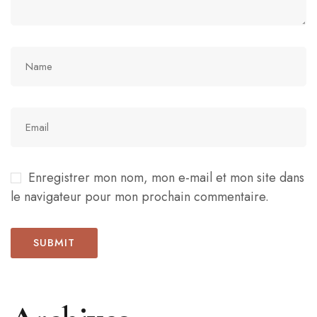
Enregistrer mon nom, mon e-mail et mon site dans
le navigateur pour mon prochain commentaire.