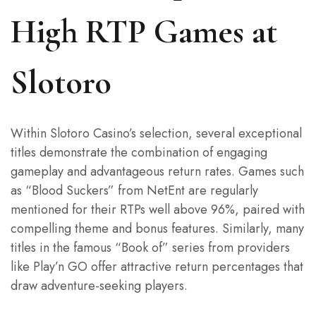
High RTP Games at
Slotoro
Within Slotoro Casino’s selection, several exceptional
titles demonstrate the combination of engaging
gameplay and advantageous return rates. Games such
as “Blood Suckers” from NetEnt are regularly
mentioned for their RTPs well above 96%, paired with
compelling theme and bonus features. Similarly, many
titles in the famous “Book of” series from providers
like Play’n GO offer attractive return percentages that
draw adventure-seeking players.