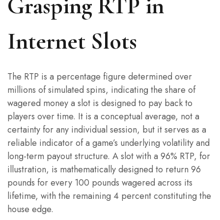
Grasping RTP in
Internet Slots
The RTP is a percentage figure determined over
millions of simulated spins, indicating the share of
wagered money a slot is designed to pay back to
players over time. It is a conceptual average, not a
certainty for any individual session, but it serves as a
reliable indicator of a game’s underlying volatility and
long-term payout structure. A slot with a 96% RTP, for
illustration, is mathematically designed to return 96
pounds for every 100 pounds wagered across its
lifetime, with the remaining 4 percent constituting the
house edge.