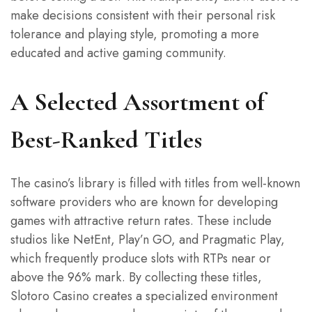
make decisions consistent with their personal risk
tolerance and playing style, promoting a more
educated and active gaming community.
A Selected Assortment of
Best-Ranked Titles
The casino’s library is filled with titles from well-known
software providers who are known for developing
games with attractive return rates. These include
studios like NetEnt, Play’n GO, and Pragmatic Play,
which frequently produce slots with RTPs near or
above the 96% mark. By collecting these titles,
Slotoro Casino creates a specialized environment