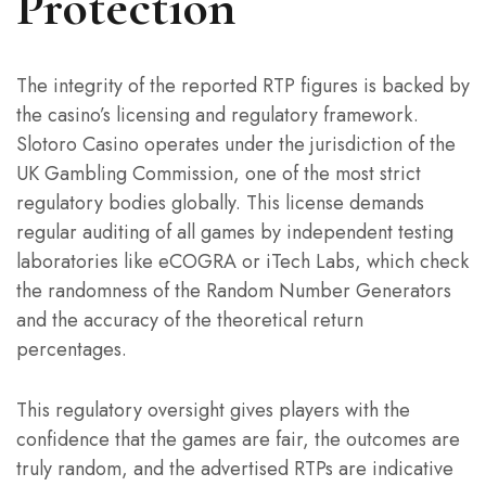
Protection
The integrity of the reported RTP figures is backed by
the casino’s licensing and regulatory framework.
Slotoro Casino operates under the jurisdiction of the
UK Gambling Commission, one of the most strict
regulatory bodies globally. This license demands
regular auditing of all games by independent testing
laboratories like eCOGRA or iTech Labs, which check
the randomness of the Random Number Generators
and the accuracy of the theoretical return
percentages.
This regulatory oversight gives players with the
confidence that the games are fair, the outcomes are
truly random, and the advertised RTPs are indicative