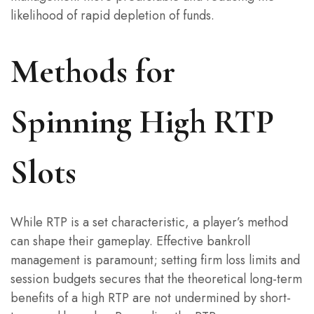
likelihood of rapid depletion of funds.
Methods for
Spinning High RTP
Slots
While RTP is a set characteristic, a player’s method
can shape their gameplay. Effective bankroll
management is paramount; setting firm loss limits and
session budgets secures that the theoretical long-term
benefits of a high RTP are not undermined by short-