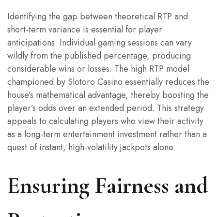
Identifying the gap between theoretical RTP and
short-term variance is essential for player
anticipations. Individual gaming sessions can vary
wildly from the published percentage, producing
considerable wins or losses. The high RTP model
championed by Slotoro Casino essentially reduces the
house’s mathematical advantage, thereby boosting the
player’s odds over an extended period. This strategy
appeals to calculating players who view their activity
as a long-term entertainment investment rather than a
quest of instant, high-volatility jackpots alone.
Ensuring Fairness and