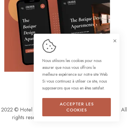
Nous utilisons les cookies pour nous
assurer que nous vous offrons la
meilleure expérience sur notre site Web.
Si vous continuez à utiliser ce site, nous
supposerons que vous en êtes satisfait.
ACCEPTER LES
2022 © Hotel Club Almoggar Garden Beach, Agadir. All
COOKIES
rights reserved. Designed by Tweadup Agency