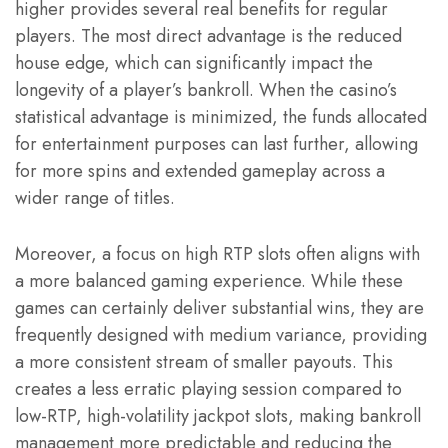
higher provides several real benefits for regular
players. The most direct advantage is the reduced
house edge, which can significantly impact the
longevity of a player’s bankroll. When the casino’s
statistical advantage is minimized, the funds allocated
for entertainment purposes can last further, allowing
for more spins and extended gameplay across a
wider range of titles.
Moreover, a focus on high RTP slots often aligns with
a more balanced gaming experience. While these
games can certainly deliver substantial wins, they are
frequently designed with medium variance, providing
a more consistent stream of smaller payouts. This
creates a less erratic playing session compared to
low-RTP, high-volatility jackpot slots, making bankroll
management more predictable and reducing the