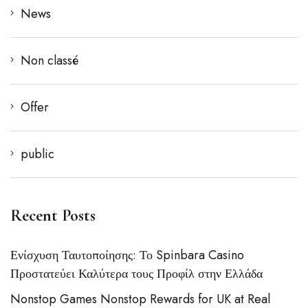
News
Non classé
Offer
public
Recent Posts
Ενίσχυση Ταυτοποίησης: Το Spinbara Casino
Προστατεύει Καλύτερα τους Προφίλ στην Ελλάδα
Nonstop Games Nonstop Rewards for UK at Real