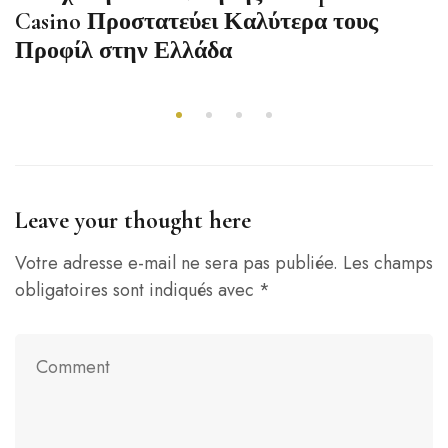
Casino Προστατεύει Καλύτερα τους
Προφίλ στην Ελλάδα
Leave your thought here
Votre adresse e-mail ne sera pas publiée.
Les champs
obligatoires sont indiqués avec
*