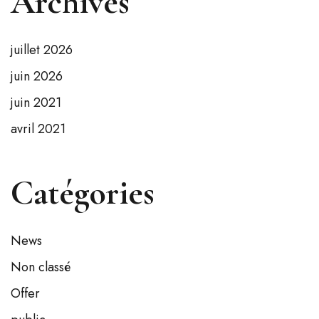
Archives
juillet 2026
juin 2026
juin 2021
avril 2021
Catégories
News
Non classé
Offer