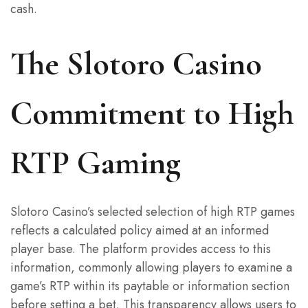
cash.
The Slotoro Casino
Commitment to High
RTP Gaming
Slotoro Casino’s selected selection of high RTP games
reflects a calculated policy aimed at an informed
player base. The platform provides access to this
information, commonly allowing players to examine a
game’s RTP within its paytable or information section
before setting a bet. This transparency allows users to