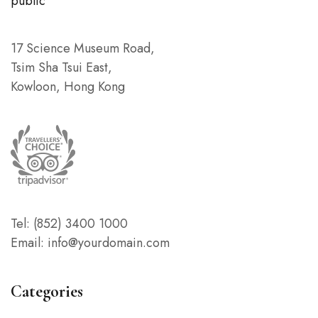
public
17 Science Museum Road,
Tsim Sha Tsui East,
Kowloon, Hong Kong
Tel: (852) 3400 1000
Email: info@yourdomain.com
Categories