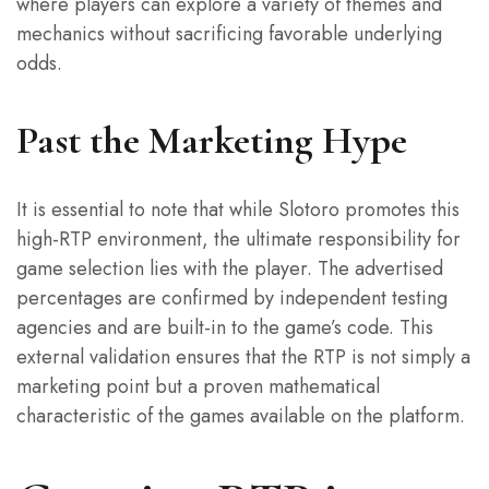
where players can explore a variety of themes and
mechanics without sacrificing favorable underlying
odds.
Past the Marketing Hype
It is essential to note that while Slotoro promotes this
high-RTP environment, the ultimate responsibility for
game selection lies with the player. The advertised
percentages are confirmed by independent testing
agencies and are built-in to the game’s code. This
external validation ensures that the RTP is not simply a
marketing point but a proven mathematical
characteristic of the games available on the platform.