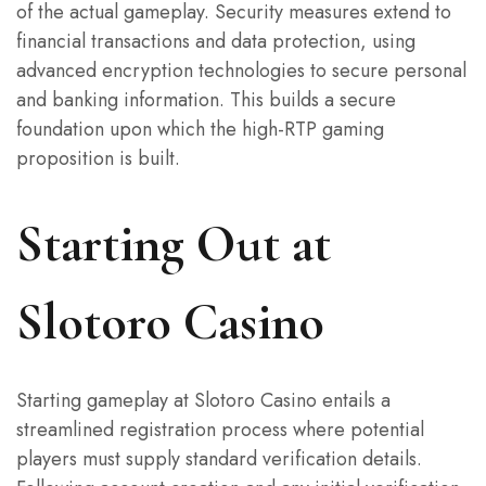
of the actual gameplay. Security measures extend to
financial transactions and data protection, using
advanced encryption technologies to secure personal
and banking information. This builds a secure
foundation upon which the high-RTP gaming
proposition is built.
Starting Out at
Slotoro Casino
Starting gameplay at Slotoro Casino entails a
streamlined registration process where potential
players must supply standard verification details.