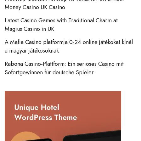
Money Casino UK Casino
Latest Casino Games with Traditional Charm at
Magius Casino in UK
A Mafia Casino platformja 0-24 online játékokat kínál
a magyar játékosoknak
Rabona Casino-Plattform: Ein seriöses Casino mit
Sofortgewinnen für deutsche Spieler