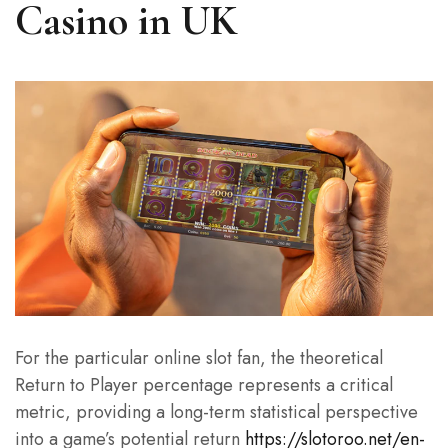
Casino in UK
For the particular online slot fan, the theoretical
Return to Player percentage represents a critical
metric, providing a long-term statistical perspective
into a game’s potential return
https://slotoroo.net/en-