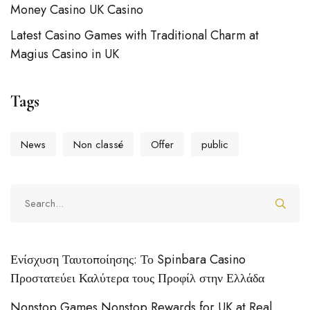
Money Casino UK Casino
Latest Casino Games with Traditional Charm at
Magius Casino in UK
Tags
News
Non classé
Offer
public
Ενίσχυση Ταυτοποίησης: Το Spinbara Casino
Προστατεύει Καλύτερα τους Προφίλ στην Ελλάδα
Nonstop Games Nonstop Rewards for UK at Real