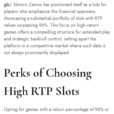
gb/
. Slotoro Casino has positioned itself as a hub for
players who emphasize this financial openness,
showcasing a substantial portfolio of slots with RTP
values surpassing 96%. This focus on high-return
games offers a compelling structure for extended play
and strategic bankroll control, setting apart the
platform in a competitive market where such data is
not always prominently displayed.
Perks of Choosing
High RTP Slots
Opting for games with a return percentage of 96% or