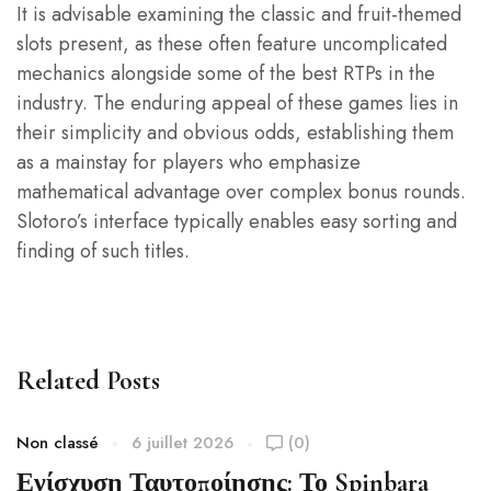
It is advisable examining the classic and fruit-themed
slots present, as these often feature uncomplicated
mechanics alongside some of the best RTPs in the
industry. The enduring appeal of these games lies in
their simplicity and obvious odds, establishing them
as a mainstay for players who emphasize
mathematical advantage over complex bonus rounds.
Slotoro’s interface typically enables easy sorting and
finding of such titles.
Related Posts
Non classé
6 juillet 2026
(0)
Ενίσχυση Ταυτοποίησης: Το Spinbara