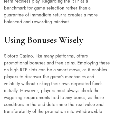
term reckless play. Regarding the RTP as a
benchmark for game selection rather than a
guarantee of immediate returns creates a more
balanced and rewarding mindset.
Using Bonuses Wisely
Slotoro Casino, like many platforms, offers
promotional bonuses and free spins. Employing these
on high RTP slots can be a smart move, as it enables
players to discover the game’s mechanics and
volatility without risking their own deposited funds
initially. However, players must always check the
wagering requirements tied to any bonus, as these
conditions in the end determine the real value and
transferability of the promotion into withdrawable