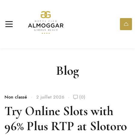
Blog
Non classé
2 juillet 2026
(0)
Try Online Slots with
96% Plus RTP at Slotoro