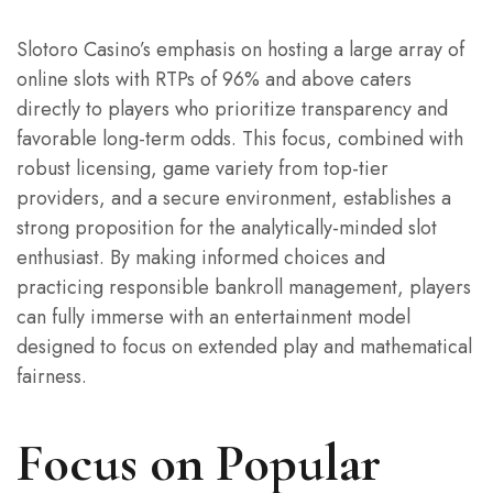
Slotoro Casino’s emphasis on hosting a large array of
online slots with RTPs of 96% and above caters
directly to players who prioritize transparency and
favorable long-term odds. This focus, combined with
robust licensing, game variety from top-tier
providers, and a secure environment, establishes a
strong proposition for the analytically-minded slot
enthusiast. By making informed choices and
practicing responsible bankroll management, players
can fully immerse with an entertainment model
designed to focus on extended play and mathematical
fairness.
Focus on Popular