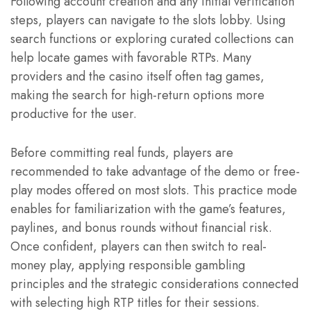
Following account creation and any initial verification
steps, players can navigate to the slots lobby. Using
search functions or exploring curated collections can
help locate games with favorable RTPs. Many
providers and the casino itself often tag games,
making the search for high-return options more
productive for the user.
Before committing real funds, players are
recommended to take advantage of the demo or free-
play modes offered on most slots. This practice mode
enables for familiarization with the game’s features,
paylines, and bonus rounds without financial risk.
Once confident, players can then switch to real-
money play, applying responsible gambling
principles and the strategic considerations connected
with selecting high RTP titles for their sessions.