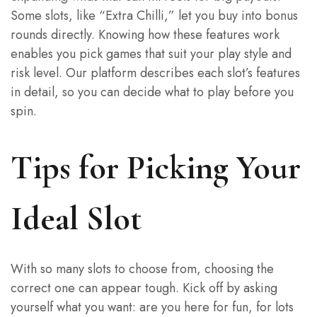
Some slots, like “Extra Chilli,” let you buy into bonus
rounds directly. Knowing how these features work
enables you pick games that suit your play style and
risk level. Our platform describes each slot’s features
in detail, so you can decide what to play before you
spin.
Tips for Picking Your
Ideal Slot
With so many slots to choose from, choosing the
correct one can appear tough. Kick off by asking
yourself what you want: are you here for fun, for lots