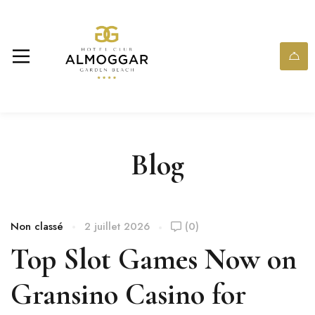
Blog
Non classé
2 juillet 2026
(0)
Top Slot Games Now on
Gransino Casino for