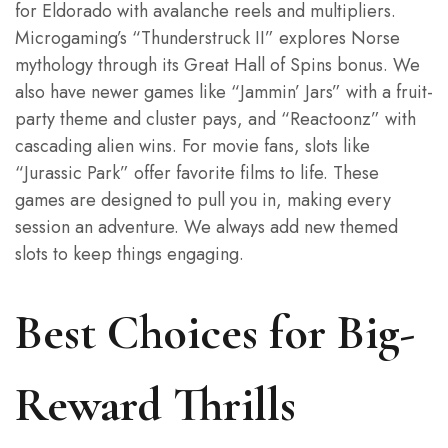
for Eldorado with avalanche reels and multipliers.
Microgaming’s “Thunderstruck II” explores Norse
mythology through its Great Hall of Spins bonus. We
also have newer games like “Jammin’ Jars” with a fruit-
party theme and cluster pays, and “Reactoonz” with
cascading alien wins. For movie fans, slots like
“Jurassic Park” offer favorite films to life. These
games are designed to pull you in, making every
session an adventure. We always add new themed
slots to keep things engaging.
Best Choices for Big-
Reward Thrills