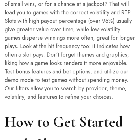
of small wins, or for a chance at a jackpot? That will
lead you to games with the correct volatility and RTP.
Slots with high payout percentage (over 96%) usually
give greater value over time, while low-volatility
games disperse winnings more often, great for longer
plays. Look at the hit frequency too: it indicates how
often a slot pays. Don’t forget themes and graphics;
liking how a game looks renders it more enjoyable.
Test bonus features and bet options, and utilize our
demo mode to test games without spending money.
Our filters allow you to search by provider, theme,
volatility, and features to refine your choices.
How to Get Started