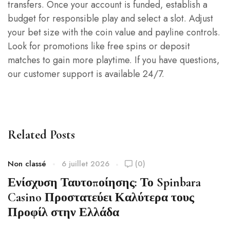
transfers. Once your account is funded, establish a
budget for responsible play and select a slot. Adjust
your bet size with the coin value and payline controls.
Look for promotions like free spins or deposit
matches to gain more playtime. If you have questions,
our customer support is available 24/7.
Related Posts
Non classé
6 juillet 2026
(0)
Ενίσχυση Ταυτοποίησης: Το Spinbara
Casino Προστατεύει Καλύτερα τους
Προφίλ στην Ελλάδα