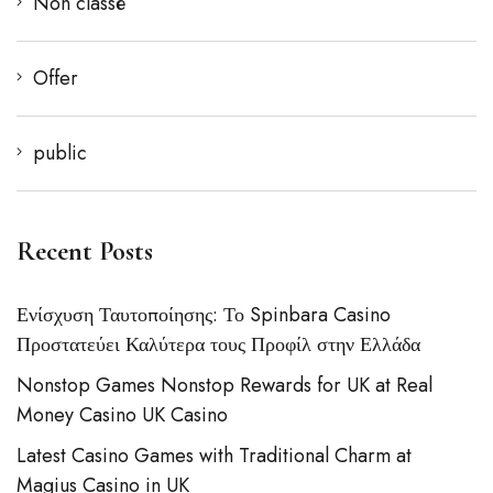
Non classé
Offer
public
Recent Posts
Ενίσχυση Ταυτοποίησης: Το Spinbara Casino
Προστατεύει Καλύτερα τους Προφίλ στην Ελλάδα
Nonstop Games Nonstop Rewards for UK at Real
Money Casino UK Casino
Latest Casino Games with Traditional Charm at
Magius Casino in UK