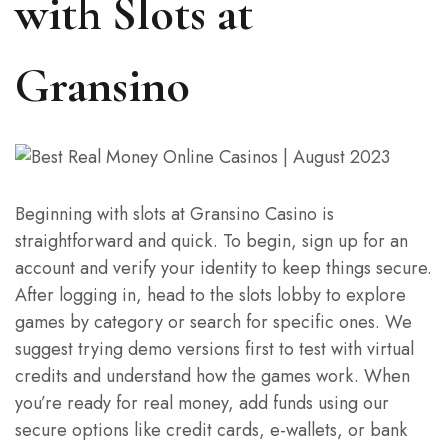
with Slots at
Gransino
Beginning with slots at Gransino Casino is
straightforward and quick. To begin, sign up for an
account and verify your identity to keep things secure.
After logging in, head to the slots lobby to explore
games by category or search for specific ones. We
suggest trying demo versions first to test with virtual
credits and understand how the games work. When
you’re ready for real money, add funds using our
secure options like credit cards, e-wallets, or bank