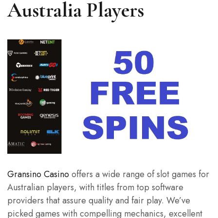
Australia Players
Gransino Casino
offers a wide range of slot games for
Australian players, with titles from top software
providers that assure quality and fair play. We’ve
picked games with compelling mechanics, excellent