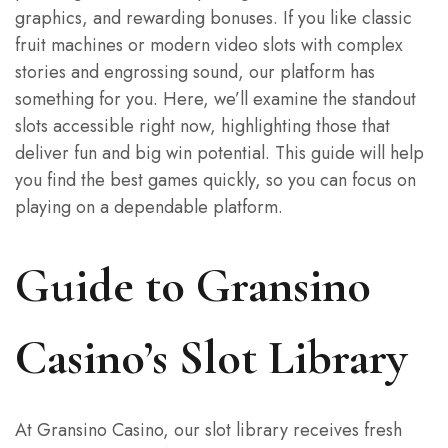
graphics, and rewarding bonuses. If you like classic
fruit machines or modern video slots with complex
stories and engrossing sound, our platform has
something for you. Here, we’ll examine the standout
slots accessible right now, highlighting those that
deliver fun and big win potential. This guide will help
you find the best games quickly, so you can focus on
playing on a dependable platform.
Guide to Gransino
Casino’s Slot Library
At Gransino Casino, our slot library receives fresh