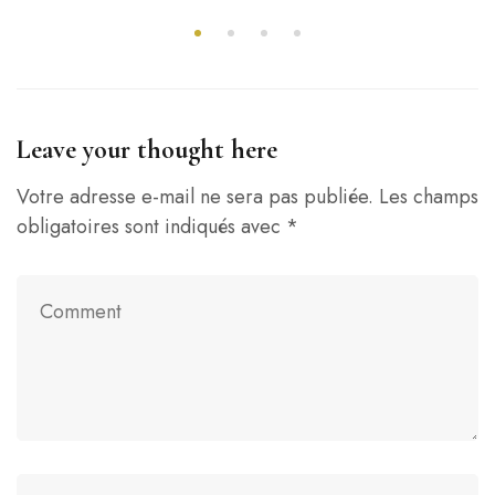
Leave your thought here
Votre adresse e-mail ne sera pas publiée.
Les champs
obligatoires sont indiqués avec
*