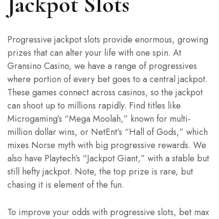
Jackpot Slots
Progressive jackpot slots provide enormous, growing
prizes that can alter your life with one spin. At
Gransino Casino, we have a range of progressives
where portion of every bet goes to a central jackpot.
These games connect across casinos, so the jackpot
can shoot up to millions rapidly. Find titles like
Microgaming’s “Mega Moolah,” known for multi-
million dollar wins, or NetEnt’s “Hall of Gods,” which
mixes Norse myth with big progressive rewards. We
also have Playtech’s “Jackpot Giant,” with a stable but
still hefty jackpot. Note, the top prize is rare, but
chasing it is element of the fun.
To improve your odds with progressive slots, bet max