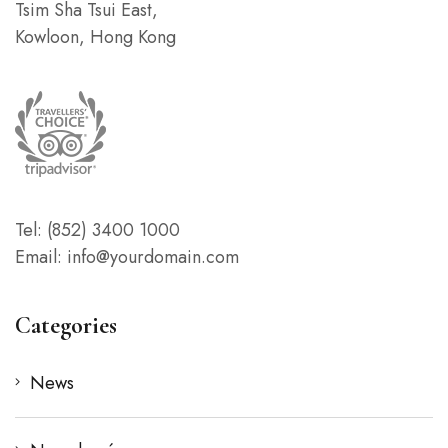
Tsim Sha Tsui East,
Kowloon, Hong Kong
Tel: (852) 3400 1000
Email: info@yourdomain.com
Categories
News