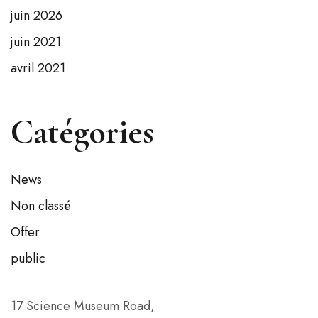
juin 2026
juin 2021
avril 2021
Catégories
News
Non classé
Offer
public
17 Science Museum Road,