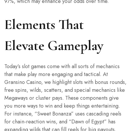
97%, which may enhance your odds over time.
Elements That
Elevate Gameplay
Today’s slot games come with all sorts of mechanics
that make play more engaging and tactical. At
Gransino Casino, we highlight slots with bonus rounds,
free spins, wilds, scatters, and special mechanics like
Megaways or cluster pays. These components give
you more ways to win and keep things entertaining.
For instance, “Sweet Bonanza” uses cascading reels
for chain-reaction wins, and “Dawn of Egypt” has
expanding wilds that can fill reels for big payouts.