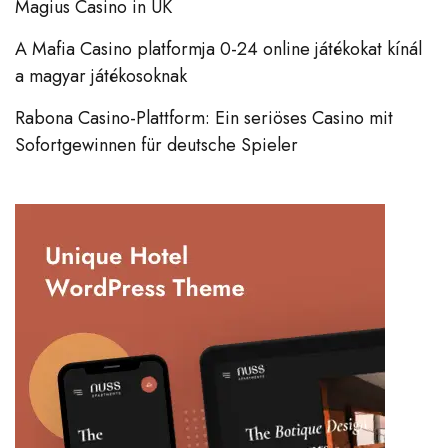
Magius Casino in UK
A Mafia Casino platformja 0-24 online játékokat kínál
a magyar játékosoknak
Rabona Casino-Plattform: Ein seriöses Casino mit
Sofortgewinnen für deutsche Spieler