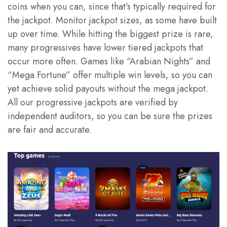
coins when you can, since that’s typically required for
the jackpot. Monitor jackpot sizes, as some have built
up over time. While hitting the biggest prize is rare,
many progressives have lower tiered jackpots that
occur more often. Games like “Arabian Nights” and
“Mega Fortune” offer multiple win levels, so you can
yet achieve solid payouts without the mega jackpot.
All our progressive jackpots are verified by
independent auditors, so you can be sure the prizes
are fair and accurate.