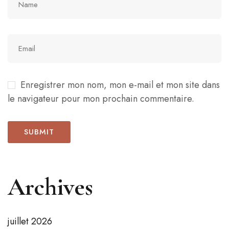
Enregistrer mon nom, mon e-mail et mon site dans
le navigateur pour mon prochain commentaire.
Archives
juillet 2026