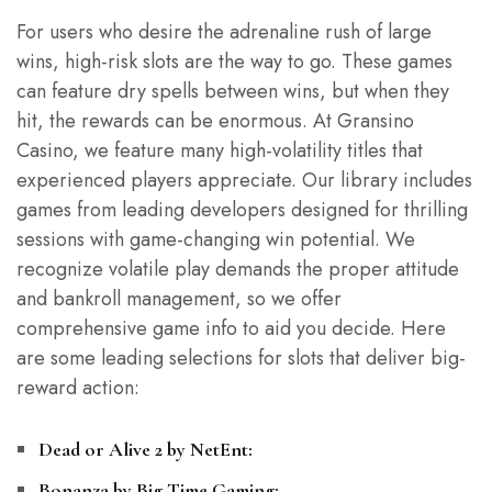
For users who desire the adrenaline rush of large
wins, high-risk slots are the way to go. These games
can feature dry spells between wins, but when they
hit, the rewards can be enormous. At Gransino
Casino, we feature many high-volatility titles that
experienced players appreciate. Our library includes
games from leading developers designed for thrilling
sessions with game-changing win potential. We
recognize volatile play demands the proper attitude
and bankroll management, so we offer
comprehensive game info to aid you decide. Here
are some leading selections for slots that deliver big-
reward action:
Dead or Alive 2 by NetEnt:
Bonanza by Big Time Gaming: