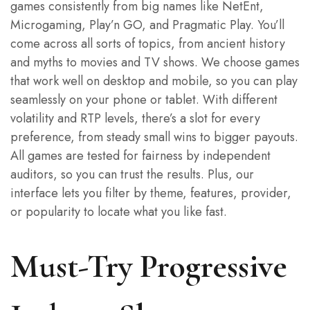
games consistently from big names like NetEnt,
Microgaming, Play’n GO, and Pragmatic Play. You’ll
come across all sorts of topics, from ancient history
and myths to movies and TV shows. We choose games
that work well on desktop and mobile, so you can play
seamlessly on your phone or tablet. With different
volatility and RTP levels, there’s a slot for every
preference, from steady small wins to bigger payouts.
All games are tested for fairness by independent
auditors, so you can trust the results. Plus, our
interface lets you filter by theme, features, provider,
or popularity to locate what you like fast.
Must-Try Progressive