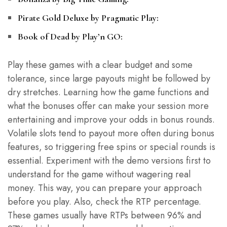
Pirate Gold Deluxe by Pragmatic Play:
Book of Dead by Play’n GO:
Play these games with a clear budget and some
tolerance, since large payouts might be followed by
dry stretches. Learning how the game functions and
what the bonuses offer can make your session more
entertaining and improve your odds in bonus rounds.
Volatile slots tend to payout more often during bonus
features, so triggering free spins or special rounds is
essential. Experiment with the demo versions first to
understand for the game without wagering real
money. This way, you can prepare your approach
before you play. Also, check the RTP percentage.
These games usually have RTPs between 96% and