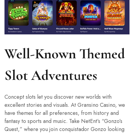
Well-Known Themed
Slot Adventures
Concept slots let you discover new worlds with
excellent stories and visuals. At Gransino Casino, we
have themes for all preferences, from history and
fantasy to sports and music. Take NetEnt’s “Gonzo’s
Quest,” where you join conquistador Gonzo looking