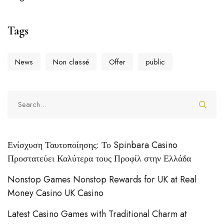
Tags
News
Non classé
Offer
public
Ενίσχυση Ταυτοποίησης: Το Spinbara Casino
Προστατεύει Καλύτερα τους Προφίλ στην Ελλάδα
Nonstop Games Nonstop Rewards for UK at Real
Money Casino UK Casino
Latest Casino Games with Traditional Charm at