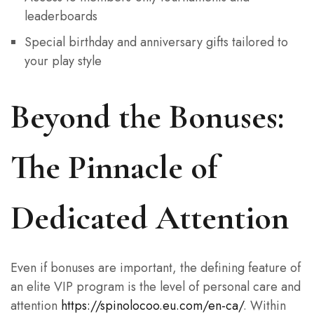
leaderboards
Special birthday and anniversary gifts tailored to
your play style
Beyond the Bonuses:
The Pinnacle of
Dedicated Attention
Even if bonuses are important, the defining feature of
an elite VIP program is the level of personal care and
attention
https://spinolocoo.eu.com/en-ca/
. Within