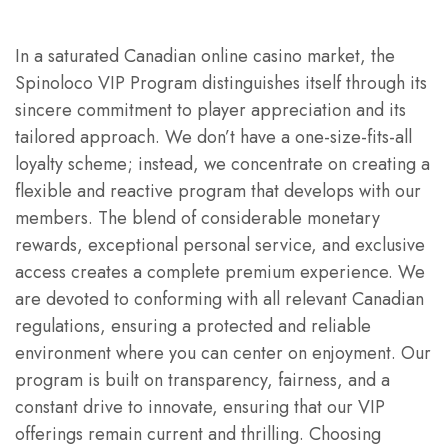
In a saturated Canadian online casino market, the
Spinoloco VIP Program distinguishes itself through its
sincere commitment to player appreciation and its
tailored approach. We don’t have a one-size-fits-all
loyalty scheme; instead, we concentrate on creating a
flexible and reactive program that develops with our
members. The blend of considerable monetary
rewards, exceptional personal service, and exclusive
access creates a complete premium experience. We
are devoted to conforming with all relevant Canadian
regulations, ensuring a protected and reliable
environment where you can center on enjoyment. Our
program is built on transparency, fairness, and a
constant drive to innovate, ensuring that our VIP
offerings remain current and thrilling. Choosing