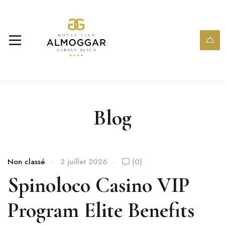
Blog
Non classé
2 juillet 2026
(0)
Spinoloco Casino VIP
Program Elite Benefits