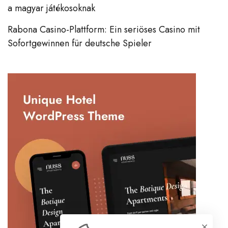
a magyar játékosoknak
Rabona Casino-Plattform: Ein seriöses Casino mit
Sofortgewinnen für deutsche Spieler