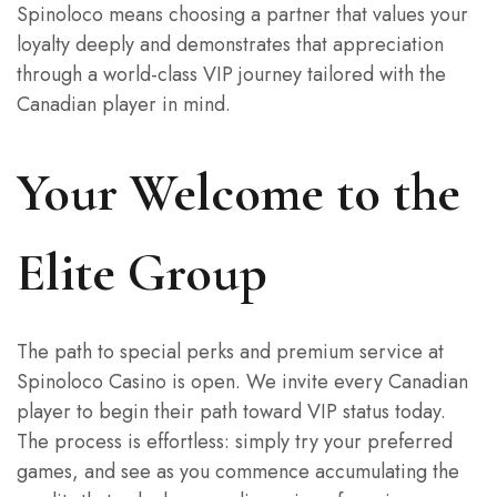
Spinoloco means choosing a partner that values your
loyalty deeply and demonstrates that appreciation
through a world-class VIP journey tailored with the
Canadian player in mind.
Your Welcome to the
Elite Group
The path to special perks and premium service at
Spinoloco Casino is open. We invite every Canadian
player to begin their path toward VIP status today.
The process is effortless: simply try your preferred
games, and see as you commence accumulating the