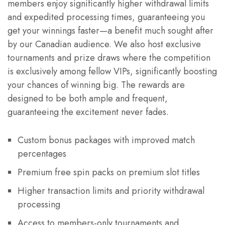
members enjoy significantly higher withdrawal limits
and expedited processing times, guaranteeing you
get your winnings faster—a benefit much sought after
by our Canadian audience. We also host exclusive
tournaments and prize draws where the competition
is exclusively among fellow VIPs, significantly boosting
your chances of winning big. The rewards are
designed to be both ample and frequent,
guaranteeing the excitement never fades.
Custom bonus packages with improved match
percentages
Premium free spin packs on premium slot titles
Higher transaction limits and priority withdrawal
processing
Access to members-only tournaments and