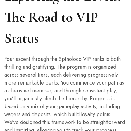
The Road to VIP
Status
Your ascent through the Spinoloco VIP ranks is both
thrilling and gratifying. The program is organized
across several tiers, each delivering progressively
more remarkable perks. You commence your path as
a cherished member, and through consistent play,
you’ll organically climb the hierarchy. Progress is
based on a mix of your gameplay activity, including
wagers and deposits, which build loyalty points.
We’ve designed this framework to be straightforward
and inspiring, allowing you to track your progress