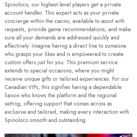
Spinoloco, our highest-level players get a private
account handler. This expert acts as your private
concierge within the casino, available to assist with
requests, provide game recommendations, and make
sure all your demands are addressed quickly and
effectively. Imagine having a direct line to someone
who grasps your likes and is empowered to create
custom offers just for you. This premium service
extends to special occasions, where you might
receive unique gifts or tailored experiences. For our
Canadian VIPs, this signifies having a dependable
liaison who knows the platform and the regional
setting, offering support that comes across as
exclusive and tailored, making every interaction with
Spinoloco smooth and outstanding.