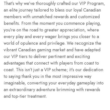
That’s why we’ve thoroughly crafted our VIP Program,
an elite journey tailored to bless our loyal Canadian
members with unmatched rewards and customized
benefits. From the moment you commence playing,
you’re on the road to greater appreciation, where
every play and every wager brings you closer to a
world of opulence and privilege. We recognize the
vibrant Canadian gaming market and have adapted
our VIP tiers to deliver pertinent and exciting
advantages that connect with players from coast to
coast. This isn’t just a VIP scheme; it’s our dedication
to saying thank you in the most impressive way
imaginable, converting your everyday gameplay into
an extraordinary adventure brimming with rewards
and top-tier treatment.