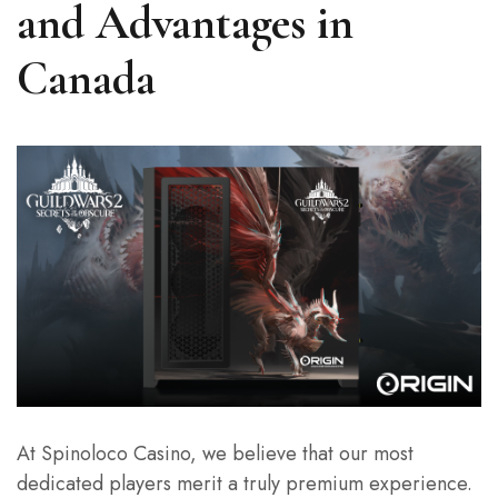
and Advantages in
Canada
At Spinoloco Casino, we believe that our most
dedicated players merit a truly premium experience.