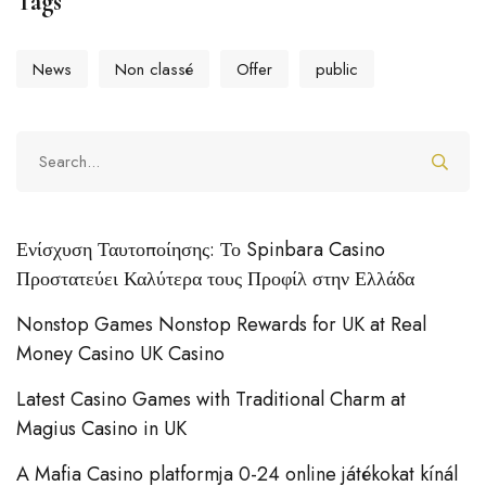
Tags
News
Non classé
Offer
public
Ενίσχυση Ταυτοποίησης: Το Spinbara Casino
Προστατεύει Καλύτερα τους Προφίλ στην Ελλάδα
Nonstop Games Nonstop Rewards for UK at Real
Money Casino UK Casino
Latest Casino Games with Traditional Charm at
Magius Casino in UK
A Mafia Casino platformja 0-24 online játékokat kínál