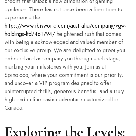
credits that unlock a new dimension of gaming
opulence. There has not once been a finer time to
experience the
https://www.ibisworld.com/australia/company/vgw-
holdings-ltd/461794/
heightened rush that comes
with being a acknowledged and valued member of
our exclusive group. We are delighted to greet you
onboard and accompany you through each stage,
marking your milestones with you. Join us at
Spinoloco, where your commitment is our priority,
and uncover a VIP program designed to offer
uninterrupted thrills, generous benefits, and a truly
high-end online casino adventure customized for
Canada.
Exploring the Levels: