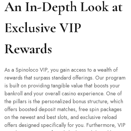
An In-Depth Look at
Exclusive VIP
Rewards
As a Spinoloco VIP, you gain access to a wealth of
rewards that surpass standard offerings. Our program
is built on providing tangible value that boosts your
bankroll and your overall casino experience. One of
the pillars is the personalized bonus structure, which
offers boosted deposit matches, free spin packages
on the newest and best slots, and exclusive reload
offers designed specifically for you. Furthermore, VIP