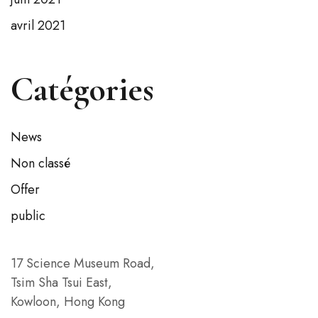
avril 2021
Catégories
News
Non classé
Offer
public
17 Science Museum Road,
Tsim Sha Tsui East,
Kowloon, Hong Kong