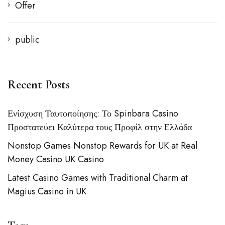
Offer
public
Recent Posts
Ενίσχυση Ταυτοποίησης: Το Spinbara Casino
Προστατεύει Καλύτερα τους Προφίλ στην Ελλάδα
Nonstop Games Nonstop Rewards for UK at Real
Money Casino UK Casino
Latest Casino Games with Traditional Charm at
Magius Casino in UK