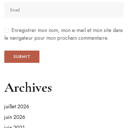
Enregistrer mon nom, mon e-mail et mon site dans
le navigateur pour mon prochain commentaire.
Archives
juillet 2026
juin 2026
juin 2021