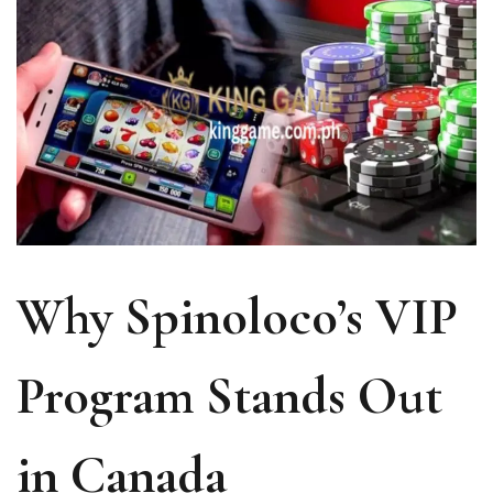
Why Spinoloco’s VIP
Program Stands Out
in Canada