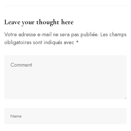
Leave your thought here
Votre adresse e-mail ne sera pas publiée.
Les champs
obligatoires sont indiqués avec
*