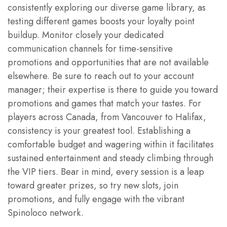
consistently exploring our diverse game library, as
testing different games boosts your loyalty point
buildup. Monitor closely your dedicated
communication channels for time-sensitive
promotions and opportunities that are not available
elsewhere. Be sure to reach out to your account
manager; their expertise is there to guide you toward
promotions and games that match your tastes. For
players across Canada, from Vancouver to Halifax,
consistency is your greatest tool. Establishing a
comfortable budget and wagering within it facilitates
sustained entertainment and steady climbing through
the VIP tiers. Bear in mind, every session is a leap
toward greater prizes, so try new slots, join
promotions, and fully engage with the vibrant
Spinoloco network.