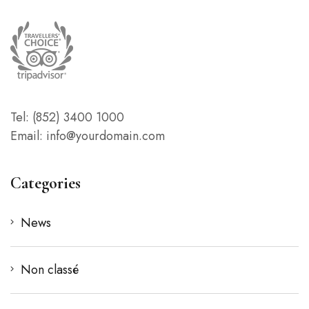
Tel: (852) 3400 1000
Email: info@yourdomain.com
Categories
News
Non classé