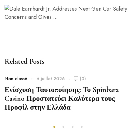
Related Posts
Non classé
6 juillet 2026
(0)
Ενίσχυση Ταυτοποίησης: Το Spinbara
Casino Προστατεύει Καλύτερα τους
Προφίλ στην Ελλάδα