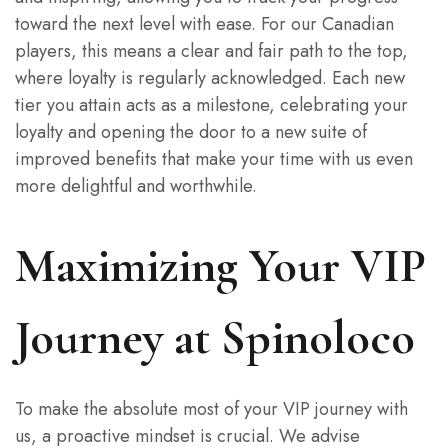
toward the next level with ease. For our Canadian
players, this means a clear and fair path to the top,
where loyalty is regularly acknowledged. Each new
tier you attain acts as a milestone, celebrating your
loyalty and opening the door to a new suite of
improved benefits that make your time with us even
more delightful and worthwhile.
Maximizing Your VIP
Journey at Spinoloco
To make the absolute most of your VIP journey with
us, a proactive mindset is crucial. We advise