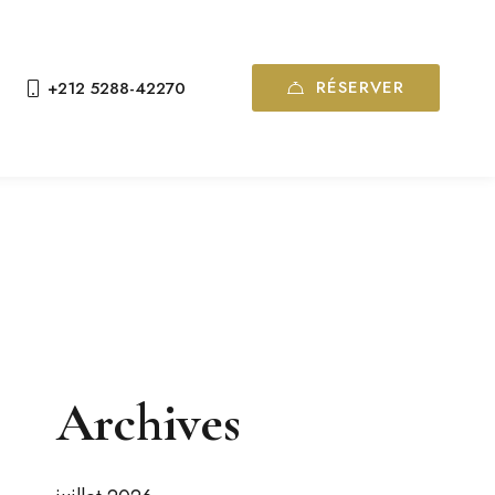
RÉSERVER
+212 5288-42270
Archives