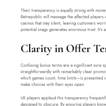
Their transparency is equally strong with money
Betrepublic will message the affected players w
casinos that stay silent, leaving customers wo
potential snags generates enormous trust. It’s
Clarity in Offer T
Confusing bonus terms are a significant sore s
straightforwardly with remarkably clear promo
which games count, time limits—is presented in 
make choices with their eyes open.
UK players applaud this transparency frequently
designed to obscure. By ensuring players know 