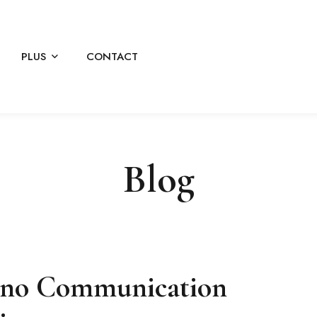
PLUS
CONTACT
Blog
ino Communication