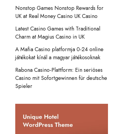
Nonstop Games Nonstop Rewards for
UK at Real Money Casino UK Casino
Latest Casino Games with Traditional
Charm at Magius Casino in UK
A Mafia Casino platformja 0-24 online
játékokat kínál a magyar játékosoknak
Rabona Casino-Plattform: Ein seriöses
Casino mit Sofortgewinnen für deutsche
Spieler