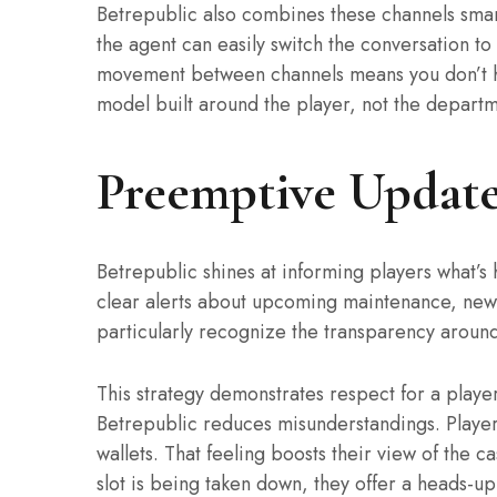
Betrepublic also combines these channels smartl
the agent can easily switch the conversation to 
movement between channels means you don’t hav
model built around the player, not the departm
Preemptive Update
Betrepublic shines at informing players what’s
clear alerts about upcoming maintenance, new 
particularly recognize the transparency arou
This strategy demonstrates respect for a playe
Betrepublic reduces misunderstandings. Players
wallets. That feeling boosts their view of the cas
slot is being taken down, they offer a heads-up