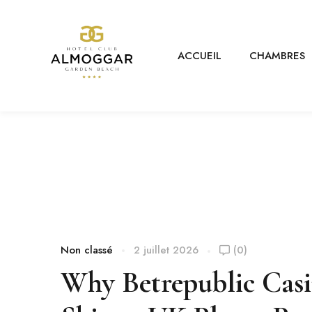
ACCUEIL
CHAMBRES
Non classé
2 juillet 2026
(0)
Why Betrepublic Cas