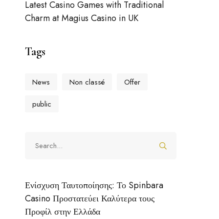
Latest Casino Games with Traditional
Charm at Magius Casino in UK
Tags
News
Non classé
Offer
public
Ενίσχυση Ταυτοποίησης: Το Spinbara
Casino Προστατεύει Καλύτερα τους
Προφίλ στην Ελλάδα