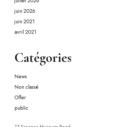
juillet 2026
juin 2026
juin 2021
avril 2021
Catégories
News
Non classé
Offer
public
17 Science Museum Road,