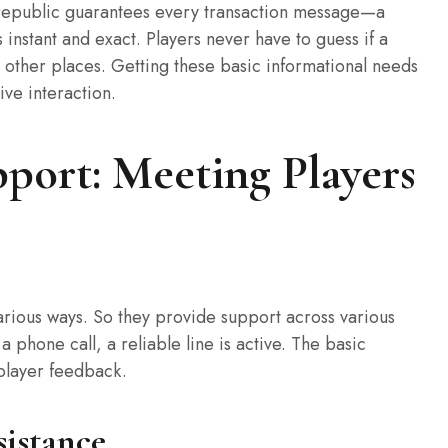
etrepublic guarantees every transaction message—a
instant and exact. Players never have to guess if a
ther places. Getting these basic informational needs
ive interaction.
port: Meeting Players
various ways. So they provide support across various
a phone call, a reliable line is active. The basic
 player feedback.
sistance