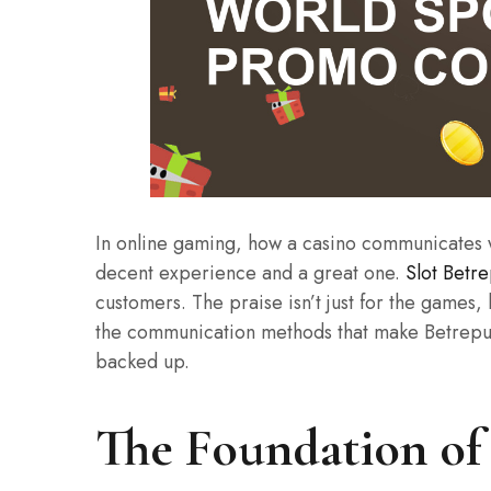
In online gaming, how a casino communicates w
decent experience and a great one.
Slot Betr
customers. The praise isn’t just for the games,
the communication methods that make Betrepubl
backed up.
The Foundation of 