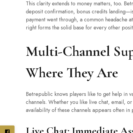
This clarity extends to money matters, too. B
deposit confirmation, bonus credits landing—is 
payment went through, a common headache at o
right forms the solid base for every other posit
Multi-Channel Sup
Where They Are
Betrepublic knows players like to get help in 
channels. Whether you like live chat, email, or 
availability of these channels appears often in
Live Chat: Immediate As