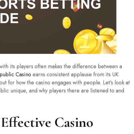
ith its players often makes the difference between a
epublic Casino
earns consistent applause from its UK
 but for how the casino engages with people. Let’s look at
ic unique, and why players there are listened to and
Effective Casino