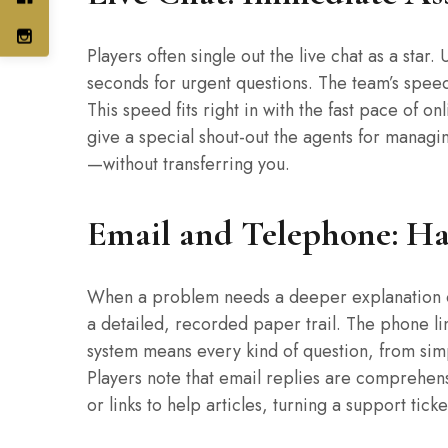
Players often single out the live chat as a star
seconds for urgent questions. The team’s spee
This speed fits right in with the fast pace of o
give a special shout-out the agents for managi
—without transferring you.
Email and Telephone: Ha
When a problem needs a deeper explanation o
a detailed, recorded paper trail. The phone li
system means every kind of question, from simp
Players note that email replies are comprehen
or links to help articles, turning a support tick