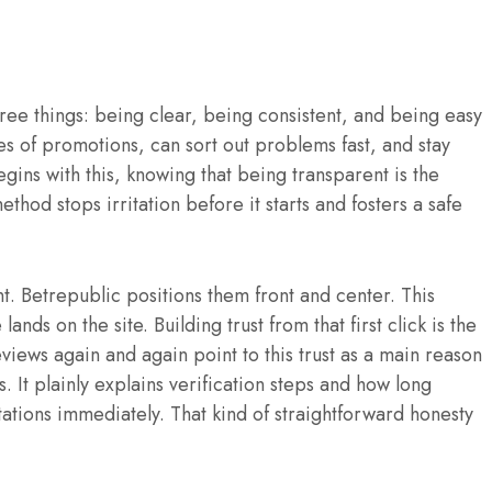
e things: being clear, being consistent, and being easy
s of promotions, can sort out problems fast, and stay
gins with this, knowing that being transparent is the
thod stops irritation before it starts and fosters a safe
.
t. Betrepublic positions them front and center. This
ands on the site. Building trust from that first click is the
eviews again and again point to this trust as a main reason
. It plainly explains verification steps and how long
tations immediately. That kind of straightforward honesty