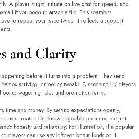
y. A player might initiate on live chat for speed, and
email if you need to attach a file. This seamless
e to repeat your issue twice. It reflects a support
ents.
s and Clarity
 happening before it turns into a problem. They send
games arriving, or policy tweaks. Discerning UK players
nd bonus wagering rules and promotion terms.
r’s time and money. By setting expectations openly,
 sense treated like knowledgeable partners, not just
ino’s honesty and reliability. For illustration, if a popular
 so players can use any leftover bonus funds on it.