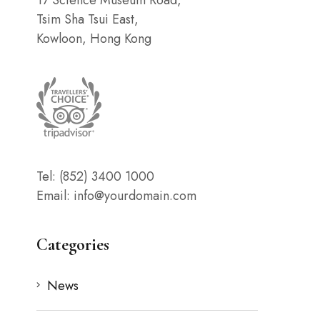
Tsim Sha Tsui East,
Kowloon, Hong Kong
Tel: (852) 3400 1000
Email: info@yourdomain.com
Categories
News