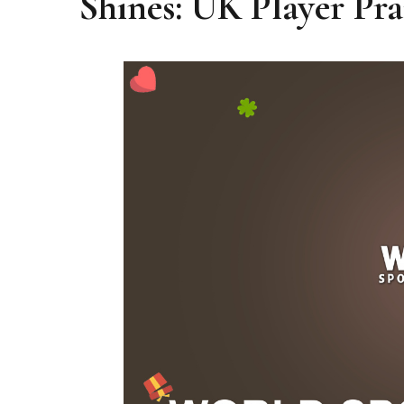
Shines: UK Player Pra