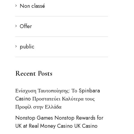
Non classé
Offer
public
Recent Posts
Ενίσχυση Ταυτοποίησης: Το Spinbara
Casino Προστατεύει Καλύτερα τους
Προφίλ στην Ελλάδα
Nonstop Games Nonstop Rewards for
UK at Real Money Casino UK Casino