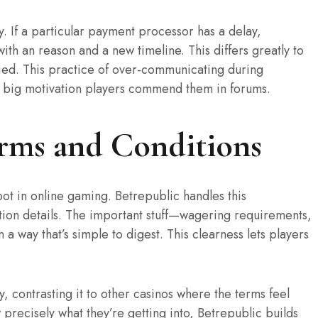
. If a particular payment processor has a delay,
ith an reason and a new timeline. This differs greatly to
rried. This practice of over-communicating during
 a big motivation players commend them in forums.
erms and Conditions
pot in online gaming. Betrepublic handles this
tion details. The important stuff—wagering requirements,
a way that’s simple to digest. This clearness lets players
, contrasting it to other casinos where the terms feel
precisely what they’re getting into, Betrepublic builds