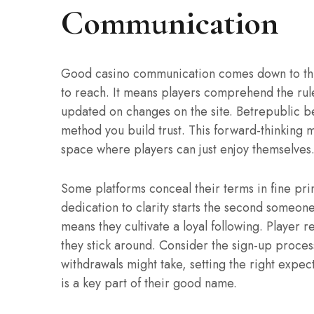
Communication
Good casino communication comes down to thre
to reach. It means players comprehend the rule
updated on changes on the site. Betrepublic be
method you build trust. This forward-thinking me
space where players can just enjoy themselves
Some platforms conceal their terms in fine prin
dedication to clarity starts the second someone l
means they cultivate a loyal following. Player r
they stick around. Consider the sign-up process
withdrawals might take, setting the right expec
is a key part of their good name.