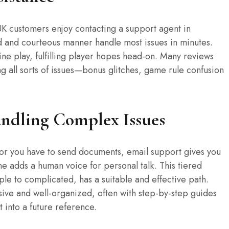
. UK customers enjoy contacting a support agent in
d and courteous manner handle most issues in minutes.
nline play, fulfilling player hopes head-on. Many reviews
ng all sorts of issues—bonus glitches, game rule confusion
ndling Complex Issues
r you have to send documents, email support gives you
ne adds a human voice for personal talk. This tiered
le to complicated, has a suitable and effective path.
sive and well-organized, often with step-by-step guides
et into a future reference.