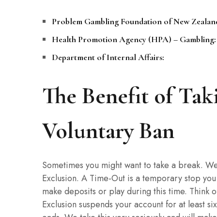
Problem Gambling Foundation of New Zealan
Health Promotion Agency (HPA) – Gambling:
Department of Internal Affairs:
The Benefit of Tak
Voluntary Ban
Sometimes you might want to take a break. We 
Exclusion. A Time-Out is a temporary stop you 
make deposits or play during this time. Think of
Exclusion suspends your account for at least six