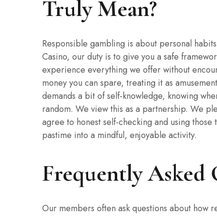
Truly Mean?
Responsible gambling is about personal habits
Casino, our duty is to give you a safe framewo
experience everything we offer without encoun
money you can spare, treating it as amusement,
demands a bit of self-knowledge, knowing when
random. We view this as a partnership. We pled
agree to honest self-checking and using those 
pastime into a mindful, enjoyable activity.
Frequently Asked 
Our members often ask questions about how r