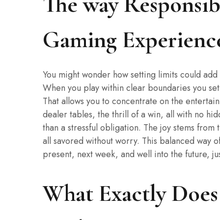
The way Responsib
Gaming Experienc
You might wonder how setting limits could add t
When you play within clear boundaries you set 
That allows you to concentrate on the entertain
dealer tables, the thrill of a win, all with no h
than a stressful obligation. The joy stems from 
all savored without worry. This balanced way o
present, next week, and well into the future, ju
What Exactly Does