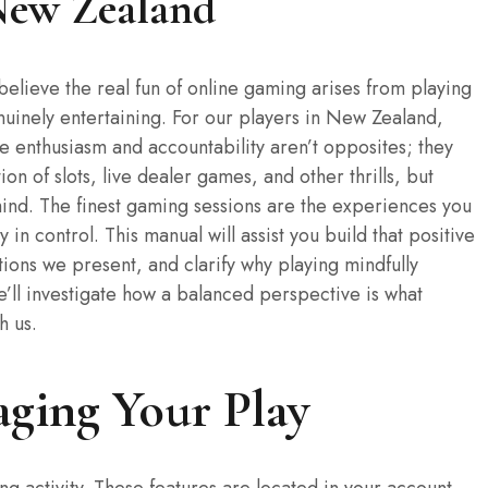
New Zealand
 believe the real fun of online gaming arises from playing
nuinely entertaining. For our players in New Zealand,
 enthusiasm and accountability aren’t opposites; they
n of slots, live dealer games, and other thrills, but
mind. The finest gaming sessions are the experiences you
 in control. This manual will assist you build that positive
tions we present, and clarify why playing mindfully
’ll investigate how a balanced perspective is what
h us.
aging Your Play
ng activity. These features are located in your account