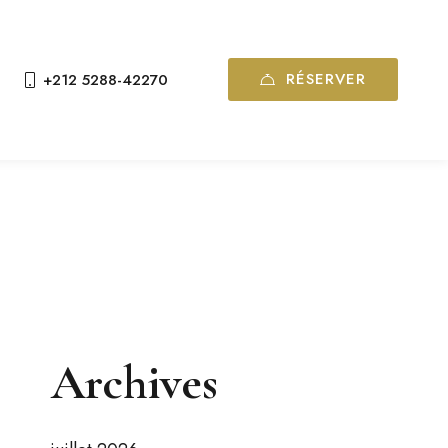
RÉSERVER
+212 5288-42270
Archives