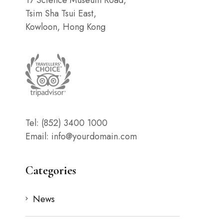
Tsim Sha Tsui East,
Kowloon, Hong Kong
Tel: (852) 3400 1000
Email: info@yourdomain.com
Categories
News