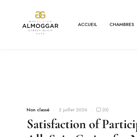
ACCUEIL
CHAMBRES
Non classé
2 juillet 2026
(0)
Satisfaction of Partic