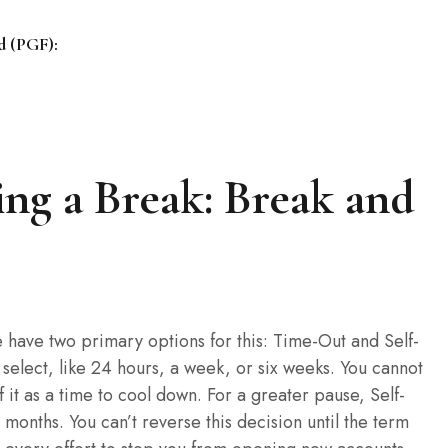
d (PGF):
ing a Break: Break and
have two primary options for this: Time-Out and Self-
select, like 24 hours, a week, or six weeks. You cannot
 it as a time to cool down. For a greater pause, Self-
 months. You can’t reverse this decision until the term