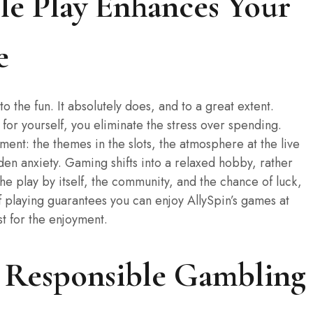
le Play Enhances Your
e
o the fun. It absolutely does, and to a great extent.
for yourself, you eliminate the stress over spending.
ment: the themes in the slots, the atmosphere at the live
idden anxiety. Gaming shifts into a relaxed hobby, rather
the play by itself, the community, and the chance of luck,
f playing guarantees you can enjoy AllySpin’s games at
st for the enjoyment.
 Responsible Gambling