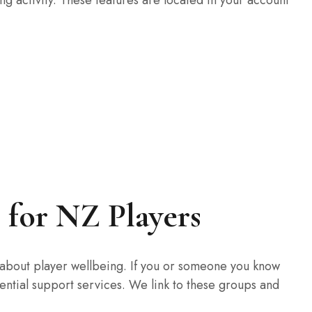
 for NZ Players
 about player wellbeing. If you or someone you know
ential support services. We link to these groups and