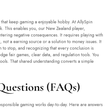
 that keep gaming a enjoyable hobby. At AllySpin
rk. This enables you, our New Zealand player,
tering negative consequences. It requires playing with
 not a earning source or a solution to money issues. It
 to stop, and recognizing that every conclusion is
ge fair games, clear data, and regulation tools. You
tools. That shared understanding converts a simple
Questions (FAQs)
esponsible gaming works day-to-day. Here are answers