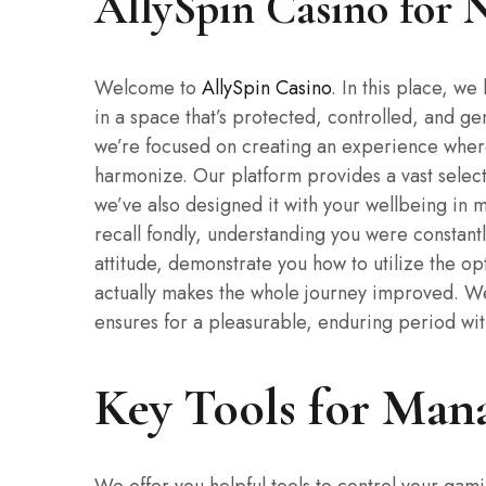
AllySpin Casino for 
Welcome to
AllySpin Casino
. In this place, we
in a space that’s protected, controlled, and ge
we’re focused on creating an experience where
harmonize. Our platform provides a vast selectio
we’ve also designed it with your wellbeing in 
recall fondly, understanding you were constantly
attitude, demonstrate you how to utilize the op
actually makes the whole journey improved. We
ensures for a pleasurable, enduring period wit
Key Tools for Man
We offer you helpful tools to control your gami