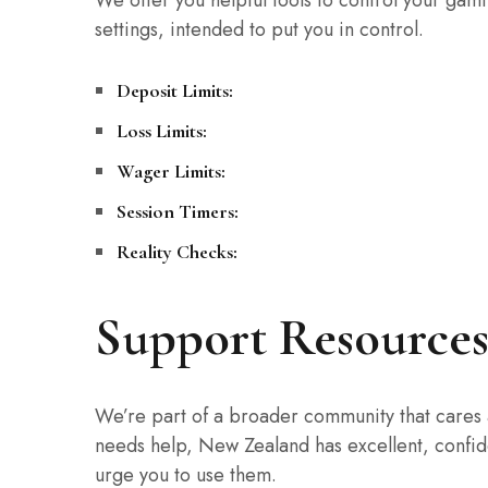
settings, intended to put you in control.
Deposit Limits:
Loss Limits:
Wager Limits:
Session Timers:
Reality Checks:
Support Resources
We’re part of a broader community that cares
needs help, New Zealand has excellent, confid
urge you to use them.