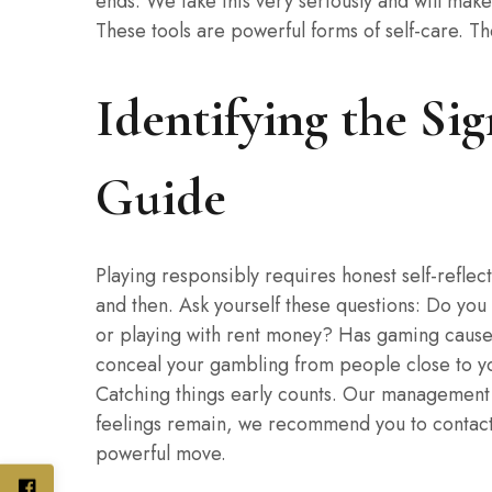
ends. We take this very seriously and will mak
These tools are powerful forms of self-care. Th
Identifying the Si
Guide
Playing responsibly requires honest self-reflec
and then. Ask yourself these questions: Do you
or playing with rent money? Has gaming caus
conceal your gambling from people close to you?
Catching things early counts. Our management t
feelings remain, we recommend you to contact p
powerful move.