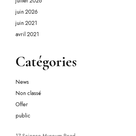
juillet 2026
juin 2026
juin 2021
avril 2021
Catégories
News
Non classé
Offer
public
17 Science Museum Road,