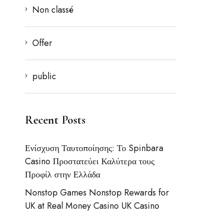
Non classé
Offer
public
Recent Posts
Ενίσχυση Ταυτοποίησης: Το Spinbara
Casino Προστατεύει Καλύτερα τους
Προφίλ στην Ελλάδα
Nonstop Games Nonstop Rewards for
UK at Real Money Casino UK Casino