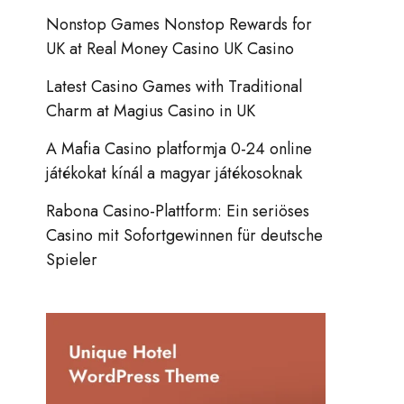
Nonstop Games Nonstop Rewards for
UK at Real Money Casino UK Casino
Latest Casino Games with Traditional
Charm at Magius Casino in UK
A Mafia Casino platformja 0-24 online
játékokat kínál a magyar játékosoknak
Rabona Casino-Plattform: Ein seriöses
Casino mit Sofortgewinnen für deutsche
Spieler