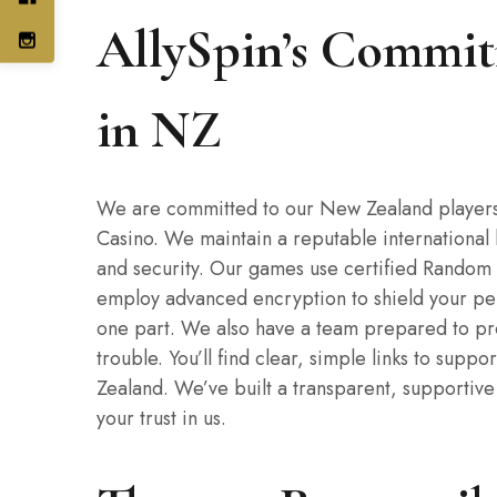
AllySpin’s Commit
in NZ
We are committed to our New Zealand players.
Casino. We maintain a reputable international l
and security. Our games use certified Random
employ advanced encryption to shield your pers
one part. We also have a team prepared to pro
trouble. You’ll find clear, simple links to su
Zealand. We’ve built a transparent, supportive
your trust in us.