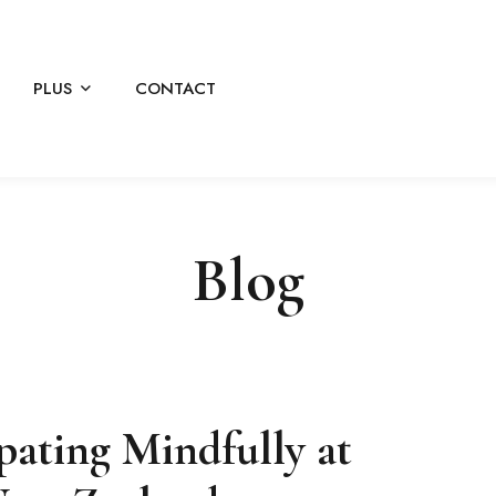
PLUS
CONTACT
Blog
ipating Mindfully at