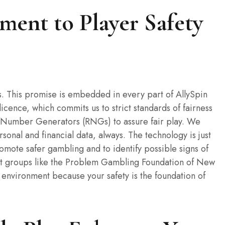
ment to Player Safety
 This promise is embedded in every part of AllySpin
icence, which commits us to strict standards of fairness
 Number Generators (RNGs) to assure fair play. We
onal and financial data, always. The technology is just
mote safer gambling and to identify possible signs of
pport groups like the Problem Gambling Foundation of New
 environment because your safety is the foundation of