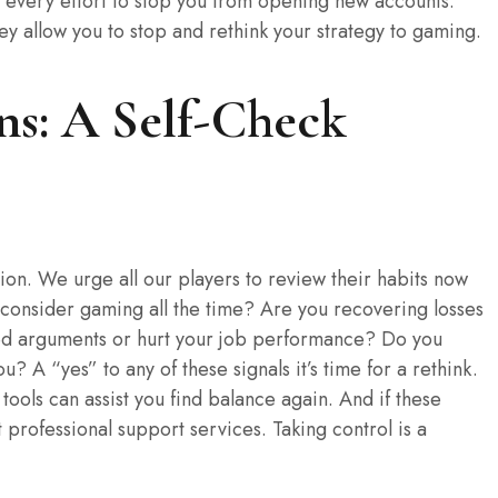
e every effort to stop you from opening new accounts.
ey allow you to stop and rethink your strategy to gaming.
gns: A Self-Check
tion. We urge all our players to review their habits now
 consider gaming all the time? Are you recovering losses
ed arguments or hurt your job performance? Do you
 A “yes” to any of these signals it’s time for a rethink.
ools can assist you find balance again. And if these
rofessional support services. Taking control is a