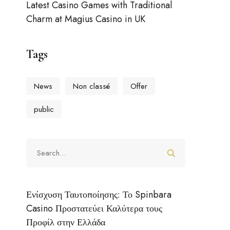
Latest Casino Games with Traditional
Charm at Magius Casino in UK
Tags
News
Non classé
Offer
public
Ενίσχυση Ταυτοποίησης: Το Spinbara
Casino Προστατεύει Καλύτερα τους
Προφίλ στην Ελλάδα