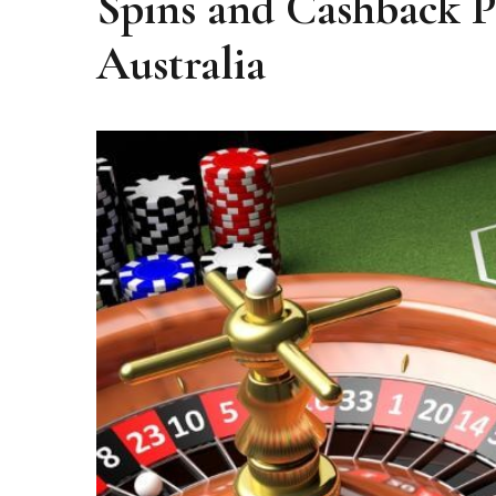
Spins and Cashback P
Australia