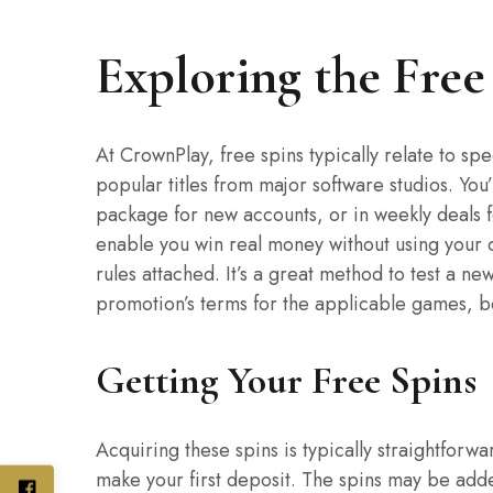
Exploring the Free
At CrownPlay, free spins typically relate to sp
popular titles from major software studios. You
package for new accounts, or in weekly deals f
enable you win real money without using your 
rules attached. It’s a great method to test a n
promotion’s terms for the applicable games, be
Getting Your Free Spins
Acquiring these spins is typically straightfor
make your first deposit. The spins may be adde