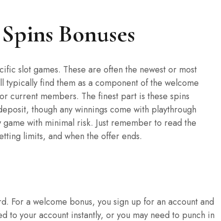
 Spins Bonuses
ecific slot games. These are often the newest or most
’ll typically find them as a component of the welcome
or current members. The finest part is these spins
deposit, though any winnings come with playthrough
ew game with minimal risk. Just remember to read the
tting limits, and when the offer ends.
ward. For a welcome bonus, you sign up for an account and
d to your account instantly, or you may need to punch in