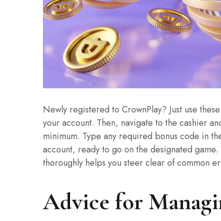
Newly registered to CrownPlay? Just use these s
your account. Then, navigate to the cashier and
minimum. Type any required bonus code in the 
account, ready to go on the designated game. 
thoroughly helps you steer clear of common err
Advice for Managi