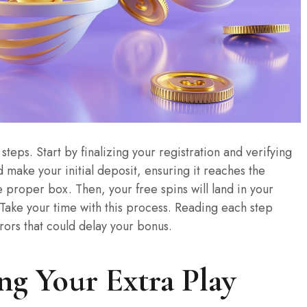
teps. Start by finalizing your registration and verifying
 make your initial deposit, ensuring it reaches the
proper box. Then, your free spins will land in your
Take your time with this process. Reading each step
ors that could delay your bonus.
ng Your Extra Play