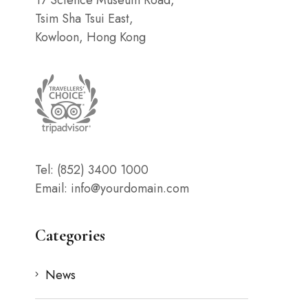
Tsim Sha Tsui East,
Kowloon, Hong Kong
Tel: (852) 3400 1000
Email: info@yourdomain.com
Categories
News