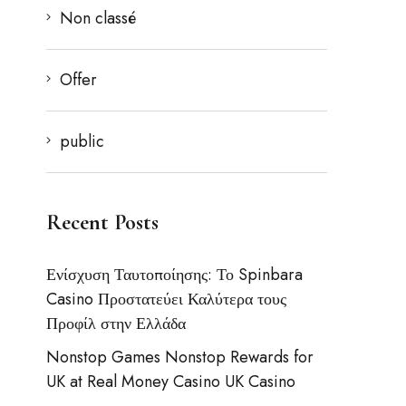
Non classé
Offer
public
Recent Posts
Ενίσχυση Ταυτοποίησης: Το Spinbara
Casino Προστατεύει Καλύτερα τους
Προφίλ στην Ελλάδα
Nonstop Games Nonstop Rewards for
UK at Real Money Casino UK Casino