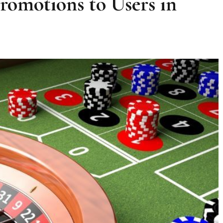
romotions to Users in