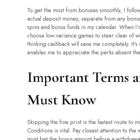
To get the most from bonuses smoothly, I follo
actual deposit money, separate from any bonus 
spins and bonus funds in my calendar. When I’
choose low-variance games to steer clear of wi
thinking cashback will save me completely. It’s
enables me to appreciate the perks absent the
Important Terms a
Must Know
Skipping the fine print is the fastest route to 
Conditions is vital. Pay closest attention to th
must bet the bonus amount before a withdrawal.