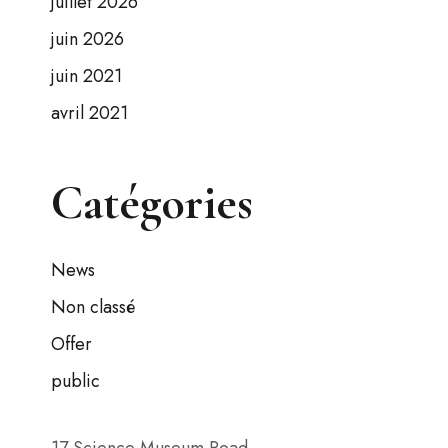
juillet 2026
juin 2026
juin 2021
avril 2021
Catégories
News
Non classé
Offer
public
17 Science Museum Road,