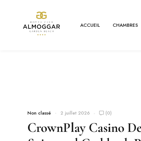
ACCUEIL
CHAMBRES
Non classé
2 juillet 2026
(0)
CrownPlay Casino De