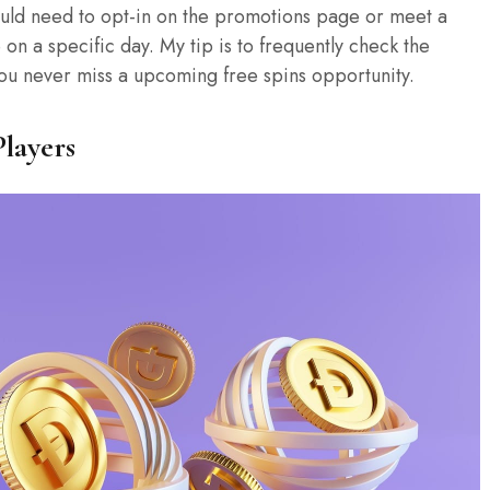
uld need to opt-in on the promotions page or meet a
 on a specific day. My tip is to frequently check the
you never miss a upcoming free spins opportunity.
layers