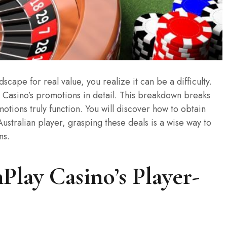
scape for real value, you realize it can be a difficulty.
 Casino’s promotions in detail. This breakdown breaks
ions truly function. You will discover how to obtain
ustralian player, grasping these deals is a wise way to
ns.
lay Casino’s Player-