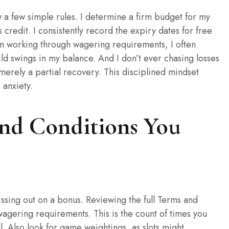
w a few simple rules. I determine a firm budget for my
credit. I consistently record the expiry dates for free
m working through wagering requirements, I often
ld swings in my balance. And I don’t ever chasing losses
 merely a partial recovery. This disciplined mindset
 anxiety.
nd Conditions You
missing out on a bonus. Reviewing the full Terms and
e wagering requirements. This is the count of times you
 Also look for game weightings, as slots might