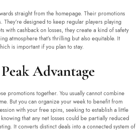
ewards straight from the homepage. Their promotions
s. They’re designed to keep regular players playing
ts with cashback on losses, they create a kind of safety
ing atmosphere that’s thrilling but also equitable. It
ich is important if you plan to stay.
r Peak Advantage
hese promotions together. You usually cannot combine
ime. But you can organize your week to benefit from
ession with your free spins, seeking to establish a little
 knowing that any net losses could be partially reduced
ting. It converts distinct deals into a connected system of