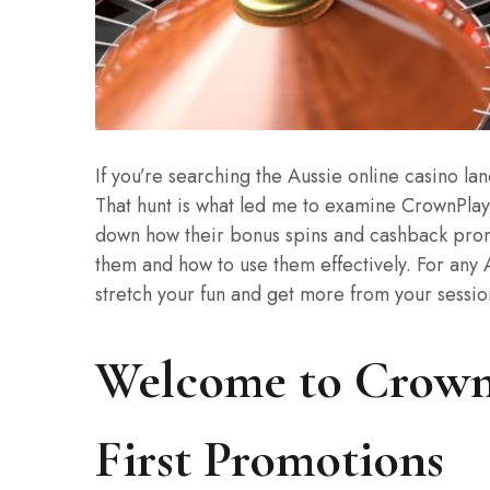
If you’re searching the Aussie online casino land
That hunt is what led me to examine CrownPlay
down how their bonus spins and cashback promot
them and how to use them effectively. For any A
stretch your fun and get more from your sessio
Welcome to CrownP
First Promotions