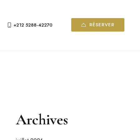
RÉSERVER
+212 5288-42270
Archives