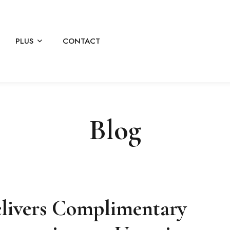
PLUS
CONTACT
Blog
livers Complimentary