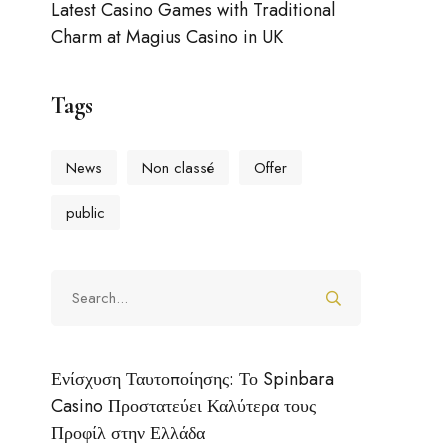
Latest Casino Games with Traditional
Charm at Magius Casino in UK
Tags
News
Non classé
Offer
public
Ενίσχυση Ταυτοποίησης: Το Spinbara
Casino Προστατεύει Καλύτερα τους
Προφίλ στην Ελλάδα