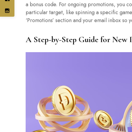
a bonus code. For ongoing promotions, you co
particular target, like spinning a specific game
‘Promotions’ section and your email inbox so 
A Step-by-Step Guide for New P