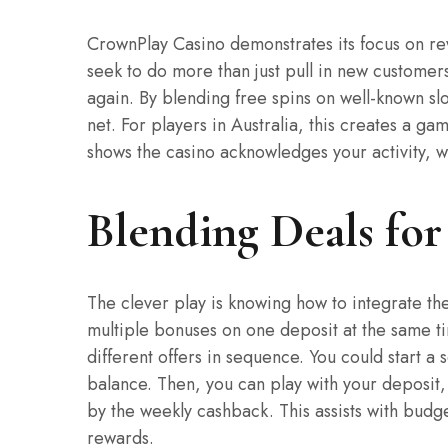
CrownPlay Casino demonstrates its focus on r
seek to do more than just pull in new customer
again. By blending free spins on well-known slo
net. For players in Australia, this creates a gam
shows the casino acknowledges your activity, wh
Blending Deals fo
The clever play is knowing how to integrate t
multiple bonuses on one deposit at the same t
different offers in sequence. You could start a s
balance. Then, you can play with your deposit,
by the weekly cashback. This assists with budge
rewards.