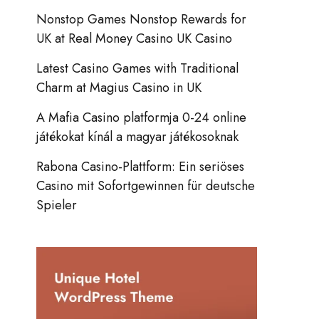
Nonstop Games Nonstop Rewards for
UK at Real Money Casino UK Casino
Latest Casino Games with Traditional
Charm at Magius Casino in UK
A Mafia Casino platformja 0-24 online
játékokat kínál a magyar játékosoknak
Rabona Casino-Plattform: Ein seriöses
Casino mit Sofortgewinnen für deutsche
Spieler