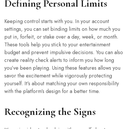
Defining Personal Limits
Keeping control starts with you. In your account
settings, you can set binding limits on how much you
put in, forfeit, or stake over a day, week, or month.
These tools help you stick to your entertainment
budget and prevent impulsive decisions. You can also
create reality check alerts to inform you how long
you’ve been playing. Using these features allows you
savor the excitement while vigorously protecting
yourself. It’s about matching your own responsibility
with the platform’s design for a better time.
Recognizing the Signs