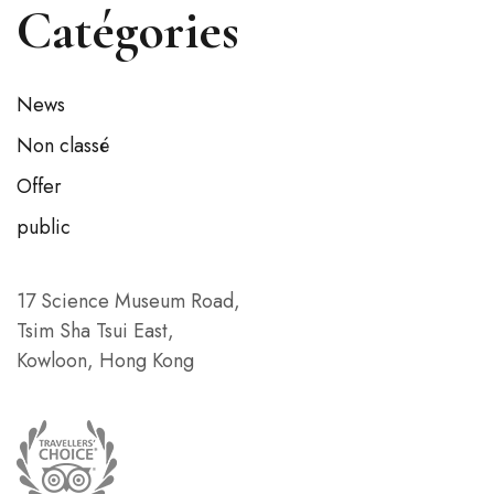
Catégories
News
Non classé
Offer
public
17 Science Museum Road,
Tsim Sha Tsui East,
Kowloon, Hong Kong