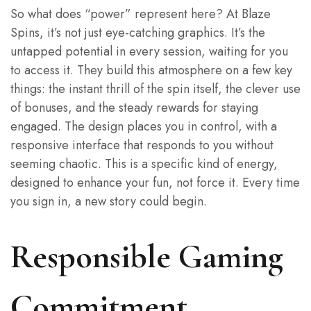
So what does “power” represent here? At Blaze
Spins, it’s not just eye-catching graphics. It’s the
untapped potential in every session, waiting for you
to access it. They build this atmosphere on a few key
things: the instant thrill of the spin itself, the clever use
of bonuses, and the steady rewards for staying
engaged. The design places you in control, with a
responsive interface that responds to you without
seeming chaotic. This is a specific kind of energy,
designed to enhance your fun, not force it. Every time
you sign in, a new story could begin.
Responsible Gaming
Commitment