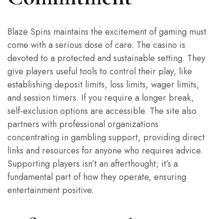
Blaze Spins maintains the excitement of gaming must
come with a serious dose of care. The casino is
devoted to a protected and sustainable setting. They
give players useful tools to control their play, like
establishing deposit limits, loss limits, wager limits,
and session timers. If you require a longer break,
self-exclusion options are accessible. The site also
partners with professional organizations
concentrating in gambling support, providing direct
links and resources for anyone who requires advice.
Supporting players isn’t an afterthought; it’s a
fundamental part of how they operate, ensuring
entertainment positive.