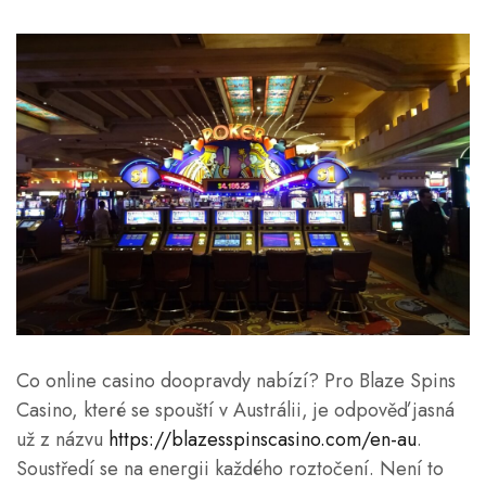
Co online casino doopravdy nabízí? Pro Blaze Spins
Casino, které se spouští v Austrálii, je odpověď jasná
už z názvu
https://blazesspinscasino.com/en-au
.
Soustředí se na energii každého roztočení. Není to