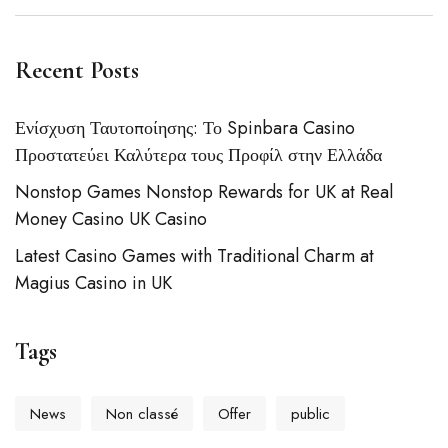
Recent Posts
Ενίσχυση Ταυτοποίησης: Το Spinbara Casino
Προστατεύει Καλύτερα τους Προφίλ στην Ελλάδα
Nonstop Games Nonstop Rewards for UK at Real
Money Casino UK Casino
Latest Casino Games with Traditional Charm at
Magius Casino in UK
Tags
News
Non classé
Offer
public