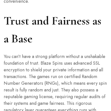
convenience.
Trust and Fairness as
a Base
You can’t have a strong platform without a unshakable
foundation of trust. Blaze Spins uses advanced SSL
encryption to shield your private information and all
transactions. The games run on certified Random
Number Generators (RNGs), which means every spin
result is fully random and just. They also possess a
reputable gaming license, requiring regular audits of
their systems and game fairness. This rigorous
regulatory layer guarantees everything runs with