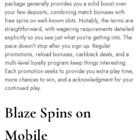
package generally provides you a solid boost over
your few deposits, combining match bonuses with
free spins on well-known slots. Notably, the terms are
straightforward, with wagering requirements detailed
explicitly so you see just what you’re getting into. The
pace doesn’t stop after you sign up. Regular
promotions, reload bonuses, cashback deals, and a
multi-level loyalty program keep things interesting.
Each promotion seeks to provide you extra play time,
more chances to win, and a acknowledgment for your
continued play.
Blaze Spins on
Mobile