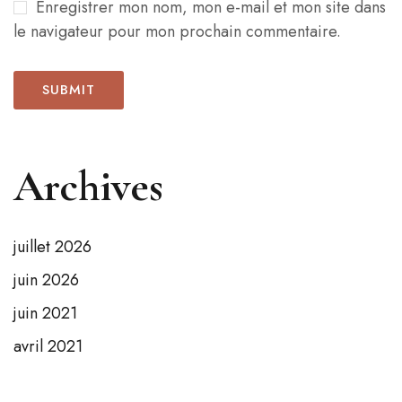
Enregistrer mon nom, mon e-mail et mon site dans
le navigateur pour mon prochain commentaire.
Archives
juillet 2026
juin 2026
juin 2021
avril 2021