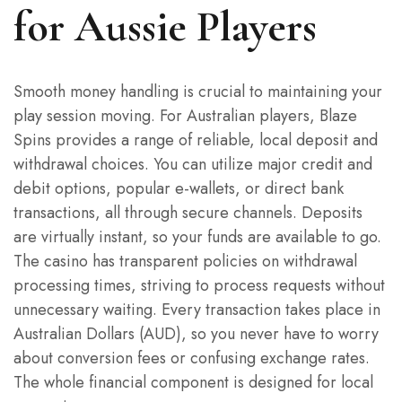
for Aussie Players
Smooth money handling is crucial to maintaining your
play session moving. For Australian players, Blaze
Spins provides a range of reliable, local deposit and
withdrawal choices. You can utilize major credit and
debit options, popular e-wallets, or direct bank
transactions, all through secure channels. Deposits
are virtually instant, so your funds are available to go.
The casino has transparent policies on withdrawal
processing times, striving to process requests without
unnecessary waiting. Every transaction takes place in
Australian Dollars (AUD), so you never have to worry
about conversion fees or confusing exchange rates.
The whole financial component is designed for local