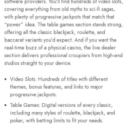
software providers. You’ll find hundreds of video slots,
covering everything from old myths to sci-fi sagas,
with plenty of progressive jackpots that match that
“power” idea. The table games section stands strong,
offering all the classic blackjack, roulette, and
baccarat variants you’d expect. And if you want the
real-time buzz of a physical casino, the live dealer
section delivers professional croupiers from high-end
studios straight to your device.
Video Slots: Hundreds of titles with different
themes, bonus features, and links to major
progressive jackpots.
Table Games: Digital versions of every classic,
including many styles of roulette, blackjack, and
poker, with betting limits to fit your needs.