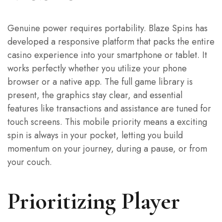
Genuine power requires portability. Blaze Spins has
developed a responsive platform that packs the entire
casino experience into your smartphone or tablet. It
works perfectly whether you utilize your phone
browser or a native app. The full game library is
present, the graphics stay clear, and essential
features like transactions and assistance are tuned for
touch screens. This mobile priority means a exciting
spin is always in your pocket, letting you build
momentum on your journey, during a pause, or from
your couch.
Prioritizing Player