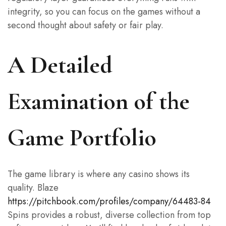
integrity, so you can focus on the games without a
second thought about safety or fair play.
A Detailed
Examination of the
Game Portfolio
The game library is where any casino shows its
quality. Blaze
https://pitchbook.com/profiles/company/64483-84
Spins provides a robust, diverse collection from top