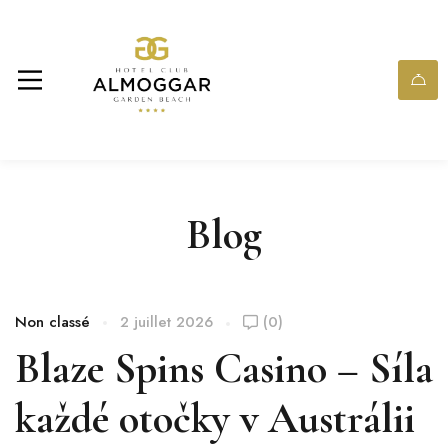
Blog
Non classé
2 juillet 2026
(0)
Blaze Spins Casino – Síla
každé otočky v Austrálii