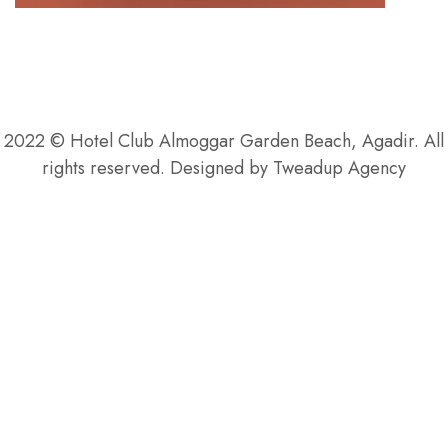
2022 © Hotel Club Almoggar Garden Beach, Agadir. All
rights reserved. Designed by Tweadup Agency