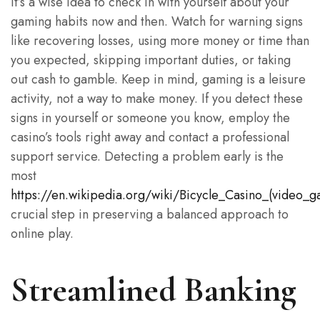
It’s a wise idea to check in with yourself about your
gaming habits now and then. Watch for warning signs
like recovering losses, using more money or time than
you expected, skipping important duties, or taking
out cash to gamble. Keep in mind, gaming is a leisure
activity, not a way to make money. If you detect these
signs in yourself or someone you know, employ the
casino’s tools right away and contact a professional
support service. Detecting a problem early is the
most
https://en.wikipedia.org/wiki/Bicycle_Casino_(video_
crucial step in preserving a balanced approach to
online play.
Streamlined Banking