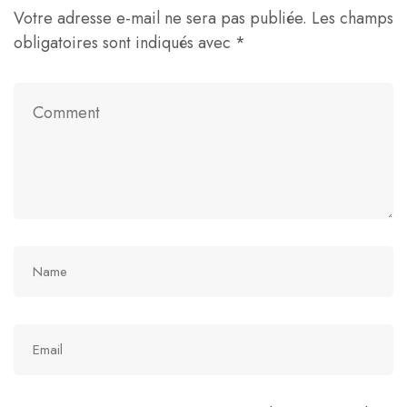
Votre adresse e-mail ne sera pas publiée.
Les champs
obligatoires sont indiqués avec
*