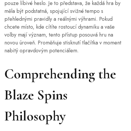
pouze líbivé heslo. Je to představa, že každá hra by
měla být podstatná, spojující svižné tempo s
přehlednými pravidly a reálnými výhrami. Pokud
chcete místo, kde cítíte rostoucí dynamiku a vaše
volby mají význam, tento přístup posouvá hru na
novou úroveň. Proměňuje stisknutí tlačítka v moment
nabitý opravdovým potenciálem.
Comprehending the
Blaze Spins
Philosophy