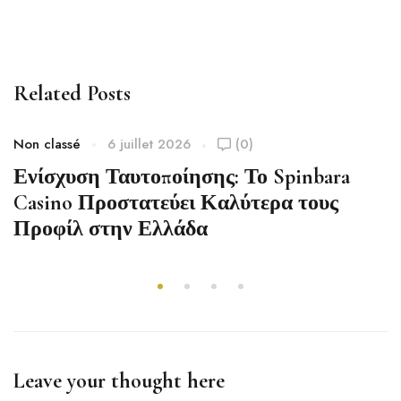
Related Posts
Non classé
6 juillet 2026
(0)
Ενίσχυση Ταυτοποίησης: Το Spinbara
Casino Προστατεύει Καλύτερα τους
Προφίλ στην Ελλάδα
Leave your thought here