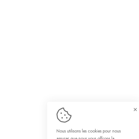
Nous utilisons les cookies pour nous
assurer que nous vous offrons la