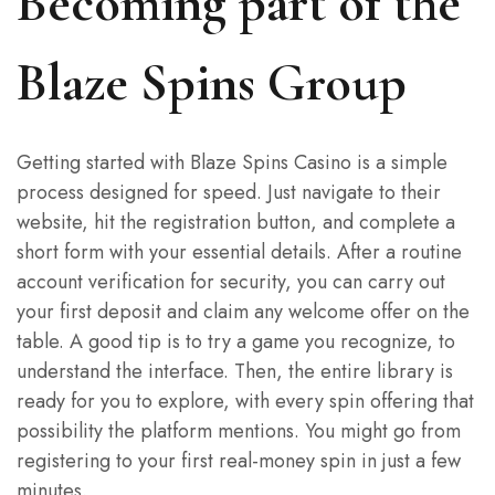
Becoming part of the
Blaze Spins Group
Getting started with Blaze Spins Casino is a simple
process designed for speed. Just navigate to their
website, hit the registration button, and complete a
short form with your essential details. After a routine
account verification for security, you can carry out
your first deposit and claim any welcome offer on the
table. A good tip is to try a game you recognize, to
understand the interface. Then, the entire library is
ready for you to explore, with every spin offering that
possibility the platform mentions. You might go from
registering to your first real-money spin in just a few
minutes.