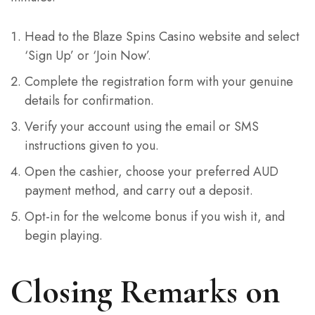
Head to the Blaze Spins Casino website and select
‘Sign Up’ or ‘Join Now’.
Complete the registration form with your genuine
details for confirmation.
Verify your account using the email or SMS
instructions given to you.
Open the cashier, choose your preferred AUD
payment method, and carry out a deposit.
Opt-in for the welcome bonus if you wish it, and
begin playing.
Closing Remarks on