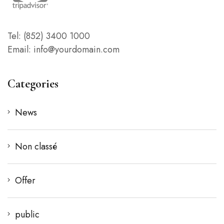
Tel: (852) 3400 1000
Email: info@yourdomain.com
Categories
News
Non classé
Offer
public