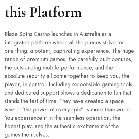
this Platform
Blaze Spins Casino launches in Australia as a
integrated platform where all the pieces strive for
one thing: a potent, captivating experience. The huge
range of premium games, the carefully built bonuses,
the outstanding mobile performance, and the
absolute security all come together to keep you, the
player, in control. Including responsible gaming tools
and dedicated support shows a dedication to fun that
stands the test of time. They have created a space
where “the power of every spin” is more than words.
You experience it in the seamless operation, the
honest play, and the authentic excitement of the
games themselves.