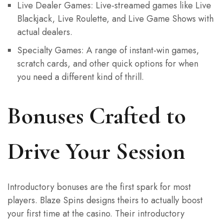
Live Dealer Games: Live-streamed games like Live
Blackjack, Live Roulette, and Live Game Shows with
actual dealers.
Specialty Games: A range of instant-win games,
scratch cards, and other quick options for when
you need a different kind of thrill.
Bonuses Crafted to
Drive Your Session
Introductory bonuses are the first spark for most
players. Blaze Spins designs theirs to actually boost
your first time at the casino. Their introductory