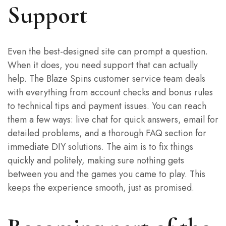
Support
Even the best-designed site can prompt a question.
When it does, you need support that can actually
help. The Blaze Spins customer service team deals
with everything from account checks and bonus rules
to technical tips and payment issues. You can reach
them a few ways: live chat for quick answers, email for
detailed problems, and a thorough FAQ section for
immediate DIY solutions. The aim is to fix things
quickly and politely, making sure nothing gets
between you and the games you came to play. This
keeps the experience smooth, just as promised.