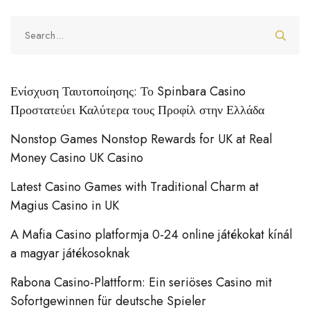
Ενίσχυση Ταυτοποίησης: Το Spinbara Casino
Προστατεύει Καλύτερα τους Προφίλ στην Ελλάδα
Nonstop Games Nonstop Rewards for UK at Real
Money Casino UK Casino
Latest Casino Games with Traditional Charm at
Magius Casino in UK
A Mafia Casino platformja 0-24 online játékokat kínál
a magyar játékosoknak
Rabona Casino-Plattform: Ein seriöses Casino mit
Sofortgewinnen für deutsche Spieler