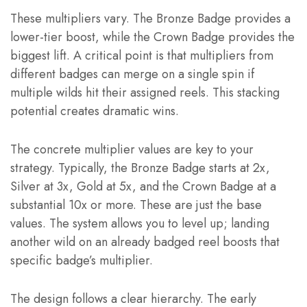
These multipliers vary. The Bronze Badge provides a
lower-tier boost, while the Crown Badge provides the
biggest lift. A critical point is that multipliers from
different badges can merge on a single spin if
multiple wilds hit their assigned reels. This stacking
potential creates dramatic wins.
The concrete multiplier values are key to your
strategy. Typically, the Bronze Badge starts at 2x,
Silver at 3x, Gold at 5x, and the Crown Badge at a
substantial 10x or more. These are just the base
values. The system allows you to level up; landing
another wild on an already badged reel boosts that
specific badge’s multiplier.
The design follows a clear hierarchy. The early