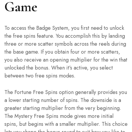
Game
To access the Badge System, you first need to unlock
the free spins feature. You accomplish this by landing
three or more scatter symbols across the reels during
the base game. If you obtain four or more scatters,
you also receive an opening multiplier for the win that
unlocked the bonus. When it’s active, you select
between two free spins modes.
The Fortune Free Spins option generally provides you
a lower starting number of spins. The downside is a
greater starting multiplier from the very beginning.
The Mystery Free Spins mode gives more initial
spins, but begins with a smaller multiplier. This choice