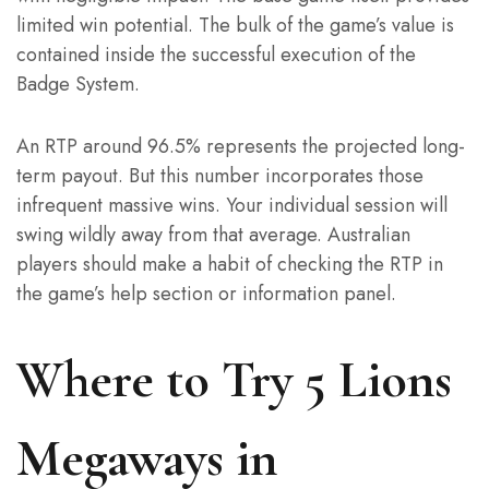
limited win potential. The bulk of the game’s value is
contained inside the successful execution of the
Badge System.
An RTP around 96.5% represents the projected long-
term payout. But this number incorporates those
infrequent massive wins. Your individual session will
swing wildly away from that average. Australian
players should make a habit of checking the RTP in
the game’s help section or information panel.
Where to Try 5 Lions
Megaways in