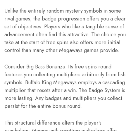
Unlike the entirely random mystery symbols in some
rival games, the badge progression offers you a clear
set of objectives. Players who like a tangible sense of
advancement often find this attractive. The choice you
take at the start of free spins also offers more initial
control than many other Megaways games provide.
Consider Big Bass Bonanza. Its free spins round
features you collecting multipliers arbitrarily from fish
symbols. Buffalo King Megaways employs a cascading
multiplier that resets after a win. The Badge System is
more lasting. Any badges and multipliers you collect
persist for the entire bonus round.
This structural difference alters the player’s
psychology. Games with resetting multipliers offer