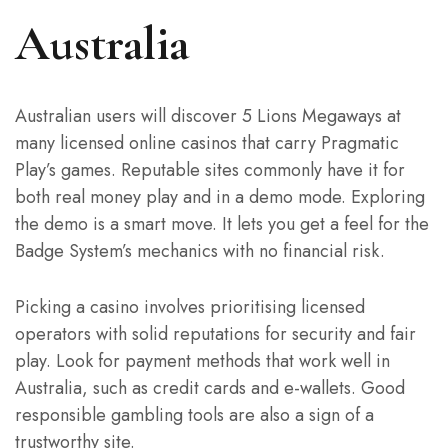
Australia
Australian users will discover 5 Lions Megaways at
many licensed online casinos that carry Pragmatic
Play’s games. Reputable sites commonly have it for
both real money play and in a demo mode. Exploring
the demo is a smart move. It lets you get a feel for the
Badge System’s mechanics with no financial risk.
Picking a casino involves prioritising licensed
operators with solid reputations for security and fair
play. Look for payment methods that work well in
Australia, such as credit cards and e-wallets. Good
responsible gambling tools are also a sign of a
trustworthy site.