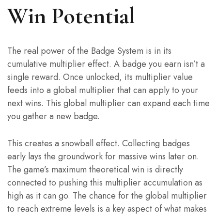
Win Potential
The real power of the Badge System is in its
cumulative multiplier effect. A badge you earn isn’t a
single reward. Once unlocked, its multiplier value
feeds into a global multiplier that can apply to your
next wins. This global multiplier can expand each time
you gather a new badge.
This creates a snowball effect. Collecting badges
early lays the groundwork for massive wins later on.
The game’s maximum theoretical win is directly
connected to pushing this multiplier accumulation as
high as it can go. The chance for the global multiplier
to reach extreme levels is a key aspect of what makes