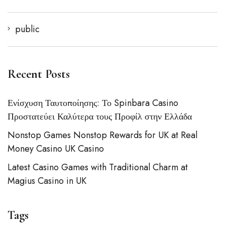
public
Recent Posts
Ενίσχυση Ταυτοποίησης: Το Spinbara Casino
Προστατεύει Καλύτερα τους Προφίλ στην Ελλάδα
Nonstop Games Nonstop Rewards for UK at Real
Money Casino UK Casino
Latest Casino Games with Traditional Charm at
Magius Casino in UK
Tags