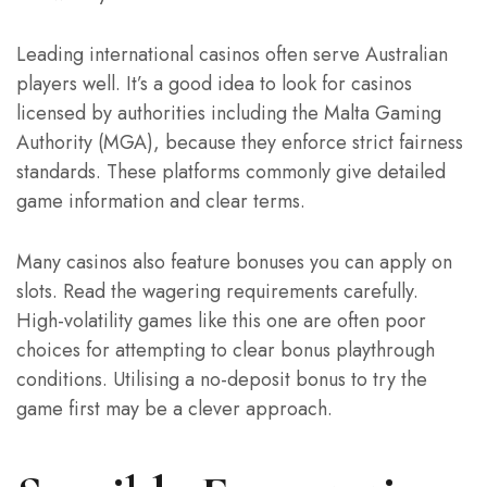
Leading international casinos often serve Australian
players well. It’s a good idea to look for casinos
licensed by authorities including the Malta Gaming
Authority (MGA), because they enforce strict fairness
standards. These platforms commonly give detailed
game information and clear terms.
Many casinos also feature bonuses you can apply on
slots. Read the wagering requirements carefully.
High-volatility games like this one are often poor
choices for attempting to clear bonus playthrough
conditions. Utilising a no-deposit bonus to try the
game first may be a clever approach.