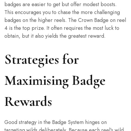
badges are easier to get but offer modest boosts.
This encourages you to chase the more challenging
badges on the higher reels. The Crown Badge on reel
4 is the top prize. It often requires the most luck to
obtain, but it also yields the greatest reward.
Strategies for
Maximising Badge
Rewards
Good strategy in the Badge System hinges on
targeting wilds deliberately. Because each reel’s wild