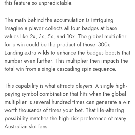
this feature so unpredictable.
The math behind the accumulation is intriguing.
Imagine a player collects all four badges at base
values like 2x, 3x, 5x, and 10x. The global multiplier
for a win could be the product of those: 300x.
Landing extra wilds to enhance the badges boosts that
number even further. This multiplier then impacts the
total win from a single cascading spin sequence.
This capability is what attracts players. A single high-
paying symbol combination that hits when the global
multiplier is several hundred times can generate a win
worth thousands of times your bet. That life-altering
possibility matches the high-risk preference of many
Australian slot fans.