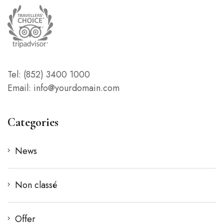
Tel: (852) 3400 1000
Email: info@yourdomain.com
Categories
News
Non classé
Offer