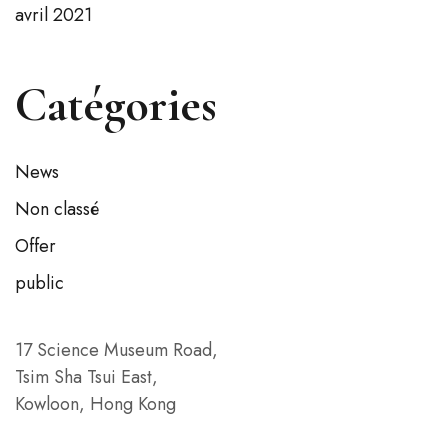
avril 2021
Catégories
News
Non classé
Offer
public
17 Science Museum Road,
Tsim Sha Tsui East,
Kowloon, Hong Kong