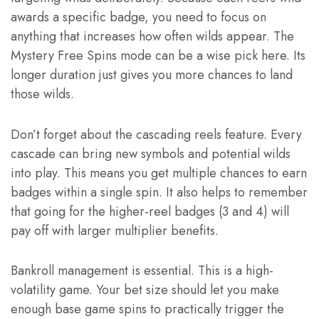
awards a specific badge, you need to focus on
anything that increases how often wilds appear. The
Mystery Free Spins mode can be a wise pick here. Its
longer duration just gives you more chances to land
those wilds.
Don’t forget about the cascading reels feature. Every
cascade can bring new symbols and potential wilds
into play. This means you get multiple chances to earn
badges within a single spin. It also helps to remember
that going for the higher-reel badges (3 and 4) will
pay off with larger multiplier benefits.
Bankroll management is essential. This is a high-
volatility game. Your bet size should let you make
enough base game spins to practically trigger the