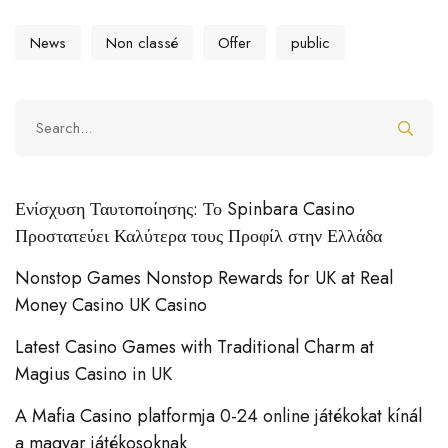
News
Non classé
Offer
public
Ενίσχυση Ταυτοποίησης: Το Spinbara Casino
Προστατεύει Καλύτερα τους Προφίλ στην Ελλάδα
Nonstop Games Nonstop Rewards for UK at Real
Money Casino UK Casino
Latest Casino Games with Traditional Charm at
Magius Casino in UK
A Mafia Casino platformja 0-24 online játékokat kínál
a magyar játékosoknak