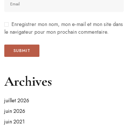
Enregistrer mon nom, mon e-mail et mon site dans
le navigateur pour mon prochain commentaire.
Archives
juillet 2026
juin 2026
juin 2021