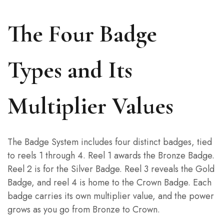
The Four Badge
Types and Its
Multiplier Values
The Badge System includes four distinct badges, tied
to reels 1 through 4. Reel 1 awards the Bronze Badge.
Reel 2 is for the Silver Badge. Reel 3 reveals the Gold
Badge, and reel 4 is home to the Crown Badge. Each
badge carries its own multiplier value, and the power
grows as you go from Bronze to Crown.