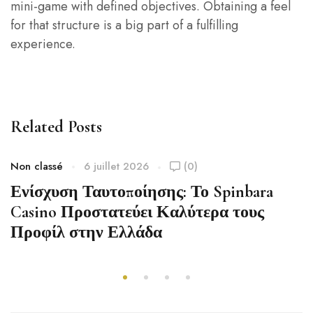
mini-game with defined objectives. Obtaining a feel
for that structure is a big part of a fulfilling
experience.
Related Posts
Non classé
6 juillet 2026
(0)
Ενίσχυση Ταυτοποίησης: Το Spinbara
Casino Προστατεύει Καλύτερα τους
Προφίλ στην Ελλάδα