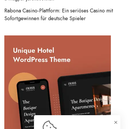
Rabona Casino-Plattform: Ein seriöses Casino mit
Sofortgewinnen für deutsche Spieler