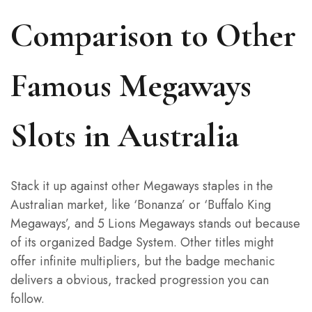
Comparison to Other
Famous Megaways
Slots in Australia
Stack it up against other Megaways staples in the
Australian market, like ‘Bonanza’ or ‘Buffalo King
Megaways’, and 5 Lions Megaways stands out because
of its organized Badge System. Other titles might
offer infinite multipliers, but the badge mechanic
delivers a obvious, tracked progression you can
follow.