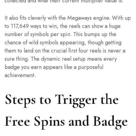
collected and what their current multiplier value is.
It also fits cleverly with the Megaways engine. With up
to 117,649 ways to win, the reels can show a huge
number of symbols per spin. This bumps up the
chance of wild symbols appearing, though getting
them to land on the crucial first four reels is never a
sure thing. The dynamic reel setup means every
badge you earn appears like a purposeful
achievement.
Steps to Trigger the
Free Spins and Badge