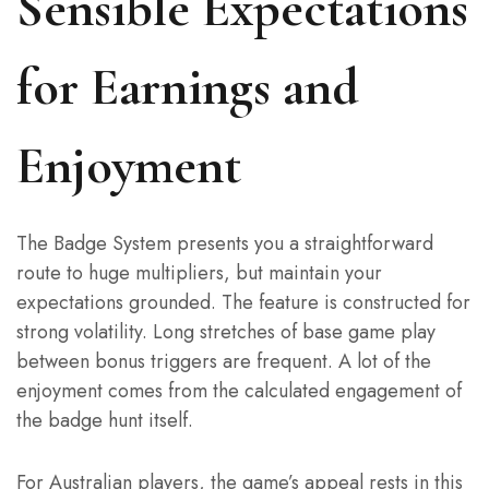
Sensible Expectations
for Earnings and
Enjoyment
The Badge System presents you a straightforward
route to huge multipliers, but maintain your
expectations grounded. The feature is constructed for
strong volatility. Long stretches of base game play
between bonus triggers are frequent. A lot of the
enjoyment comes from the calculated engagement of
the badge hunt itself.
For Australian players, the game’s appeal rests in this