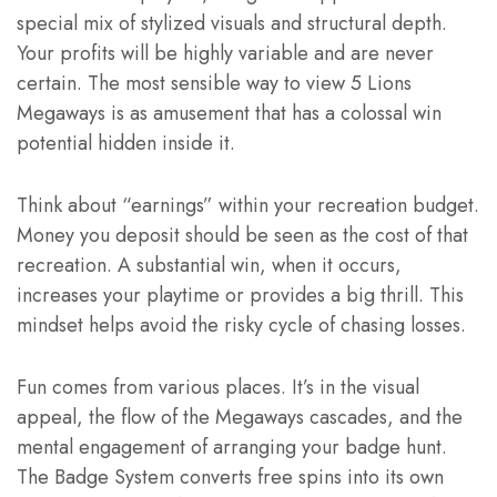
special mix of stylized visuals and structural depth.
Your profits will be highly variable and are never
certain. The most sensible way to view 5 Lions
Megaways is as amusement that has a colossal win
potential hidden inside it.
Think about “earnings” within your recreation budget.
Money you deposit should be seen as the cost of that
recreation. A substantial win, when it occurs,
increases your playtime or provides a big thrill. This
mindset helps avoid the risky cycle of chasing losses.
Fun comes from various places. It’s in the visual
appeal, the flow of the Megaways cascades, and the
mental engagement of arranging your badge hunt.
The Badge System converts free spins into its own