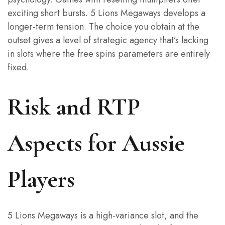
exciting short bursts. 5 Lions Megaways develops a
longer-term tension. The choice you obtain at the
outset gives a level of strategic agency that’s lacking
in slots where the free spins parameters are entirely
fixed.
Risk and RTP
Aspects for Aussie
Players
5 Lions Megaways is a high-variance slot, and the