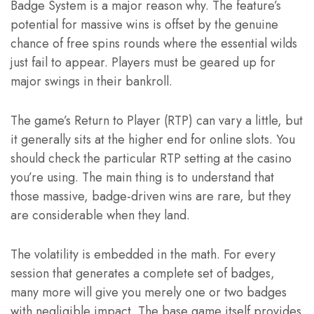
Badge System is a major reason why. The feature’s
potential for massive wins is offset by the genuine
chance of free spins rounds where the essential wilds
just fail to appear. Players must be geared up for
major swings in their bankroll.
The game’s Return to Player (RTP) can vary a little, but
it generally sits at the higher end for online slots. You
should check the particular RTP setting at the casino
you’re using. The main thing is to understand that
those massive, badge-driven wins are rare, but they
are considerable when they land.
The volatility is embedded in the math. For every
session that generates a complete set of badges,
many more will give you merely one or two badges
with negligible impact. The base game itself provides