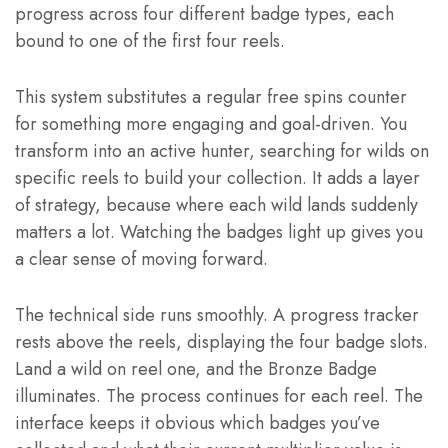
progress across four different badge types, each
bound to one of the first four reels.
This system substitutes a regular free spins counter
for something more engaging and goal-driven. You
transform into an active hunter, searching for wilds on
specific reels to build your collection. It adds a layer
of strategy, because where each wild lands suddenly
matters a lot. Watching the badges light up gives you
a clear sense of moving forward.
The technical side runs smoothly. A progress tracker
rests above the reels, displaying the four badge slots.
Land a wild on reel one, and the Bronze Badge
illuminates. The process continues for each reel. The
interface keeps it obvious which badges you’ve