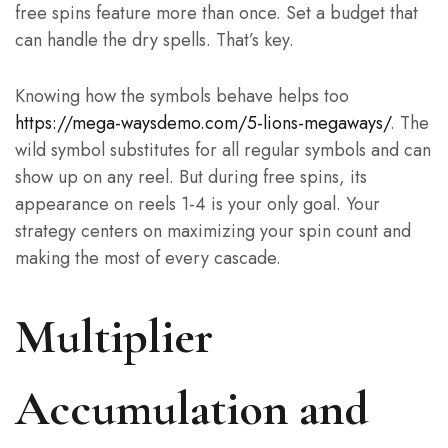
free spins feature more than once. Set a budget that
can handle the dry spells. That’s key.
Knowing how the symbols behave helps too
https://mega-waysdemo.com/5-lions-megaways/
. The
wild symbol substitutes for all regular symbols and can
show up on any reel. But during free spins, its
appearance on reels 1-4 is your only goal. Your
strategy centers on maximizing your spin count and
making the most of every cascade.
Multiplier
Accumulation and