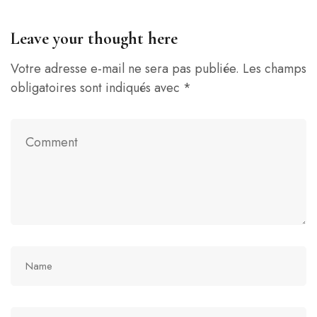
Leave your thought here
Votre adresse e-mail ne sera pas publiée.
Les champs
obligatoires sont indiqués avec
*