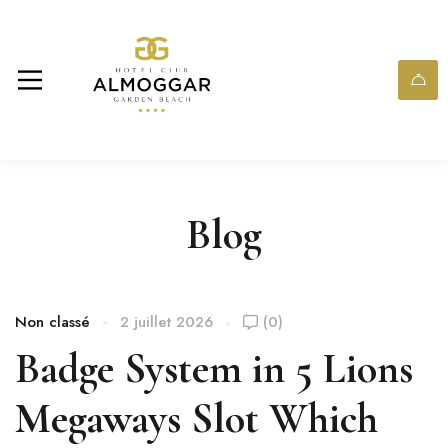
Blog
Non classé
2 juillet 2026
(0)
Badge System in 5 Lions
Megaways Slot Which