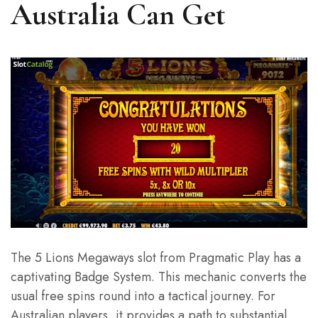
Australia Can Get
The 5 Lions Megaways slot from Pragmatic Play has a
captivating Badge System. This mechanic converts the
usual free spins round into a tactical journey. For
Australian players, it provides a path to substantial