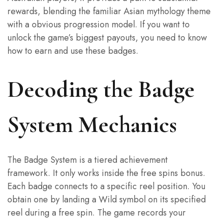
rewards, blending the familiar Asian mythology theme
with a obvious progression model. If you want to
unlock the game’s biggest payouts, you need to know
how to earn and use these badges.
Decoding the Badge
System Mechanics
The Badge System is a tiered achievement
framework. It only works inside the free spins bonus.
Each badge connects to a specific reel position. You
obtain one by landing a Wild symbol on its specified
reel during a free spin. The game records your