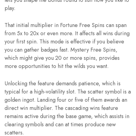
lets you shape the bonus round to suit how you like to
play.
That initial multiplier in Fortune Free Spins can span
from 5x to 20x or even more. It affects all wins during
your first spin. This mode is effective if you believe
you can gather badges fast. Mystery Free Spins,
which might give you 20 or more spins, provides
more opportunities to hit the wilds you want.
Unlocking the feature demands patience, which is
typical for a high-volatility slot. The scatter symbol is a
golden ingot. Landing four or five of them awards an
direct win multiplier. The cascading wins feature
remains active during the base game, which assists in
clearing symbols and can at times produce new
scatters.