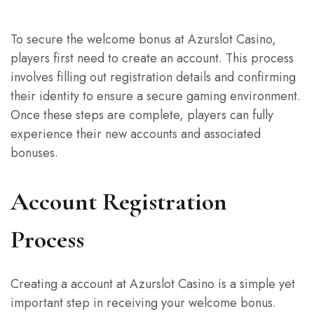
To secure the welcome bonus at Azurslot Casino,
players first need to create an account. This process
involves filling out registration details and confirming
their identity to ensure a secure gaming environment.
Once these steps are complete, players can fully
experience their new accounts and associated
bonuses.
Account Registration
Process
Creating a account at Azurslot Casino is a simple yet
important step in receiving your welcome bonus.