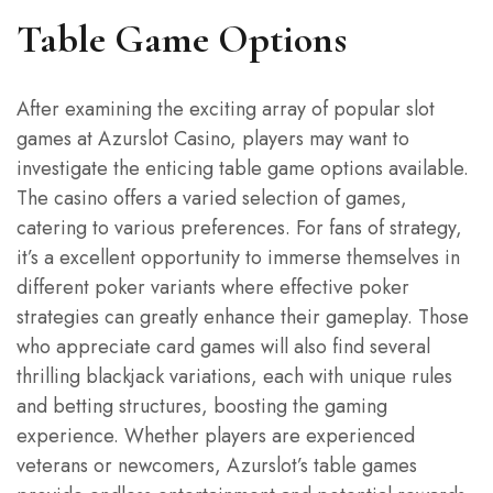
Table Game Options
After examining the exciting array of popular slot
games at Azurslot Casino, players may want to
investigate the enticing table game options available.
The casino offers a varied selection of games,
catering to various preferences. For fans of strategy,
it’s a excellent opportunity to immerse themselves in
different poker variants where effective poker
strategies can greatly enhance their gameplay. Those
who appreciate card games will also find several
thrilling blackjack variations, each with unique rules
and betting structures, boosting the gaming
experience. Whether players are experienced
veterans or newcomers, Azurslot’s table games