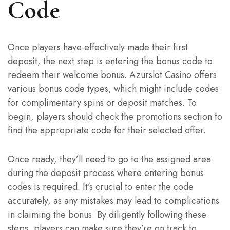
Code
Once players have effectively made their first
deposit, the next step is entering the bonus code to
redeem their welcome bonus. Azurslot Casino offers
various bonus code types, which might include codes
for complimentary spins or deposit matches. To
begin, players should check the promotions section to
find the appropriate code for their selected offer.
Once ready, they’ll need to go to the assigned area
during the deposit process where entering bonus
codes is required. It’s crucial to enter the code
accurately, as any mistakes may lead to complications
in claiming the bonus. By diligently following these
steps, players can make sure they’re on track to