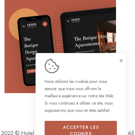
Nous utilisons les cookies pour nous
assurer que nous vous offrons la
meilleure expérience sur notre site Web.
Si vous continuez à utiliser ce site, nous
supposerons que vous en êtes satisfait.
ACCEPTER LES
2022 © Hotel Club Almoggar Garden Beach, Agadir. All
COOKIES