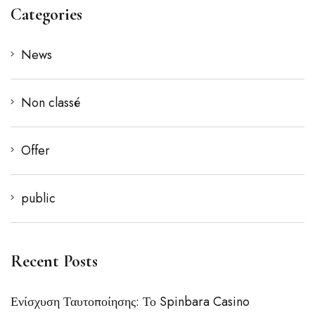
Categories
News
Non classé
Offer
public
Recent Posts
Ενίσχυση Ταυτοποίησης: Το Spinbara Casino