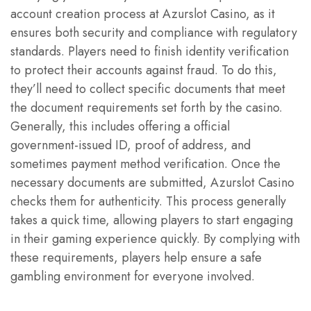
account creation process at Azurslot Casino, as it
ensures both security and compliance with regulatory
standards. Players need to finish identity verification
to protect their accounts against fraud. To do this,
they’ll need to collect specific documents that meet
the document requirements set forth by the casino.
Generally, this includes offering a official
government-issued ID, proof of address, and
sometimes payment method verification. Once the
necessary documents are submitted, Azurslot Casino
checks them for authenticity. This process generally
takes a quick time, allowing players to start engaging
in their gaming experience quickly. By complying with
these requirements, players help ensure a safe
gambling environment for everyone involved.