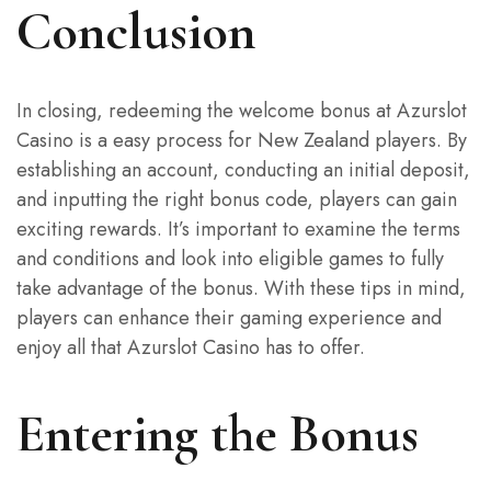
Conclusion
In closing, redeeming the welcome bonus at Azurslot
Casino is a easy process for New Zealand players. By
establishing an account, conducting an initial deposit,
and inputting the right bonus code, players can gain
exciting rewards. It’s important to examine the terms
and conditions and look into eligible games to fully
take advantage of the bonus. With these tips in mind,
players can enhance their gaming experience and
enjoy all that Azurslot Casino has to offer.
Entering the Bonus