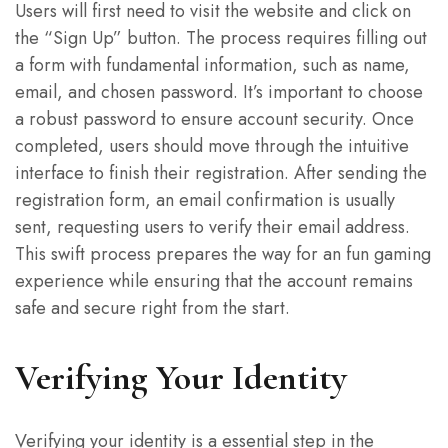
Users will first need to visit the website and click on
the “Sign Up” button. The process requires filling out
a form with fundamental information, such as name,
email, and chosen password. It’s important to choose
a robust password to ensure account security. Once
completed, users should move through the intuitive
interface to finish their registration. After sending the
registration form, an email confirmation is usually
sent, requesting users to verify their email address.
This swift process prepares the way for an fun gaming
experience while ensuring that the account remains
safe and secure right from the start.
Verifying Your Identity
Verifying your identity is a essential step in the