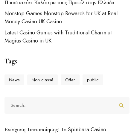
Προστατεύει Καλύτερα τους Προφίλ στην Ελλάδα
Nonstop Games Nonstop Rewards for UK at Real
Money Casino UK Casino
Latest Casino Games with Traditional Charm at
Magius Casino in UK
Tags
News
Non classé
Offer
public
Ενίσχυση Ταυτοποίησης: Το Spinbara Casino