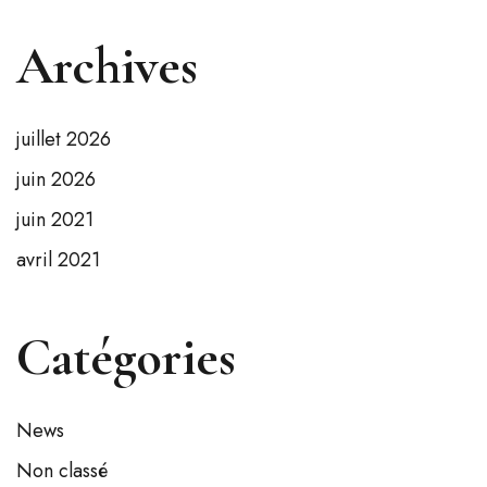
Archives
juillet 2026
juin 2026
juin 2021
avril 2021
Catégories
News
Non classé