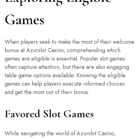
Games
When players seek to make the most of their welcome
bonus at Azurslot Casino, comprehending which
games are eligible is essential. Popular slot games
often capture attention, but there are also engaging
table game options available. Knowing the eligible
games can help players execute informed choices
and get the most out of their bonus.
Favored Slot Games
While navigating the world of Azurslot Casino,