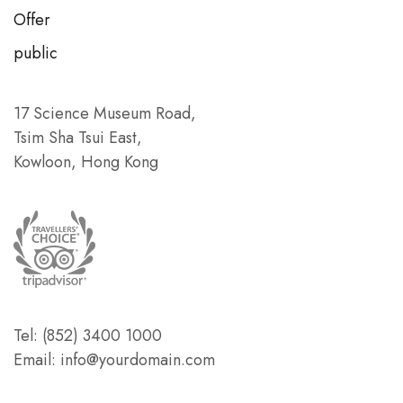
Offer
public
17 Science Museum Road,
Tsim Sha Tsui East,
Kowloon, Hong Kong
Tel: (852) 3400 1000
Email: info@yourdomain.com