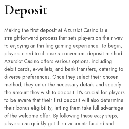
Deposit
Making the first deposit at Azurslot Casino is a
straightforward process that sets players on their way
to enjoying an thrilling gaming experience. To begin,
players need to choose a convenient deposit method.
Azurslot Casino offers various options, including
debit cards, e-wallets, and bank transfers, catering to
diverse preferences. Once they select their chosen
method, they enter the necessary details and specify
the amount they wish to deposit. It’s crucial for players
to be aware that their first deposit will also determine
their bonus eligibility, letting them take full advantage
of the welcome offer. By following these easy steps,
players can quickly get their accounts funded and