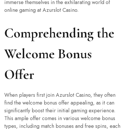
immerse themselves in the exhilarating world of
online gaming at Azurslot Casino.
Comprehending the
Welcome Bonus
Offer
When players first join Azurslot Casino, they often
find the welcome bonus offer appealing, as it can
significantly boost their initial gaming experience.
This ample offer comes in various welcome bonus
types, including match bonuses and free spins, each