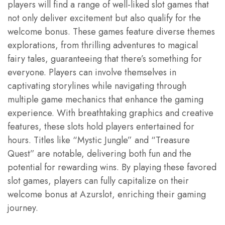
players will find a range of well-liked slot games that
not only deliver excitement but also qualify for the
welcome bonus. These games feature diverse themes
explorations, from thrilling adventures to magical
fairy tales, guaranteeing that there’s something for
everyone. Players can involve themselves in
captivating storylines while navigating through
multiple game mechanics that enhance the gaming
experience. With breathtaking graphics and creative
features, these slots hold players entertained for
hours. Titles like “Mystic Jungle” and “Treasure
Quest” are notable, delivering both fun and the
potential for rewarding wins. By playing these favored
slot games, players can fully capitalize on their
welcome bonus at Azurslot, enriching their gaming
journey.