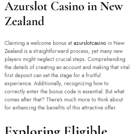
Azurslot Casino in New
Zealand
Claiming a welcome bonus at
azurslotcasino
in New
Zealand is a straightforward process, yet many new
players might neglect crucial steps. Comprehending
the details of creating an account and making that vital
first deposit can set the stage for a fruitful
experience. Additionally, recognizing how to
correctly enter the bonus code is essential. But what
comes after that? There’s much more to think about
for enhancing the benefits of this attractive offer.
Exploring Eligible