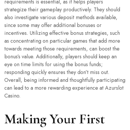
requirements is essential, as it helps players
strategize their gameplay productively. They should
also investigate various deposit methods available,
since some may offer additional bonuses or
incentives. Utilizing effective bonus strategies, such
as concentrating on particular games that add more
towards meeting those requirements, can boost the
bonus’s value. Additionally, players should keep an
eye on time limits for using the bonus funds;
responding quickly ensures they don’t miss out.
Overall, being informed and thoughtfully participating
can lead to a more rewarding experience at Azurslot
Casino.
Making Your First