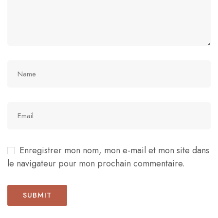
Enregistrer mon nom, mon e-mail et mon site dans
le navigateur pour mon prochain commentaire.