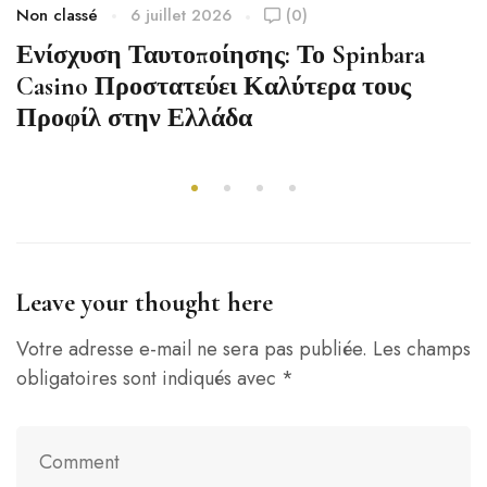
Non classé
6 juillet 2026
(0)
Ενίσχυση Ταυτοποίησης: Το Spinbara
Casino Προστατεύει Καλύτερα τους
Προφίλ στην Ελλάδα
Leave your thought here
Votre adresse e-mail ne sera pas publiée.
Les champs
obligatoires sont indiqués avec
*