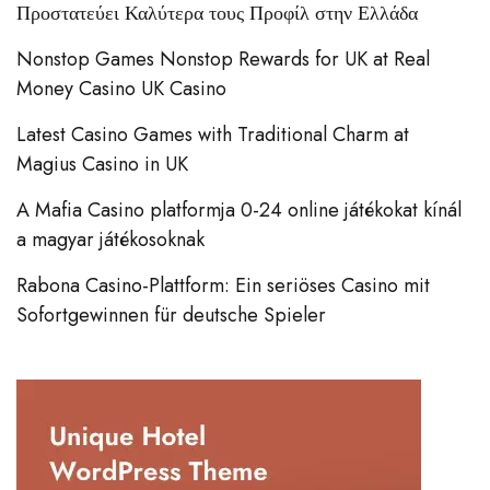
Προστατεύει Καλύτερα τους Προφίλ στην Ελλάδα
Nonstop Games Nonstop Rewards for UK at Real
Money Casino UK Casino
Latest Casino Games with Traditional Charm at
Magius Casino in UK
A Mafia Casino platformja 0-24 online játékokat kínál
a magyar játékosoknak
Rabona Casino-Plattform: Ein seriöses Casino mit
Sofortgewinnen für deutsche Spieler