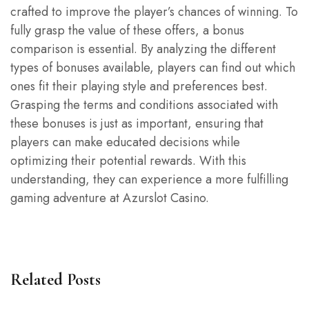
crafted to improve the player’s chances of winning. To
fully grasp the value of these offers, a bonus
comparison is essential. By analyzing the different
types of bonuses available, players can find out which
ones fit their playing style and preferences best.
Grasping the terms and conditions associated with
these bonuses is just as important, ensuring that
players can make educated decisions while
optimizing their potential rewards. With this
understanding, they can experience a more fulfilling
gaming adventure at Azurslot Casino.
Related Posts