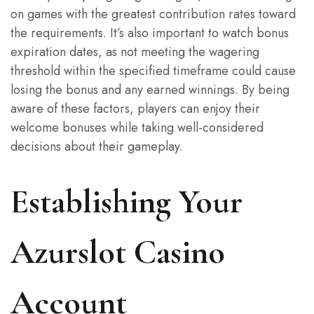
on games with the greatest contribution rates toward
the requirements. It’s also important to watch bonus
expiration dates, as not meeting the wagering
threshold within the specified timeframe could cause
losing the bonus and any earned winnings. By being
aware of these factors, players can enjoy their
welcome bonuses while taking well-considered
decisions about their gameplay.
Establishing Your
Azurslot Casino
Account