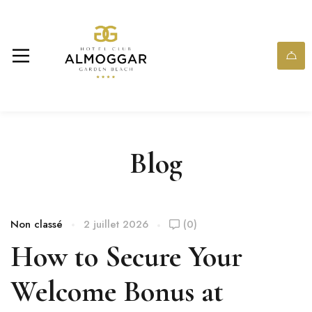
Blog
Non classé
2 juillet 2026
(0)
How to Secure Your
Welcome Bonus at