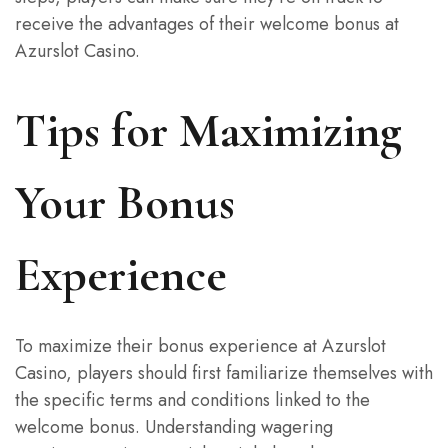
receive the advantages of their welcome bonus at
Azurslot Casino.
Tips for Maximizing
Your Bonus
Experience
To maximize their bonus experience at Azurslot
Casino, players should first familiarize themselves with
the specific terms and conditions linked to the
welcome bonus. Understanding wagering