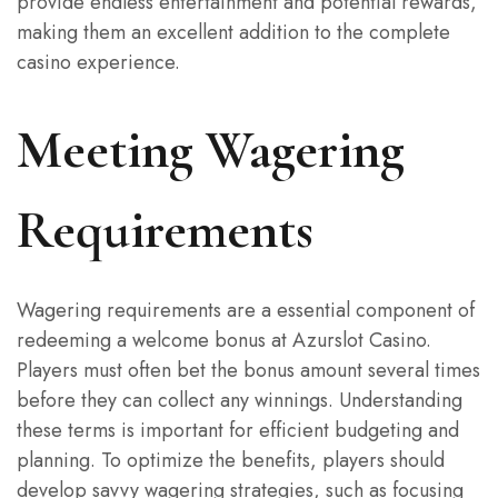
provide endless entertainment and potential rewards,
making them an excellent addition to the complete
casino experience.
Meeting Wagering
Requirements
Wagering requirements are a essential component of
redeeming a welcome bonus at Azurslot Casino.
Players must often bet the bonus amount several times
before they can collect any winnings. Understanding
these terms is important for efficient budgeting and
planning. To optimize the benefits, players should
develop savvy wagering strategies, such as focusing