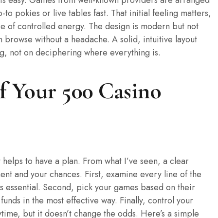
to pokies or live tables fast. That initial feeling matters,
e of controlled energy. The design is modern but not
 browse without a headache. A solid, intuitive layout
ng, not on deciphering where everything is.
f Your 500 Casino
t helps to have a plan. From what I’ve seen, a clear
nt and your chances. First, examine every line of the
 is essential. Second, pick your games based on their
unds in the most effective way. Finally, control your
ytime, but it doesn’t change the odds. Here’s a simple