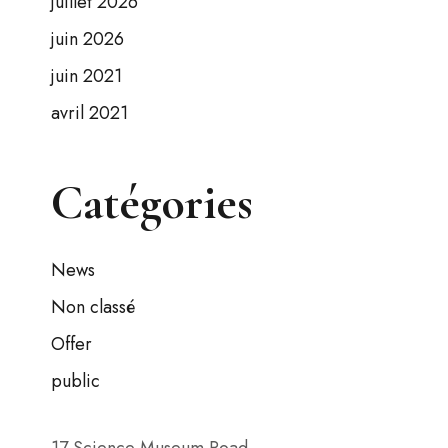
juillet 2026
juin 2026
juin 2021
avril 2021
Catégories
News
Non classé
Offer
public
17 Science Museum Road,