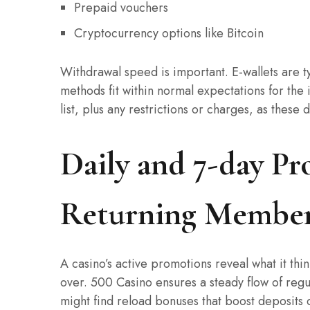
Prepaid vouchers
Cryptocurrency options like Bitcoin
Withdrawal speed is important. E-wallets are ty
methods fit within normal expectations for the 
list, plus any restrictions or charges, as these 
Daily and 7-day Pr
Returning Membe
A casino’s active promotions reveal what it thi
over. 500 Casino ensures a steady flow of reg
might find reload bonuses that boost deposits 