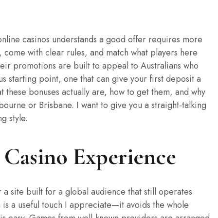
 online casinos understands a good offer requires more
ue, come with clear rules, and match what players here
eir promotions are built to appeal to Australians who
s starting point, one that can give your first deposit a
hat these bonuses actually are, how to get them, and why
ourne or Brisbane. I want to give you a straight-talking
g style.
0 Casino Experience
 site built for a global audience that still operates
 is a useful touch I appreciate—it avoids the whole
 is easy. Games from well-known providers are arranged