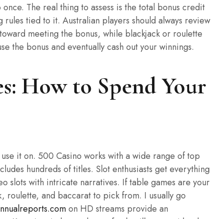
 once. The real thing to assess is the total bonus credit
 rules tied to it. Australian players should always review
oward meeting the bonus, while blackjack or roulette
use the bonus and eventually cash out your winnings.
s: How to Spend Your
 use it on. 500 Casino works with a wide range of top
ludes hundreds of titles. Slot enthusiasts get everything
slots with intricate narratives. If table games are your
k, roulette, and baccarat to pick from. I usually go
nnualreports.com
on HD streams provide an