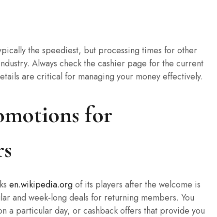
pically the speediest, but processing times for other
industry. Always check the cashier page for the current
details are critical for managing your money effectively.
omotions for
rs
nks
en.wikipedia.org
of its players after the welcome is
ular and week-long deals for returning members. You
on a particular day, or cashback offers that provide you