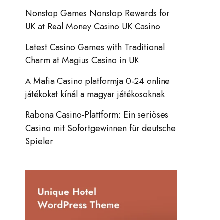
Nonstop Games Nonstop Rewards for
UK at Real Money Casino UK Casino
Latest Casino Games with Traditional
Charm at Magius Casino in UK
A Mafia Casino platformja 0-24 online
játékokat kínál a magyar játékosoknak
Rabona Casino-Plattform: Ein seriöses
Casino mit Sofortgewinnen für deutsche
Spieler