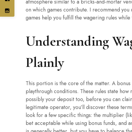
atmosphere similar to a bricks-and-mortar ven
on which games contribute. I recommend you use
games help you fulfill the wagering rules while 
Understanding Wa
Plainly
This portion is the core of the matter. A bonu
playthrough conditions. These rules state how
possibly your deposit too, before you can clai
legitimate operator, you’ll discover these term
look for a few specific things: the multiplier 
bet acceptable while using bonus funds, and a
is generally better, but you have to balance th