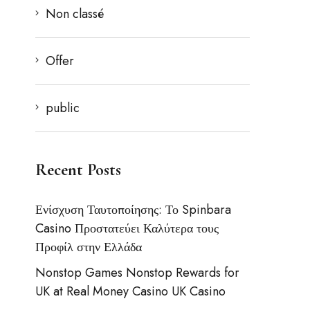
Non classé
Offer
public
Recent Posts
Ενίσχυση Ταυτοποίησης: Το Spinbara
Casino Προστατεύει Καλύτερα τους
Προφίλ στην Ελλάδα
Nonstop Games Nonstop Rewards for
UK at Real Money Casino UK Casino