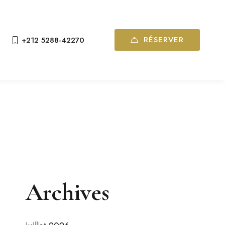
RÉSERVER
+212 5288-42270
Archives