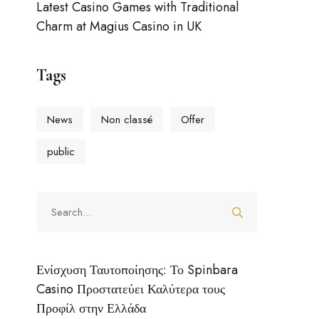
Latest Casino Games with Traditional
Charm at Magius Casino in UK
Tags
News
Non classé
Offer
public
Ενίσχυση Ταυτοποίησης: Το Spinbara
Casino Προστατεύει Καλύτερα τους
Προφίλ στην Ελλάδα