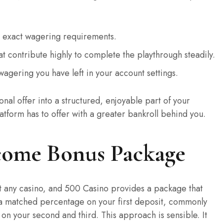
 exact wagering requirements.
at contribute highly to complete the playthrough steadily.
gering you have left in your account settings.
nal offer into a structured, enjoyable part of your
latform has to offer with a greater bankroll behind you.
come Bonus Package
t any casino, and 500 Casino provides a package that
et a matched percentage on your first deposit, commonly
on your second and third. This approach is sensible. It