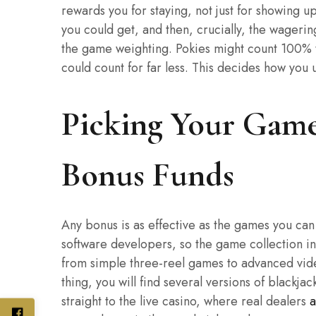
rewards you for staying, not just for showing up
you could get, and then, crucially, the wagering
the game weighting. Pokies might count 100% t
could count for far less. This decides how you 
Picking Your Game
Bonus Funds
Any bonus is as effective as the games you can
software developers, so the game collection inc
from simple three-reel games to advanced video 
thing, you will find several versions of blackjac
straight to the live casino, where real dealers
a