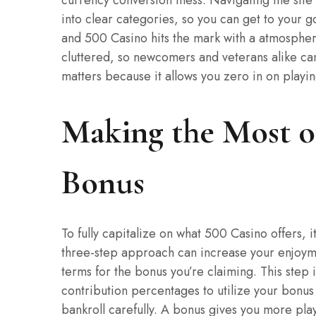
into clear categories, so you can get to your go-
and 500 Casino hits the mark with a atmospher
cluttered, so newcomers and veterans alike can
matters because it allows you zero in on playi
Making the Most o
Bonus
To fully capitalize on what 500 Casino offers, i
three-step approach can increase your enjoyme
terms for the bonus you’re claiming. This step
contribution percentages to utilize your bonus f
bankroll carefully. A bonus gives you more pla