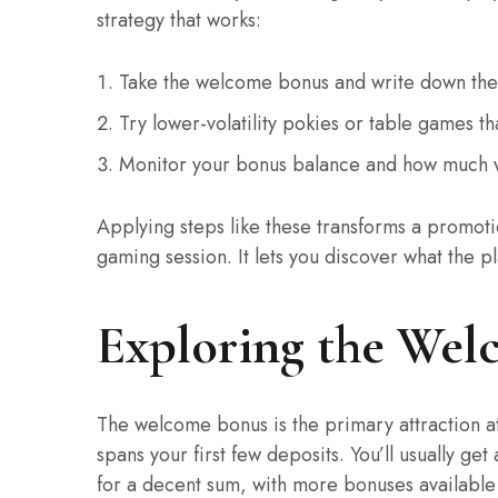
strategy that works:
Take the welcome bonus and write down the
Try lower-volatility pokies or table games th
Monitor your bonus balance and how much wa
Applying steps like these transforms a promotio
gaming session. It lets you discover what the p
Exploring the Wel
The welcome bonus is the primary attraction a
spans your first few deposits. You’ll usually g
for a decent sum, with more bonuses available 