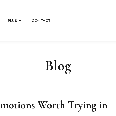
PLUS
CONTACT
Blog
omotions Worth Trying in