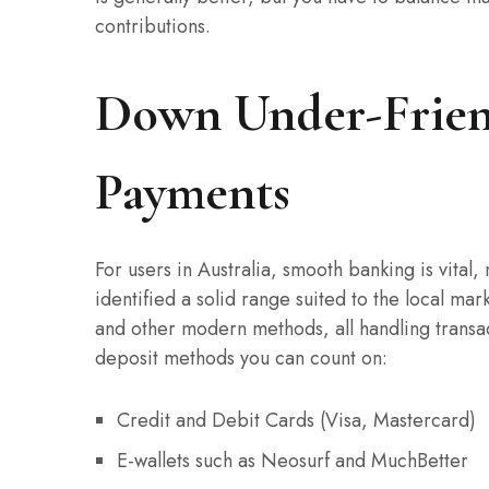
contributions.
Down Under-Frien
Payments
For users in Australia, smooth banking is vital
identified a solid range suited to the local mark
and other modern methods, all handling transac
deposit methods you can count on:
Credit and Debit Cards (Visa, Mastercard)
E-wallets such as Neosurf and MuchBetter