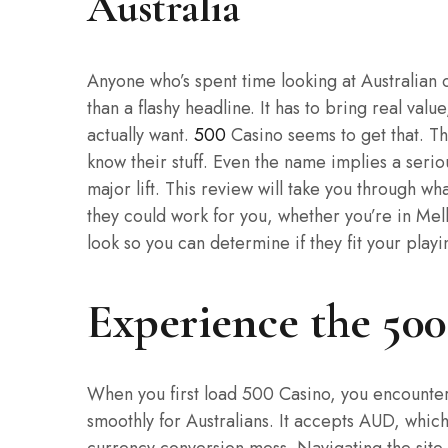
Australia
Anyone who’s spent time looking at Australian
than a flashy headline. It has to bring real val
actually want.
500
Casino seems to get that. Th
know their stuff. Even the name implies a seriou
major lift. This review will take you through w
they could work for you, whether you’re in Melb
look so you can determine if they fit your playin
Experience the 50
When you first load 500 Casino, you encounter a
smoothly for Australians. It accepts AUD, which
currency conversion mess. Navigating the site