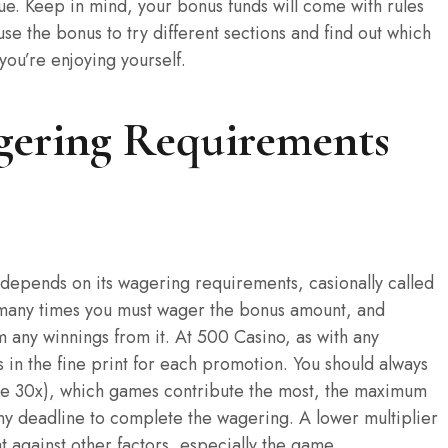
ue. Keep in mind, your bonus funds will come with rules
 the bonus to try different sections and find out which
you’re enjoying yourself.
gering Requirements
s depends on its wagering requirements, casionally called
 many times you must wager the bonus amount, and
m any winnings from it. At 500 Casino, as with any
s in the fine print for each promotion. You should always
(like 30x), which games contribute the most, the maximum
ny deadline to complete the wagering. A lower multiplier
at against other factors, especially the game