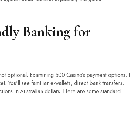
dly Banking for
, not optional. Examining 500 Casino’s payment options, I
et. You’ll see familiar e-wallets, direct bank transfers,
tions in Australian dollars. Here are some standard