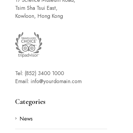
Tsim Sha Tsui East,
Kowloon, Hong Kong
Tel: (852) 3400 1000
Email: info@yourdomain.com
Categories
News