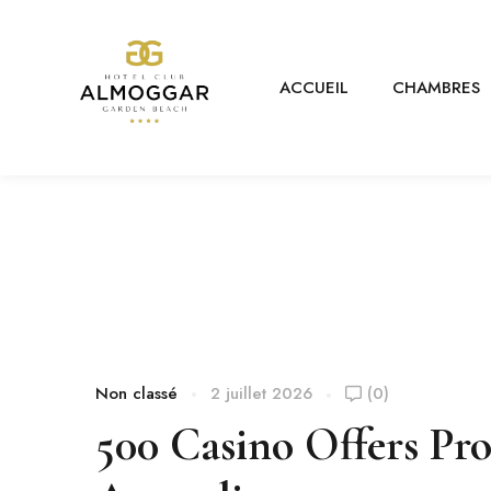
ACCUEIL
CHAMBRES
Non classé
2 juillet 2026
(0)
500 Casino Offers Pr