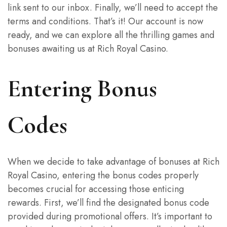
link sent to our inbox. Finally, we’ll need to accept the
terms and conditions. That’s it! Our account is now
ready, and we can explore all the thrilling games and
bonuses awaiting us at Rich Royal Casino.
Entering Bonus
Codes
When we decide to take advantage of bonuses at Rich
Royal Casino, entering the bonus codes properly
becomes crucial for accessing those enticing
rewards. First, we’ll find the designated bonus code
provided during promotional offers. It’s important to