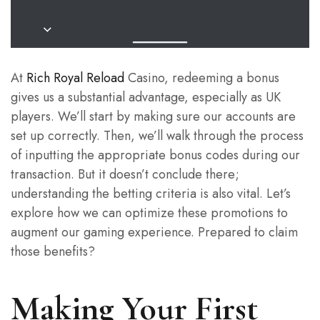
At
Rich Royal Reload
Casino, redeeming a bonus
gives us a substantial advantage, especially as UK
players. We’ll start by making sure our accounts are
set up correctly. Then, we’ll walk through the process
of inputting the appropriate bonus codes during our
transaction. But it doesn’t conclude there;
understanding the betting criteria is also vital. Let’s
explore how we can optimize these promotions to
augment our gaming experience. Prepared to claim
those benefits?
Making Your First