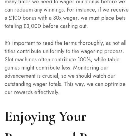
many times we need to wager our bonus before we
can redeem any winnings. For instance, if we receive
a £100 bonus with a 30x wager, we must place bets
totaling £3,000 before cashing out.
It’s important to read the terms thoroughly, as not all
titles contribute uniformly to the wagering process.
Slot machines often contribute 100%, while table
games might contribute less. Monitoring our
advancement is crucial, so we should watch our
outstanding wager totals. This way, we can optimize
our rewards effectively.
Enjoying Your