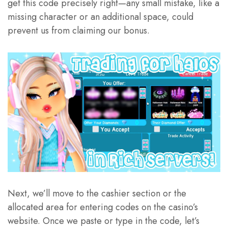
get this code precisely right—any small mistake, like a
missing character or an additional space, could
prevent us from claiming our bonus.
Next, we’ll move to the cashier section or the
allocated area for entering codes on the casino’s
website. Once we paste or type in the code, let’s