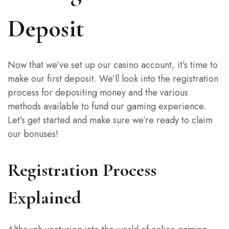
Deposit
Now that we’ve set up our casino account, it’s time to
make our first deposit. We’ll look into the registration
process for depositing money and the various
methods available to fund our gaming experience.
Let’s get started and make sure we’re ready to claim
our bonuses!
Registration Process
Explained