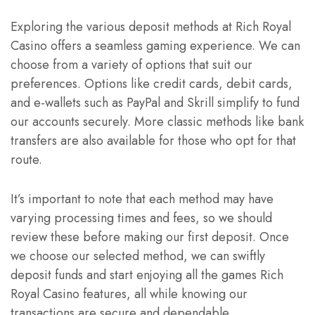
Exploring the various deposit methods at Rich Royal
Casino offers a seamless gaming experience. We can
choose from a variety of options that suit our
preferences. Options like credit cards, debit cards,
and e-wallets such as PayPal and Skrill simplify to fund
our accounts securely. More classic methods like bank
transfers are also available for those who opt for that
route.
It’s important to note that each method may have
varying processing times and fees, so we should
review these before making our first deposit. Once
we choose our selected method, we can swiftly
deposit funds and start enjoying all the games Rich
Royal Casino features, all while knowing our
transactions are secure and dependable.