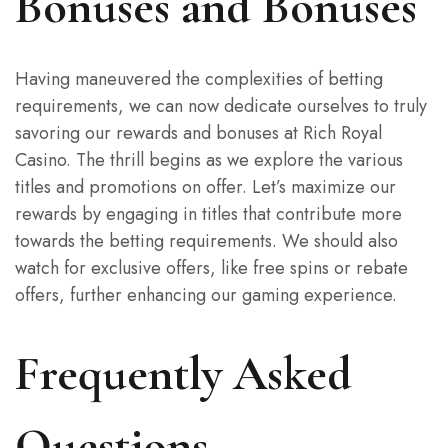
Bonuses and Bonuses
Having maneuvered the complexities of betting
requirements, we can now dedicate ourselves to truly
savoring our rewards and bonuses at Rich Royal
Casino. The thrill begins as we explore the various
titles and promotions on offer. Let’s maximize our
rewards by engaging in titles that contribute more
towards the betting requirements. We should also
watch for exclusive offers, like free spins or rebate
offers, further enhancing our gaming experience.
Frequently Asked
Questions