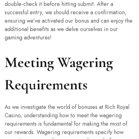
double-check it before hitting submit. After a
successful entry, we should receive a confirmation,
ensuring we’ve activated our bonus and can enjoy the
additional benefits as we delve ourselves in our
gaming adventures!
Meeting Wagering
Requirements
As we investigate the world of bonuses at Rich Royal
Casino, understanding how to meet the wagering
requirements is fundamental for making the most of
our rewards. Wagering requirements specify how