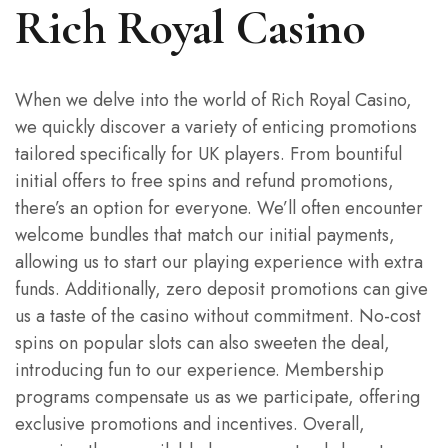
Rich Royal Casino
When we delve into the world of Rich Royal Casino,
we quickly discover a variety of enticing promotions
tailored specifically for UK players. From bountiful
initial offers to free spins and refund promotions,
there’s an option for everyone. We’ll often encounter
welcome bundles that match our initial payments,
allowing us to start our playing experience with extra
funds. Additionally, zero deposit promotions can give
us a taste of the casino without commitment. No-cost
spins on popular slots can also sweeten the deal,
introducing fun to our experience. Membership
programs compensate us as we participate, offering
exclusive promotions and incentives. Overall,