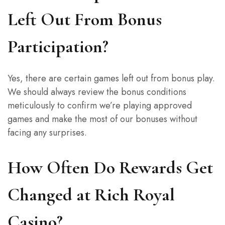
Left Out From Bonus
Participation?
Yes, there are certain games left out from bonus play.
We should always review the bonus conditions
meticulously to confirm we’re playing approved
games and make the most of our bonuses without
facing any surprises.
How Often Do Rewards Get
Changed at Rich Royal
Casino?