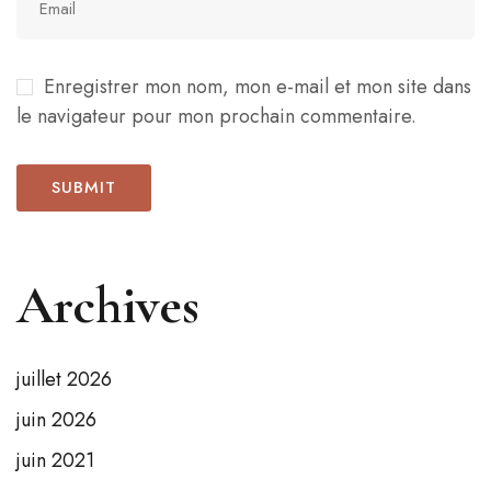
Enregistrer mon nom, mon e-mail et mon site dans
le navigateur pour mon prochain commentaire.
Archives
juillet 2026
juin 2026
juin 2021