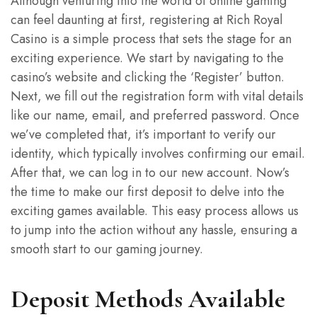
Although venturing into the world of online gaming
can feel daunting at first, registering at Rich Royal
Casino is a simple process that sets the stage for an
exciting experience. We start by navigating to the
casino’s website and clicking the ‘Register’ button.
Next, we fill out the registration form with vital details
like our name, email, and preferred password. Once
we’ve completed that, it’s important to verify our
identity, which typically involves confirming our email.
After that, we can log in to our new account. Now’s
the time to make our first deposit to delve into the
exciting games available. This easy process allows us
to jump into the action without any hassle, ensuring a
smooth start to our gaming journey.
Deposit Methods Available