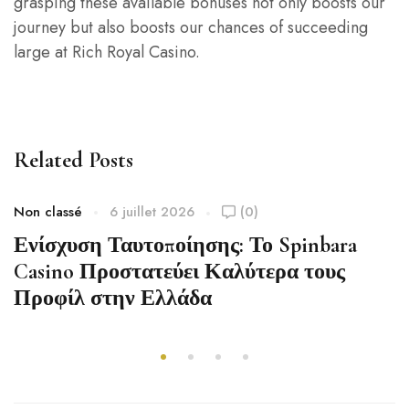
grasping these available bonuses not only boosts our
journey but also boosts our chances of succeeding
large at Rich Royal Casino.
Related Posts
Non classé
6 juillet 2026
(0)
Ενίσχυση Ταυτοποίησης: Το Spinbara
Casino Προστατεύει Καλύτερα τους
Προφίλ στην Ελλάδα