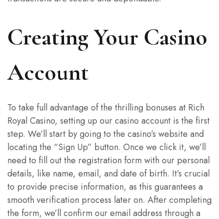
Creating Your Casino
Account
To take full advantage of the thrilling bonuses at Rich
Royal Casino, setting up our casino account is the first
step. We’ll start by going to the casino’s website and
locating the “Sign Up” button. Once we click it, we’ll
need to fill out the registration form with our personal
details, like name, email, and date of birth. It’s crucial
to provide precise information, as this guarantees a
smooth verification process later on. After completing
the form, we’ll confirm our email address through a