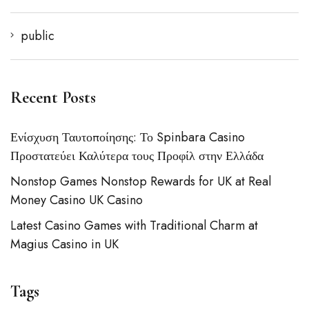
public
Recent Posts
Ενίσχυση Ταυτοποίησης: Το Spinbara Casino
Προστατεύει Καλύτερα τους Προφίλ στην Ελλάδα
Nonstop Games Nonstop Rewards for UK at Real
Money Casino UK Casino
Latest Casino Games with Traditional Charm at
Magius Casino in UK
Tags