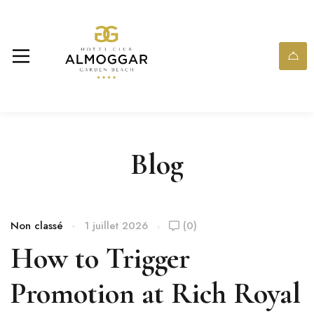
Blog
Non classé
1 juillet 2026
(0)
How to Trigger
Promotion at Rich Royal