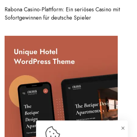
Rabona Casino-Plattform: Ein seriöses Casino mit
Sofortgewinnen für deutsche Spieler