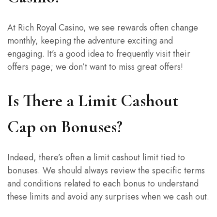
At Rich Royal Casino, we see rewards often change
monthly, keeping the adventure exciting and
engaging. It’s a good idea to frequently visit their
offers page; we don’t want to miss great offers!
Is There a Limit Cashout
Cap on Bonuses?
Indeed, there’s often a limit cashout limit tied to
bonuses. We should always review the specific terms
and conditions related to each bonus to understand
these limits and avoid any surprises when we cash out.