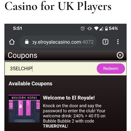
Casino for UK Players