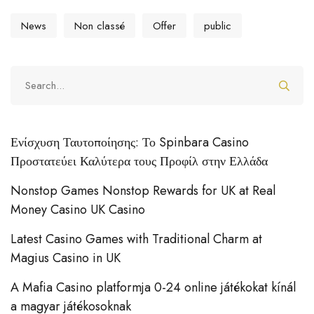
News
Non classé
Offer
public
Ενίσχυση Ταυτοποίησης: Το Spinbara Casino
Προστατεύει Καλύτερα τους Προφίλ στην Ελλάδα
Nonstop Games Nonstop Rewards for UK at Real
Money Casino UK Casino
Latest Casino Games with Traditional Charm at
Magius Casino in UK
A Mafia Casino platformja 0-24 online játékokat kínál
a magyar játékosoknak