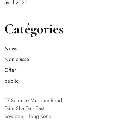
avril 2021
Catégories
News
Non classé
Offer
public
17 Science Museum Road,
Tsim Sha Tsui East,
Kowloon, Hong Kong