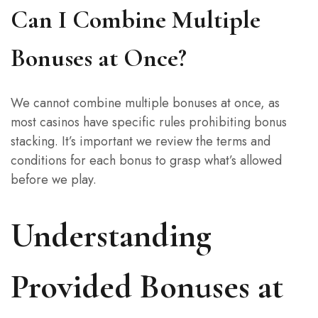
Can I Combine Multiple
Bonuses at Once?
We cannot combine multiple bonuses at once, as
most casinos have specific rules prohibiting bonus
stacking. It’s important we review the terms and
conditions for each bonus to grasp what’s allowed
before we play.
Understanding
Provided Bonuses at