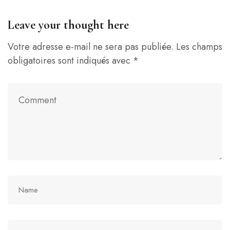
Leave your thought here
Votre adresse e-mail ne sera pas publiée.
Les champs
obligatoires sont indiqués avec
*