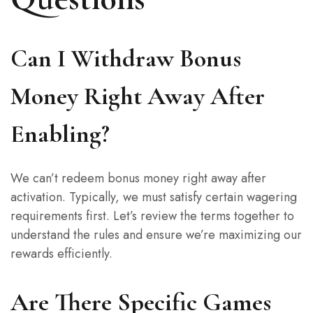
Can I Withdraw Bonus
Money Right Away After
Enabling?
We can’t redeem bonus money right away after
activation. Typically, we must satisfy certain wagering
requirements first. Let’s review the terms together to
understand the rules and ensure we’re maximizing our
rewards efficiently.
Are There Specific Games