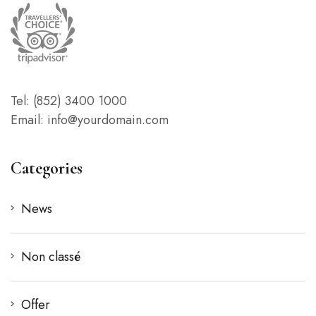
Tel: (852) 3400 1000
Email: info@yourdomain.com
Categories
News
Non classé
Offer