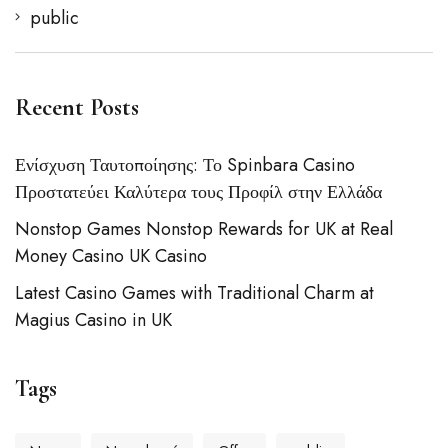
public
Recent Posts
Ενίσχυση Ταυτοποίησης: Το Spinbara Casino
Προστατεύει Καλύτερα τους Προφίλ στην Ελλάδα
Nonstop Games Nonstop Rewards for UK at Real
Money Casino UK Casino
Latest Casino Games with Traditional Charm at
Magius Casino in UK
Tags