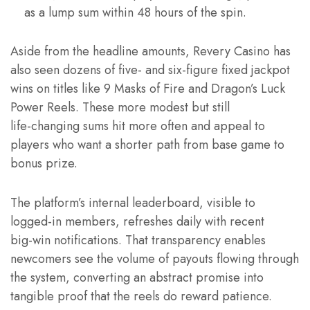
as a lump sum within 48 hours of the spin.
Aside from the headline amounts, Revery Casino has
also seen dozens of five‑ and six‑figure fixed jackpot
wins on titles like 9 Masks of Fire and Dragon’s Luck
Power Reels. These more modest but still
life‑changing sums hit more often and appeal to
players who want a shorter path from base game to
bonus prize.
The platform’s internal leaderboard, visible to
logged‑in members, refreshes daily with recent
big‑win notifications. That transparency enables
newcomers see the volume of payouts flowing through
the system, converting an abstract promise into
tangible proof that the reels do reward patience.