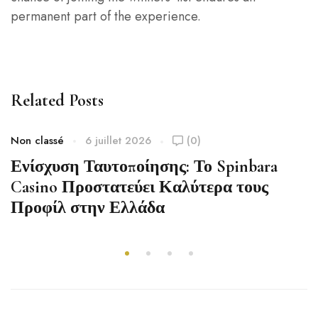
permanent part of the experience.
Related Posts
Non classé
6 juillet 2026
(0)
Ενίσχυση Ταυτοποίησης: Το Spinbara
Casino Προστατεύει Καλύτερα τους
Προφίλ στην Ελλάδα