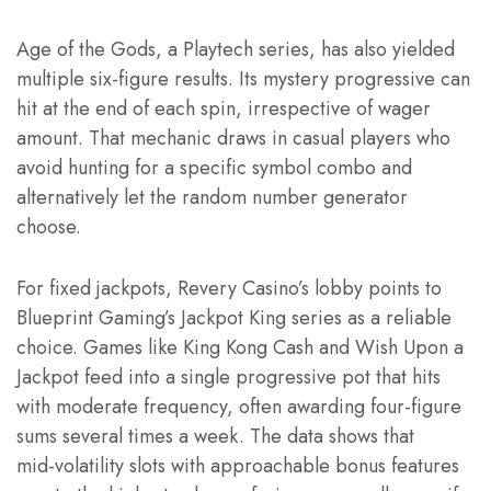
Age of the Gods, a Playtech series, has also yielded
multiple six‑figure results. Its mystery progressive can
hit at the end of each spin, irrespective of wager
amount. That mechanic draws in casual players who
avoid hunting for a specific symbol combo and
alternatively let the random number generator
choose.
For fixed jackpots, Revery Casino’s lobby points to
Blueprint Gaming’s Jackpot King series as a reliable
choice. Games like King Kong Cash and Wish Upon a
Jackpot feed into a single progressive pot that hits
with moderate frequency, often awarding four‑figure
sums several times a week. The data shows that
mid‑volatility slots with approachable bonus features