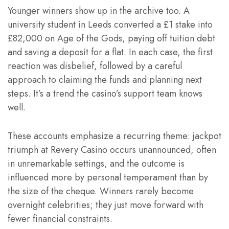
Younger winners show up in the archive too. A
university student in Leeds converted a £1 stake into
£82,000 on Age of the Gods, paying off tuition debt
and saving a deposit for a flat. In each case, the first
reaction was disbelief, followed by a careful
approach to claiming the funds and planning next
steps. It’s a trend the casino’s support team knows
well.
These accounts emphasize a recurring theme: jackpot
triumph at Revery Casino occurs unannounced, often
in unremarkable settings, and the outcome is
influenced more by personal temperament than by
the size of the cheque. Winners rarely become
overnight celebrities; they just move forward with
fewer financial constraints.