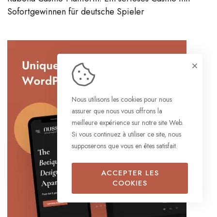
Sofortgewinnen für deutsche Spieler
Nous utilisons les cookies pour nous
assurer que nous vous offrons la
meilleure expérience sur notre site Web.
Si vous continuez à utiliser ce site, nous
supposerons que vous en êtes satisfait.
ACCEPTER LES
COOKIES