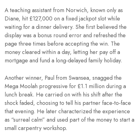
A teaching assistant from Norwich, known only as
Diane, hit £127,000 on a fixed jackpot slot while
waiting for a dinner delivery. She first believed the
display was a bonus round error and refreshed the
page three times before accepting the win. The
money cleared within a day, letting her pay off a
mortgage and fund a long‑delayed family holiday.
Another winner, Paul from Swansea, snagged the
Mega Moolah progressive for £1.1 million during a
lunch break. He carried on with his shift after the
shock faded, choosing to tell his partner face‑to‑face
that evening. He later characterized the experience
as “surreal calm” and used part of the money to start a
small carpentry workshop.