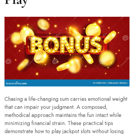
Chasing a life‑changing sum carries emotional weight
that can impair your judgment. A composed,
methodical approach maintains the fun intact while
minimizing financial strain. These practical tips
demonstrate how to play jackpot slots without losing