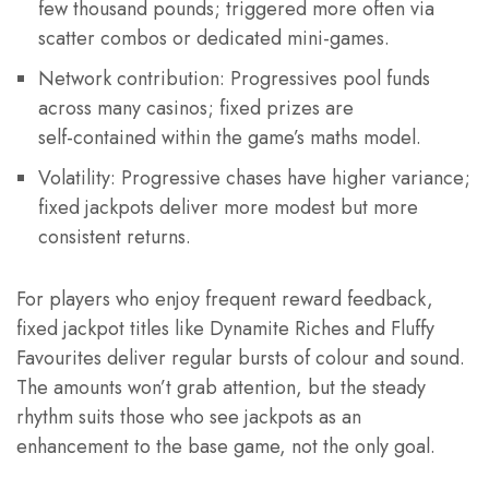
few thousand pounds; triggered more often via
scatter combos or dedicated mini‑games.
Network contribution: Progressives pool funds
across many casinos; fixed prizes are
self‑contained within the game’s maths model.
Volatility: Progressive chases have higher variance;
fixed jackpots deliver more modest but more
consistent returns.
For players who enjoy frequent reward feedback,
fixed jackpot titles like Dynamite Riches and Fluffy
Favourites deliver regular bursts of colour and sound.
The amounts won’t grab attention, but the steady
rhythm suits those who see jackpots as an
enhancement to the base game, not the only goal.