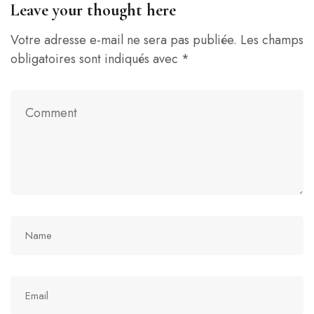
Leave your thought here
Votre adresse e-mail ne sera pas publiée.
Les champs
obligatoires sont indiqués avec
*