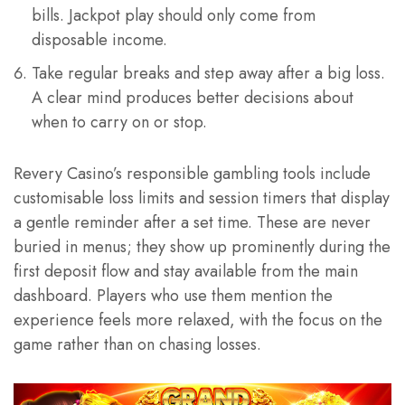
bills. Jackpot play should only come from
disposable income.
Take regular breaks and step away after a big loss.
A clear mind produces better decisions about
when to carry on or stop.
Revery Casino’s responsible gambling tools include
customisable loss limits and session timers that display
a gentle reminder after a set time. These are never
buried in menus; they show up prominently during the
first deposit flow and stay available from the main
dashboard. Players who use them mention the
experience feels more relaxed, with the focus on the
game rather than on chasing losses.