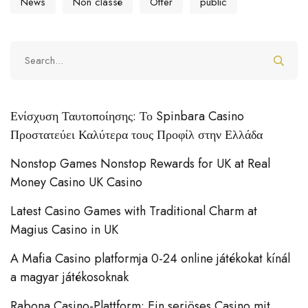
News
Non classé
Offer
public
Ενίσχυση Ταυτοποίησης: Το Spinbara Casino
Προστατεύει Καλύτερα τους Προφίλ στην Ελλάδα
Nonstop Games Nonstop Rewards for UK at Real
Money Casino UK Casino
Latest Casino Games with Traditional Charm at
Magius Casino in UK
A Mafia Casino platformja 0-24 online játékokat kínál
a magyar játékosoknak
Rabona Casino-Plattform: Ein seriöses Casino mit