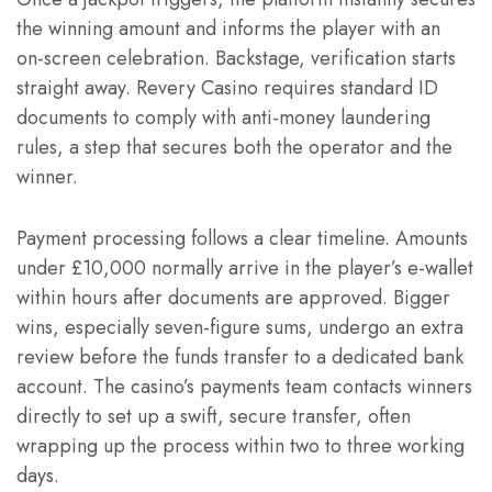
the winning amount and informs the player with an
on‑screen celebration. Backstage, verification starts
straight away. Revery Casino requires standard ID
documents to comply with anti‑money laundering
rules, a step that secures both the operator and the
winner.
Payment processing follows a clear timeline. Amounts
under £10,000 normally arrive in the player’s e‑wallet
within hours after documents are approved. Bigger
wins, especially seven‑figure sums, undergo an extra
review before the funds transfer to a dedicated bank
account. The casino’s payments team contacts winners
directly to set up a swift, secure transfer, often
wrapping up the process within two to three working
days.