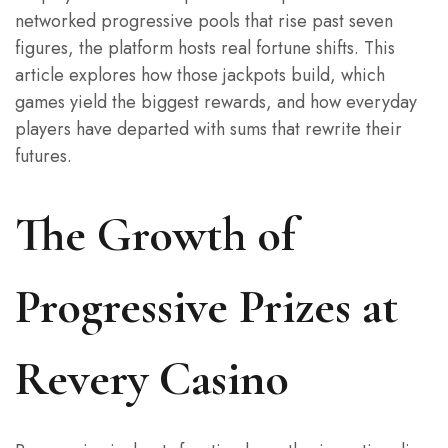
networked progressive pools that rise past seven
figures, the platform hosts real fortune shifts. This
article explores how those jackpots build, which
games yield the biggest rewards, and how everyday
players have departed with sums that rewrite their
futures.
The Growth of
Progressive Prizes at
Revery Casino