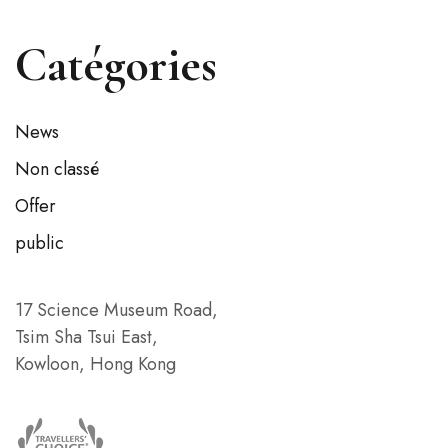
Catégories
News
Non classé
Offer
public
17 Science Museum Road,
Tsim Sha Tsui East,
Kowloon, Hong Kong