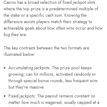
Casino has a broad selection of fixed jackpot slots
where the top prize is a predetermined multiple of
the stake or a specific cash sum. Knowing the
difference assists players match their strategy to
achievable goals about how often wins occur and how
big they are.
The key contrasts between the two formats are
illustrated below:
Accumulating jackpots: The prize pool keeps
growing; can hit millions; activated randomly or
through special bonus rounds; less frequent wins
but they’re massive.
Fixed jackpots: The payout remains constant no
matter how much is wagered; usually capped at a