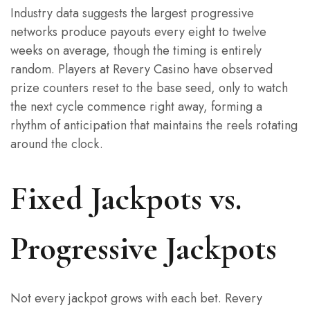
Industry data suggests the largest progressive
networks produce payouts every eight to twelve
weeks on average, though the timing is entirely
random. Players at Revery Casino have observed
prize counters reset to the base seed, only to watch
the next cycle commence right away, forming a
rhythm of anticipation that maintains the reels rotating
around the clock.
Fixed Jackpots vs.
Progressive Jackpots
Not every jackpot grows with each bet. Revery