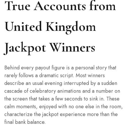
True Accounts from
United Kingdom
Jackpot Winners
Behind every payout figure is a personal story that
rarely follows a dramatic script. Most winners
describe an usual evening interrupted by a sudden
cascade of celebratory animations and a number on
the screen that takes a few seconds to sink in. These
calm moments, enjoyed with no one else in the room,
characterize the jackpot experience more than the
final bank balance.