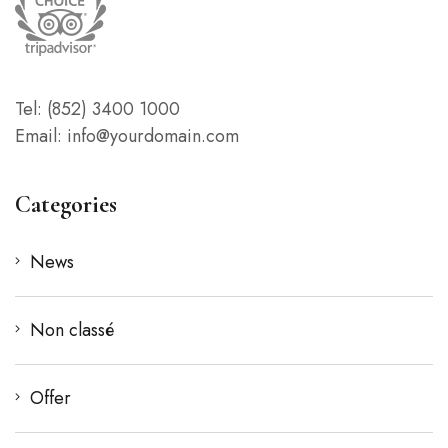
Tel: (852) 3400 1000
Email: info@yourdomain.com
Categories
News
Non classé
Offer