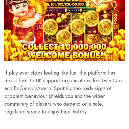
If play ever stops feeling like fun, the platform has
direct links to UK support organisations like GamCare
and BeGambleAware. Spotting the early signs of
problem behaviour shields you and the wider
community of players who depend on a safe,
regulated space to enjoy their hobby.