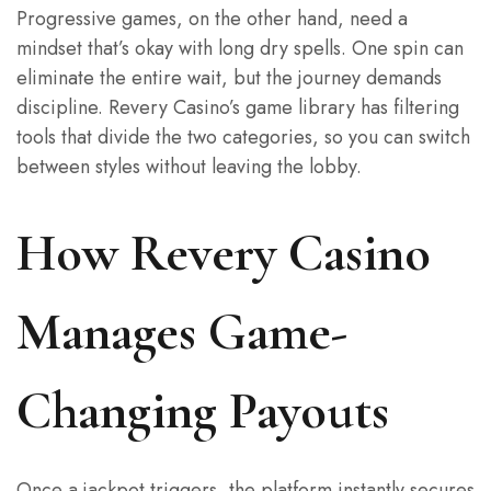
Progressive games, on the other hand, need a
mindset that’s okay with long dry spells. One spin can
eliminate the entire wait, but the journey demands
discipline. Revery Casino’s game library has filtering
tools that divide the two categories, so you can switch
between styles without leaving the lobby.
How Revery Casino
Manages Game-
Changing Payouts
Once a jackpot triggers, the platform instantly secures