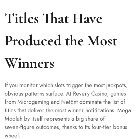
Titles That Have
Produced the Most
Winners
If you monitor which slots trigger the most jackpots,
obvious patterns surface. At Revery Casino, games
from Microgaming and NetEnt dominate the list of
titles that deliver the most winner notifications. Mega
Moolah by itself represents a big share of
seven‑figure outcomes, thanks to its four‑tier bonus
wheel.