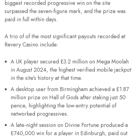
biggest recorded progressive win on the site
surpassed the seven‑figure mark, and the prize was
paid in full within days.
A trio of of the most significant payouts recorded at
Revery Casino include:
A UK player secured £3.2 million on Mega Moolah
in August 2024, the highest verified mobile jackpot
in the site’s history at that time.
A desktop user from Birmingham achieved a £1.87
million prize on Hall of Gods after staking just 50
pence, highlighting the low‑entry potential of
networked progressives.
A late‑night session on Divine Fortune produced a
£740,000 win for a player in Edinburgh, paid out