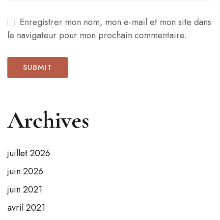
Enregistrer mon nom, mon e-mail et mon site dans
le navigateur pour mon prochain commentaire.
Archives
juillet 2026
juin 2026
juin 2021
avril 2021