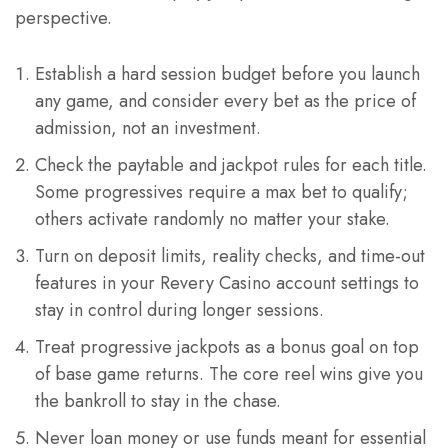
perspective.
Establish a hard session budget before you launch
any game, and consider every bet as the price of
admission, not an investment.
Check the paytable and jackpot rules for each title.
Some progressives require a max bet to qualify;
others activate randomly no matter your stake.
Turn on deposit limits, reality checks, and time‑out
features in your Revery Casino account settings to
stay in control during longer sessions.
Treat progressive jackpots as a bonus goal on top
of base game returns. The core reel wins give you
the bankroll to stay in the chase.
Never loan money or use funds meant for essential