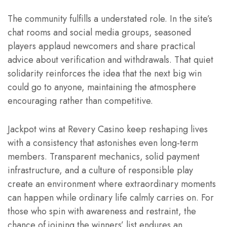
The community fulfills a understated role. In the site’s
chat rooms and social media groups, seasoned
players applaud newcomers and share practical
advice about verification and withdrawals. That quiet
solidarity reinforces the idea that the next big win
could go to anyone, maintaining the atmosphere
encouraging rather than competitive.
Jackpot wins at Revery Casino keep reshaping lives
with a consistency that astonishes even long‑term
members. Transparent mechanics, solid payment
infrastructure, and a culture of responsible play
create an environment where extraordinary moments
can happen while ordinary life calmly carries on. For
those who spin with awareness and restraint, the
chance of joining the winners’ list endures an