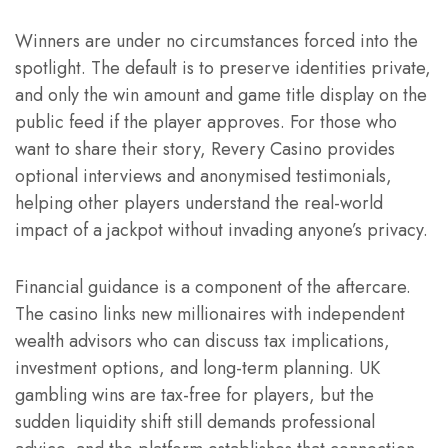
Winners are under no circumstances forced into the
spotlight. The default is to preserve identities private,
and only the win amount and game title display on the
public feed if the player approves. For those who
want to share their story, Revery Casino provides
optional interviews and anonymised testimonials,
helping other players understand the real‑world
impact of a jackpot without invading anyone’s privacy.
Financial guidance is a component of the aftercare.
The casino links new millionaires with independent
wealth advisors who can discuss tax implications,
investment options, and long‑term planning. UK
gambling wins are tax‑free for players, but the
sudden liquidity shift still demands professional