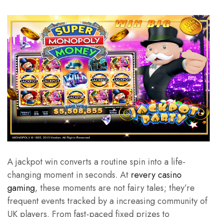
A jackpot win converts a routine spin into a life-
changing moment in seconds. At
revery casino
gaming
, these moments are not fairy tales; they’re
frequent events tracked by a increasing community of
UK players. From fast-paced fixed prizes to