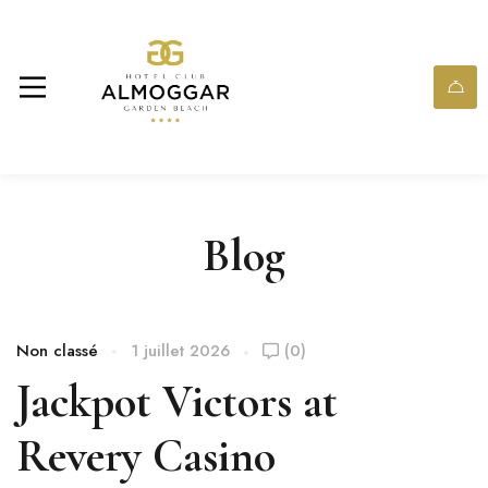
Blog
Non classé
1 juillet 2026
(0)
Jackpot Victors at
Revery Casino