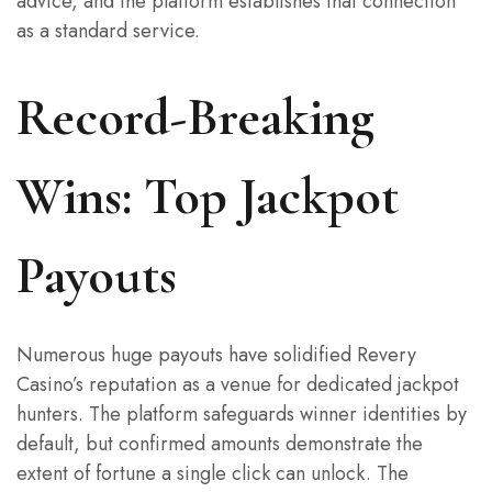
advice, and the platform establishes that connection
as a standard service.
Record-Breaking
Wins: Top Jackpot
Payouts
Numerous huge payouts have solidified Revery
Casino’s reputation as a venue for dedicated jackpot
hunters. The platform safeguards winner identities by
default, but confirmed amounts demonstrate the
extent of fortune a single click can unlock. The