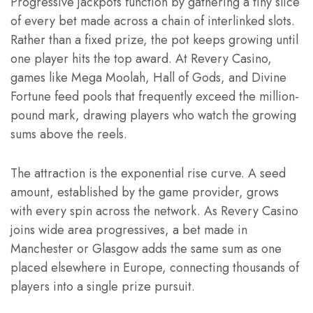
Progressive jackpots function by gathering a tiny slice
of every bet made across a chain of interlinked slots.
Rather than a fixed prize, the pot keeps growing until
one player hits the top award. At Revery Casino,
games like Mega Moolah, Hall of Gods, and Divine
Fortune feed pools that frequently exceed the million-
pound mark, drawing players who watch the growing
sums above the reels.
The attraction is the exponential rise curve. A seed
amount, established by the game provider, grows
with every spin across the network. As Revery Casino
joins wide area progressives, a bet made in
Manchester or Glasgow adds the same sum as one
placed elsewhere in Europe, connecting thousands of
players into a single prize pursuit.