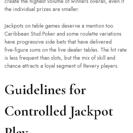
create the highest volume of winners overall, even if
the individual prizes are smaller.
Jackpots on table games deserve a mention too.
Caribbean Stud Poker and some roulette variations
have progressive side bets that have delivered
five‑figure sums on the live dealer tables. The hit rate
is less frequent than slots, but the mix of skill and
chance attracts a loyal segment of Revery players.
Guidelines for
Controlled Jackpot
Play