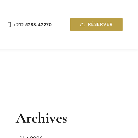
RÉSERVER
+212 5288-42270
Archives