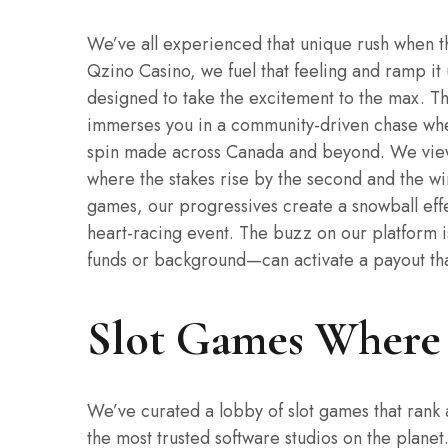
We’ve all experienced that unique rush when th
Qzino Casino, we fuel that feeling and ramp it
designed to take the excitement to the max. The
immerses you in a community-driven chase whe
spin made across Canada and beyond. We view t
where the stakes rise by the second and the winn
games, our progressives create a snowball effec
heart-racing event. The buzz on our platform 
funds or background—can activate a payout that
Slot Games Where 
We’ve curated a lobby of slot games that rank 
the most trusted software studios on the planet.