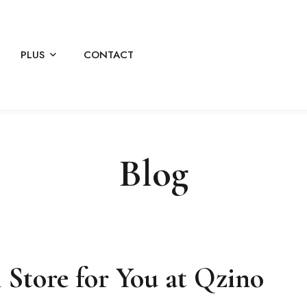
PLUS
CONTACT
Blog
 Store for You at Qzino