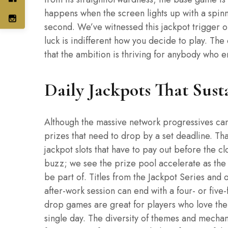
happens when the screen lights up with a spinni
second. We’ve witnessed this jackpot trigger o
luck is indifferent how you decide to play. The
that the ambition is thriving for anybody who e
Daily Jackpots That Sust
Although the massive network progressives can
prizes that need to drop by a set deadline. Th
jackpot slots that have to pay out before the clo
buzz; we see the prize pool accelerate as the cu
be part of. Titles from the Jackpot Series and
after-work session can end with a four- or five
drop games are great for players who love the 
single day. The diversity of themes and mechan