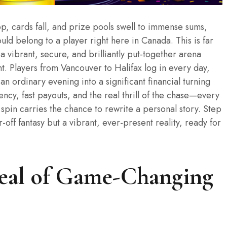
op, cards fall, and prize pools swell to immense sums,
ld belong to a player right here in Canada. This is far
a vibrant, secure, and brilliantly put-together arena
t. Players from Vancouver to Halifax log in every day,
an ordinary evening into a significant financial turning
ency, fast payouts, and the real thrill of the chase—every
spin carries the chance to rewrite a personal story. Step
-off fantasy but a vibrant, ever-present reality, ready for
eal of Game-Changing