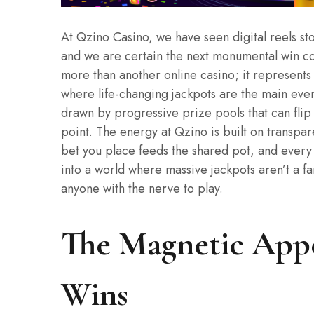
At Qzino Casino, we have seen digital reels st
and we are certain the next monumental win cou
more than another online casino; it represents 
where life-changing jackpots are the main even
drawn by progressive prize pools that can flip 
point. The energy at Qzino is built on transpar
bet you place feeds the shared pot, and every 
into a world where massive jackpots aren’t a far
anyone with the nerve to play.
The Magnetic App
Wins