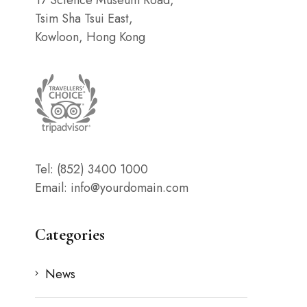
Tsim Sha Tsui East,
Kowloon, Hong Kong
Tel: (852) 3400 1000
Email: info@yourdomain.com
Categories
News