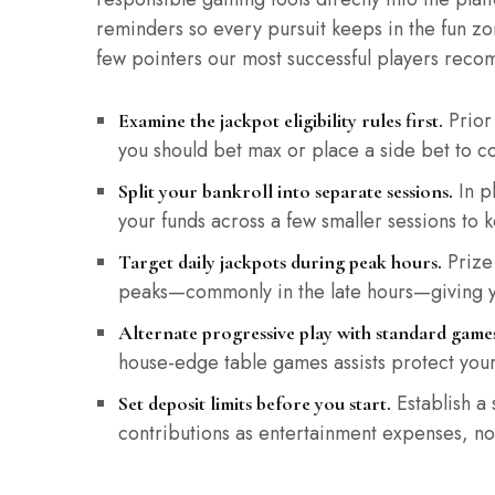
reminders so every pursuit keeps in the fun zone
few pointers our most successful players rec
Prior 
Examine the jackpot eligibility rules first.
you should bet max or place a side bet to co
In pl
Split your bankroll into separate sessions.
your funds across a few smaller sessions to 
Prize 
Target daily jackpots during peak hours.
peaks—commonly in the late hours—giving y
Alternate progressive play with standard game
house-edge table games assists protect your
Establish a 
Set deposit limits before you start.
contributions as entertainment expenses, not