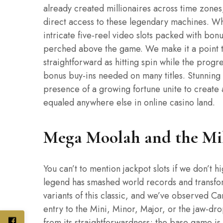
already created millionaires across time zone
direct access to these legendary machines. Wh
intricate five-reel video slots packed with bon
perched above the game. We make it a point to 
straightforward as hitting spin while the prog
bonus buy-ins needed on many titles. Stunning 
presence of a growing fortune unite to create 
equaled anywhere else in online casino land.
Mega Moolah and the Mil
You can’t to mention jackpot slots if we don’t
legend has smashed world records and transfor
variants of this classic, and we’ve observed C
entry to the Mini, Minor, Major, or the jaw-d
from its straightforwardness; the base game is