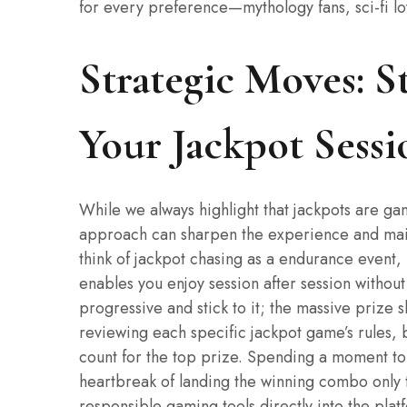
for every preference—mythology fans, sci-fi lo
Strategic Moves: S
Your Jackpot Sessi
While we always highlight that jackpots are ga
approach can sharpen the experience and maint
think of jackpot chasing as a endurance event,
enables you enjoy session after session without
progressive and stick to it; the massive prize
reviewing each specific jackpot game’s rules,
count for the top prize. Spending a moment to
heartbreak of landing the winning combo only t
responsible gaming tools directly into the plat