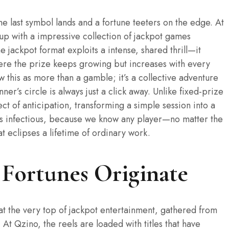
e last symbol lands and a fortune teeters on the edge. At
 up with a impressive collection of jackpot games
 jackpot format exploits a intense, shared thrill—it
re the prize keeps growing but increases with every
his as more than a gamble; it’s a collective adventure
er’s circle is always just a click away. Unlike fixed-prize
t of anticipation, transforming a simple session into a
is infectious, because we know any player—no matter the
 eclipses a lifetime of ordinary work.
Fortunes Originate
at the very top of jackpot entertainment, gathered from
 At Qzino, the reels are loaded with titles that have