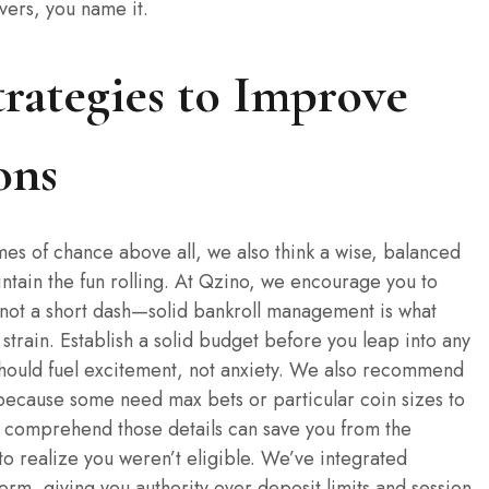
vers, you name it.
trategies to Improve
ons
mes of chance above all, we also think a wise, balanced
ain the fun rolling. At Qzino, we encourage you to
 not a short dash—solid bankroll management is what
 strain. Establish a solid budget before you leap into any
 should fuel excitement, not anxiety. We also recommend
 because some need max bets or particular coin sizes to
 comprehend those details can save you from the
o realize you weren’t eligible. We’ve integrated
form, giving you authority over deposit limits and session