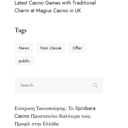
Latest Casino Games with Traditional
Charm at Magius Casino in UK
Tags
News
Non classé
Offer
public
Ενίσχυση Ταυτοποίησης: Το Spinbara
Casino Προστατεύει Καλύτερα τους
Προφίλ στην Ελλάδα