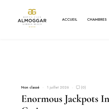
ACCUEIL
CHAMBRES
Non classé
1 juillet 2026
(0)
Enormous Jackpots In