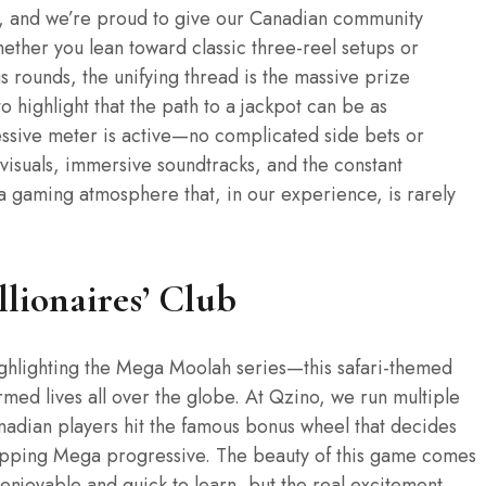
s, and we’re proud to give our Canadian community
ether you lean toward classic three-reel setups or
us rounds, the unifying thread is the massive prize
highlight that the path to a jackpot can be as
ressive meter is active—no complicated side bets or
visuals, immersive soundtracks, and the constant
a gaming atmosphere that, in our experience, is rarely
lionaires’ Club
 highlighting the Mega Moolah series—this safari-themed
med lives all over the globe. At Qzino, we run multiple
anadian players hit the famous bonus wheel that decides
ropping Mega progressive. The beauty of this game comes
 enjoyable and quick to learn, but the real excitement