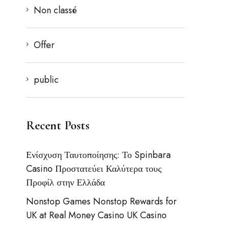
Non classé
Offer
public
Recent Posts
Ενίσχυση Ταυτοποίησης: Το Spinbara
Casino Προστατεύει Καλύτερα τους
Προφίλ στην Ελλάδα
Nonstop Games Nonstop Rewards for
UK at Real Money Casino UK Casino