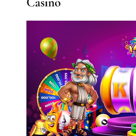
Casino