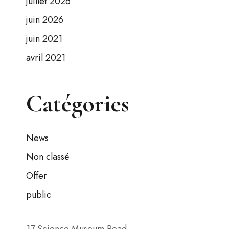
juillet 2026
juin 2026
juin 2021
avril 2021
Catégories
News
Non classé
Offer
public
17 Science Museum Road,