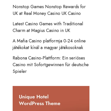
Nonstop Games Nonstop Rewards for
UK at Real Money Casino UK Casino
Latest Casino Games with Traditional
Charm at Magius Casino in UK
A Mafia Casino platformja 0-24 online
játékokat kínál a magyar játékosoknak
Rabona Casino-Plattform: Ein seriöses
Casino mit Sofortgewinnen für deutsche
Spieler