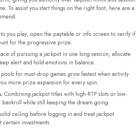
. To assist you start things on the right foot, here are a
ommend:
to you play, open the paytable or info screen to verify if
unt for the progressive prize.
ace of pursuing a jackpot in one long session, allocate
keep alert and hold emotions in balance.
pools for must-drop games grow fastest when activity
ou more prize expansion for every spin.
Combining jackpot titles with high-RTP slots or low-
s.
 bankroll while still keeping the dream going.
solid ceiling before logging in and treat jackpot
 certain investments.