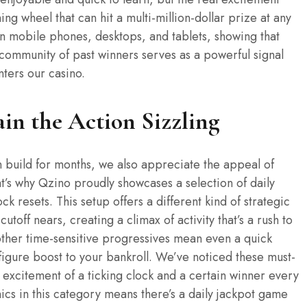
ng wheel that can hit a multi-million-dollar prize at any
n mobile phones, desktops, and tablets, showing that
 community of past winners serves as a powerful signal
nters our casino.
ain the Action Sizzling
 build for months, we also appreciate the appeal of
at’s why Qzino proudly showcases a selection of daily
ck resets. This setup offers a different kind of strategic
toff nears, creating a climax of activity that’s a rush to
 other time-sensitive progressives mean even a quick
-figure boost to your bankroll. We’ve noticed these must-
excitement of a ticking clock and a certain winner every
ics in this category means there’s a daily jackpot game