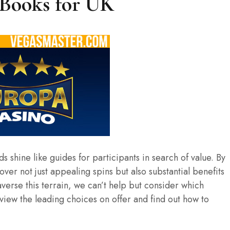
 Books for UK
s shine like guides for participants in search of value. By
over not just appealing spins but also substantial benefits
verse this terrain, we can’t help but consider which
iew the leading choices on offer and find out how to