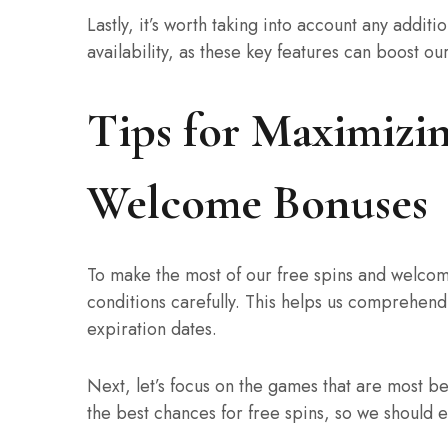
Lastly, it’s worth taking into account any addi
availability, as these key features can boost ou
Tips for Maximizin
Welcome Bonuses
To make the most of our free spins and welcom
conditions carefully. This helps us comprehen
expiration dates.
Next, let’s focus on the games that are most be
the best chances for free spins, so we should e