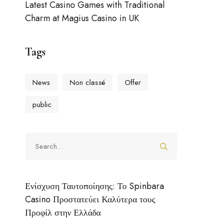
Latest Casino Games with Traditional
Charm at Magius Casino in UK
Tags
News
Non classé
Offer
public
Ενίσχυση Ταυτοποίησης: Το Spinbara
Casino Προστατεύει Καλύτερα τους
Προφίλ στην Ελλάδα