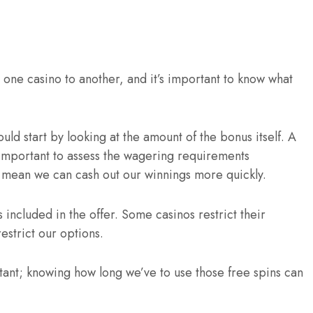
 one casino to another, and it’s important to know what
d start by looking at the amount of the bonus itself. A
y important to assess the wagering requirements
 mean we can cash out our winnings more quickly.
ncluded in the offer. Some casinos restrict their
estrict our options.
rtant; knowing how long we’ve to use those free spins can