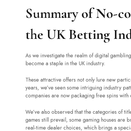
Summary of No-cos
the UK Betting In
As we investigate the realm of digital gambling 
become a staple in the UK industry.
These attractive offers not only lure new partic
years, we’ve seen some intriguing industry pat
companies are now packaging free spins with 
We’ve also observed that the categories of titl
games still prevail, some gaming houses are b
real-time dealer choices, which brings a speci