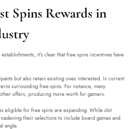
t Spins Rewards in
dustry
establishments, it’s clear that free spins incentives have
ipants but also retain existing ones interested. In current
terns surrounding free spins. For instance, many
other offers, producing more worth for gamers.
es eligible for free spins are expanding. While slot
roadening their selections to include board games and
al angle.