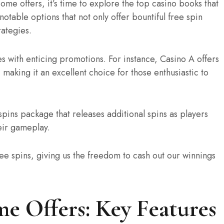
e offers, it’s time to explore the top casino books that
otable options that not only offer bountiful free spin
ategies.
 with enticing promotions. For instance, Casino A offers
making it an excellent choice for those enthusiastic to
pins package that releases additional spins as players
heir gameplay.
ee spins, giving us the freedom to cash out our winnings
 Offers: Key Features