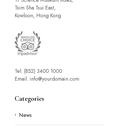
Tsim Sha Tsui East,
Kowloon, Hong Kong
Tel: (852) 3400 1000
Email: info@yourdomain.com
Categories
News