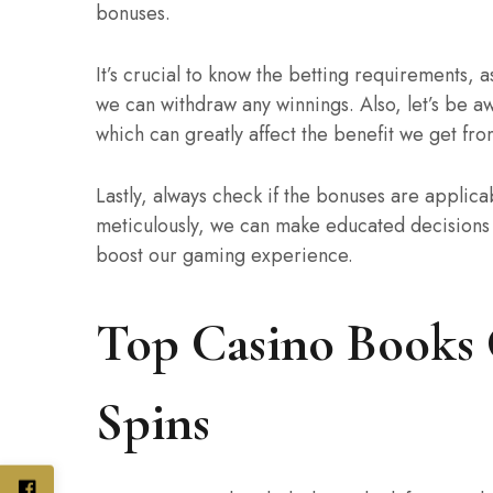
bonuses.
It’s crucial to know the betting requirements,
we can withdraw any winnings. Also, let’s be a
which can greatly affect the benefit we get fro
Lastly, always check if the bonuses are applic
meticulously, we can make educated decisions a
boost our gaming experience.
Top Casino Books O
Spins