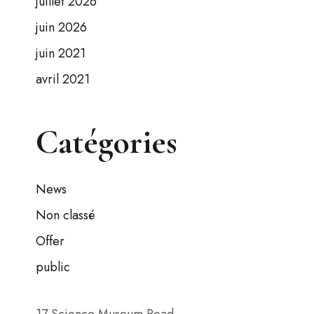
juillet 2026
juin 2026
juin 2021
avril 2021
Catégories
News
Non classé
Offer
public
17 Science Museum Road,