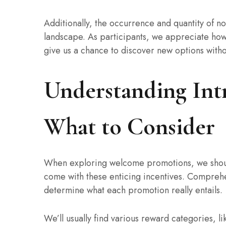
Additionally, the occurrence and quantity of n
landscape. As participants, we appreciate ho
give us a chance to discover new options with
Understanding Int
What to Consider
When exploring welcome promotions, we should
come with these enticing incentives. Comprehe
determine what each promotion really entails.
We’ll usually find various reward categories, l