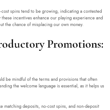
o-cost spins tend to be growing, indicating a contested
w these incentives enhance our playing experience and
out the chance of misplacing our own money.
roductory Promotions:
 be mindful of the terms and provisions that often
nding the welcome language is essential, as it helps us
ike matching deposits, no-cost spins, and non-deposit