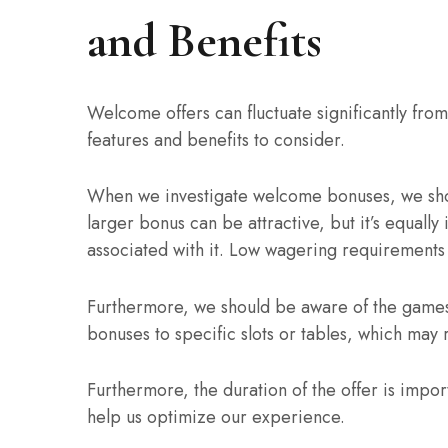
and Benefits
Welcome offers can fluctuate significantly from
features and benefits to consider.
When we investigate welcome bonuses, we shoul
larger bonus can be attractive, but it’s equall
associated with it. Low wagering requirements
Furthermore, we should be aware of the games i
bonuses to specific slots or tables, which may r
Furthermore, the duration of the offer is impo
help us optimize our experience.