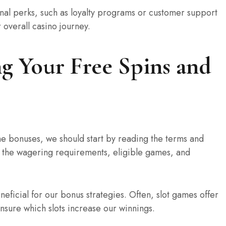
tional perks, such as loyalty programs or customer support
r overall casino journey.
g Your Free Spins and
e bonuses, we should start by reading the terms and
d the wagering requirements, eligible games, and
neficial for our bonus strategies. Often, slot games offer
nsure which slots increase our winnings.