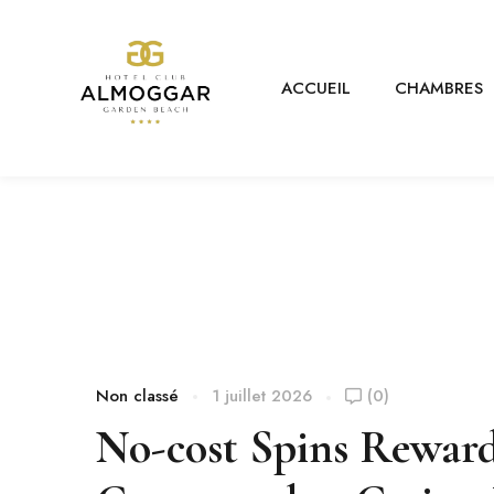
ACCUEIL
CHAMBRES
Non classé
1 juillet 2026
(0)
No-cost Spins Reward