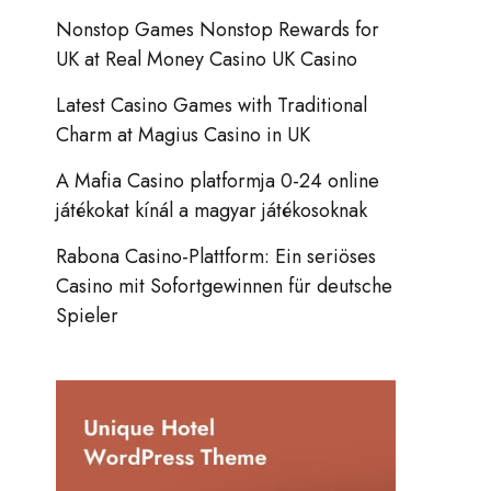
Nonstop Games Nonstop Rewards for
UK at Real Money Casino UK Casino
Latest Casino Games with Traditional
Charm at Magius Casino in UK
A Mafia Casino platformja 0-24 online
játékokat kínál a magyar játékosoknak
Rabona Casino-Plattform: Ein seriöses
Casino mit Sofortgewinnen für deutsche
Spieler