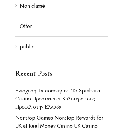
Non classé
Offer
public
Recent Posts
Ενίσχυση Ταυτοποίησης: Το Spinbara
Casino Προστατεύει Καλύτερα τους
Προφίλ στην Ελλάδα
Nonstop Games Nonstop Rewards for
UK at Real Money Casino UK Casino