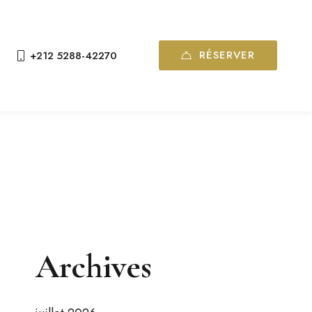
RÉSERVER
+212 5288-42270
Archives