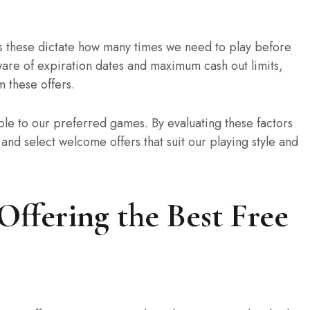
 as these dictate how many times we need to play before
ware of expiration dates and maximum cash out limits,
m these offers.
able to our preferred games. By evaluating these factors
nd select welcome offers that suit our playing style and
ffering the Best Free