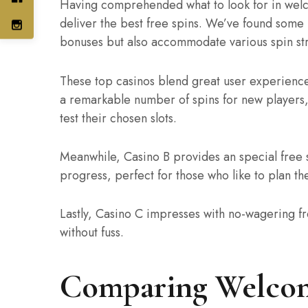
Having comprehended what to look for in welcom
deliver the best free spins. We’ve found some n
bonuses but also accommodate various spin str
These top casinos blend great user experiences
a remarkable number of spins for new players, 
test their chosen slots.
Meanwhile, Casino B provides an special free s
progress, perfect for those who like to plan t
Lastly, Casino C impresses with no-wagering fr
without fuss.
Comparing Welcome