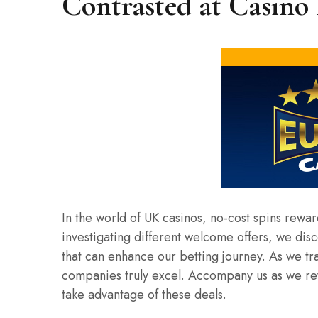
Contrasted at Casino
In the world of UK casinos, no-cost spins reward
investigating different welcome offers, we disc
that can enhance our betting journey. As we tra
companies truly excel. Accompany us as we rev
take advantage of these deals.