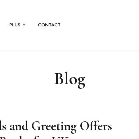
PLUS
CONTACT
Blog
s and Greeting Offers