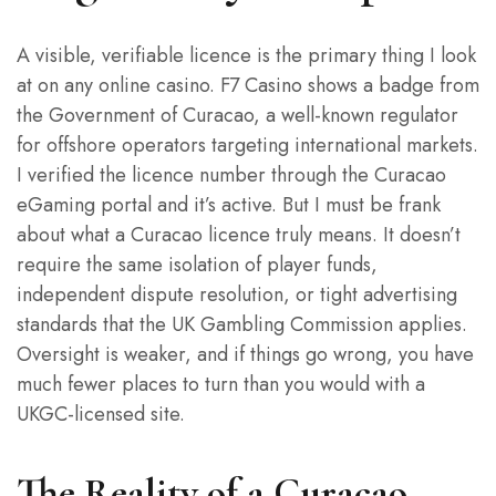
A visible, verifiable licence is the primary thing I look
at on any online casino. F7 Casino shows a badge from
the Government of Curacao, a well-known regulator
for offshore operators targeting international markets.
I verified the licence number through the Curacao
eGaming portal and it’s active. But I must be frank
about what a Curacao licence truly means. It doesn’t
require the same isolation of player funds,
independent dispute resolution, or tight advertising
standards that the UK Gambling Commission applies.
Oversight is weaker, and if things go wrong, you have
much fewer places to turn than you would with a
UKGC-licensed site.
The Reality of a Curacao