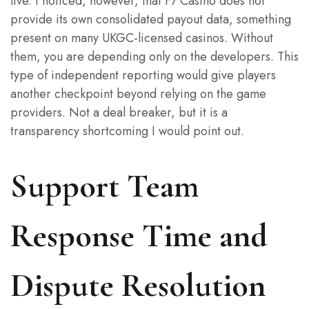
live. I noticed, however, that F7 Casino does not
provide its own consolidated payout data, something
present on many UKGC-licensed casinos. Without
them, you are depending only on the developers. This
type of independent reporting would give players
another checkpoint beyond relying on the game
providers. Not a deal breaker, but it is a
transparency shortcoming I would point out.
Support Team
Response Time and
Dispute Resolution