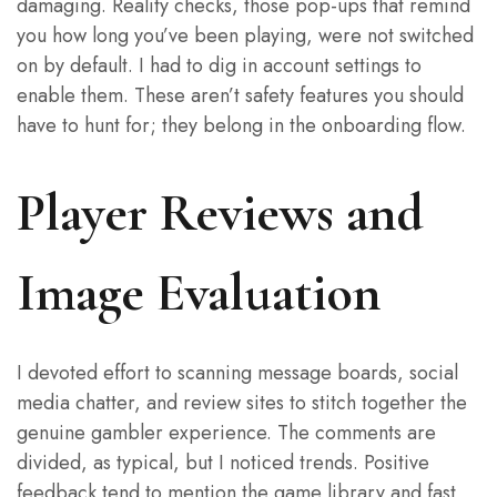
damaging. Reality checks, those pop-ups that remind
you how long you’ve been playing, were not switched
on by default. I had to dig in account settings to
enable them. These aren’t safety features you should
have to hunt for; they belong in the onboarding flow.
Player Reviews and
Image Evaluation
I devoted effort to scanning message boards, social
media chatter, and review sites to stitch together the
genuine gambler experience. The comments are
divided, as typical, but I noticed trends. Positive
feedback tend to mention the game library and fast