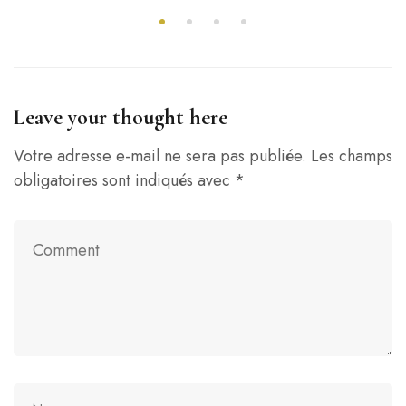
Leave your thought here
Votre adresse e-mail ne sera pas publiée.
Les champs
obligatoires sont indiqués avec
*