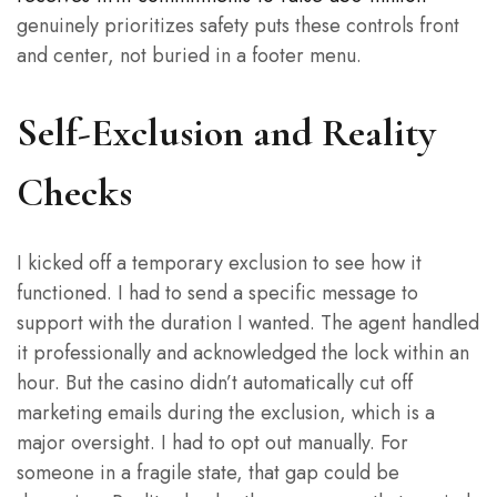
genuinely prioritizes safety puts these controls front
and center, not buried in a footer menu.
Self-Exclusion and Reality
Checks
I kicked off a temporary exclusion to see how it
functioned. I had to send a specific message to
support with the duration I wanted. The agent handled
it professionally and acknowledged the lock within an
hour. But the casino didn’t automatically cut off
marketing emails during the exclusion, which is a
major oversight. I had to opt out manually. For
someone in a fragile state, that gap could be