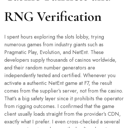
RNG Verification
I spent hours exploring the slots lobby, trying
numerous games from industry giants such as
Pragmatic Play, Evolution, and NetEnt. These
developers supply thousands of casinos worldwide,
and their random number generators are
independently tested and certified. Whenever you
activate a authentic NetEnt game at F7, the result
comes from the supplier’s server, not from the casino.
That’s a big safety layer since it prohibits the operator
from rigging outcomes. I confirmed that the game
client usually loads straight from the provider’s CDN,
exactly what I prefer. I even cross-checked a several