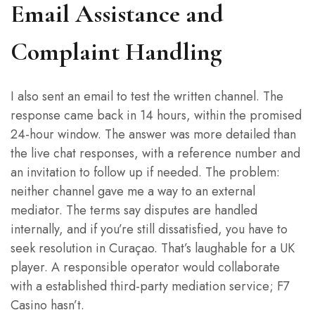
Email Assistance and
Complaint Handling
I also sent an email to test the written channel. The
response came back in 14 hours, within the promised
24-hour window. The answer was more detailed than
the live chat responses, with a reference number and
an invitation to follow up if needed. The problem:
neither channel gave me a way to an external
mediator. The terms say disputes are handled
internally, and if you’re still dissatisfied, you have to
seek resolution in Curaçao. That’s laughable for a UK
player. A responsible operator would collaborate
with a established third-party mediation service; F7
Casino hasn’t.