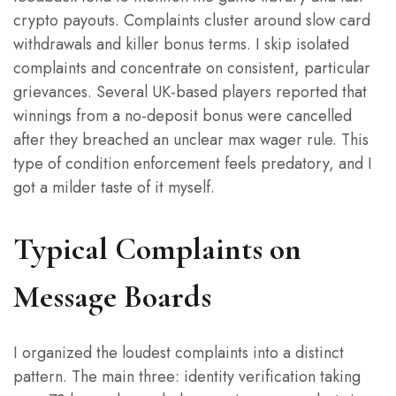
crypto payouts. Complaints cluster around slow card
withdrawals and killer bonus terms. I skip isolated
complaints and concentrate on consistent, particular
grievances. Several UK-based players reported that
winnings from a no-deposit bonus were cancelled
after they breached an unclear max wager rule. This
type of condition enforcement feels predatory, and I
got a milder taste of it myself.
Typical Complaints on
Message Boards
I organized the loudest complaints into a distinct
pattern. The main three: identity verification taking