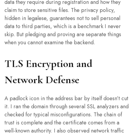
data they require during registration and how they
claim to store sensitive files. The privacy policy,
hidden in legalese, guarantees not to sell personal
data to third parties, which is a benchmark I never
skip. But pledging and proving are separate things
when you cannot examine the backend.
TLS Encryption and
Network Defense
A padlock icon in the address bar by itself doesn’t cut
it. I ran the domain through several SSL analyzers and
checked for typical misconfigurations. The chain of
trust is complete and the certificate comes from a
well-known authority. I also observed network traffic