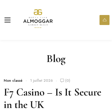
Blog
Non classé
1 juillet 2026
(0)
F7 Casino – Is It Secure
in the UK