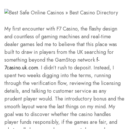
My first encounter with F7 Casino, the flashy design
and countless of gaming machines and real-time
dealer games led me to believe that this place was
built to draw in players from the UK searching for
something beyond the GamStop network
f-
7casino.uk.com
. I didn’t rush to deposit. Instead, I
spent two weeks digging into the terms, running
through the verification flow, reviewing the licensing
details, and talking to customer service as any
prudent player would. The introductory bonus and the
smooth layout were the last things on my mind. My
goal was to discover whether the casino handles
player funds responsibly, if the games are fair, and