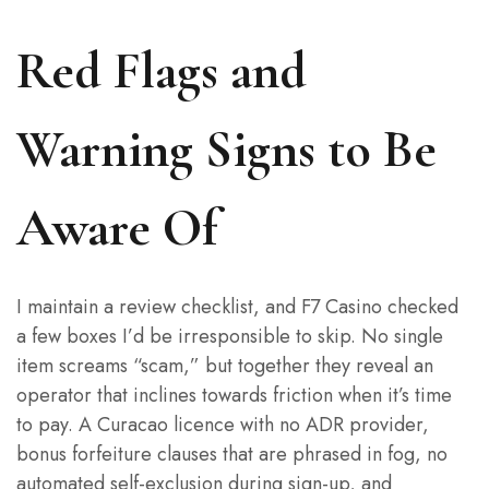
Red Flags and
Warning Signs to Be
Aware Of
I maintain a review checklist, and F7 Casino checked
a few boxes I’d be irresponsible to skip. No single
item screams “scam,” but together they reveal an
operator that inclines towards friction when it’s time
to pay. A Curacao licence with no ADR provider,
bonus forfeiture clauses that are phrased in fog, no
automated self-exclusion during sign-up, and