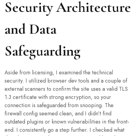
Security Architecture
and Data
Safeguarding
Aside from licensing, I examined the technical
security. I utilized browser dev tools and a couple of
external scanners to confirm the site uses a valid TLS
1.3 certificate with strong encryption, so your
connection is safeguarded from snooping. The
firewall config seemed clean, and I didn’t find
outdated plugins or known vulnerabilities in the front-
end. I consistently go a step further. I checked what