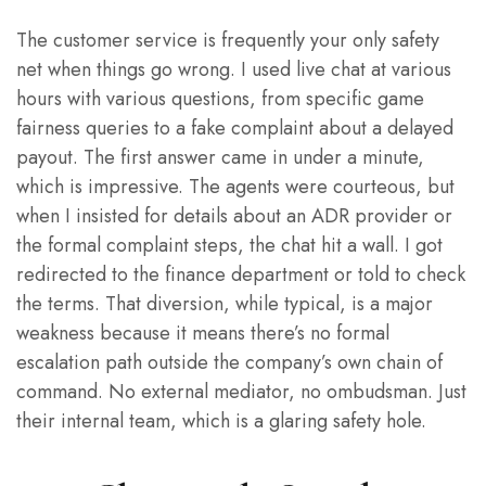
The customer service is frequently your only safety
net when things go wrong. I used live chat at various
hours with various questions, from specific game
fairness queries to a fake complaint about a delayed
payout. The first answer came in under a minute,
which is impressive. The agents were courteous, but
when I insisted for details about an ADR provider or
the formal complaint steps, the chat hit a wall. I got
redirected to the finance department or told to check
the terms. That diversion, while typical, is a major
weakness because it means there’s no formal
escalation path outside the company’s own chain of
command. No external mediator, no ombudsman. Just
their internal team, which is a glaring safety hole.