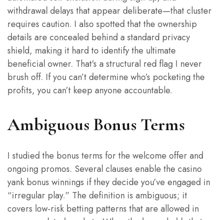
withdrawal delays that appear deliberate—that cluster
requires caution. I also spotted that the ownership
details are concealed behind a standard privacy
shield, making it hard to identify the ultimate
beneficial owner. That’s a structural red flag I never
brush off. If you can’t determine who’s pocketing the
profits, you can’t keep anyone accountable.
Ambiguous Bonus Terms
I studied the bonus terms for the welcome offer and
ongoing promos. Several clauses enable the casino
yank bonus winnings if they decide you’ve engaged in
“irregular play.” The definition is ambiguous; it
covers low-risk betting patterns that are allowed in