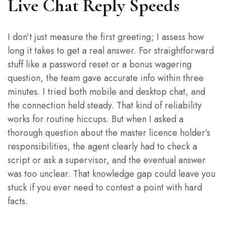
Live Chat Reply Speeds
I don’t just measure the first greeting; I assess how
long it takes to get a real answer. For straightforward
stuff like a password reset or a bonus wagering
question, the team gave accurate info within three
minutes. I tried both mobile and desktop chat, and
the connection held steady. That kind of reliability
works for routine hiccups. But when I asked a
thorough question about the master licence holder’s
responsibilities, the agent clearly had to check a
script or ask a supervisor, and the eventual answer
was too unclear. That knowledge gap could leave you
stuck if you ever need to contest a point with hard
facts.