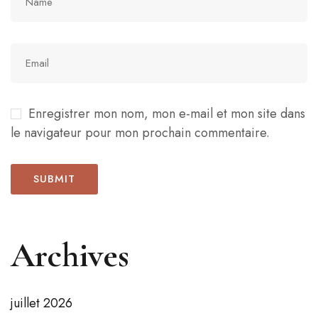
Enregistrer mon nom, mon e-mail et mon site dans
le navigateur pour mon prochain commentaire.
Archives
juillet 2026