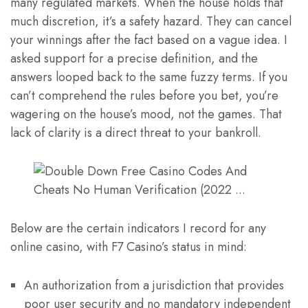
many regulated markets. When the house holds that
much discretion, it’s a safety hazard. They can cancel
your winnings after the fact based on a vague idea. I
asked support for a precise definition, and the
answers looped back to the same fuzzy terms. If you
can’t comprehend the rules before you bet, you’re
wagering on the house’s mood, not the games. That
lack of clarity is a direct threat to your bankroll.
Below are the certain indicators I record for any
online casino, with F7 Casino’s status in mind:
An authorization from a jurisdiction that provides
poor user security and no mandatory independent