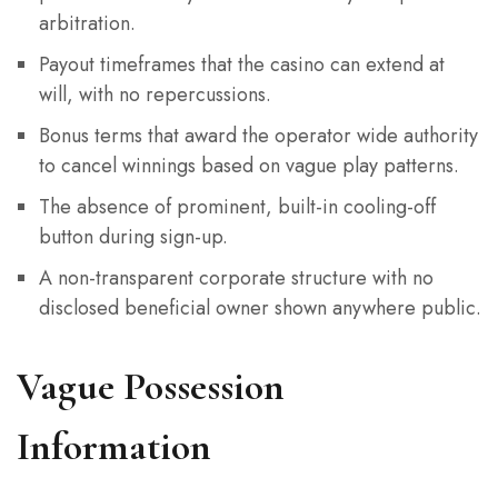
arbitration.
Payout timeframes that the casino can extend at
will, with no repercussions.
Bonus terms that award the operator wide authority
to cancel winnings based on vague play patterns.
The absence of prominent, built-in cooling-off
button during sign-up.
A non-transparent corporate structure with no
disclosed beneficial owner shown anywhere public.
Vague Possession
Information