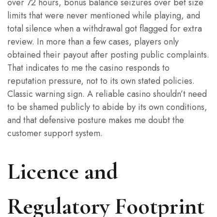
over 72 hours, bonus balance seizures over bet size
limits that were never mentioned while playing, and
total silence when a withdrawal got flagged for extra
review. In more than a few cases, players only
obtained their payout after posting public complaints.
That indicates to me the casino responds to
reputation pressure, not to its own stated policies.
Classic warning sign. A reliable casino shouldn’t need
to be shamed publicly to abide by its own conditions,
and that defensive posture makes me doubt the
customer support system.
Licence and
Regulatory Footprint