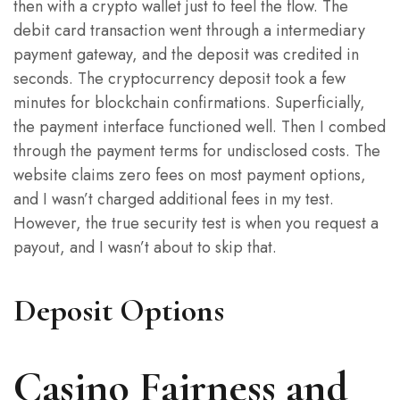
then with a crypto wallet just to feel the flow. The
debit card transaction went through a intermediary
payment gateway, and the deposit was credited in
seconds. The cryptocurrency deposit took a few
minutes for blockchain confirmations. Superficially,
the payment interface functioned well. Then I combed
through the payment terms for undisclosed costs. The
website claims zero fees on most payment options,
and I wasn’t charged additional fees in my test.
However, the true security test is when you request a
payout, and I wasn’t about to skip that.
Deposit Options
Casino Fairness and