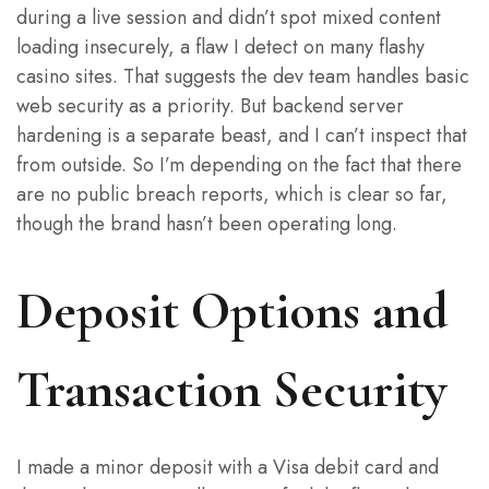
during a live session and didn’t spot mixed content
loading insecurely, a flaw I detect on many flashy
casino sites. That suggests the dev team handles basic
web security as a priority. But backend server
hardening is a separate beast, and I can’t inspect that
from outside. So I’m depending on the fact that there
are no public breach reports, which is clear so far,
though the brand hasn’t been operating long.
Deposit Options and
Transaction Security
I made a minor deposit with a Visa debit card and