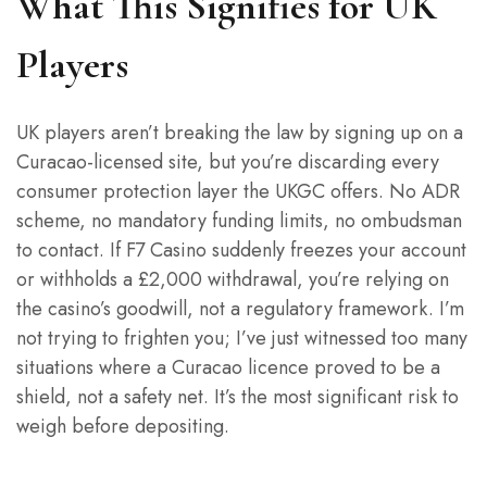
What This Signifies for UK
Players
UK players aren’t breaking the law by signing up on a
Curacao-licensed site, but you’re discarding every
consumer protection layer the UKGC offers. No ADR
scheme, no mandatory funding limits, no ombudsman
to contact. If F7 Casino suddenly freezes your account
or withholds a £2,000 withdrawal, you’re relying on
the casino’s goodwill, not a regulatory framework. I’m
not trying to frighten you; I’ve just witnessed too many
situations where a Curacao licence proved to be a
shield, not a safety net. It’s the most significant risk to
weigh before depositing.