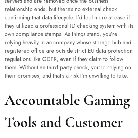
servers and are removed once the business
relationship ends, but there’s no external check
confirming that data lifecycle. I’d feel more at ease if
they utilized a professional ID checking system with its
own compliance stamps. As things stand, you’re
relying heavily in an company whose storage hub and
registered office are outside strict EU data protection
regulations like GDPR, even if they claim to follow
them. Without an third-party check, you’re relying on
their promises, and that’s a risk I’m unwilling to take.
Accountable Gaming
Tools and Customer