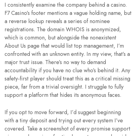
I consistently examine the company behind a casino.
F7 Casino’s footer mentions a vague holding name, but
a reverse lookup reveals a series of nominee
registrations. The domain WHOIS is anonymized,
which is common, but alongside the nonexistent
About Us page that would list top management, I’m
confronted with an unknown entity. In my view, that’s a
major trust issue. There’s no way to demand
accountability if you have no clue who’s behind it. Any
safety-first player should treat this as a critical missing
piece, far from a trivial oversight. I struggle to fully
support a platform that hides its anonymous faces.
If you opt to move forward, I’d suggest beginning
with a tiny deposit and trying out every system I’ve
covered. Take a screenshot of every promise support