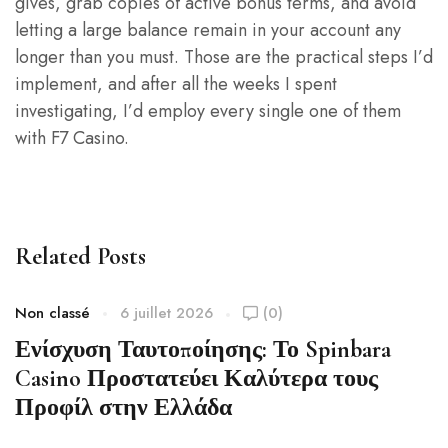
gives, grab copies of active bonus terms, and avoid
letting a large balance remain in your account any
longer than you must. Those are the practical steps I’d
implement, and after all the weeks I spent
investigating, I’d employ every single one of them
with F7 Casino.
Related Posts
Non classé
6 juillet 2026
(0)
Ενίσχυση Ταυτοποίησης: Το Spinbara
Casino Προστατεύει Καλύτερα τους
Προφίλ στην Ελλάδα