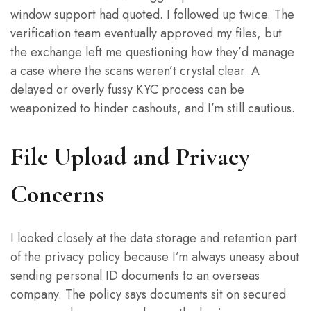
window support had quoted. I followed up twice. The
verification team eventually approved my files, but
the exchange left me questioning how they’d manage
a case where the scans weren’t crystal clear. A
delayed or overly fussy KYC process can be
weaponized to hinder cashouts, and I’m still cautious.
File Upload and Privacy
Concerns
I looked closely at the data storage and retention part
of the privacy policy because I’m always uneasy about
sending personal ID documents to an overseas
company. The policy says documents sit on secured