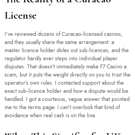
License
I’ve reviewed dozens of Curacao-licensed casinos,
and they usually share the same arrangement: a
master licence holder doles out sub-licences, and the
regulator hardly ever steps into individual player
disputes. That doesn’t immediately make F7 Casino a
scam, but it puts the weight directly on you to trust the
operator’s own rules. I contacted support about the
exact sub-licence holder and how a dispute would be
handled. I got a courteous, vague answer that pointed
me to the terms page. I can’t overlook that kind of
avoidance when real cash is on the line.