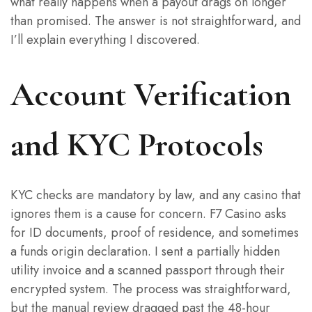
what really happens when a payout drags on longer
than promised. The answer is not straightforward, and
I’ll explain everything I discovered.
Account Verification
and KYC Protocols
KYC checks are mandatory by law, and any casino that
ignores them is a cause for concern. F7 Casino asks
for ID documents, proof of residence, and sometimes
a funds origin declaration. I sent a partially hidden
utility invoice and a scanned passport through their
encrypted system. The process was straightforward,
but the manual review dragged past the 48-hour