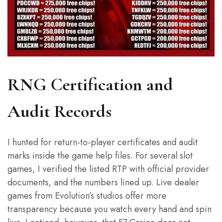
RNG Certification and
Audit Records
I hunted for return-to-player certificates and audit
marks inside the game help files. For several slot
games, I verified the listed RTP with official provider
documents, and the numbers lined up. Live dealer
games from Evolution’s studios offer more
transparency because you watch every hand and spin