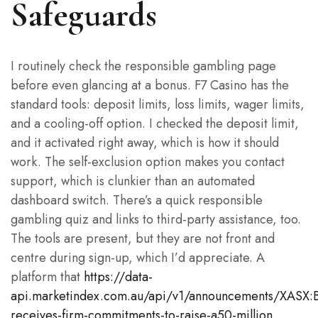
Safeguards
I routinely check the responsible gambling page
before even glancing at a bonus. F7 Casino has the
standard tools: deposit limits, loss limits, wager limits,
and a cooling-off option. I checked the deposit limit,
and it activated right away, which is how it should
work. The self-exclusion option makes you contact
support, which is clunkier than an automated
dashboard switch. There’s a quick responsible
gambling quiz and links to third-party assistance, too.
The tools are present, but they are not front and
centre during sign-up, which I’d appreciate. A
platform that
https://data-
api.marketindex.com.au/api/v1/announcements/XASX:B
receives-firm-commitments-to-raise-a50-million