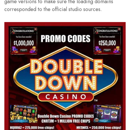
game versions to make sure the loading domains
corresponded to the official studio sources.