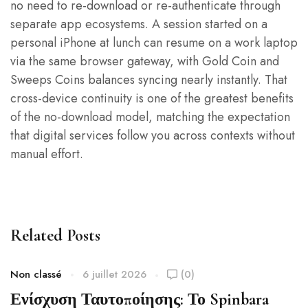
no need to re‑download or re‑authenticate through
separate app ecosystems. A session started on a
personal iPhone at lunch can resume on a work laptop
via the same browser gateway, with Gold Coin and
Sweeps Coins balances syncing nearly instantly. That
cross‑device continuity is one of the greatest benefits
of the no‑download model, matching the expectation
that digital services follow you across contexts without
manual effort.
Related Posts
Non classé
6 juillet 2026
(0)
Ενίσχυση Ταυτοποίησης: Το Spinbara