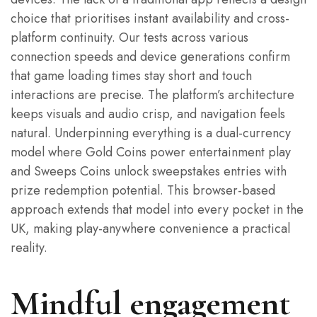
choice that prioritises instant availability and cross-
platform continuity. Our tests across various
connection speeds and device generations confirm
that game loading times stay short and touch
interactions are precise. The platform’s architecture
keeps visuals and audio crisp, and navigation feels
natural. Underpinning everything is a dual-currency
model where Gold Coins power entertainment play
and Sweeps Coins unlock sweepstakes entries with
prize redemption potential. This browser-based
approach extends that model into every pocket in the
UK, making play-anywhere convenience a practical
reality.
Mindful engagement