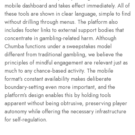
mobile dashboard and takes effect immediately. All of
these tools are shown in clear language, simple to find
without drilling through menus. The platform also
includes footer links to external support bodies that
concentrate in gambling‑related harm. Although
Chumba functions under a sweepstakes model
different from traditional gambling, we believe the
principles of mindful engagement are relevant just as
much to any chance‑based activity. The mobile
format’s constant availability makes deliberate
boundary‑setting even more important, and the
platform’s design enables this by holding tools
apparent without being obtrusive, preserving player
autonomy while offering the necessary infrastructure
for self‑regulation.