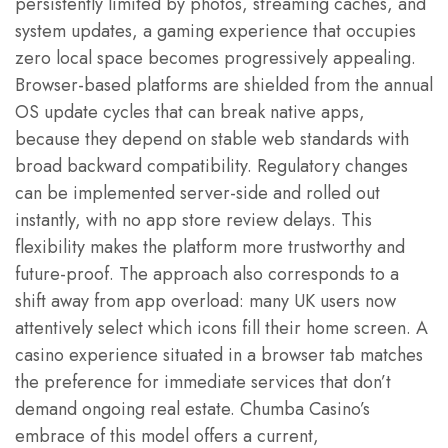
persistently limited by photos, streaming caches, and
system updates, a gaming experience that occupies
zero local space becomes progressively appealing.
Browser‑based platforms are shielded from the annual
OS update cycles that can break native apps,
because they depend on stable web standards with
broad backward compatibility. Regulatory changes
can be implemented server‑side and rolled out
instantly, with no app store review delays. This
flexibility makes the platform more trustworthy and
future‑proof. The approach also corresponds to a
shift away from app overload: many UK users now
attentively select which icons fill their home screen. A
casino experience situated in a browser tab matches
the preference for immediate services that don’t
demand ongoing real estate. Chumba Casino’s
embrace of this model offers a current,