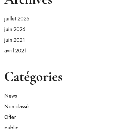
juillet 2026
juin 2026
juin 2021
avril 2021
Catégories
News
Non classé
Offer
public