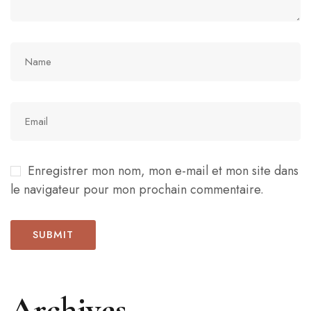
Enregistrer mon nom, mon e-mail et mon site dans
le navigateur pour mon prochain commentaire.
Archives