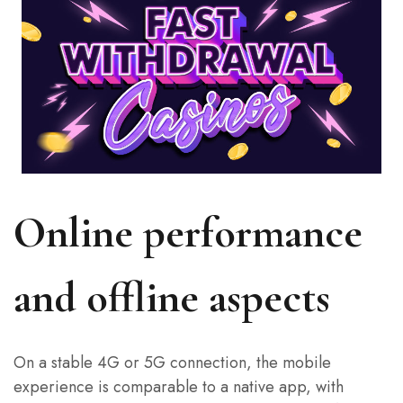
Online performance
and offline aspects
On a stable 4G or 5G connection, the mobile
experience is comparable to a native app, with