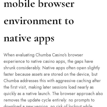
mobile browser
environment to
native apps
When evaluating Chumba Casino’s browser
experience to native casino apps, the gaps have
shrunk considerably. Native apps often open slightly
faster because assets are stored on the device, but
Chumba addresses this with aggressive caching after
the first visit, making later sessions load nearly as
quickly as a native launch. The browser approach also
removes the update cycle entirely: no prompts to
download a new version, no risk of lockout while