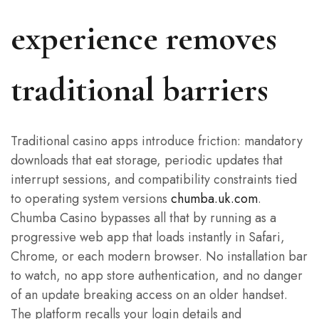
experience removes
traditional barriers
Traditional casino apps introduce friction: mandatory
downloads that eat storage, periodic updates that
interrupt sessions, and compatibility constraints tied
to operating system versions
chumba.uk.com
.
Chumba Casino bypasses all that by running as a
progressive web app that loads instantly in Safari,
Chrome, or each modern browser. No installation bar
to watch, no app store authentication, and no danger
of an update breaking access on an older handset.
The platform recalls your login details and