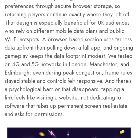
preferences through secure browser storage, so
returning players continue exactly where they left off.
That design is especially beneficial for UK audiences
who rely on different mobile data plans and public
Wi‑Fi hotspots. A browser‑based session uses far less
data upfront than pulling down a full app, and ongoing
gameplay keeps the data footprint modest. We tested
on 4G and 5G networks in London, Manchester, and
Edinburgh; even during peak congestion, frame rates
stayed stable and controls felt responsive. And there’s
a psychological barrier that disappears: tapping a
link feels like visiting a website, not dedicating to
software that takes up permanent screen real estate
and asks for permissions.