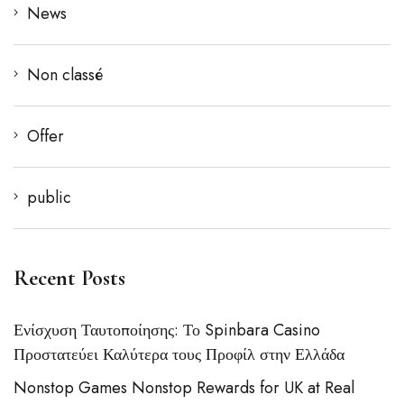
News
Non classé
Offer
public
Recent Posts
Ενίσχυση Ταυτοποίησης: Το Spinbara Casino
Προστατεύει Καλύτερα τους Προφίλ στην Ελλάδα
Nonstop Games Nonstop Rewards for UK at Real