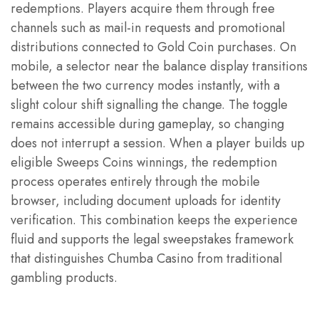
redemptions. Players acquire them through free
channels such as mail‑in requests and promotional
distributions connected to Gold Coin purchases. On
mobile, a selector near the balance display transitions
between the two currency modes instantly, with a
slight colour shift signalling the change. The toggle
remains accessible during gameplay, so changing
does not interrupt a session. When a player builds up
eligible Sweeps Coins winnings, the redemption
process operates entirely through the mobile
browser, including document uploads for identity
verification. This combination keeps the experience
fluid and supports the legal sweepstakes framework
that distinguishes Chumba Casino from traditional
gambling products.