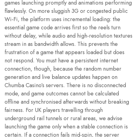
games launching promptly and animations performing
flawlessly. On more sluggish 3G or congested public
Wi‑Fi, the platform uses incremental loading: the
essential game code arrives first so the reels turn
without delay, while audio and high‑resolution textures
stream in as bandwidth allows. This prevents the
frustration of a game that appears loaded but does
not respond. You must have a persistent internet
connection, though, because the random number
generation and live balance updates happen on
Chumba Casino’s servers. There is no disconnected
mode, and game outcomes cannot be calculated
offline and synchronised afterwards without breaking
fairness. For UK players travelling through
underground rail tunnels or rural areas, we advise
launching the game only when a stable connection is
certain. If a connection fails mid‑spin, the server