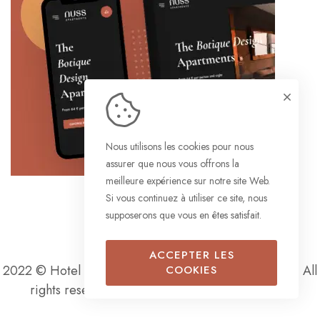
Nous utilisons les cookies pour nous
assurer que nous vous offrons la
meilleure expérience sur notre site Web.
Si vous continuez à utiliser ce site, nous
supposerons que vous en êtes satisfait.
ACCEPTER LES
2022 © Hotel Club Almoggar Garden Beach, Agadir. All
COOKIES
rights reserved. Designed by Tweadup Agency