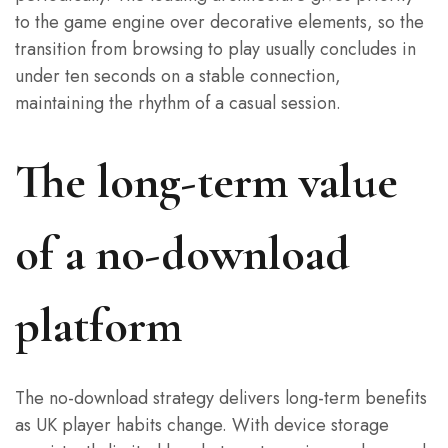
to the game engine over decorative elements, so the
transition from browsing to play usually concludes in
under ten seconds on a stable connection,
maintaining the rhythm of a casual session.
The long-term value
of a no-download
platform
The no‑download strategy delivers long‑term benefits
as UK player habits change. With device storage