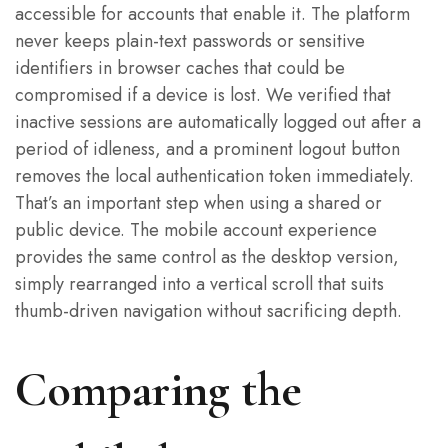
accessible for accounts that enable it. The platform
never keeps plain‑text passwords or sensitive
identifiers in browser caches that could be
compromised if a device is lost. We verified that
inactive sessions are automatically logged out after a
period of idleness, and a prominent logout button
removes the local authentication token immediately.
That’s an important step when using a shared or
public device. The mobile account experience
provides the same control as the desktop version,
simply rearranged into a vertical scroll that suits
thumb‑driven navigation without sacrificing depth.
Comparing the