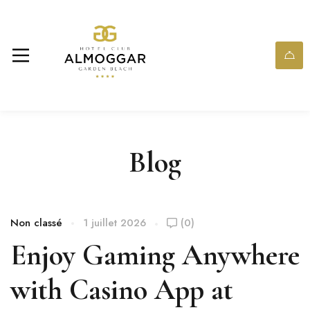
Blog
Non classé
1 juillet 2026
(0)
Enjoy Gaming Anywhere
with Casino App at