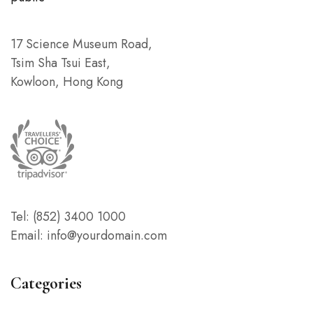
17 Science Museum Road,
Tsim Sha Tsui East,
Kowloon, Hong Kong
Tel: (852) 3400 1000
Email: info@yourdomain.com
Categories