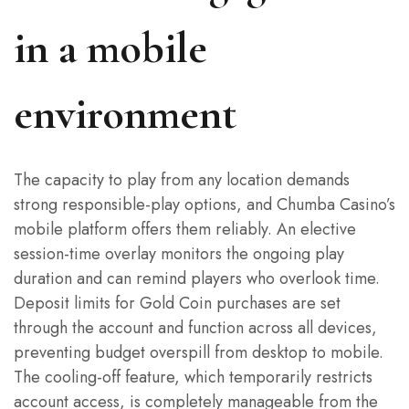
in a mobile
environment
The capacity to play from any location demands
strong responsible‑play options, and Chumba Casino’s
mobile platform offers them reliably. An elective
session‑time overlay monitors the ongoing play
duration and can remind players who overlook time.
Deposit limits for Gold Coin purchases are set
through the account and function across all devices,
preventing budget overspill from desktop to mobile.
The cooling‑off feature, which temporarily restricts
account access, is completely manageable from the