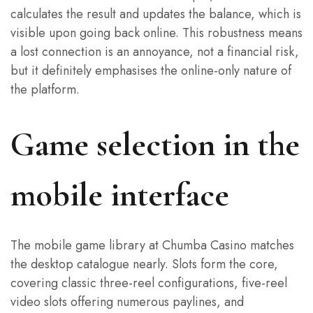
calculates the result and updates the balance, which is
visible upon going back online. This robustness means
a lost connection is an annoyance, not a financial risk,
but it definitely emphasises the online‑only nature of
the platform.
Game selection in the
mobile interface
The mobile game library at Chumba Casino matches
the desktop catalogue nearly. Slots form the core,
covering classic three‑reel configurations, five‑reel
video slots offering numerous paylines, and