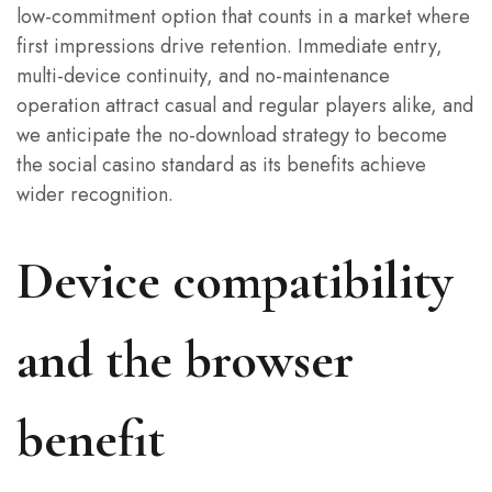
low‑commitment option that counts in a market where
first impressions drive retention. Immediate entry,
multi-device continuity, and no-maintenance
operation attract casual and regular players alike, and
we anticipate the no‑download strategy to become
the social casino standard as its benefits achieve
wider recognition.
Device compatibility
and the browser
benefit