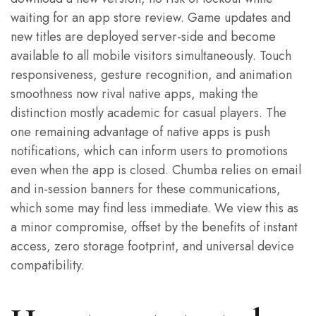
waiting for an app store review. Game updates and
new titles are deployed server‑side and become
available to all mobile visitors simultaneously. Touch
responsiveness, gesture recognition, and animation
smoothness now rival native apps, making the
distinction mostly academic for casual players. The
one remaining advantage of native apps is push
notifications, which can inform users to promotions
even when the app is closed. Chumba relies on email
and in‑session banners for these communications,
which some may find less immediate. We view this as
a minor compromise, offset by the benefits of instant
access, zero storage footprint, and universal device
compatibility.