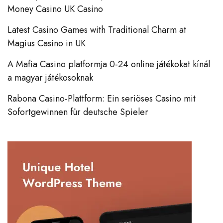
Money Casino UK Casino
Latest Casino Games with Traditional Charm at
Magius Casino in UK
A Mafia Casino platformja 0-24 online játékokat kínál
a magyar játékosoknak
Rabona Casino-Plattform: Ein seriöses Casino mit
Sofortgewinnen für deutsche Spieler