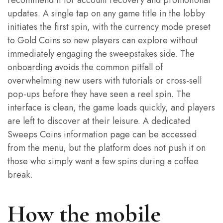
recommend it for account recovery and promotional
updates. A single tap on any game title in the lobby
initiates the first spin, with the currency mode preset
to Gold Coins so new players can explore without
immediately engaging the sweepstakes side. The
onboarding avoids the common pitfall of
overwhelming new users with tutorials or cross‑sell
pop‑ups before they have seen a reel spin. The
interface is clean, the game loads quickly, and players
are left to discover at their leisure. A dedicated
Sweeps Coins information page can be accessed
from the menu, but the platform does not push it on
those who simply want a few spins during a coffee
break.
How the mobile