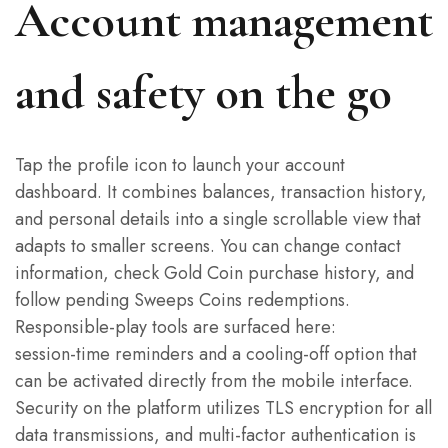
Account management
and safety on the go
Tap the profile icon to launch your account
dashboard. It combines balances, transaction history,
and personal details into a single scrollable view that
adapts to smaller screens. You can change contact
information, check Gold Coin purchase history, and
follow pending Sweeps Coins redemptions.
Responsible‑play tools are surfaced here:
session‑time reminders and a cooling‑off option that
can be activated directly from the mobile interface.
Security on the platform utilizes TLS encryption for all
data transmissions, and multi‑factor authentication is