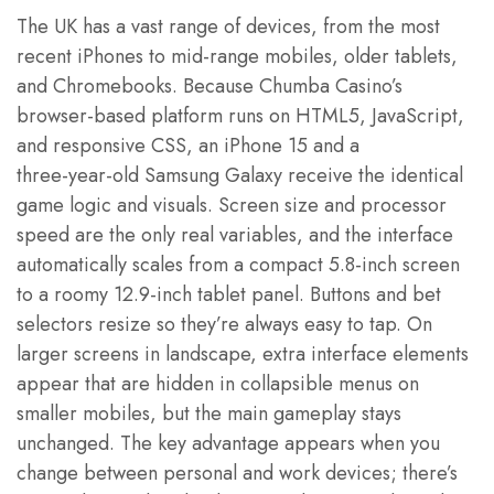
The UK has a vast range of devices, from the most
recent iPhones to mid‑range mobiles, older tablets,
and Chromebooks. Because Chumba Casino’s
browser‑based platform runs on HTML5, JavaScript,
and responsive CSS, an iPhone 15 and a
three‑year‑old Samsung Galaxy receive the identical
game logic and visuals. Screen size and processor
speed are the only real variables, and the interface
automatically scales from a compact 5.8‑inch screen
to a roomy 12.9‑inch tablet panel. Buttons and bet
selectors resize so they’re always easy to tap. On
larger screens in landscape, extra interface elements
appear that are hidden in collapsible menus on
smaller mobiles, but the main gameplay stays
unchanged. The key advantage appears when you
change between personal and work devices; there’s