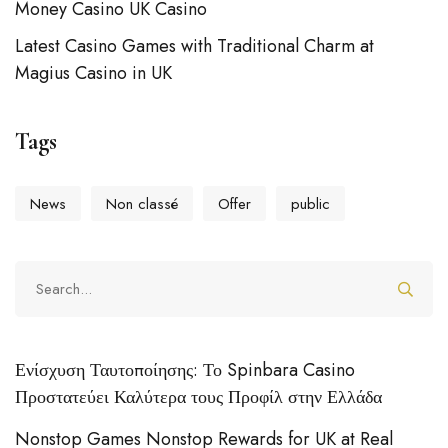
Money Casino UK Casino
Latest Casino Games with Traditional Charm at
Magius Casino in UK
Tags
News
Non classé
Offer
public
Ενίσχυση Ταυτοποίησης: Το Spinbara Casino
Προστατεύει Καλύτερα τους Προφίλ στην Ελλάδα
Nonstop Games Nonstop Rewards for UK at Real