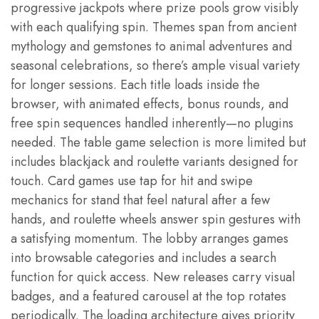
progressive jackpots where prize pools grow visibly
with each qualifying spin. Themes span from ancient
mythology and gemstones to animal adventures and
seasonal celebrations, so there’s ample visual variety
for longer sessions. Each title loads inside the
browser, with animated effects, bonus rounds, and
free spin sequences handled inherently—no plugins
needed. The table game selection is more limited but
includes blackjack and roulette variants designed for
touch. Card games use tap for hit and swipe
mechanics for stand that feel natural after a few
hands, and roulette wheels answer spin gestures with
a satisfying momentum. The lobby arranges games
into browsable categories and includes a search
function for quick access. New releases carry visual
badges, and a featured carousel at the top rotates
periodically. The loading architecture gives priority