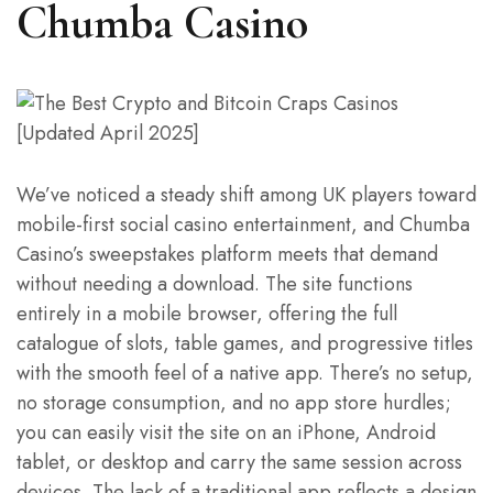
Chumba Casino
We’ve noticed a steady shift among UK players toward
mobile-first social casino entertainment, and Chumba
Casino’s sweepstakes platform meets that demand
without needing a download. The site functions
entirely in a mobile browser, offering the full
catalogue of slots, table games, and progressive titles
with the smooth feel of a native app. There’s no setup,
no storage consumption, and no app store hurdles;
you can easily visit the site on an iPhone, Android
tablet, or desktop and carry the same session across
devices. The lack of a traditional app reflects a design