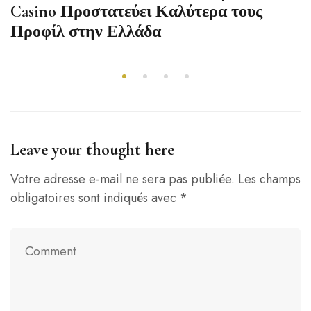
Casino Προστατεύει Καλύτερα τους
Προφίλ στην Ελλάδα
Leave your thought here
Votre adresse e-mail ne sera pas publiée.
Les champs
obligatoires sont indiqués avec
*