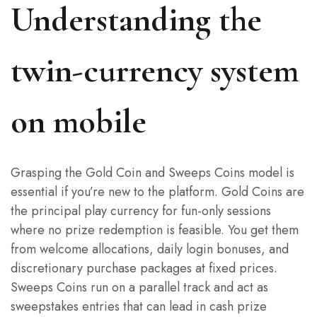
Understanding the
twin-currency system
on mobile
Grasping the Gold Coin and Sweeps Coins model is
essential if you’re new to the platform. Gold Coins are
the principal play currency for fun‑only sessions
where no prize redemption is feasible. You get them
from welcome allocations, daily login bonuses, and
discretionary purchase packages at fixed prices.
Sweeps Coins run on a parallel track and act as
sweepstakes entries that can lead in cash prize