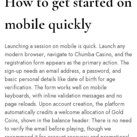
How to get started on
mobile quickly
Launching a session on mobile is quick. Launch any
modern browser, navigate to Chumba Casino, and the
registration form appears as the primary action. The
sign‑up needs an email address, a password, and
basic personal details like date of birth for age
verification. The form works well on mobile
keyboards, with inline validation messages and no
page reloads. Upon account creation, the platform
automatically credits a welcome allocation of Gold
Coins, shown in the balance header. There is no need
to verify the email before playing, though we