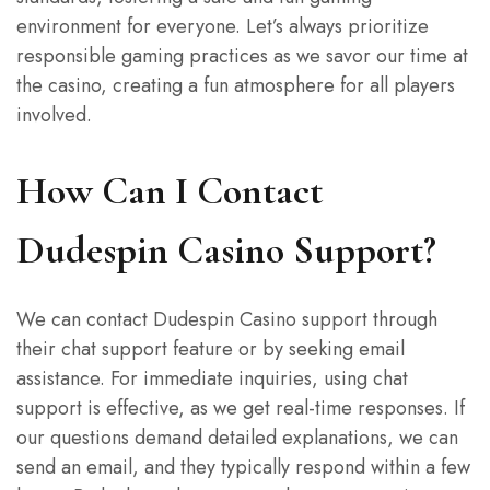
environment for everyone. Let’s always prioritize
responsible gaming practices as we savor our time at
the casino, creating a fun atmosphere for all players
involved.
How Can I Contact
Dudespin Casino Support?
We can contact Dudespin Casino support through
their chat support feature or by seeking email
assistance. For immediate inquiries, using chat
support is effective, as we get real-time responses. If
our questions demand detailed explanations, we can
send an email, and they typically respond within a few