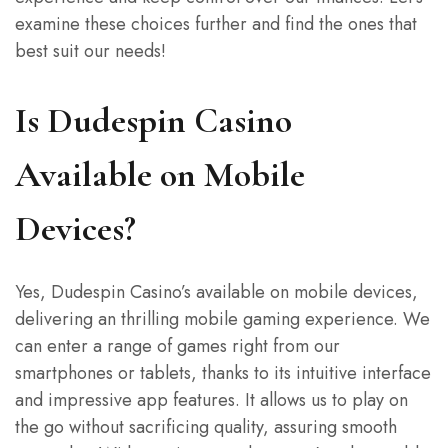
examine these choices further and find the ones that
best suit our needs!
Is Dudespin Casino
Available on Mobile
Devices?
Yes, Dudespin Casino’s available on mobile devices,
delivering an thrilling mobile gaming experience. We
can enter a range of games right from our
smartphones or tablets, thanks to its intuitive interface
and impressive app features. It allows us to play on
the go without sacrificing quality, assuring smooth