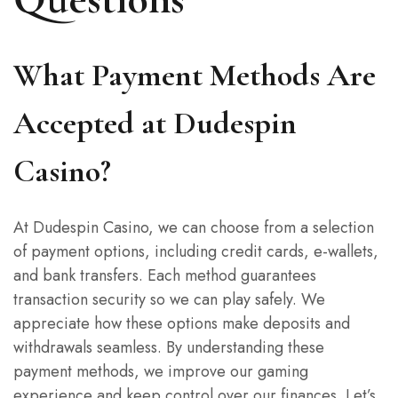
What Payment Methods Are
Accepted at Dudespin
Casino?
At Dudespin Casino, we can choose from a selection
of payment options, including credit cards, e-wallets,
and bank transfers. Each method guarantees
transaction security so we can play safely. We
appreciate how these options make deposits and
withdrawals seamless. By understanding these
payment methods, we improve our gaming
experience and keep control over our finances. Let’s