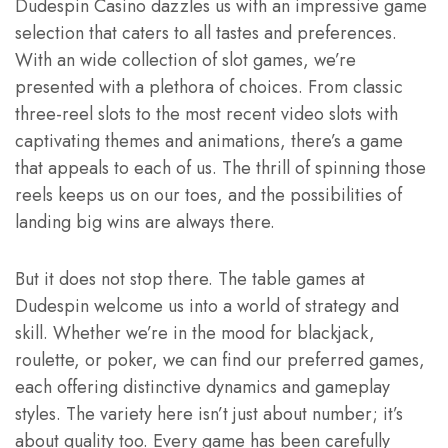
Dudespin Casino dazzles us with an impressive game
selection that caters to all tastes and preferences.
With an wide collection of slot games, we’re
presented with a plethora of choices. From classic
three-reel slots to the most recent video slots with
captivating themes and animations, there’s a game
that appeals to each of us. The thrill of spinning those
reels keeps us on our toes, and the possibilities of
landing big wins are always there.
But it does not stop there. The table games at
Dudespin welcome us into a world of strategy and
skill. Whether we’re in the mood for blackjack,
roulette, or poker, we can find our preferred games,
each offering distinctive dynamics and gameplay
styles. The variety here isn’t just about number; it’s
about quality too. Every game has been carefully