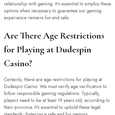
relationship with gaming. It’s essential to employ these
options when necessary to guarantee our gaming
experience remains fun and safe.
Are There Age Restrictions
for Playing at Dudespin
Casino?
Certainly, there are age restrictions for playing at
Dudespin Casino. We must verify age verification to
follow responsible gaming regulations. Typically,
players need to be at least 19 years old, according to
their province. It’s essential to uphold these legal
standards, fostering a safe and fun gaming