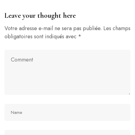
Leave your thought here
Votre adresse e-mail ne sera pas publiée.
Les champs
obligatoires sont indiqués avec
*