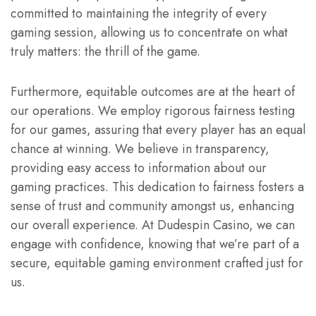
committed to maintaining the integrity of every
gaming session, allowing us to concentrate on what
truly matters: the thrill of the game.
Furthermore, equitable outcomes are at the heart of
our operations. We employ rigorous fairness testing
for our games, assuring that every player has an equal
chance at winning. We believe in transparency,
providing easy access to information about our
gaming practices. This dedication to fairness fosters a
sense of trust and community amongst us, enhancing
our overall experience. At Dudespin Casino, we can
engage with confidence, knowing that we’re part of a
secure, equitable gaming environment crafted just for
us.