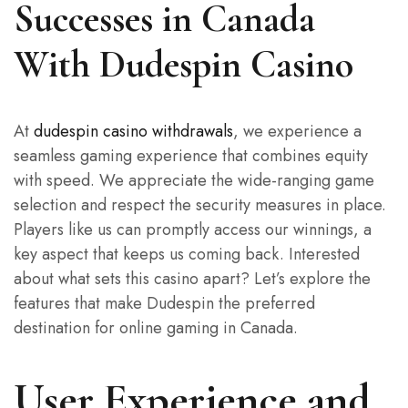
Successes in Canada
With Dudespin Casino
At
dudespin casino withdrawals
, we experience a
seamless gaming experience that combines equity
with speed. We appreciate the wide-ranging game
selection and respect the security measures in place.
Players like us can promptly access our winnings, a
key aspect that keeps us coming back. Interested
about what sets this casino apart? Let’s explore the
features that make Dudespin the preferred
destination for online gaming in Canada.
User Experience and