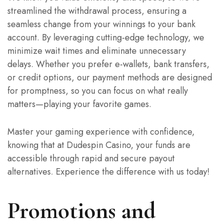
streamlined the withdrawal process, ensuring a
seamless change from your winnings to your bank
account. By leveraging cutting-edge technology, we
minimize wait times and eliminate unnecessary
delays. Whether you prefer e-wallets, bank transfers,
or credit options, our payment methods are designed
for promptness, so you can focus on what really
matters—playing your favorite games.
Master your gaming experience with confidence,
knowing that at Dudespin Casino, your funds are
accessible through rapid and secure payout
alternatives. Experience the difference with us today!
Promotions and