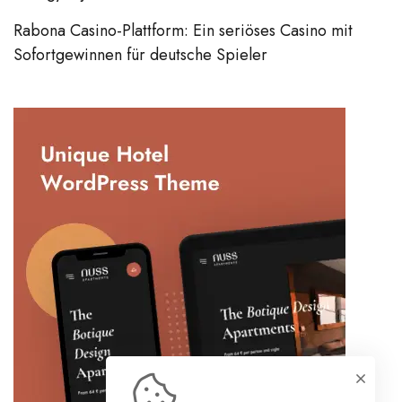
Rabona Casino-Plattform: Ein seriöses Casino mit
Sofortgewinnen für deutsche Spieler