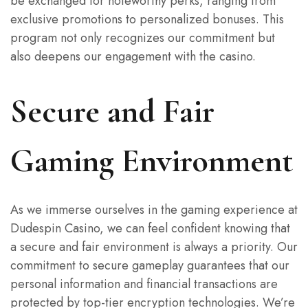
be exchanged for noteworthy perks, ranging from
exclusive promotions to personalized bonuses. This
program not only recognizes our commitment but
also deepens our engagement with the casino.
Secure and Fair
Gaming Environment
As we immerse ourselves in the gaming experience at
Dudespin Casino, we can feel confident knowing that
a secure and fair environment is always a priority. Our
commitment to secure gameplay guarantees that our
personal information and financial transactions are
protected by top-tier encryption technologies. We’re