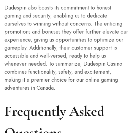
Dudespin also boasts its commitment to honest
gaming and security, enabling us to dedicate
ourselves to winning without concerns. The enticing
promotions and bonuses they offer further elevate our
experience, giving us opportunities to optimize our
gameplay. Additionally, their customer support is
accessible and well-versed, ready to help us
whenever needed. To summarize, Dudespin Casino
combines functionality, safety, and excitement,
making it a premier choice for our online gaming
adventures in Canada.
Frequently Asked
Questions