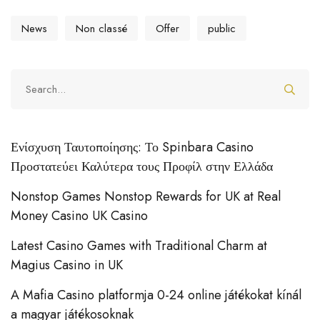
News
Non classé
Offer
public
Ενίσχυση Ταυτοποίησης: Το Spinbara Casino
Προστατεύει Καλύτερα τους Προφίλ στην Ελλάδα
Nonstop Games Nonstop Rewards for UK at Real
Money Casino UK Casino
Latest Casino Games with Traditional Charm at
Magius Casino in UK
A Mafia Casino platformja 0-24 online játékokat kínál
a magyar játékosoknak