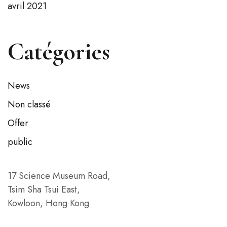
avril 2021
Catégories
News
Non classé
Offer
public
17 Science Museum Road,
Tsim Sha Tsui East,
Kowloon, Hong Kong