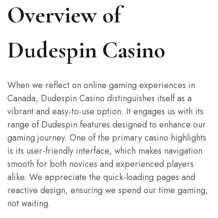
Overview of
Dudespin Casino
When we reflect on online gaming experiences in
Canada, Dudespin Casino distinguishes itself as a
vibrant and easy-to-use option. It engages us with its
range of Dudespin features designed to enhance our
gaming journey. One of the primary casino highlights
is its user-friendly interface, which makes navigation
smooth for both novices and experienced players
alike. We appreciate the quick-loading pages and
reactive design, ensuring we spend our time gaming,
not waiting.