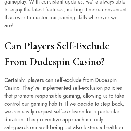
gameplay. With consistent updates, we’re always able
to enjoy the latest features, making it more convenient
than ever to master our gaming skills wherever we
are!
Can Players Self-Exclude
From Dudespin Casino?
Certainly, players can self-exclude from Dudespin
Casino. They’ve implemented self-exclusion policies
that promote responsible gaming, allowing us to take
control our gaming habits. If we decide to step back,
we can easily request self-exclusion for a particular
duration. This preventive approach not only
safeguards our well-being but also fosters a healthier