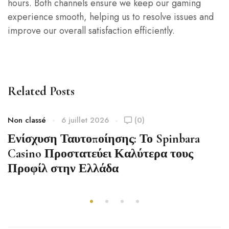
hours. Both channels ensure we keep our gaming
experience smooth, helping us to resolve issues and
improve our overall satisfaction efficiently.
Related Posts
Non classé
6 juillet 2026
(0)
Ενίσχυση Ταυτοποίησης: Το Spinbara
Casino Προστατεύει Καλύτερα τους
Προφίλ στην Ελλάδα