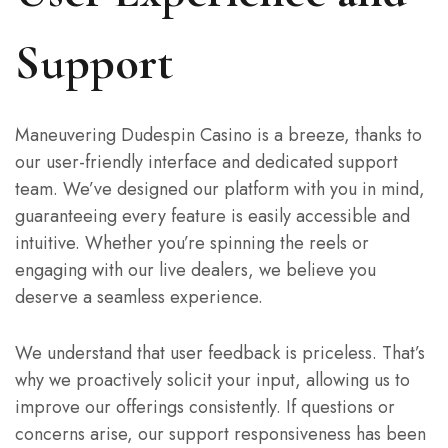
Support
Maneuvering Dudespin Casino is a breeze, thanks to
our user-friendly interface and dedicated support
team. We’ve designed our platform with you in mind,
guaranteeing every feature is easily accessible and
intuitive. Whether you’re spinning the reels or
engaging with our live dealers, we believe you
deserve a seamless experience.
We understand that user feedback is priceless. That’s
why we proactively solicit your input, allowing us to
improve our offerings consistently. If questions or
concerns arise, our support responsiveness has been