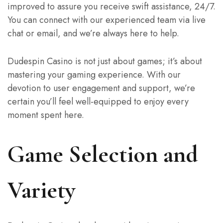
improved to assure you receive swift assistance, 24/7.
You can connect with our experienced team via live
chat or email, and we’re always here to help.
Dudespin Casino is not just about games; it’s about
mastering your gaming experience. With our
devotion to user engagement and support, we’re
certain you’ll feel well-equipped to enjoy every
moment spent here.
Game Selection and
Variety