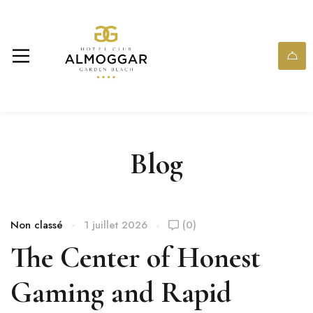
Blog
Non classé
1 juillet 2026
(0)
The Center of Honest
Gaming and Rapid