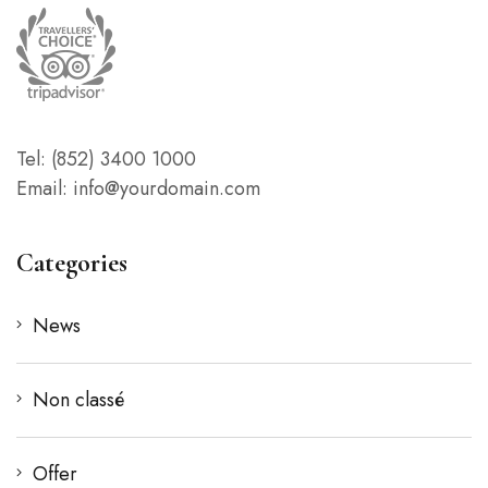
Tel: (852) 3400 1000
Email: info@yourdomain.com
Categories
News
Non classé
Offer