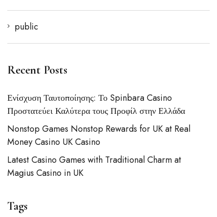
public
Recent Posts
Ενίσχυση Ταυτοποίησης: Το Spinbara Casino
Προστατεύει Καλύτερα τους Προφίλ στην Ελλάδα
Nonstop Games Nonstop Rewards for UK at Real
Money Casino UK Casino
Latest Casino Games with Traditional Charm at
Magius Casino in UK
Tags