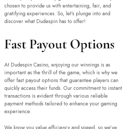
chosen to provide us with entertaining, fair, and
gratifying experiences. So, let’s plunge into and
discover what Dudespin has to offer!
Fast Payout Options
At Dudespin Casino, enjoying our winnings is as
important as the thrill of the game, which is why we
offer fast payout options that guarantee players can
quickly access their funds. Our commitment to instant
transactions is evident through various reliable
payment methods tailored to enhance your gaming
experience.
We know you value efficiency and speed, so we’ve