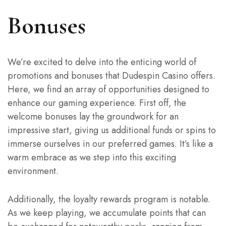
Bonuses
We’re excited to delve into the enticing world of
promotions and bonuses that Dudespin Casino offers.
Here, we find an array of opportunities designed to
enhance our gaming experience. First off, the
welcome bonuses lay the groundwork for an
impressive start, giving us additional funds or spins to
immerse ourselves in our preferred games. It’s like a
warm embrace as we step into this exciting
environment.
Additionally, the loyalty rewards program is notable.
As we keep playing, we accumulate points that can