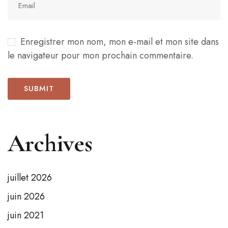
Enregistrer mon nom, mon e-mail et mon site dans
le navigateur pour mon prochain commentaire.
Archives
juillet 2026
juin 2026
juin 2021