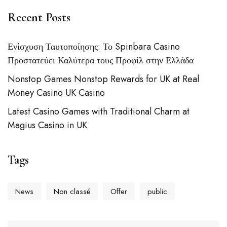
Recent Posts
Ενίσχυση Ταυτοποίησης: Το Spinbara Casino
Προστατεύει Καλύτερα τους Προφίλ στην Ελλάδα
Nonstop Games Nonstop Rewards for UK at Real
Money Casino UK Casino
Latest Casino Games with Traditional Charm at
Magius Casino in UK
Tags
News
Non classé
Offer
public