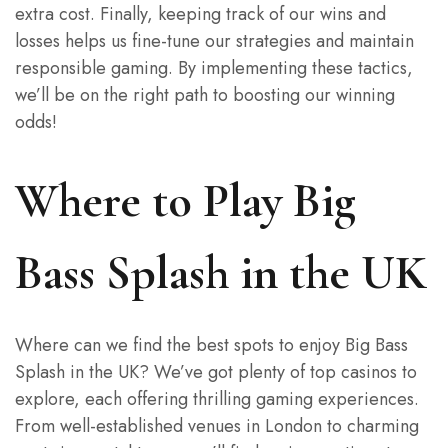
extra cost. Finally, keeping track of our wins and
losses helps us fine-tune our strategies and maintain
responsible gaming. By implementing these tactics,
we’ll be on the right path to boosting our winning
odds!
Where to Play Big
Bass Splash in the UK
Where can we find the best spots to enjoy Big Bass
Splash in the UK? We’ve got plenty of top casinos to
explore, each offering thrilling gaming experiences.
From well-established venues in London to charming