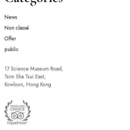
News
Non classé
Offer
public
17 Science Museum Road,
Tsim Sha Tsui East,
Kowloon, Hong Kong