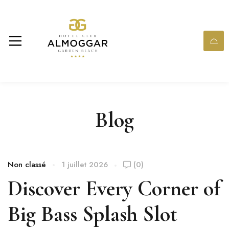
Blog
Non classé
1 juillet 2026
(0)
Discover Every Corner of
Big Bass Splash Slot