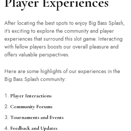
Player Experiences
After locating the best spots to enjoy Big Bass Splash,
it’s exciting to explore the community and player
experiences that surround this slot game. Interacting
with fellow players boosts our overall pleasure and
offers valuable perspectives.
Here are some highlights of our experiences in the
Big Bass Splash community:
Player Interactions
Community Forums
Tournaments and Events
Feedback and Updates