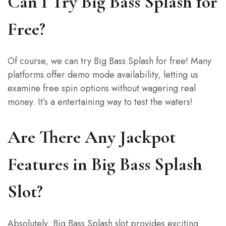
Can I Try Big Bass Splash for
Free?
Of course, we can try Big Bass Splash for free! Many
platforms offer demo mode availability, letting us
examine free spin options without wagering real
money. It’s a entertaining way to test the waters!
Are There Any Jackpot
Features in Big Bass Splash
Slot?
Absolutely, Big Bass Splash slot provides exciting