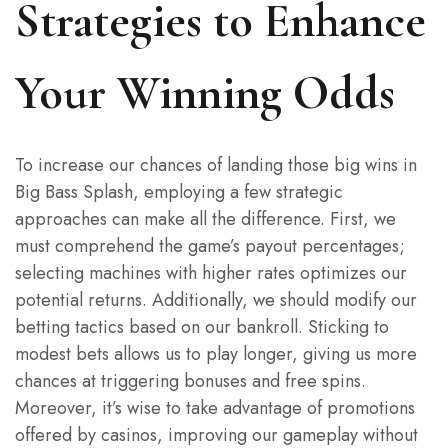
Strategies to Enhance
Your Winning Odds
To increase our chances of landing those big wins in
Big Bass Splash, employing a few strategic
approaches can make all the difference. First, we
must comprehend the game’s payout percentages;
selecting machines with higher rates optimizes our
potential returns. Additionally, we should modify our
betting tactics based on our bankroll. Sticking to
modest bets allows us to play longer, giving us more
chances at triggering bonuses and free spins.
Moreover, it’s wise to take advantage of promotions
offered by casinos, improving our gameplay without