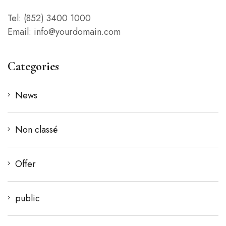
Tel: (852) 3400 1000
Email: info@yourdomain.com
Categories
News
Non classé
Offer
public