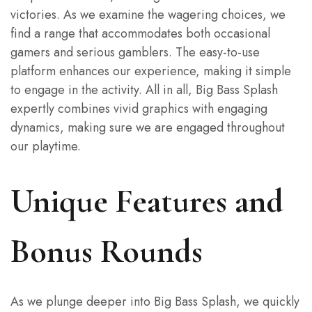
victories. As we examine the wagering choices, we
find a range that accommodates both occasional
gamers and serious gamblers. The easy-to-use
platform enhances our experience, making it simple
to engage in the activity. All in all, Big Bass Splash
expertly combines vivid graphics with engaging
dynamics, making sure we are engaged throughout
our playtime.
Unique Features and
Bonus Rounds
As we plunge deeper into Big Bass Splash, we quickly