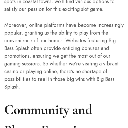
spots in coastal towns, we’ll find various options to
satisfy our passion for this exciting slot game.
Moreover, online platforms have become increasingly
popular, granting us the ability to play from the
convenience of our homes. Websites featuring Big
Bass Splash often provide enticing bonuses and
promotions, ensuring we get the most out of our
gaming sessions. So whether we’re visiting a vibrant
casino or playing online, there’s no shortage of
possibilities to reel in those big wins with Big Bass
Splash.
Community and