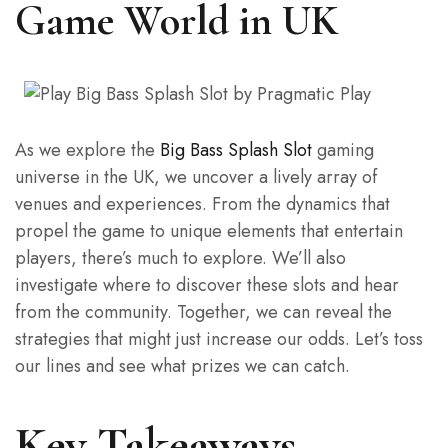
Game World in UK
As we explore the
Big Bass Splash Slot
gaming
universe in the UK, we uncover a lively array of
venues and experiences. From the dynamics that
propel the game to unique elements that entertain
players, there’s much to explore. We’ll also
investigate where to discover these slots and hear
from the community. Together, we can reveal the
strategies that might just increase our odds. Let’s toss
our lines and see what prizes we can catch.
Key Takeaways