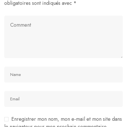
obligatoires sont indiqués avec
*
Enregistrer mon nom, mon e-mail et mon site dans
le navigateur pour mon prochain commentaire.