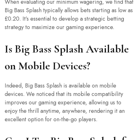
When evaluating our minimum wagering, we find that
Big Bass Splash typically allows bets starting as low as
£0.20. It’s essential to develop a strategic betting
strategy to maximize our gaming experience.
Is Big Bass Splash Available
on Mobile Devices?
Indeed, Big Bass Splash is available on mobile
devices. We noticed that its mobile compatibility
improves our gaming experience, allowing us to
enjoy the thrill anytime, anywhere, rendering it an
excellent option for on-the-go players.