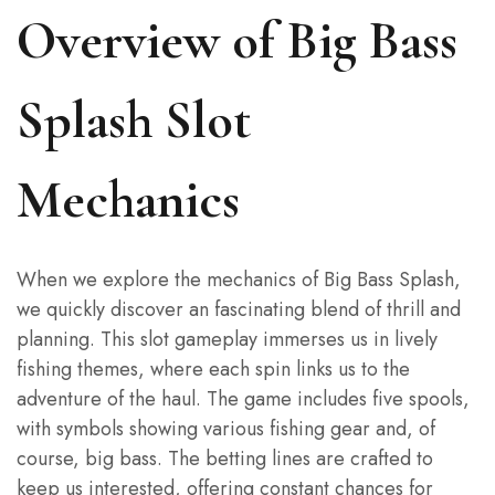
Overview of Big Bass
Splash Slot
Mechanics
When we explore the mechanics of Big Bass Splash,
we quickly discover an fascinating blend of thrill and
planning. This slot gameplay immerses us in lively
fishing themes, where each spin links us to the
adventure of the haul. The game includes five spools,
with symbols showing various fishing gear and, of
course, big bass. The betting lines are crafted to
keep us interested, offering constant chances for