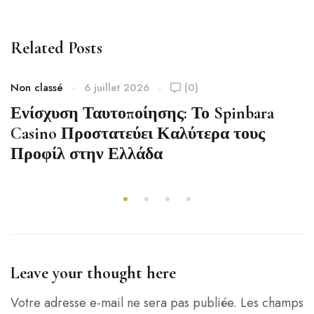
Related Posts
Non classé
6 juillet 2026
(0)
Ενίσχυση Ταυτοποίησης: Το Spinbara
Casino Προστατεύει Καλύτερα τους
Προφίλ στην Ελλάδα
Leave your thought here
Votre adresse e-mail ne sera pas publiée.
Les champs