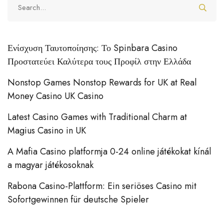
Ενίσχυση Ταυτοποίησης: Το Spinbara Casino
Προστατεύει Καλύτερα τους Προφίλ στην Ελλάδα
Nonstop Games Nonstop Rewards for UK at Real
Money Casino UK Casino
Latest Casino Games with Traditional Charm at
Magius Casino in UK
A Mafia Casino platformja 0-24 online játékokat kínál
a magyar játékosoknak
Rabona Casino-Plattform: Ein seriöses Casino mit
Sofortgewinnen für deutsche Spieler