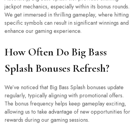
jackpot mechanics, especially within its bonus rounds.
We get immersed in thrilling gameplay, where hitting
specific symbols can result in significant winnings and
enhance our gaming experience.
How Often Do Big Bass
Splash Bonuses Refresh?
We’ve noticed that Big Bass Splash bonuses update
regularly, typically aligning with promotional offers.
The bonus frequency helps keep gameplay exciting,
allowing us to take advantage of new opportunities for
rewards during our gaming sessions.