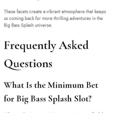
These facets create a vibrant atmosphere that keeps
us coming back for more thrilling adventures in the
Big Bass Splash universe.
Frequently Asked
Questions
What Is the Minimum Bet
for Big Bass Splash Slot?