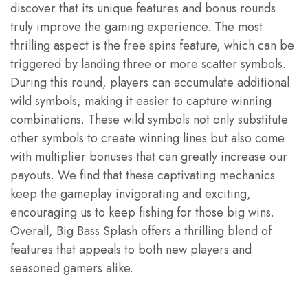
discover that its unique features and bonus rounds
truly improve the gaming experience. The most
thrilling aspect is the free spins feature, which can be
triggered by landing three or more scatter symbols.
During this round, players can accumulate additional
wild symbols, making it easier to capture winning
combinations. These wild symbols not only substitute
other symbols to create winning lines but also come
with multiplier bonuses that can greatly increase our
payouts. We find that these captivating mechanics
keep the gameplay invigorating and exciting,
encouraging us to keep fishing for those big wins.
Overall, Big Bass Splash offers a thrilling blend of
features that appeals to both new players and
seasoned gamers alike.