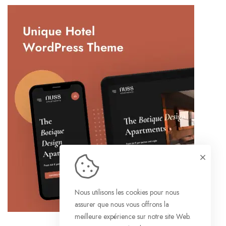
Nous utilisons les cookies pour nous
assurer que nous vous offrons la
meilleure expérience sur notre site Web.