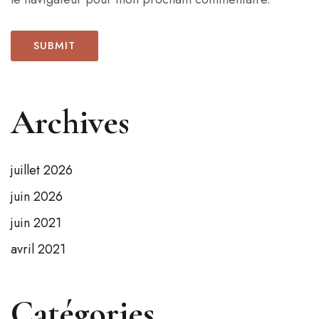
Archives
juillet 2026
juin 2026
juin 2021
avril 2021
Catégories