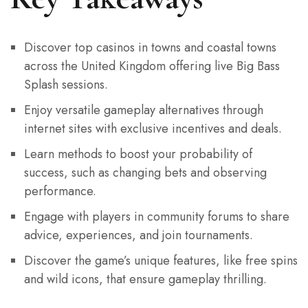
Discover top casinos in towns and coastal towns
across the United Kingdom offering live Big Bass
Splash sessions.
Enjoy versatile gameplay alternatives through
internet sites with exclusive incentives and deals.
Learn methods to boost your probability of
success, such as changing bets and observing
performance.
Engage with players in community forums to share
advice, experiences, and join tournaments.
Discover the game’s unique features, like free spins
and wild icons, that ensure gameplay thrilling.