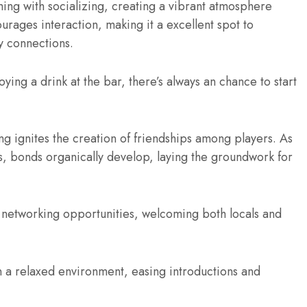
ing with socializing, creating a vibrant atmosphere
urages interaction, making it a excellent spot to
 connections.
ying a drink at the bar, there’s always an chance to start
ng ignites the creation of friendships among players. As
, bonds organically develop, laying the groundwork for
r networking opportunities, welcoming both locals and
 a relaxed environment, easing introductions and