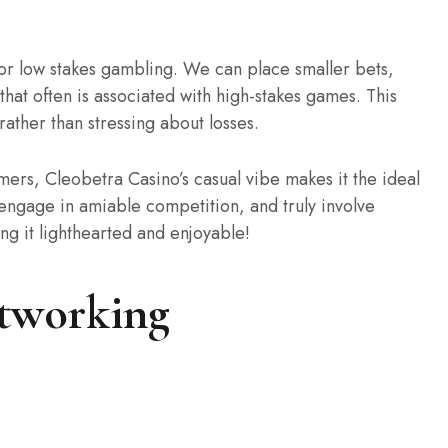
for low stakes gambling. We can place smaller bets,
s that often is associated with high-stakes games. This
rather than stressing about losses.
rs, Cleobetra Casino’s casual vibe makes it the ideal
 engage in amiable competition, and truly involve
ing it lighthearted and enjoyable!
etworking