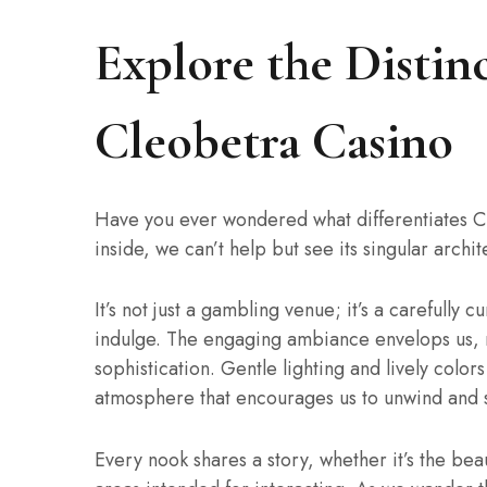
Explore the Distin
Cleobetra Casino
Have you ever wondered what differentiates C
inside, we can’t help but see its singular arch
It’s not just a gambling venue; it’s a carefully
indulge. The engaging ambiance envelops us, mi
sophistication. Gentle lighting and lively color
atmosphere that encourages us to unwind and 
Every nook shares a story, whether it’s the bea