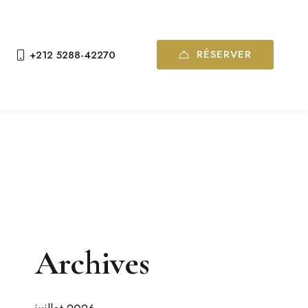
RÉSERVER
+212 5288-42270
Archives