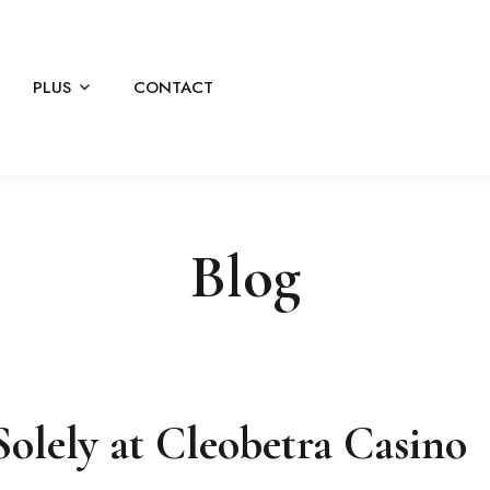
PLUS
CONTACT
Blog
Solely at Cleobetra Casino