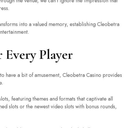
hrough the venue, we can’t ignore the impression that
ress.
ransforms into a valued memory, establishing Cleobetra
entertainment.
 Every Player
 to have a bit of amusement, Cleobetra Casino provides
e.
lots, featuring themes and formats that captivate all
emed slots or the newest video slots with bonus rounds,