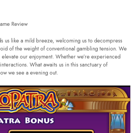
s us like a mild breeze, welcoming us to decompress
void of the weight of conventional gambling tension. We
o elevate our enjoyment. Whether we’re experienced
nteractions. What awaits us in this sanctuary of
 how we see a evening out.