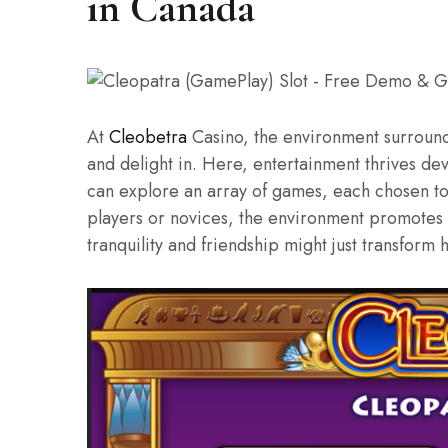
in Canada
At
Cleobetra
Casino, the environment surround
and delight in. Here, entertainment thrives de
can explore an array of games, each chosen t
players or novices, the environment promotes i
tranquility and friendship might just transform