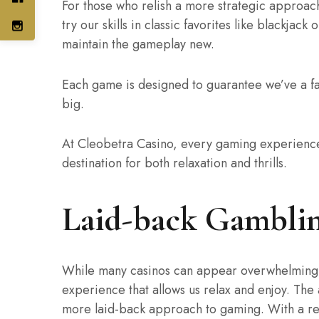
For those who relish a more strategic approac
try our skills in classic favorites like blackjack
maintain the gameplay new.
Each game is designed to guarantee we’ve a fan
big.
At Cleobetra Casino, every gaming experience is
destination for both relaxation and thrills.
Laid-back Gamblin
While many casinos can appear overwhelming,
experience that allows us relax and enjoy. The
more laid-back approach to gaming. With a re