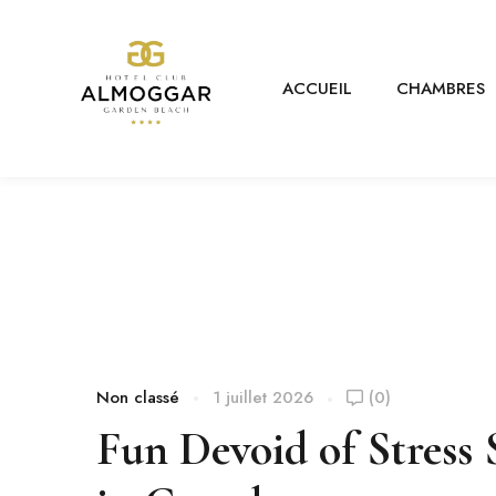
ACCUEIL
CHAMBRES
Non classé
1 juillet 2026
(0)
Fun Devoid of Stress 