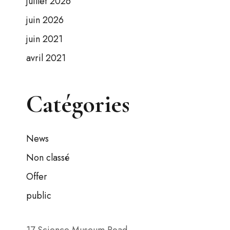
juillet 2026
juin 2026
juin 2021
avril 2021
Catégories
News
Non classé
Offer
public
17 Science Museum Road,