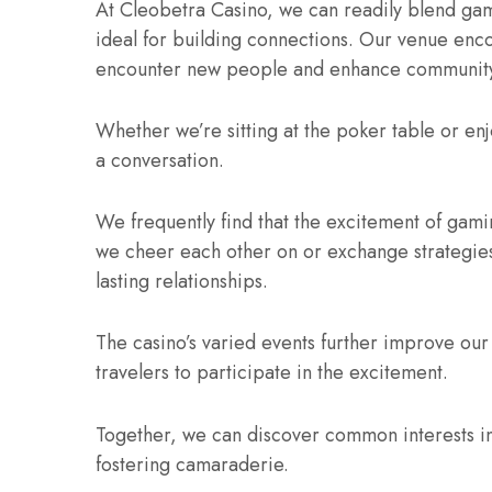
At Cleobetra Casino, we can readily blend gam
ideal for building connections. Our venue enco
encounter new people and enhance community
Whether we’re sitting at the poker table or enjo
a conversation.
We frequently find that the excitement of gami
we cheer each other on or exchange strategies
lasting relationships.
The casino’s varied events further improve ou
travelers to participate in the excitement.
Together, we can discover common interests in
fostering camaraderie.