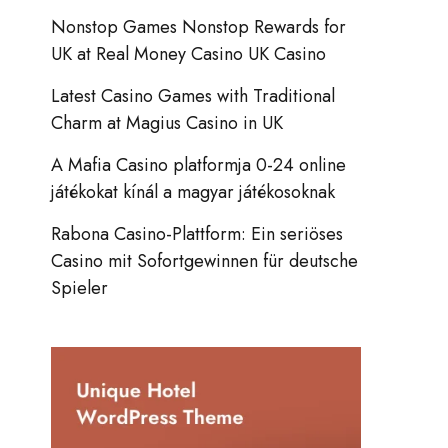
Nonstop Games Nonstop Rewards for
UK at Real Money Casino UK Casino
Latest Casino Games with Traditional
Charm at Magius Casino in UK
A Mafia Casino platformja 0-24 online
játékokat kínál a magyar játékosoknak
Rabona Casino-Plattform: Ein seriöses
Casino mit Sofortgewinnen für deutsche
Spieler