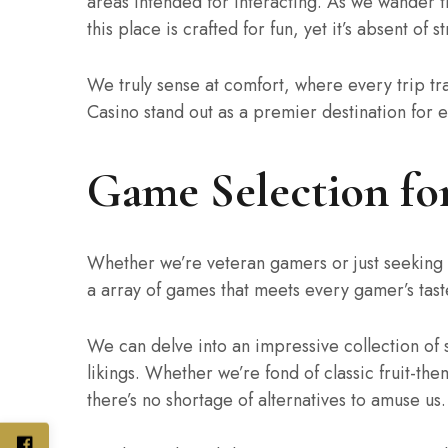
areas intended for interacting. As we wander t
this place is crafted for fun, yet it’s absent of st
We truly sense at comfort, where every trip t
Casino stand out as a premier destination for 
Game Selection for
Whether we’re veteran gamers or just seeking
a array of games that meets every gamer’s tast
We can delve into an impressive collection of s
likings. Whether we’re fond of classic fruit-th
there’s no shortage of alternatives to amuse us.