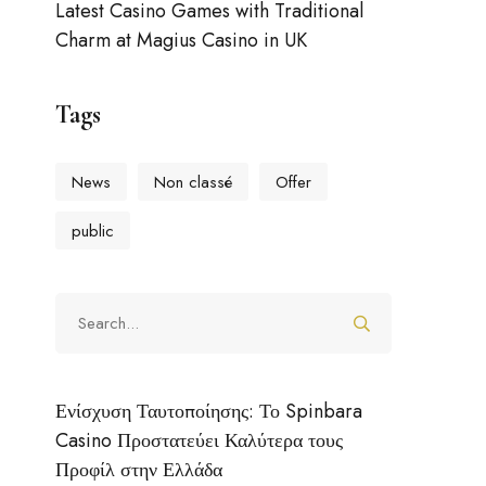
Latest Casino Games with Traditional
Charm at Magius Casino in UK
Tags
News
Non classé
Offer
public
Ενίσχυση Ταυτοποίησης: Το Spinbara
Casino Προστατεύει Καλύτερα τους
Προφίλ στην Ελλάδα