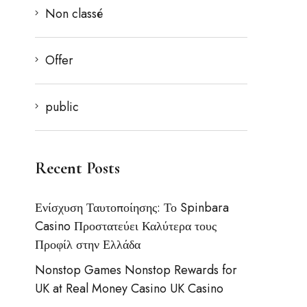
Non classé
Offer
public
Recent Posts
Ενίσχυση Ταυτοποίησης: Το Spinbara
Casino Προστατεύει Καλύτερα τους
Προφίλ στην Ελλάδα
Nonstop Games Nonstop Rewards for
UK at Real Money Casino UK Casino