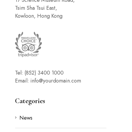
Tsim Sha Tsui East,
Kowloon, Hong Kong
Tel: (852) 3400 1000
Email: info@yourdomain.com
Categories
News