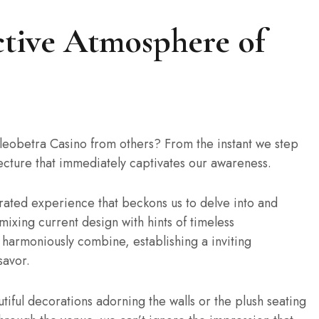
ctive Atmosphere of
leobetra Casino from others? From the instant we step
itecture that immediately captivates our awareness.
 curated experience that beckons us to delve into and
xing current design with hints of timeless
s harmoniously combine, establishing a inviting
savor.
utiful decorations adorning the walls or the plush seating