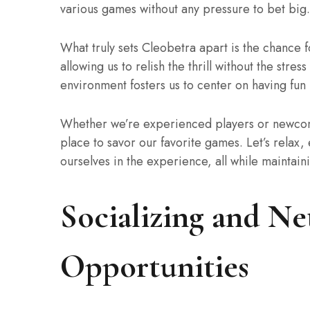
various games without any pressure to bet big.
What truly sets Cleobetra apart is the chance 
allowing us to relish the thrill without the stres
environment fosters us to center on having fun 
Whether we’re experienced players or newcome
place to savor our favorite games. Let’s relax,
ourselves in the experience, all while maintain
Socializing and N
Opportunities