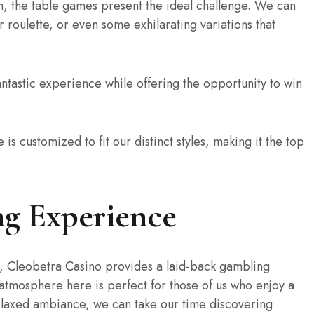
h, the table games present the ideal challenge. We can
 or roulette, or even some exhilarating variations that
tastic experience while offering the opportunity to win
 customized to fit our distinct styles, making it the top
g Experience
 Cleobetra Casino provides a laid-back gambling
 atmosphere here is perfect for those of us who enjoy a
laxed ambiance, we can take our time discovering