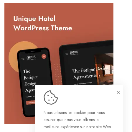
Nous utilisons les cookies pour nous
assurer que nous vous offrons la
meilleure expérience sur notre site Web.