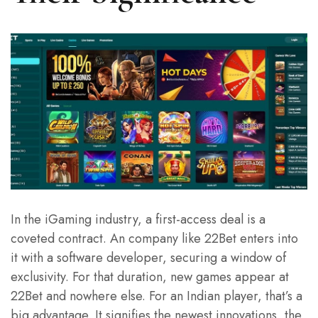
In the iGaming industry, a first-access deal is a
coveted contract. An company like 22Bet enters into
it with a software developer, securing a window of
exclusivity. For that duration, new games appear at
22Bet and nowhere else. For an Indian player, that’s a
big advantage. It signifies the newest innovations, the