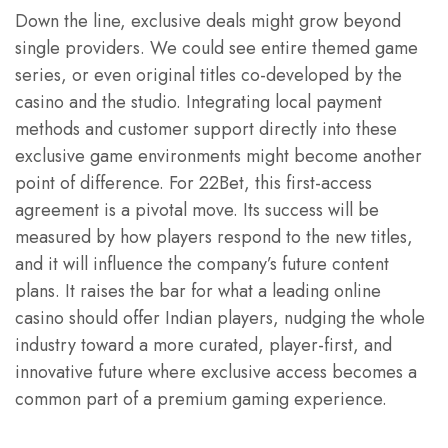
Down the line, exclusive deals might grow beyond
single providers. We could see entire themed game
series, or even original titles co-developed by the
casino and the studio. Integrating local payment
methods and customer support directly into these
exclusive game environments might become another
point of difference. For 22Bet, this first-access
agreement is a pivotal move. Its success will be
measured by how players respond to the new titles,
and it will influence the company’s future content
plans. It raises the bar for what a leading online
casino should offer Indian players, nudging the whole
industry toward a more curated, player-first, and
innovative future where exclusive access becomes a
common part of a premium gaming experience.