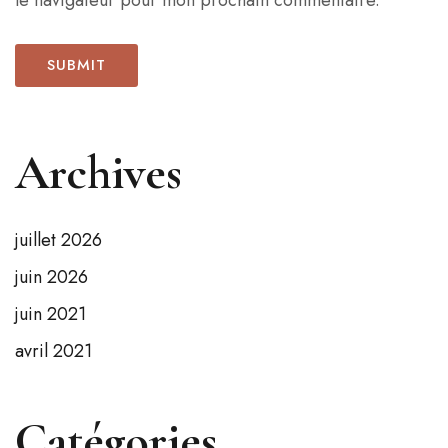
le navigateur pour mon prochain commentaire.
Archives
juillet 2026
juin 2026
juin 2021
avril 2021
Catégories