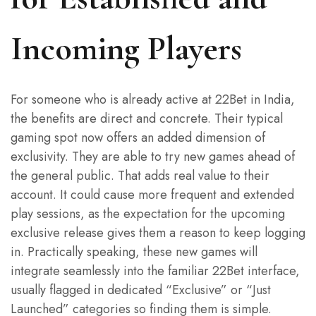
Incoming Players
For someone who is already active at 22Bet in India,
the benefits are direct and concrete. Their typical
gaming spot now offers an added dimension of
exclusivity. They are able to try new games ahead of
the general public. That adds real value to their
account. It could cause more frequent and extended
play sessions, as the expectation for the upcoming
exclusive release gives them a reason to keep logging
in. Practically speaking, these new games will
integrate seamlessly into the familiar 22Bet interface,
usually flagged in dedicated “Exclusive” or “Just
Launched” categories so finding them is simple.