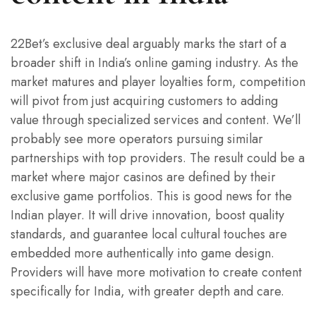
22Bet’s exclusive deal arguably marks the start of a
broader shift in India’s online gaming industry. As the
market matures and player loyalties form, competition
will pivot from just acquiring customers to adding
value through specialized services and content. We’ll
probably see more operators pursuing similar
partnerships with top providers. The result could be a
market where major casinos are defined by their
exclusive game portfolios. This is good news for the
Indian player. It will drive innovation, boost quality
standards, and guarantee local cultural touches are
embedded more authentically into game design.
Providers will have more motivation to create content
specifically for India, with greater depth and care.