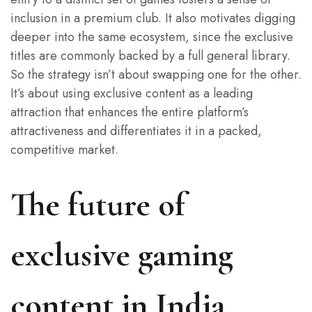
inclusion in a premium club. It also motivates digging
deeper into the same ecosystem, since the exclusive
titles are commonly backed by a full general library.
So the strategy isn’t about swapping one for the other.
It’s about using exclusive content as a leading
attraction that enhances the entire platform’s
attractiveness and differentiates it in a packed,
competitive market.
The future of
exclusive gaming
content in India