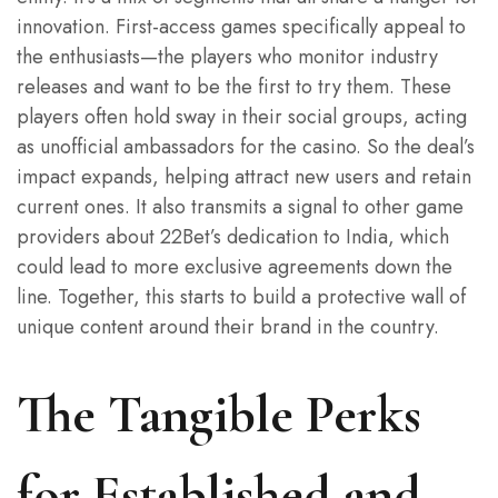
innovation. First-access games specifically appeal to
the enthusiasts—the players who monitor industry
releases and want to be the first to try them. These
players often hold sway in their social groups, acting
as unofficial ambassadors for the casino. So the deal’s
impact expands, helping attract new users and retain
current ones. It also transmits a signal to other game
providers about 22Bet’s dedication to India, which
could lead to more exclusive agreements down the
line. Together, this starts to build a protective wall of
unique content around their brand in the country.
The Tangible Perks
for Established and