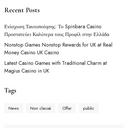
Recent Posts
Ενίσχυση Ταυτοποίησης: Το Spinbara Casino
Προστατεύει Καλύτερα τους Προφίλ στην Ελλάδα
Nonstop Games Nonstop Rewards for UK at Real
Money Casino UK Casino
Latest Casino Games with Traditional Charm at
Magius Casino in UK
Tags
News
Non classé
Offer
public