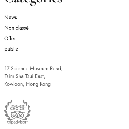
News
Non classé
Offer
public
17 Science Museum Road,
Tsim Sha Tsui East,
Kowloon, Hong Kong