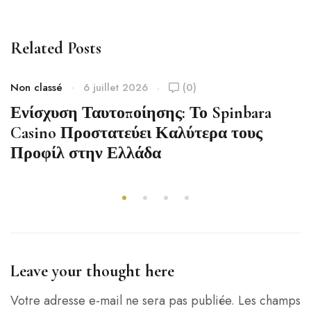
Related Posts
Non classé
6 juillet 2026
(0)
Ενίσχυση Ταυτοποίησης: Το Spinbara
Casino Προστατεύει Καλύτερα τους
Προφίλ στην Ελλάδα
Leave your thought here
Votre adresse e-mail ne sera pas publiée.
Les champs