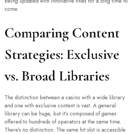
being updated with innovative titles for a long time to
come.
Comparing Content
Strategies: Exclusive
vs. Broad Libraries
The distinction between a casino with a wide library
and one with exclusive content is vast. A general
library can be huge, but it’s composed of games
offered to hundreds of operators at the same time.
There’s no distinction. The same hit slot is accessible