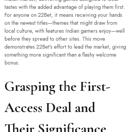
tastes with the added advantage of playing them first.
For anyone on 22Bet, it means receiving your hands
on the newest titles—themes that might draw from
local culture, with features Indian gamers enjoy—well
before they spread to other sites. This move
demonstrates 22Bet’s effort to lead the market, giving
something more significant than a flashy welcome
bonus.
Grasping the First-
Access Deal and
Their Significance