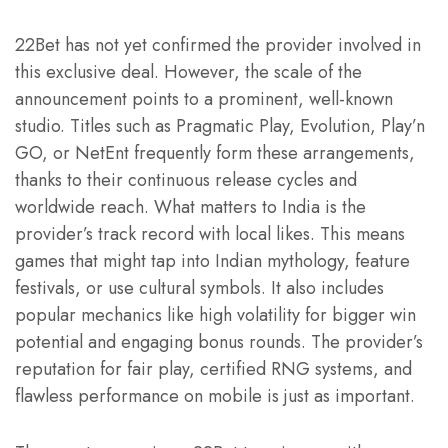
22Bet has not yet confirmed the provider involved in
this exclusive deal. However, the scale of the
announcement points to a prominent, well-known
studio. Titles such as Pragmatic Play, Evolution, Play’n
GO, or NetEnt frequently form these arrangements,
thanks to their continuous release cycles and
worldwide reach. What matters to India is the
provider’s track record with local likes. This means
games that might tap into Indian mythology, feature
festivals, or use cultural symbols. It also includes
popular mechanics like high volatility for bigger win
potential and engaging bonus rounds. The provider’s
reputation for fair play, certified RNG systems, and
flawless performance on mobile is just as important.