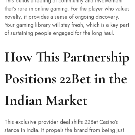
This builds a feeling of community and involvement
that’s rare in online gaming. For the player who values
novelty, it provides a sense of ongoing discovery.
Your gaming library will stay fresh, which is a key part
of sustaining people engaged for the long haul.
How This Partnership
Positions 22Bet in the
Indian Market
This exclusive provider deal shifts 22Bet Casino’s
stance in India. It propels the brand from being just