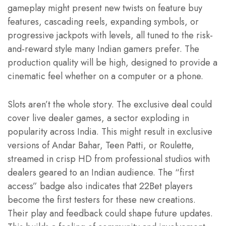
gameplay might present new twists on feature buy
features, cascading reels, expanding symbols, or
progressive jackpots with levels, all tuned to the risk-
and-reward style many Indian gamers prefer. The
production quality will be high, designed to provide a
cinematic feel whether on a computer or a phone.
Slots aren’t the whole story. The exclusive deal could
cover live dealer games, a sector exploding in
popularity across India. This might result in exclusive
versions of Andar Bahar, Teen Patti, or Roulette,
streamed in crisp HD from professional studios with
dealers geared to an Indian audience. The “first
access” badge also indicates that 22Bet players
become the first testers for these new creations.
Their play and feedback could shape future updates.