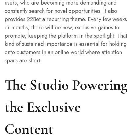
users, who are becoming more demanding and
constantly search for novel opportunities. It also
provides 22Bet a recurring theme. Every few weeks
or months, there will be new, exclusive games to
promote, keeping the platform in the spotlight. That
kind of sustained importance is essential for holding
onto customers in an online world where attention
spans are short.
The Studio Powering
the Exclusive
Content