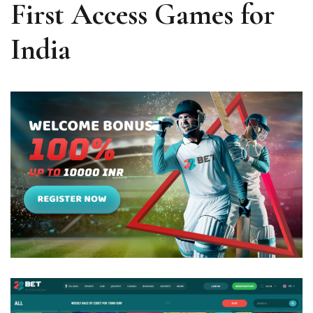
First Access Games for
India