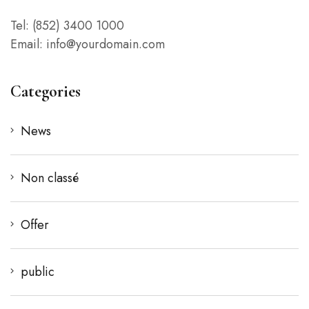
Tel: (852) 3400 1000
Email: info@yourdomain.com
Categories
News
Non classé
Offer
public