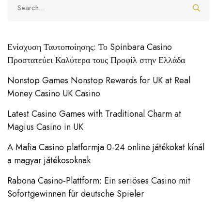
Ενίσχυση Ταυτοποίησης: Το Spinbara Casino
Προστατεύει Καλύτερα τους Προφίλ στην Ελλάδα
Nonstop Games Nonstop Rewards for UK at Real
Money Casino UK Casino
Latest Casino Games with Traditional Charm at
Magius Casino in UK
A Mafia Casino platformja 0-24 online játékokat kínál
a magyar játékosoknak
Rabona Casino-Plattform: Ein seriöses Casino mit
Sofortgewinnen für deutsche Spieler