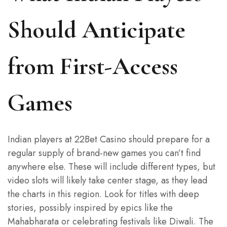
Should Anticipate
from First-Access
Games
Indian players at 22Bet Casino should prepare for a
regular supply of brand-new games you can’t find
anywhere else. These will include different types, but
video slots will likely take center stage, as they lead
the charts in this region. Look for titles with deep
stories, possibly inspired by epics like the
Mahabharata or celebrating festivals like Diwali. The