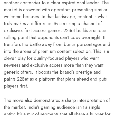
another contender to a clear aspirational leader. The
market is crowded with operators presenting similar
welcome bonuses. In that landscape, content is what
truly makes a difference. By securing a channel of
exclusive, first-access games, 22Bet builds a unique
selling point that opponents can’t copy overnight. It
transfers the battle away from bonus percentages and
into the arena of premium content selection. This is a
clever play for quality-focused players who want
newness and exclusive access more than they want
generic offers. It boosts the brand’s prestige and
paints 22Bet as a platform that plans ahead and puts
players first.
The move also demonstrates a sharp interpretation of
the market. India’s gaming audience isn’t a single
entity. It’s a mix of segments that all share a hunger for