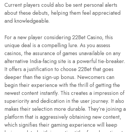
Current players could also be sent personal alerts
about these debuts, helping them feel appreciated
and knowledgeable.
For a new player considering 22Bet Casino, this
unique deal is a compelling lure. As you assess
casinos, the assurance of games unavailable on any
alternative India-facing site is a powerful tie-breaker.
It offers a justification to choose 22Bet that goes
deeper than the sign-up bonus. Newcomers can
begin their experience with the thrill of getting the
newest content instantly. This creates a impression of
superiority and dedication in the user journey. It also
makes their selection more durable. They’re joining a
platform that is aggressively obtaining new content,
which signifies their gaming experience will keep