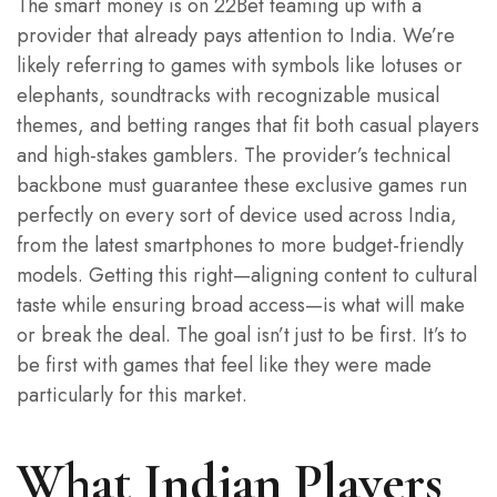
The smart money is on 22Bet teaming up with a
provider that already pays attention to India. We’re
likely referring to games with symbols like lotuses or
elephants, soundtracks with recognizable musical
themes, and betting ranges that fit both casual players
and high-stakes gamblers. The provider’s technical
backbone must guarantee these exclusive games run
perfectly on every sort of device used across India,
from the latest smartphones to more budget-friendly
models. Getting this right—aligning content to cultural
taste while ensuring broad access—is what will make
or break the deal. The goal isn’t just to be first. It’s to
be first with games that feel like they were made
particularly for this market.
What Indian Players