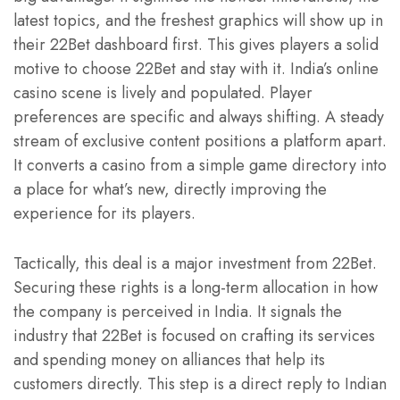
latest topics, and the freshest graphics will show up in
their 22Bet dashboard first. This gives players a solid
motive to choose 22Bet and stay with it. India’s online
casino scene is lively and populated. Player
preferences are specific and always shifting. A steady
stream of exclusive content positions a platform apart.
It converts a casino from a simple game directory into
a place for what’s new, directly improving the
experience for its players.
Tactically, this deal is a major investment from 22Bet.
Securing these rights is a long-term allocation in how
the company is perceived in India. It signals the
industry that 22Bet is focused on crafting its services
and spending money on alliances that help its
customers directly. This step is a direct reply to Indian