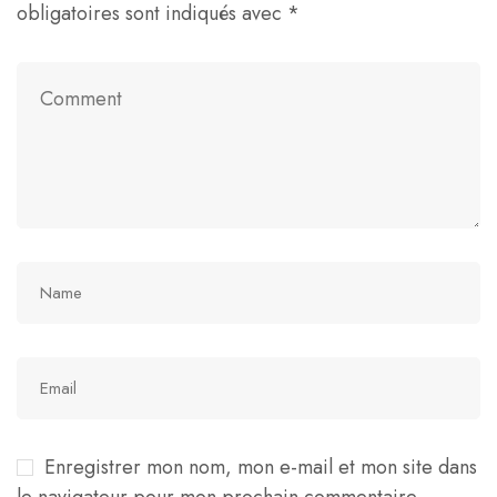
obligatoires sont indiqués avec
*
Enregistrer mon nom, mon e-mail et mon site dans