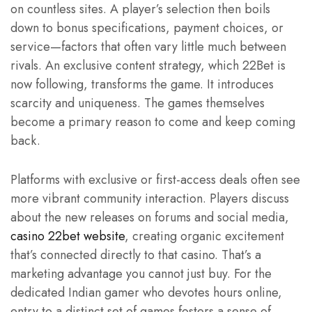
on countless sites. A player’s selection then boils
down to bonus specifications, payment choices, or
service—factors that often vary little much between
rivals. An exclusive content strategy, which 22Bet is
now following, transforms the game. It introduces
scarcity and uniqueness. The games themselves
become a primary reason to come and keep coming
back.
Platforms with exclusive or first-access deals often see
more vibrant community interaction. Players discuss
about the new releases on forums and social media,
casino 22bet website
, creating organic excitement
that’s connected directly to that casino. That’s a
marketing advantage you cannot just buy. For the
dedicated Indian gamer who devotes hours online,
entry to a distinct set of games fosters a sense of