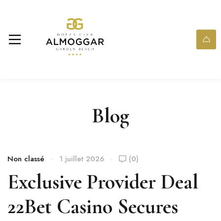
Blog
Non classé
1 juillet 2026
(0)
Exclusive Provider Deal
22Bet Casino Secures