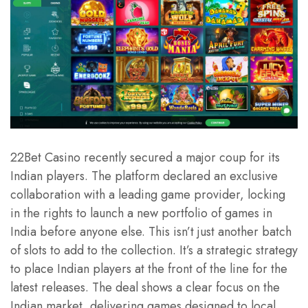
22Bet Casino recently secured a major coup for its
Indian players. The platform declared an exclusive
collaboration with a leading game provider, locking
in the rights to launch a new portfolio of games in
India before anyone else. This isn’t just another batch
of slots to add to the collection. It’s a strategic strategy
to place Indian players at the front of the line for the
latest releases. The deal shows a clear focus on the
Indian market, delivering games designed to local