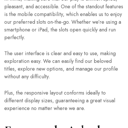
pleasant, and accessible. One of the standout features
is the mobile compatibility, which enables us to enjoy
our preferred slots on-the-go. Whether we’re using a
smartphone or iPad, the slots open quickly and run
perfectly.
The user interface is clear and easy to use, making
exploration easy. We can easily find our beloved
titles, explore new options, and manage our profile
without any difficulty.
Plus, the responsive layout conforms ideally to
different display sizes, guaranteeing a great visual
experience no matter where we are.