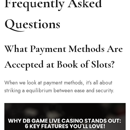
Frequently Asked
Questions
What Payment Methods Are
Accepted at Book of Slots?
When we look at payment methods, it’s all about
striking a equilibrium between ease and security.