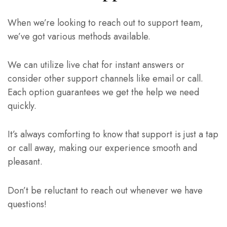
When we’re looking to reach out to support team,
we’ve got various methods available.
We can utilize live chat for instant answers or
consider other support channels like email or call.
Each option guarantees we get the help we need
quickly.
It’s always comforting to know that support is just a tap
or call away, making our experience smooth and
pleasant.
Don’t be reluctant to reach out whenever we have
questions!