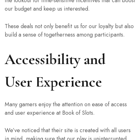
the lookout for time-sensitive incentives that can boost
our budget and keep us interested.
These deals not only benefit us for our loyalty but also
build a sense of togetherness among participants.
Accessibility and
User Experience
Many gamers enjoy the attention on ease of access
and user experience at Book of Slots.
We’ve noticed that their site is created with all users
in mind, making sure that our play is uninterrupted,