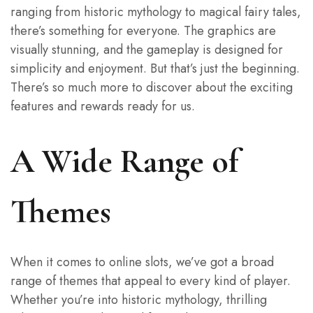
ranging from historic mythology to magical fairy tales,
there’s something for everyone. The graphics are
visually stunning, and the gameplay is designed for
simplicity and enjoyment. But that’s just the beginning.
There’s so much more to discover about the exciting
features and rewards ready for us.
A Wide Range of
Themes
When it comes to online slots, we’ve got a broad
range of themes that appeal to every kind of player.
Whether you’re into historic mythology, thrilling