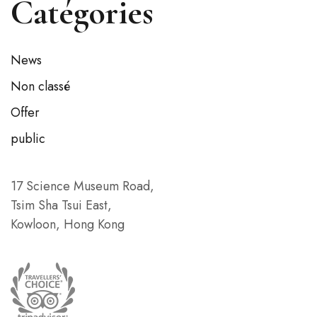
Catégories
News
Non classé
Offer
public
17 Science Museum Road,
Tsim Sha Tsui East,
Kowloon, Hong Kong