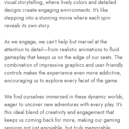
visual storytelling, where lively colors and detailed
designs create engaging environments. It’s like
stepping into a stunning movie where each spin
reveals its own story.
As we engage, we can’t help but marvel at the
attention to detail—from realistic animations to fluid
gameplay that keeps us on the edge of our seats. The
combination of impressive graphics and user-friendly
controls makes the experience even more addictive,
encouraging us to explore every facet of the game.
We find ourselves immersed in these dynamic worlds,
eager to uncover new adventures with every play. It’s
this ideal blend of creativity and engagement that
keeps us coming back for more, making our gaming
sessions not just enjoyable, but truly memorable.