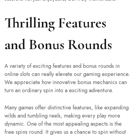
Thrilling Features
and Bonus Rounds
A variety of exciting features and bonus rounds in
online slots can really elevate our gaming experience.
We appreciate how innovative bonus mechanics can
turn an ordinary spin into a exciting adventure.
Many games offer distinctive features, like expanding
wilds and tumbling reels, making every play more
dynamic. One of the most appealing aspects is the
free spins round. It gives us a chance to spin without