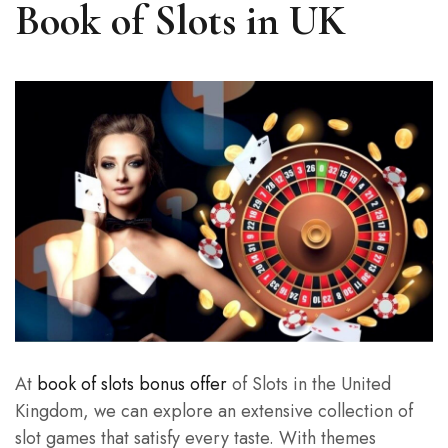
Book of Slots in UK
At
book of slots bonus offer
of Slots in the United
Kingdom, we can explore an extensive collection of
slot games that satisfy every taste. With themes