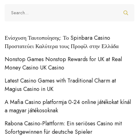
Ενίσχυση Ταυτοποίησης: Το Spinbara Casino
Προστατεύει Καλύτερα τους Προφίλ στην Ελλάδα
Nonstop Games Nonstop Rewards for UK at Real
Money Casino UK Casino
Latest Casino Games with Traditional Charm at
Magius Casino in UK
A Mafia Casino platformja 0-24 online játékokat kínál
a magyar játékosoknak
Rabona Casino-Plattform: Ein seriöses Casino mit
Sofortgewinnen für deutsche Spieler