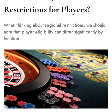
Restrictions for Players?
When thinking about regional restrictions, we should
note that player eligibility can differ significantly by
location.