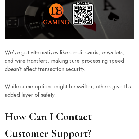
We’ve got alternatives like credit cards, e-wallets,
and wire transfers, making sure processing speed
doesn’t affect transaction security.
While some options might be swifter, others give that
added layer of safety.
How Can I Contact
Customer Support?