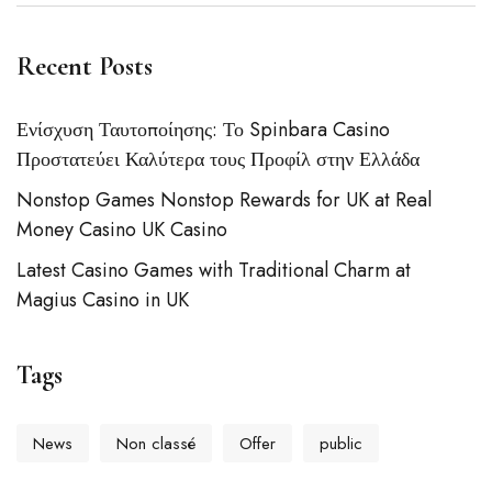
Recent Posts
Ενίσχυση Ταυτοποίησης: Το Spinbara Casino
Προστατεύει Καλύτερα τους Προφίλ στην Ελλάδα
Nonstop Games Nonstop Rewards for UK at Real
Money Casino UK Casino
Latest Casino Games with Traditional Charm at
Magius Casino in UK
Tags
News
Non classé
Offer
public