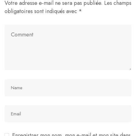
Votre adresse e-mail ne sera pas publiée.
Les champs
obligatoires sont indiqués avec
*
Enregistrer mon nom, mon e-mail et mon site dans