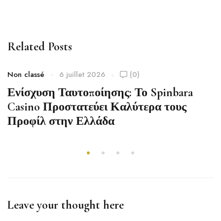
Related Posts
Non classé
6 juillet 2026
(0)
Ενίσχυση Ταυτοποίησης: Το Spinbara
Casino Προστατεύει Καλύτερα τους
Προφίλ στην Ελλάδα
Leave your thought here