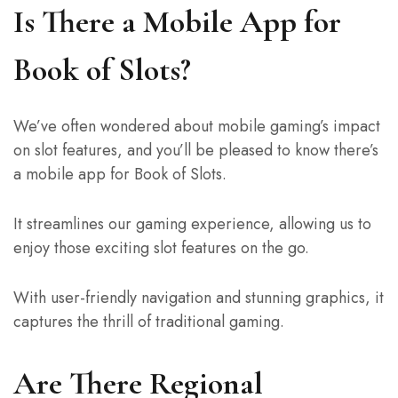
Is There a Mobile App for
Book of Slots?
We’ve often wondered about mobile gaming’s impact
on slot features, and you’ll be pleased to know there’s
a mobile app for Book of Slots.
It streamlines our gaming experience, allowing us to
enjoy those exciting slot features on the go.
With user-friendly navigation and stunning graphics, it
captures the thrill of traditional gaming.
Are There Regional