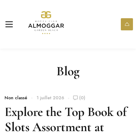
Blog
Non classé
1 juillet 2026
(0)
Explore the Top Book of
Slots Assortment at