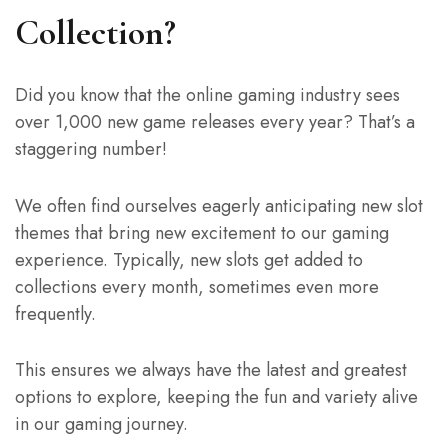
Collection?
Did you know that the online gaming industry sees
over 1,000 new game releases every year? That’s a
staggering number!
We often find ourselves eagerly anticipating new slot
themes that bring new excitement to our gaming
experience. Typically, new slots get added to
collections every month, sometimes even more
frequently.
This ensures we always have the latest and greatest
options to explore, keeping the fun and variety alive
in our gaming journey.