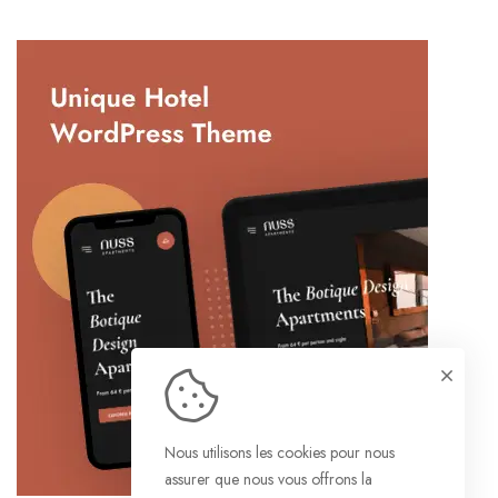
Nous utilisons les cookies pour nous
assurer que nous vous offrons la