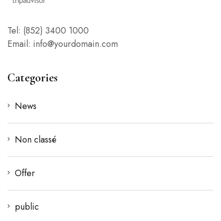
Tel: (852) 3400 1000
Email: info@yourdomain.com
Categories
News
Non classé
Offer
public