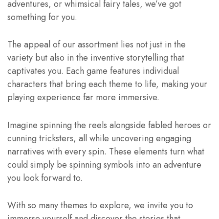
adventures, or whimsical fairy tales, we’ve got
something for you.
The appeal of our assortment lies not just in the
variety but also in the inventive storytelling that
captivates you. Each game features individual
characters that bring each theme to life, making your
playing experience far more immersive.
Imagine spinning the reels alongside fabled heroes or
cunning tricksters, all while uncovering engaging
narratives with every spin. These elements turn what
could simply be spinning symbols into an adventure
you look forward to.
With so many themes to explore, we invite you to
immerse yourself and discover the stories that