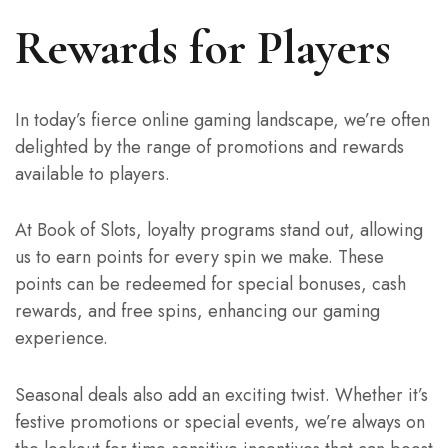
Rewards for Players
In today’s fierce online gaming landscape, we’re often
delighted by the range of promotions and rewards
available to players.
At Book of Slots, loyalty programs stand out, allowing
us to earn points for every spin we make. These
points can be redeemed for special bonuses, cash
rewards, and free spins, enhancing our gaming
experience.
Seasonal deals also add an exciting twist. Whether it’s
festive promotions or special events, we’re always on