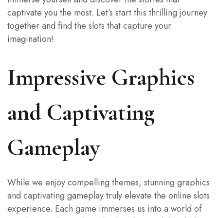
captivate you the most. Let’s start this thrilling journey
together and find the slots that capture your
imagination!
Impressive Graphics
and Captivating
Gameplay
While we enjoy compelling themes, stunning graphics
and captivating gameplay truly elevate the online slots
experience. Each game immerses us into a world of