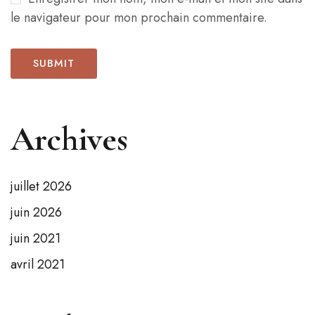
le navigateur pour mon prochain commentaire.
Archives
juillet 2026
juin 2026
juin 2021
avril 2021