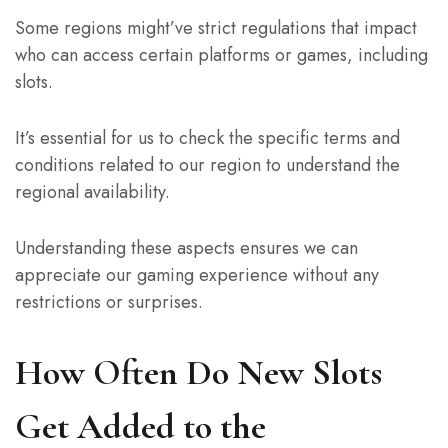
Some regions might’ve strict regulations that impact
who can access certain platforms or games, including
slots.
It’s essential for us to check the specific terms and
conditions related to our region to understand the
regional availability.
Understanding these aspects ensures we can
appreciate our gaming experience without any
restrictions or surprises.
How Often Do New Slots
Get Added to the