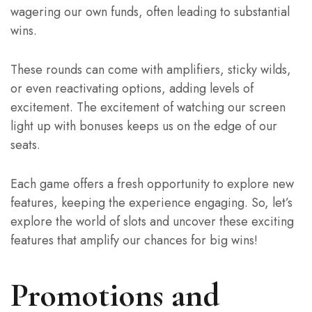
wagering our own funds, often leading to substantial
wins.
These rounds can come with amplifiers, sticky wilds,
or even reactivating options, adding levels of
excitement. The excitement of watching our screen
light up with bonuses keeps us on the edge of our
seats.
Each game offers a fresh opportunity to explore new
features, keeping the experience engaging. So, let’s
explore the world of slots and uncover these exciting
features that amplify our chances for big wins!
Promotions and