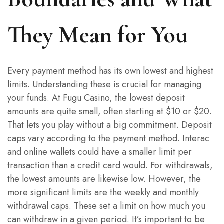
They Mean for You
Every payment method has its own lowest and highest
limits. Understanding these is crucial for managing
your funds. At Fugu Casino, the lowest deposit
amounts are quite small, often starting at $10 or $20.
That lets you play without a big commitment. Deposit
caps vary according to the payment method. Interac
and online wallets could have a smaller limit per
transaction than a credit card would. For withdrawals,
the lowest amounts are likewise low. However, the
more significant limits are the weekly and monthly
withdrawal caps. These set a limit on how much you
can withdraw in a given period. It’s important to be