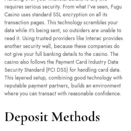
requires serious security. From what I’ve seen, Fugu
Casino uses standard SSL encryption on all its
transaction pages. This technology scrambles your
data while it’s being sent, so outsiders are unable to
read it. Using trusted providers like Interac provides
another security wall, because these companies do
not give your full banking details to the casino. The
casino also follows the Payment Card Industry Data
Security Standard (PCI DSS) for handling card data.
This layered setup, combining good technology with
reputable payment partners, builds an environment
where you can transact with reasonable confidence.
Deposit Methods