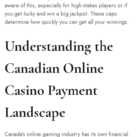
aware of this, especially for high‑stakes players or if
you get lucky and win a big jackpot. These caps
determine how quickly you can get all your winnings.
Understanding the
Canadian Online
Casino Payment
Landscape
Canada’s online gaming industry has its own financial