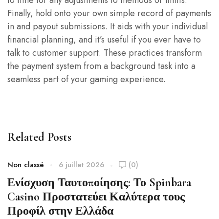
to time for any adjustments to methods or limits.
Finally, hold onto your own simple record of payments
in and payout submissions. It aids with your individual
financial planning, and it’s useful if you ever have to
talk to customer support. These practices transform
the payment system from a background task into a
seamless part of your gaming experience.
Related Posts
Non classé
6 juillet 2026
(0)
Ενίσχυση Ταυτοποίησης: Το Spinbara
Casino Προστατεύει Καλύτερα τους
Προφίλ στην Ελλάδα