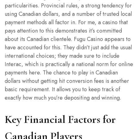
particularities. Provincial rules, a strong tendency for
using Canadian dollars, and a number of trusted local
payment methods all factor in. For me, a casino that
pays attention to this demonstrates it’s committed
about its Canadian clientele. Fugu Casino appears to
have accounted for this. They didn’t just add the usual
international choices; they made sure to include
Interac, which is practically a national norm for online
payments here. The chance to play in Canadian
dollars without getting hit conversion fees is another
basic requirement. It allows you to keep track of
exactly how much you’re depositing and winning.
Key Financial Factors for
Canadian Players