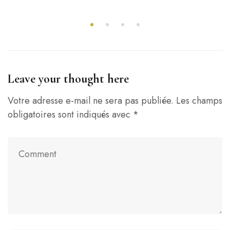
Leave your thought here
Votre adresse e-mail ne sera pas publiée.
Les champs
obligatoires sont indiqués avec
*