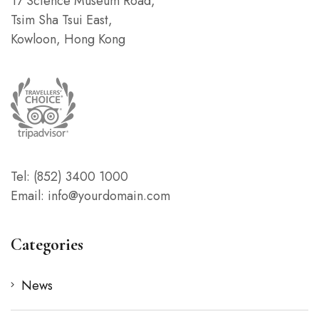
17 Science Museum Road,
Tsim Sha Tsui East,
Kowloon, Hong Kong
Tel: (852) 3400 1000
Email: info@yourdomain.com
Categories
News