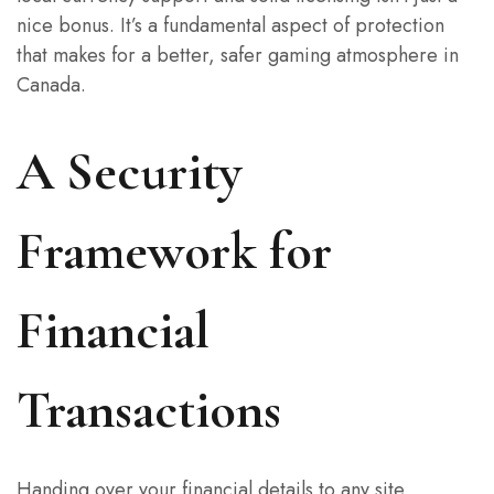
nice bonus. It’s a fundamental aspect of protection
that makes for a better, safer gaming atmosphere in
Canada.
A Security
Framework for
Financial
Transactions
Handing over your financial details to any site