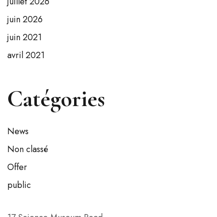
juillet 2026
juin 2026
juin 2021
avril 2021
Catégories
News
Non classé
Offer
public