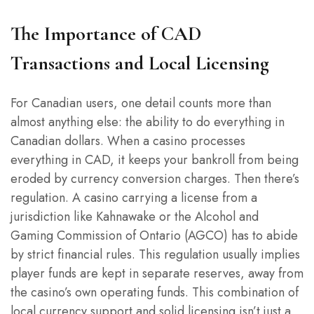
The Importance of CAD
Transactions and Local Licensing
For Canadian users, one detail counts more than
almost anything else: the ability to do everything in
Canadian dollars. When a casino processes
everything in CAD, it keeps your bankroll from being
eroded by currency conversion charges. Then there’s
regulation. A casino carrying a license from a
jurisdiction like Kahnawake or the Alcohol and
Gaming Commission of Ontario (AGCO) has to abide
by strict financial rules. This regulation usually implies
player funds are kept in separate reserves, away from
the casino’s own operating funds. This combination of
local currency support and solid licensing isn’t just a