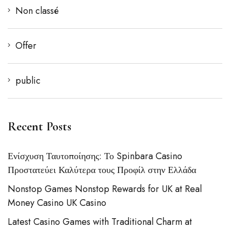
Non classé
Offer
public
Recent Posts
Ενίσχυση Ταυτοποίησης: Το Spinbara Casino
Προστατεύει Καλύτερα τους Προφίλ στην Ελλάδα
Nonstop Games Nonstop Rewards for UK at Real
Money Casino UK Casino
Latest Casino Games with Traditional Charm at