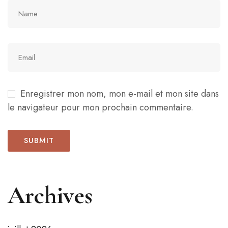
Enregistrer mon nom, mon e-mail et mon site dans
le navigateur pour mon prochain commentaire.
Archives