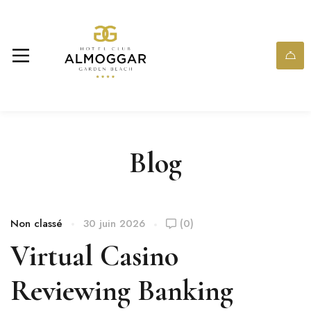
Blog
Non classé
30 juin 2026
(0)
Virtual Casino
Reviewing Banking