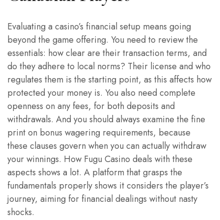
Evaluating a casino’s financial setup means going
beyond the game offering. You need to review the
essentials: how clear are their transaction terms, and
do they adhere to local norms? Their license and who
regulates them is the starting point, as this affects how
protected your money is. You also need complete
openness on any fees, for both deposits and
withdrawals. And you should always examine the fine
print on bonus wagering requirements, because
these clauses govern when you can actually withdraw
your winnings. How Fugu Casino deals with these
aspects shows a lot. A platform that grasps the
fundamentals properly shows it considers the player’s
journey, aiming for financial dealings without nasty
shocks.