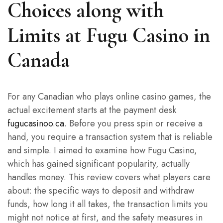
Choices along with
Limits at Fugu Casino in
Canada
For any Canadian who plays online casino games, the
actual excitement starts at the payment desk
fugucasinoo.ca
. Before you press spin or receive a
hand, you require a transaction system that is reliable
and simple. I aimed to examine how Fugu Casino,
which has gained significant popularity, actually
handles money. This review covers what players care
about: the specific ways to deposit and withdraw
funds, how long it all takes, the transaction limits you
might not notice at first, and the safety measures in