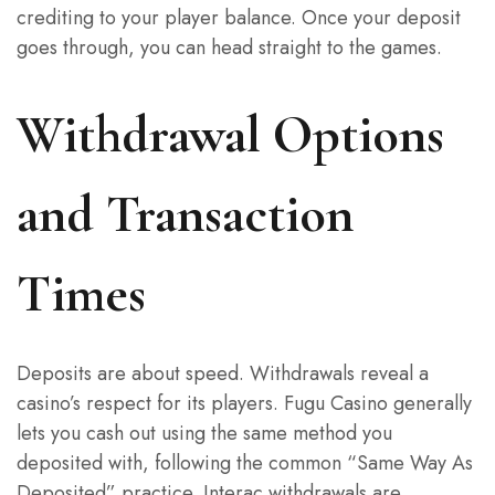
crediting to your player balance. Once your deposit
goes through, you can head straight to the games.
Withdrawal Options
and Transaction
Times
Deposits are about speed. Withdrawals reveal a
casino’s respect for its players. Fugu Casino generally
lets you cash out using the same method you
deposited with, following the common “Same Way As
Deposited” practice. Interac withdrawals are