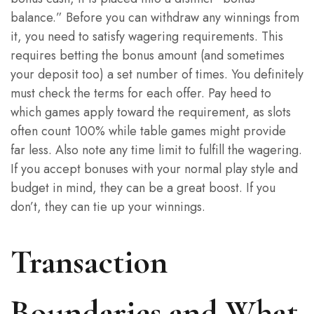
balance.” Before you can withdraw any winnings from
it, you need to satisfy wagering requirements. This
requires betting the bonus amount (and sometimes
your deposit too) a set number of times. You definitely
must check the terms for each offer. Pay heed to
which games apply toward the requirement, as slots
often count 100% while table games might provide
far less. Also note any time limit to fulfill the wagering.
If you accept bonuses with your normal play style and
budget in mind, they can be a great boost. If you
don’t, they can tie up your winnings.
Transaction
Boundaries and What