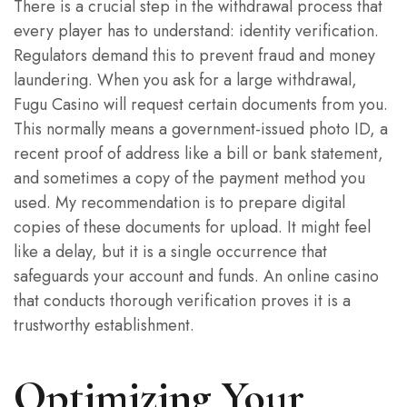
There is a crucial step in the withdrawal process that
every player has to understand: identity verification.
Regulators demand this to prevent fraud and money
laundering. When you ask for a large withdrawal,
Fugu Casino will request certain documents from you.
This normally means a government-issued photo ID, a
recent proof of address like a bill or bank statement,
and sometimes a copy of the payment method you
used. My recommendation is to prepare digital
copies of these documents for upload. It might feel
like a delay, but it is a single occurrence that
safeguards your account and funds. An online casino
that conducts thorough verification proves it is a
trustworthy establishment.
Optimizing Your