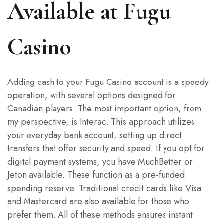
Available at Fugu
Casino
Adding cash to your Fugu Casino account is a speedy
operation, with several options designed for
Canadian players. The most important option, from
my perspective, is Interac. This approach utilizes
your everyday bank account, setting up direct
transfers that offer security and speed. If you opt for
digital payment systems, you have MuchBetter or
Jeton available. These function as a pre-funded
spending reserve. Traditional credit cards like Visa
and Mastercard are also available for those who
prefer them. All of these methods ensures instant