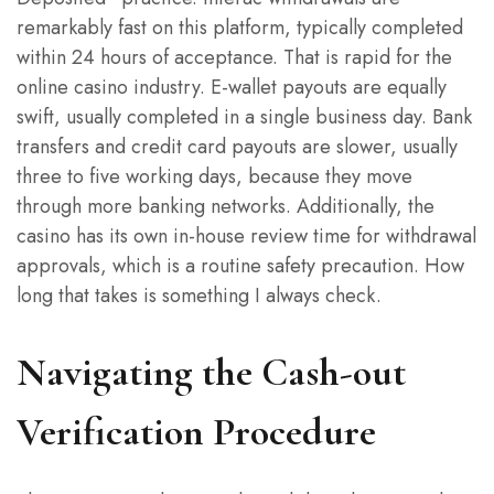
remarkably fast on this platform, typically completed
within 24 hours of acceptance. That is rapid for the
online casino industry. E-wallet payouts are equally
swift, usually completed in a single business day. Bank
transfers and credit card payouts are slower, usually
three to five working days, because they move
through more banking networks. Additionally, the
casino has its own in-house review time for withdrawal
approvals, which is a routine safety precaution. How
long that takes is something I always check.
Navigating the Cash-out
Verification Procedure