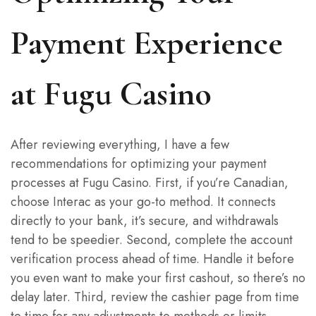
Payment Experience
at Fugu Casino
After reviewing everything, I have a few
recommendations for optimizing your payment
processes at Fugu Casino. First, if you’re Canadian,
choose Interac as your go-to method. It connects
directly to your bank, it’s secure, and withdrawals
tend to be speedier. Second, complete the account
verification process ahead of time. Handle it before
you even want to make your first cashout, so there’s no
delay later. Third, review the cashier page from time