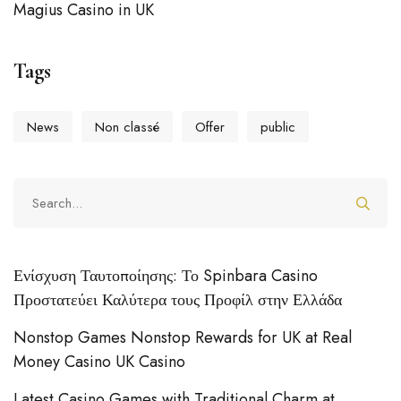
Magius Casino in UK
Tags
News
Non classé
Offer
public
Ενίσχυση Ταυτοποίησης: Το Spinbara Casino
Προστατεύει Καλύτερα τους Προφίλ στην Ελλάδα
Nonstop Games Nonstop Rewards for UK at Real
Money Casino UK Casino
Latest Casino Games with Traditional Charm at