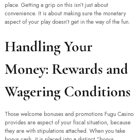
place. Getting a grip on this isn’t just about
convenience. It is about making sure the monetary
aspect of your play doesn’t get in the way of the fun.
Handling Your
Money: Rewards and
Wagering Conditions
Those welcome bonuses and promotions Fugu Casino
provides are aspect of your fiscal situation, because
they are with stipulations attached. When you take
bonus cash, it is placed into a distinct “bonus