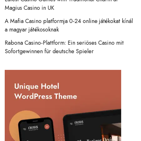
Magius Casino in UK
A Mafia Casino platformja 0-24 online játékokat kínál
a magyar játékosoknak
Rabona Casino-Plattform: Ein seriöses Casino mit
Sofortgewinnen für deutsche Spieler