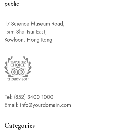
public
17 Science Museum Road,
Tsim Sha Tsui East,
Kowloon, Hong Kong
Tel: (852) 3400 1000
Email: info@yourdomain.com
Categories