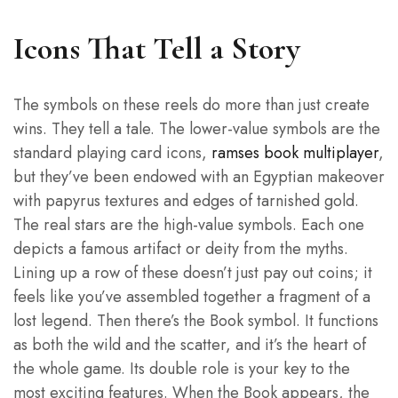
Icons That Tell a Story
The symbols on these reels do more than just create
wins. They tell a tale. The lower-value symbols are the
standard playing card icons,
ramses book multiplayer
,
but they’ve been endowed with an Egyptian makeover
with papyrus textures and edges of tarnished gold.
The real stars are the high-value symbols. Each one
depicts a famous artifact or deity from the myths.
Lining up a row of these doesn’t just pay out coins; it
feels like you’ve assembled together a fragment of a
lost legend. Then there’s the Book symbol. It functions
as both the wild and the scatter, and it’s the heart of
the whole game. Its double role is your key to the
most exciting features. When the Book appears, the