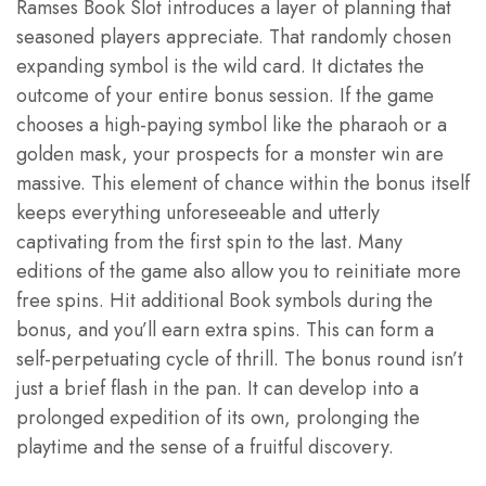
Ramses Book Slot introduces a layer of planning that
seasoned players appreciate. That randomly chosen
expanding symbol is the wild card. It dictates the
outcome of your entire bonus session. If the game
chooses a high-paying symbol like the pharaoh or a
golden mask, your prospects for a monster win are
massive. This element of chance within the bonus itself
keeps everything unforeseeable and utterly
captivating from the first spin to the last. Many
editions of the game also allow you to reinitiate more
free spins. Hit additional Book symbols during the
bonus, and you’ll earn extra spins. This can form a
self-perpetuating cycle of thrill. The bonus round isn’t
just a brief flash in the pan. It can develop into a
prolonged expedition of its own, prolonging the
playtime and the sense of a fruitful discovery.