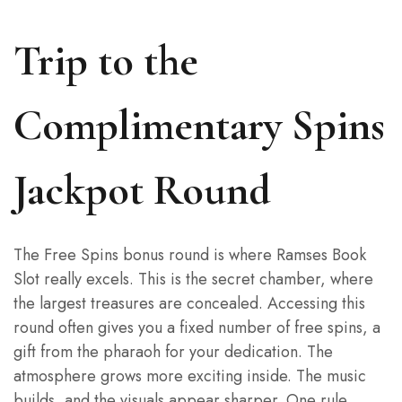
Trip to the
Complimentary Spins
Jackpot Round
The Free Spins bonus round is where Ramses Book
Slot really excels. This is the secret chamber, where
the largest treasures are concealed. Accessing this
round often gives you a fixed number of free spins, a
gift from the pharaoh for your dedication. The
atmosphere grows more exciting inside. The music
builds, and the visuals appear sharper. One rule