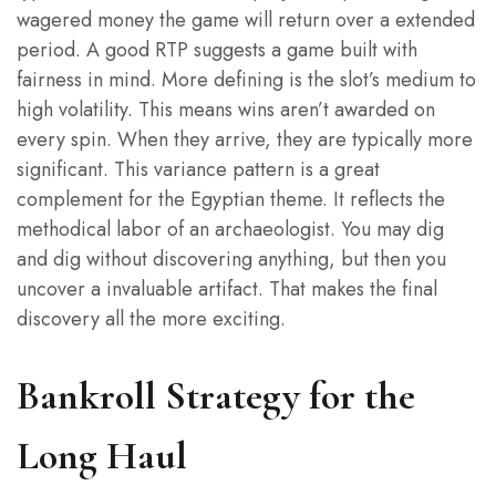
wagered money the game will return over a extended
period. A good RTP suggests a game built with
fairness in mind. More defining is the slot’s medium to
high volatility. This means wins aren’t awarded on
every spin. When they arrive, they are typically more
significant. This variance pattern is a great
complement for the Egyptian theme. It reflects the
methodical labor of an archaeologist. You may dig
and dig without discovering anything, but then you
uncover a invaluable artifact. That makes the final
discovery all the more exciting.
Bankroll Strategy for the
Long Haul