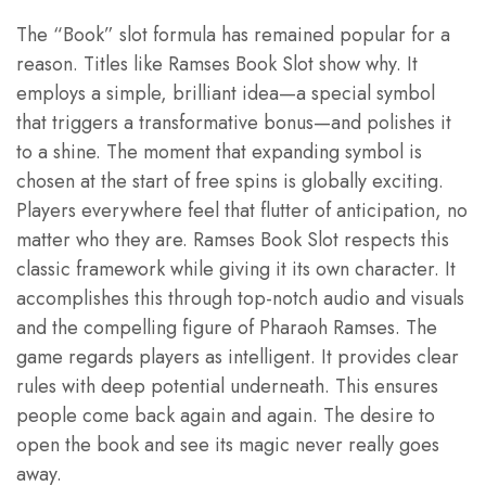
The “Book” slot formula has remained popular for a
reason. Titles like Ramses Book Slot show why. It
employs a simple, brilliant idea—a special symbol
that triggers a transformative bonus—and polishes it
to a shine. The moment that expanding symbol is
chosen at the start of free spins is globally exciting.
Players everywhere feel that flutter of anticipation, no
matter who they are. Ramses Book Slot respects this
classic framework while giving it its own character. It
accomplishes this through top-notch audio and visuals
and the compelling figure of Pharaoh Ramses. The
game regards players as intelligent. It provides clear
rules with deep potential underneath. This ensures
people come back again and again. The desire to
open the book and see its magic never really goes
away.