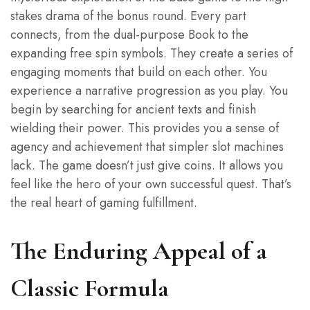
stakes drama of the bonus round. Every part
connects, from the dual-purpose Book to the
expanding free spin symbols. They create a series of
engaging moments that build on each other. You
experience a narrative progression as you play. You
begin by searching for ancient texts and finish
wielding their power. This provides you a sense of
agency and achievement that simpler slot machines
lack. The game doesn’t just give coins. It allows you
feel like the hero of your own successful quest. That’s
the real heart of gaming fulfillment.
The Enduring Appeal of a
Classic Formula