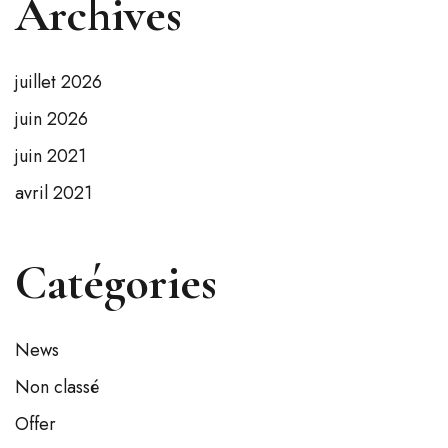
Archives
juillet 2026
juin 2026
juin 2021
avril 2021
Catégories
News
Non classé
Offer