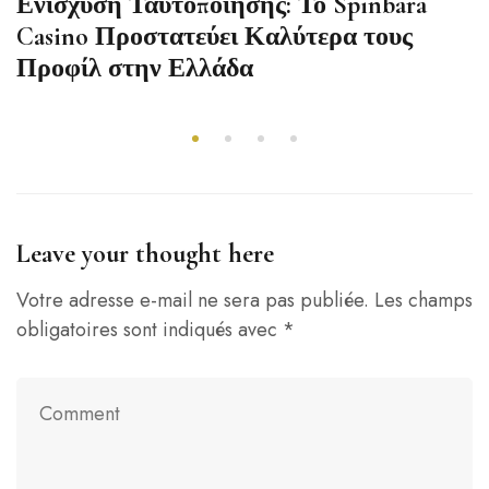
Ενίσχυση Ταυτοποίησης: Το Spinbara
Casino Προστατεύει Καλύτερα τους
Προφίλ στην Ελλάδα
Leave your thought here
Votre adresse e-mail ne sera pas publiée.
Les champs
obligatoires sont indiqués avec
*