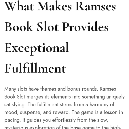
What Makes Ramses
Book Slot Provides
Exceptional
Fulfillment
Many slots have themes and bonus rounds. Ramses
Book Slot merges its elements into something uniquely
satisfying. The fulfillment stems from a harmony of
mood, suspense, and reward. The game is a lesson in
pacing. It guides you effortlessly from the slow,
mysterious exploration of the base game to the high-