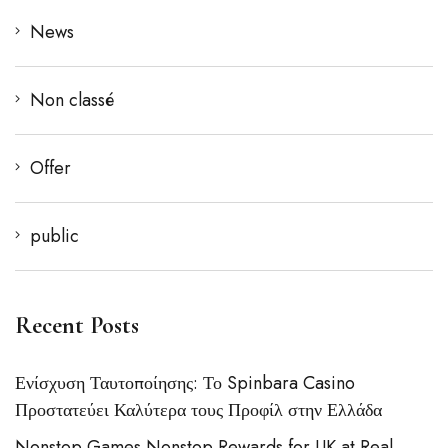
News
Non classé
Offer
public
Recent Posts
Ενίσχυση Ταυτοποίησης: Το Spinbara Casino
Προστατεύει Καλύτερα τους Προφίλ στην Ελλάδα
Nonstop Games Nonstop Rewards for UK at Real