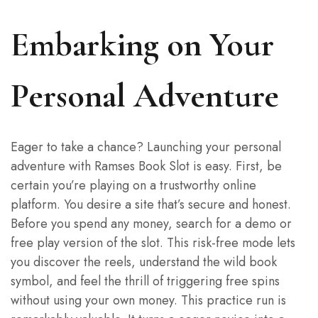
Embarking on Your
Personal Adventure
Eager to take a chance? Launching your personal
adventure with Ramses Book Slot is easy. First, be
certain you’re playing on a trustworthy online
platform. You desire a site that’s secure and honest.
Before you spend any money, search for a demo or
free play version of the slot. This risk-free mode lets
you discover the reels, understand the wild book
symbol, and feel the thrill of triggering free spins
without using your own money. This practice run is