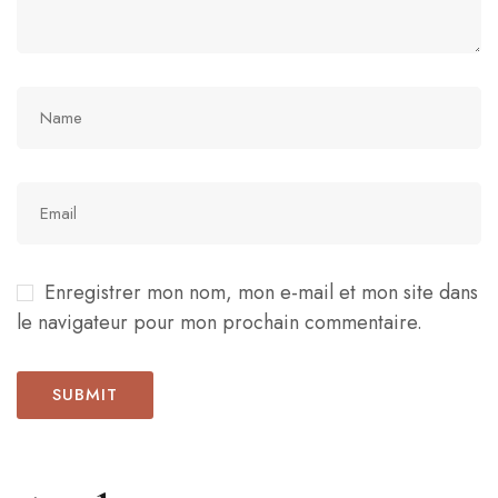
Enregistrer mon nom, mon e-mail et mon site dans
le navigateur pour mon prochain commentaire.