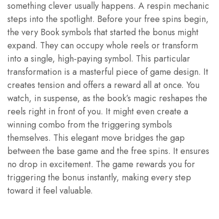
something clever usually happens. A respin mechanic
steps into the spotlight. Before your free spins begin,
the very Book symbols that started the bonus might
expand. They can occupy whole reels or transform
into a single, high-paying symbol. This particular
transformation is a masterful piece of game design. It
creates tension and offers a reward all at once. You
watch, in suspense, as the book’s magic reshapes the
reels right in front of you. It might even create a
winning combo from the triggering symbols
themselves. This elegant move bridges the gap
between the base game and the free spins. It ensures
no drop in excitement. The game rewards you for
triggering the bonus instantly, making every step
toward it feel valuable.