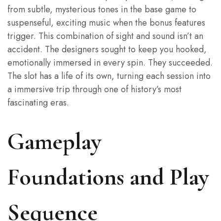
from subtle, mysterious tones in the base game to
suspenseful, exciting music when the bonus features
trigger. This combination of sight and sound isn’t an
accident. The designers sought to keep you hooked,
emotionally immersed in every spin. They succeeded.
The slot has a life of its own, turning each session into
a immersive trip through one of history’s most
fascinating eras.
Gameplay
Foundations and Play
Sequence