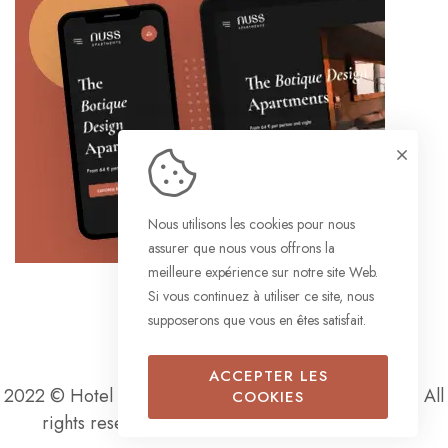
Nous utilisons les cookies pour nous
assurer que nous vous offrons la
meilleure expérience sur notre site Web.
Si vous continuez à utiliser ce site, nous
supposerons que vous en êtes satisfait.
ACCEPTER LES
2022 © Hotel Club Almoggar Garden Beach, Agadir. All
COOKIES
rights reserved. Designed by Tweadup Agency