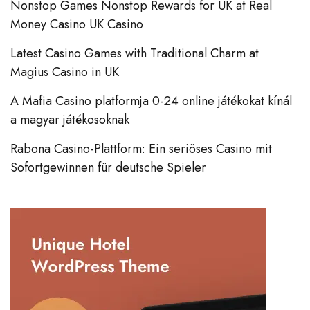
Nonstop Games Nonstop Rewards for UK at Real
Money Casino UK Casino
Latest Casino Games with Traditional Charm at
Magius Casino in UK
A Mafia Casino platformja 0-24 online játékokat kínál
a magyar játékosoknak
Rabona Casino-Plattform: Ein seriöses Casino mit
Sofortgewinnen für deutsche Spieler