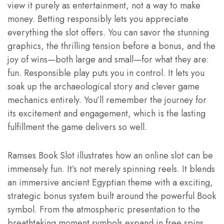
view it purely as entertainment, not a way to make
money. Betting responsibly lets you appreciate
everything the slot offers. You can savor the stunning
graphics, the thrilling tension before a bonus, and the
joy of wins—both large and small—for what they are:
fun. Responsible play puts you in control. It lets you
soak up the archaeological story and clever game
mechanics entirely. You’ll remember the journey for
its excitement and engagement, which is the lasting
fulfillment the game delivers so well.
Ramses Book Slot illustrates how an online slot can be
immensely fun. It’s not merely spinning reels. It blends
an immersive ancient Egyptian theme with a exciting,
strategic bonus system built around the powerful Book
symbol. From the atmospheric presentation to the
breathtaking moment symbols expand in free spins,