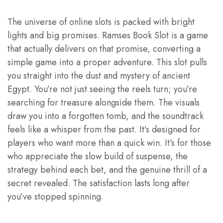
The universe of online slots is packed with bright
lights and big promises. Ramses Book Slot is a game
that actually delivers on that promise, converting a
simple game into a proper adventure. This slot pulls
you straight into the dust and mystery of ancient
Egypt. You’re not just seeing the reels turn; you’re
searching for treasure alongside them. The visuals
draw you into a forgotten tomb, and the soundtrack
feels like a whisper from the past. It’s designed for
players who want more than a quick win. It’s for those
who appreciate the slow build of suspense, the
strategy behind each bet, and the genuine thrill of a
secret revealed. The satisfaction lasts long after
you’ve stopped spinning.