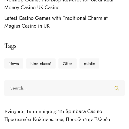
Money Casino UK Casino
Latest Casino Games with Traditional Charm at
Magius Casino in UK
Tags
News
Non classé
Offer
public
Ενίσχυση Ταυτοποίησης: Το Spinbara Casino
Προστατεύει Καλύτερα τους Προφίλ στην Ελλάδα