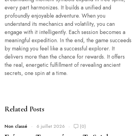
every part harmonizes. It builds a unified and
profoundly enjoyable adventure. When you
understand its mechanics and volatility, you can
engage with it intelligently. Each session becomes a
meaningful expedition. In the end, the game succeeds
by making you feel like a successful explorer. It
delivers more than the chance for rewards. It offers
the real, energetic fulfillment of revealing ancient
secrets, one spin at a time.
Related Posts
Non classé
6 juillet 2026
(0)