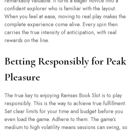
remarkably valuable. It turns a eager novice into a
confident explorer who is familiar with the layout.
When you feel at ease, moving to real play makes the
complete experience come alive. Every spin then
carries the true intensity of anticipation, with real
rewards on the line.
Betting Responsibly for Peak
Pleasure
The true key to enjoying Ramses Book Slot is to play
responsibly. This is the way to achieve true fulfillment.
Set clear limits for your time and budget before you
even load the game. Adhere to them. The game’s
medium to high volatility means sessions can swing, so