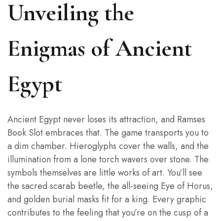
Unveiling the
Enigmas of Ancient
Egypt
Ancient Egypt never loses its attraction, and Ramses
Book Slot embraces that. The game transports you to
a dim chamber. Hieroglyphs cover the walls, and the
illumination from a lone torch wavers over stone. The
symbols themselves are little works of art. You’ll see
the sacred scarab beetle, the all-seeing Eye of Horus,
and golden burial masks fit for a king. Every graphic
contributes to the feeling that you’re on the cusp of a