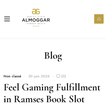
Blog
Non classé
30 juin 2026
(0)
Feel Gaming Fulfillment
in Ramses Book Slot