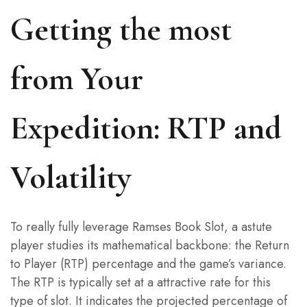
Getting the most
from Your
Expedition: RTP and
Volatility
To really fully leverage Ramses Book Slot, a astute
player studies its mathematical backbone: the Return
to Player (RTP) percentage and the game’s variance.
The RTP is typically set at a attractive rate for this
type of slot. It indicates the projected percentage of