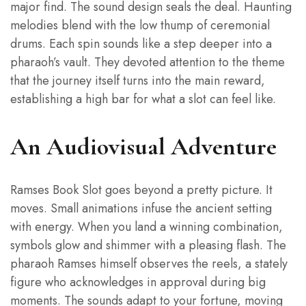
major find. The sound design seals the deal. Haunting
melodies blend with the low thump of ceremonial
drums. Each spin sounds like a step deeper into a
pharaoh’s vault. They devoted attention to the theme
that the journey itself turns into the main reward,
establishing a high bar for what a slot can feel like.
An Audiovisual Adventure
Ramses Book Slot goes beyond a pretty picture. It
moves. Small animations infuse the ancient setting
with energy. When you land a winning combination,
symbols glow and shimmer with a pleasing flash. The
pharaoh Ramses himself observes the reels, a stately
figure who acknowledges in approval during big
moments. The sounds adapt to your fortune, moving