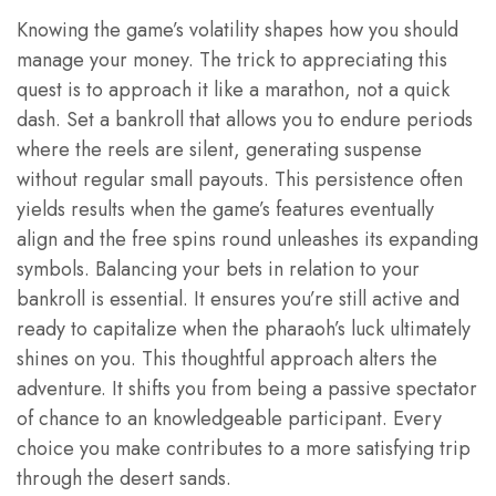
Knowing the game’s volatility shapes how you should
manage your money. The trick to appreciating this
quest is to approach it like a marathon, not a quick
dash. Set a bankroll that allows you to endure periods
where the reels are silent, generating suspense
without regular small payouts. This persistence often
yields results when the game’s features eventually
align and the free spins round unleashes its expanding
symbols. Balancing your bets in relation to your
bankroll is essential. It ensures you’re still active and
ready to capitalize when the pharaoh’s luck ultimately
shines on you. This thoughtful approach alters the
adventure. It shifts you from being a passive spectator
of chance to an knowledgeable participant. Every
choice you make contributes to a more satisfying trip
through the desert sands.