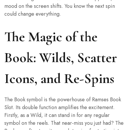
mood on the screen shifts. You know the next spin
could change everything.
The Magic of the
Book: Wilds, Scatter
Icons, and Re-Spins
The Book symbol is the powerhouse of Ramses Book
Slot. Its double function amplifies the excitement.
Firstly, as a Wild, it can stand in for any regular
symbol on the reels. That near-miss you just had? The