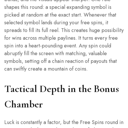
shapes this round: a special expanding symbol is
picked at random at the exact start. Whenever that
selected symbol lands during your free spins, it
spreads to fill its full reel. This creates huge possibility
for wins across multiple paylines. It turns every free
spin into a heart-pounding event. Any spin could
abruptly fill the screen with matching, valuable
symbols, setting off a chain reaction of payouts that
can swiftly create a mountain of coins.
Tactical Depth in the Bonus
Chamber
Luck is constantly a factor, but the Free Spins round in