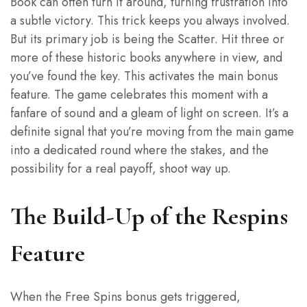
Book can often turn it around, turning frustration into
a subtle victory. This trick keeps you always involved.
But its primary job is being the Scatter. Hit three or
more of these historic books anywhere in view, and
you’ve found the key. This activates the main bonus
feature. The game celebrates this moment with a
fanfare of sound and a gleam of light on screen. It’s a
definite signal that you’re moving from the main game
into a dedicated round where the stakes, and the
possibility for a real payoff, shoot way up.
The Build-Up of the Respins
Feature
When the Free Spins bonus gets triggered,