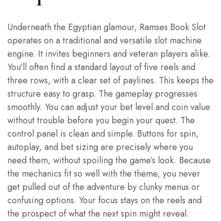
Underneath the Egyptian glamour, Ramses Book Slot
operates on a traditional and versatile slot machine
engine. It invites beginners and veteran players alike.
You’ll often find a standard layout of five reels and
three rows, with a clear set of paylines. This keeps the
structure easy to grasp. The gameplay progresses
smoothly. You can adjust your bet level and coin value
without trouble before you begin your quest. The
control panel is clean and simple. Buttons for spin,
autoplay, and bet sizing are precisely where you
need them, without spoiling the game’s look. Because
the mechanics fit so well with the theme, you never
get pulled out of the adventure by clunky menus or
confusing options. Your focus stays on the reels and
the prospect of what the next spin might reveal.