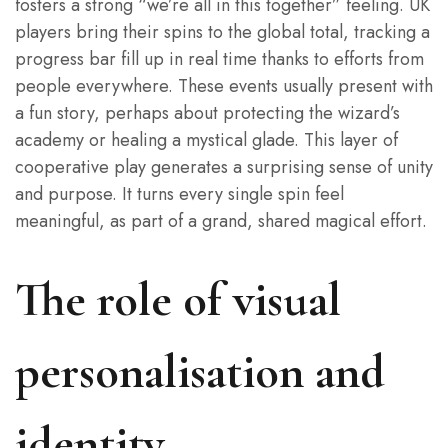
fosters a strong “we’re all in this together” feeling. UK
players bring their spins to the global total, tracking a
progress bar fill up in real time thanks to efforts from
people everywhere. These events usually present with
a fun story, perhaps about protecting the wizard’s
academy or healing a mystical glade. This layer of
cooperative play generates a surprising sense of unity
and purpose. It turns every single spin feel
meaningful, as part of a grand, shared magical effort.
The role of visual
personalisation and
identity