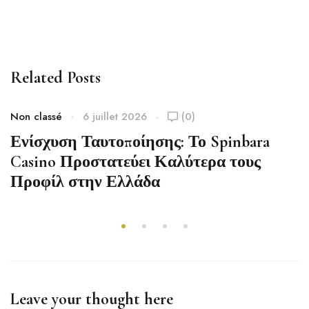
Related Posts
Non classé
6 juillet 2026
(0)
Ενίσχυση Ταυτοποίησης: Το Spinbara
Casino Προστατεύει Καλύτερα τους
Προφίλ στην Ελλάδα
Leave your thought here