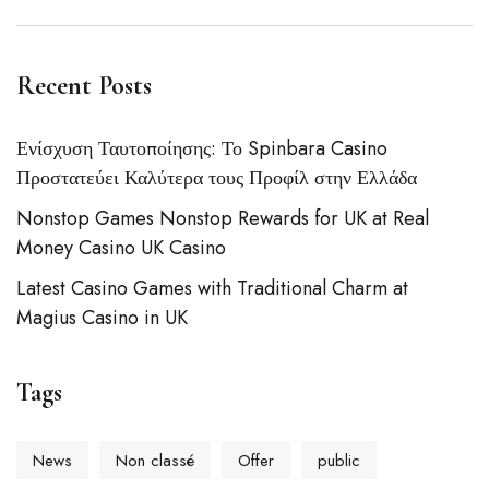
Recent Posts
Ενίσχυση Ταυτοποίησης: Το Spinbara Casino
Προστατεύει Καλύτερα τους Προφίλ στην Ελλάδα
Nonstop Games Nonstop Rewards for UK at Real
Money Casino UK Casino
Latest Casino Games with Traditional Charm at
Magius Casino in UK
Tags
News
Non classé
Offer
public