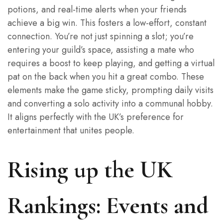
potions, and real-time alerts when your friends
achieve a big win. This fosters a low-effort, constant
connection. You’re not just spinning a slot; you’re
entering your guild’s space, assisting a mate who
requires a boost to keep playing, and getting a virtual
pat on the back when you hit a great combo. These
elements make the game sticky, prompting daily visits
and converting a solo activity into a communal hobby.
It aligns perfectly with the UK’s preference for
entertainment that unites people.
Rising up the UK
Rankings: Events and