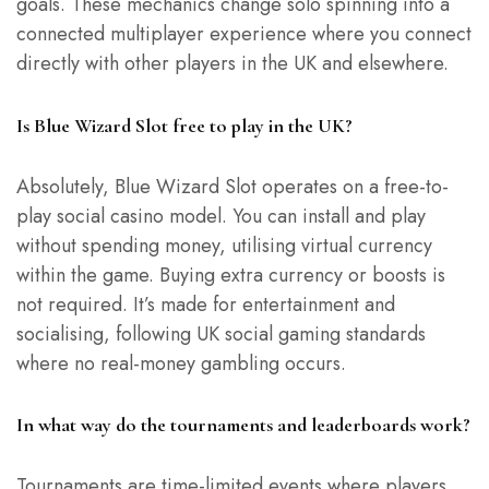
goals. These mechanics change solo spinning into a
connected multiplayer experience where you connect
directly with other players in the UK and elsewhere.
Is Blue Wizard Slot free to play in the UK?
Absolutely, Blue Wizard Slot operates on a free-to-
play social casino model. You can install and play
without spending money, utilising virtual currency
within the game. Buying extra currency or boosts is
not required. It’s made for entertainment and
socialising, following UK social gaming standards
where no real-money gambling occurs.
In what way do the tournaments and leaderboards work?
Tournaments are time-limited events where players