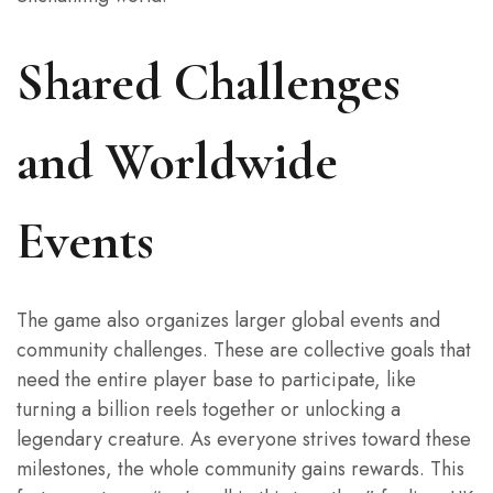
Shared Challenges
and Worldwide
Events
The game also organizes larger global events and
community challenges. These are collective goals that
need the entire player base to participate, like
turning a billion reels together or unlocking a
legendary creature. As everyone strives toward these
milestones, the whole community gains rewards. This