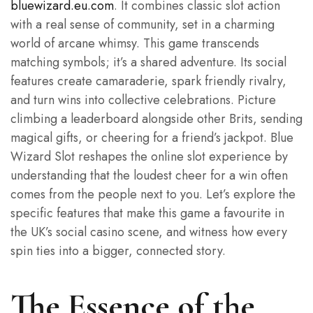
bluewizard.eu.com
. It combines classic slot action
with a real sense of community, set in a charming
world of arcane whimsy. This game transcends
matching symbols; it’s a shared adventure. Its social
features create camaraderie, spark friendly rivalry,
and turn wins into collective celebrations. Picture
climbing a leaderboard alongside other Brits, sending
magical gifts, or cheering for a friend’s jackpot. Blue
Wizard Slot reshapes the online slot experience by
understanding that the loudest cheer for a win often
comes from the people next to you. Let’s explore the
specific features that make this game a favourite in
the UK’s social casino scene, and witness how every
spin ties into a bigger, connected story.
The Essence of the