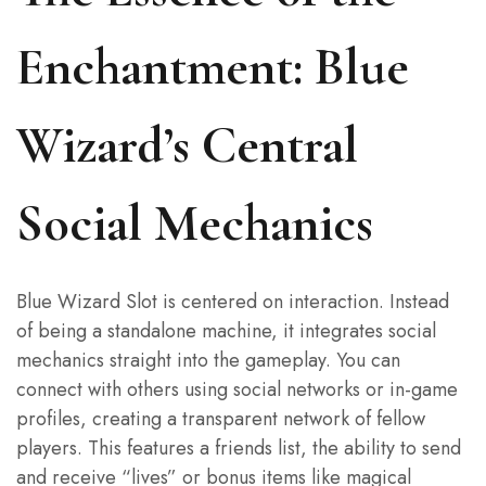
Enchantment: Blue
Wizard’s Central
Social Mechanics
Blue Wizard Slot is centered on interaction. Instead
of being a standalone machine, it integrates social
mechanics straight into the gameplay. You can
connect with others using social networks or in-game
profiles, creating a transparent network of fellow
players. This features a friends list, the ability to send
and receive “lives” or bonus items like magical