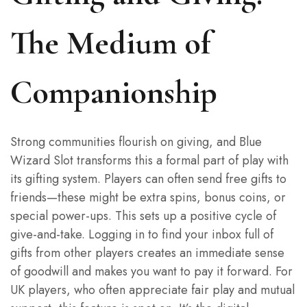
The Medium of
Companionship
Strong communities flourish on giving, and Blue
Wizard Slot transforms this a formal part of play with
its gifting system. Players can often send free gifts to
friends—these might be extra spins, bonus coins, or
special power-ups. This sets up a positive cycle of
give-and-take. Logging in to find your inbox full of
gifts from other players creates an immediate sense
of goodwill and makes you want to pay it forward. For
UK players, who often appreciate fair play and mutual