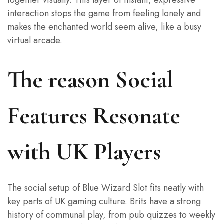
interaction stops the game from feeling lonely and
makes the enchanted world seem alive, like a busy
virtual arcade.
The reason Social
Features Resonate
with UK Players
The social setup of Blue Wizard Slot fits neatly with
key parts of UK gaming culture. Brits have a strong
history of communal play, from pub quizzes to weekly