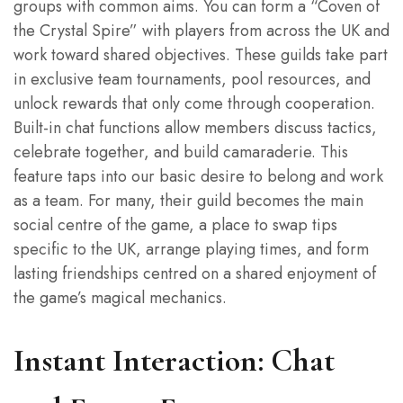
groups with common aims. You can form a “Coven of
the Crystal Spire” with players from across the UK and
work toward shared objectives. These guilds take part
in exclusive team tournaments, pool resources, and
unlock rewards that only come through cooperation.
Built-in chat functions allow members discuss tactics,
celebrate together, and build camaraderie. This
feature taps into our basic desire to belong and work
as a team. For many, their guild becomes the main
social centre of the game, a place to swap tips
specific to the UK, arrange playing times, and form
lasting friendships centred on a shared enjoyment of
the game’s magical mechanics.
Instant Interaction: Chat