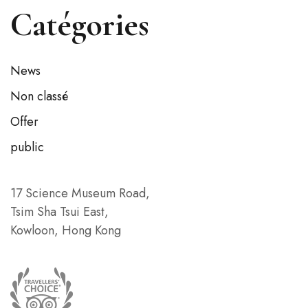
Catégories
News
Non classé
Offer
public
17 Science Museum Road,
Tsim Sha Tsui East,
Kowloon, Hong Kong