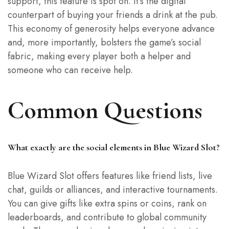
support, this feature is spot on. It’s the digital
counterpart of buying your friends a drink at the pub.
This economy of generosity helps everyone advance
and, more importantly, bolsters the game’s social
fabric, making every player both a helper and
someone who can receive help.
Common Questions
What exactly are the social elements in Blue Wizard Slot?
Blue Wizard Slot offers features like friend lists, live
chat, guilds or alliances, and interactive tournaments.
You can give gifts like extra spins or coins, rank on
leaderboards, and contribute to global community