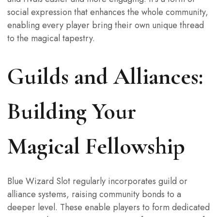
social expression that enhances the whole community,
enabling every player bring their own unique thread
to the magical tapestry.
Guilds and Alliances:
Building Your
Magical Fellowship
Blue Wizard Slot regularly incorporates guild or
alliance systems, raising community bonds to a
deeper level. These enable players to form dedicated