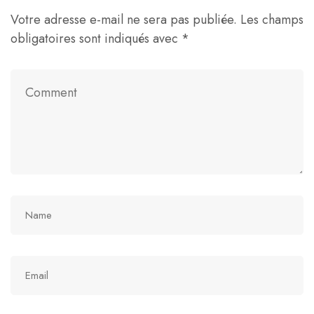
Votre adresse e-mail ne sera pas publiée.
Les champs
obligatoires sont indiqués avec
*