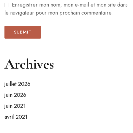
Enregistrer mon nom, mon e-mail et mon site dans
le navigateur pour mon prochain commentaire.
Archives
juillet 2026
juin 2026
juin 2021
avril 2021