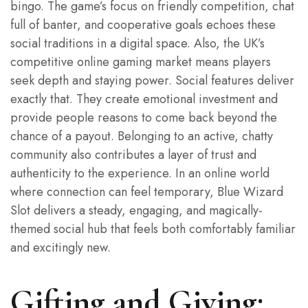
bingo. The game’s focus on friendly competition, chat
full of banter, and cooperative goals echoes these
social traditions in a digital space. Also, the UK’s
competitive online gaming market means players
seek depth and staying power. Social features deliver
exactly that. They create emotional investment and
provide people reasons to come back beyond the
chance of a payout. Belonging to an active, chatty
community also contributes a layer of trust and
authenticity to the experience. In an online world
where connection can feel temporary, Blue Wizard
Slot delivers a steady, engaging, and magically-
themed social hub that feels both comfortably familiar
and excitingly new.
Gifting and Giving: