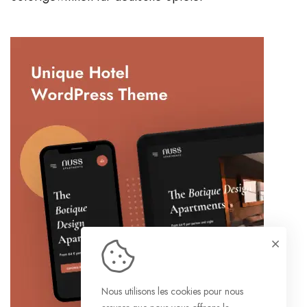
Nous utilisons les cookies pour nous