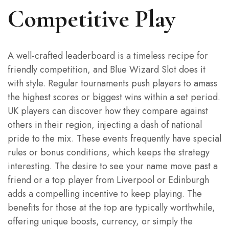
Competitive Play
A well-crafted leaderboard is a timeless recipe for
friendly competition, and Blue Wizard Slot does it
with style. Regular tournaments push players to amass
the highest scores or biggest wins within a set period.
UK players can discover how they compare against
others in their region, injecting a dash of national
pride to the mix. These events frequently have special
rules or bonus conditions, which keeps the strategy
interesting. The desire to see your name move past a
friend or a top player from Liverpool or Edinburgh
adds a compelling incentive to keep playing. The
benefits for those at the top are typically worthwhile,
offering unique boosts, currency, or simply the