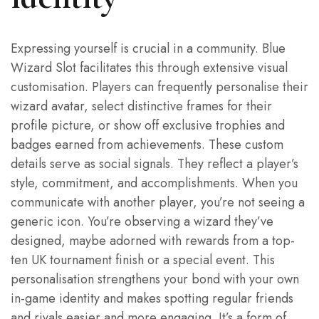
Expressing yourself is crucial in a community. Blue
Wizard Slot facilitates this through extensive visual
customisation. Players can frequently personalise their
wizard avatar, select distinctive frames for their
profile picture, or show off exclusive trophies and
badges earned from achievements. These custom
details serve as social signals. They reflect a player’s
style, commitment, and accomplishments. When you
communicate with another player, you’re not seeing a
generic icon. You’re observing a wizard they’ve
designed, maybe adorned with rewards from a top-
ten UK tournament finish or a special event. This
personalisation strengthens your bond with your own
in-game identity and makes spotting regular friends
and rivals easier and more engaging. It’s a form of