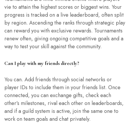
vie to attain the highest scores or biggest wins. Your
progress is tracked on a live leaderboard, often split
by region. Ascending the ranks through strategic play
can reward you with exclusive rewards. Tournaments
renew often, giving ongoing competitive goals and a
way to test your skill against the community.
Can I play
with
my friends directly?
You can. Add friends through social networks or
player IDs to include them in your friends list. Once
connected, you can exchange gifts, check each
other’s milestones, rival each other on leaderboards,
and if a guild system is active, join the same one to
work on team goals and chat privately.