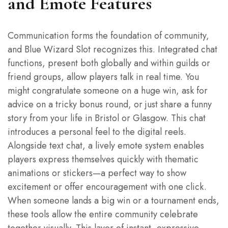
and Emote Features
Communication forms the foundation of community,
and Blue Wizard Slot recognizes this. Integrated chat
functions, present both globally and within guilds or
friend groups, allow players talk in real time. You
might congratulate someone on a huge win, ask for
advice on a tricky bonus round, or just share a funny
story from your life in Bristol or Glasgow. This chat
introduces a personal feel to the digital reels.
Alongside text chat, a lively emote system enables
players express themselves quickly with thematic
animations or stickers—a perfect way to show
excitement or offer encouragement with one click.
When someone lands a big win or a tournament ends,
these tools allow the entire community celebrate
together visually. This layer of instant, expressive