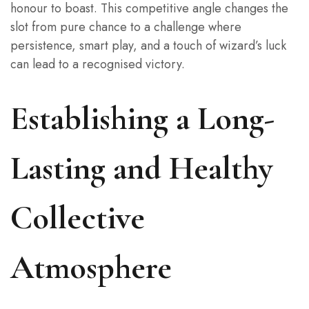
honour to boast. This competitive angle changes the
slot from pure chance to a challenge where
persistence, smart play, and a touch of wizard’s luck
can lead to a recognised victory.
Establishing a Long-
Lasting and Healthy
Collective
Atmosphere