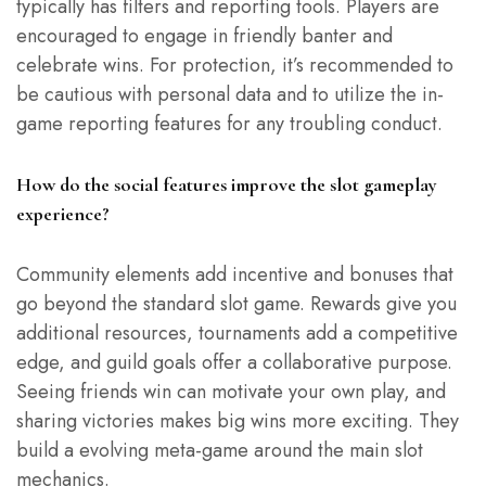
typically has filters and reporting tools. Players are
encouraged to engage in friendly banter and
celebrate wins. For protection, it’s recommended to
be cautious with personal data and to utilize the in-
game reporting features for any troubling conduct.
How do the social features improve the slot gameplay
experience?
Community elements add incentive and bonuses that
go beyond the standard slot game. Rewards give you
additional resources, tournaments add a competitive
edge, and guild goals offer a collaborative purpose.
Seeing friends win can motivate your own play, and
sharing victories makes big wins more exciting. They
build a evolving meta-game around the main slot
mechanics.