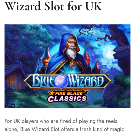
Wizard Slot for UK
For UK players who are tired of playing the reels
alone, Blue Wizard Slot offers a fresh kind of magic