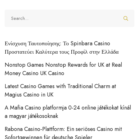
Ενίσχυση Ταυτοποίησης: Το Spinbara Casino
Προστατεύει Καλύτερα τους Προφίλ στην Ελλάδα
Nonstop Games Nonstop Rewards for UK at Real
Money Casino UK Casino
Latest Casino Games with Traditional Charm at
Magius Casino in UK
A Mafia Casino platformja 0-24 online játékokat kínál
a magyar játékosoknak
Rabona Casino-Plattform: Ein seriöses Casino mit
Sofortgewinnen für deutsche Spieler