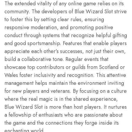
The extended vitality of any online game relies on its
community. The developers of Blue Wizard Slot strive
to foster this by setting clear rules, ensuring
responsive moderation, and promoting positive
conduct through systems that recognize helpful gifting
and good sportsmanship. Features that enable players
appreciate each other’s successes, not just their own,
build a collaborative tone. Regular events that
showcase top contributors or guilds from Scotland or
Wales foster inclusivity and recognition. This attentive
management helps maintain the environment inviting
for new players and veterans. By focusing on a culture
where the real magic is in the shared experience,
Blue Wizard Slot is more than host players. It nurtures
a fellowship of enthusiasts who are passionate about
the game and the connections they forge inside its
enchanting world.