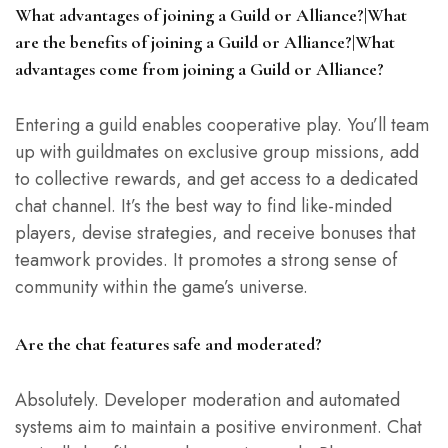
What advantages of joining a Guild or Alliance?|What
are the benefits of joining a Guild or Alliance?|What
advantages come from joining a Guild or Alliance?
Entering a guild enables cooperative play. You’ll team
up with guildmates on exclusive group missions, add
to collective rewards, and get access to a dedicated
chat channel. It’s the best way to find like-minded
players, devise strategies, and receive bonuses that
teamwork provides. It promotes a strong sense of
community within the game’s universe.
Are the chat features safe and moderated?
Absolutely. Developer moderation and automated
systems aim to maintain a positive environment. Chat