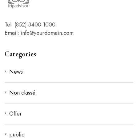
Tel: (852) 3400 1000
Email: info@yourdomain.com
Categories
News
Non classé
Offer
public