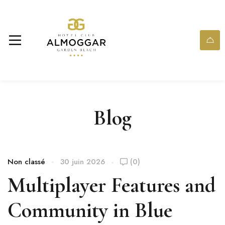
Blog
Non classé
30 juin 2026
(0)
Multiplayer Features and
Community in Blue