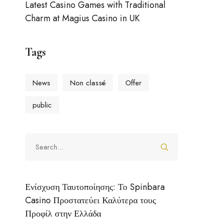
Latest Casino Games with Traditional
Charm at Magius Casino in UK
Tags
News
Non classé
Offer
public
Ενίσχυση Ταυτοποίησης: Το Spinbara
Casino Προστατεύει Καλύτερα τους
Προφίλ στην Ελλάδα