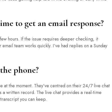
time to get an email response?
 few hours. If the issue requires deeper checking, it
eir email team works quickly. I’ve had replies on a Sunday
 the phone?
e at the moment. They’ve centred on their 24/7 live chat
s a written record. The live chat provides a real-time
a transcript you can keep.