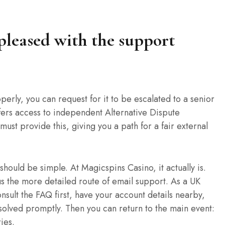
pleased with the support
perly, you can request for it to be escalated to a senior
ers access to independent Alternative Dispute
ust provide this, giving you a path for a fair external
hould be simple. At Magicspins Casino, it actually is.
lus the more detailed route of email support. As a UK
nsult the FAQ first, have your account details nearby,
esolved promptly. Then you can return to the main event:
ies.