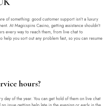
 UK
ware of something: good customer support isn’t a luxury
ment. At Magicspins Casino, getting assistance shouldn’t
ers every way to reach them, from live chat to
to help you sort out any problem fast, so you can resume
rvice hours?
 day of the year. You can get hold of them on live chat
no issue getting help late in the evening or early in the