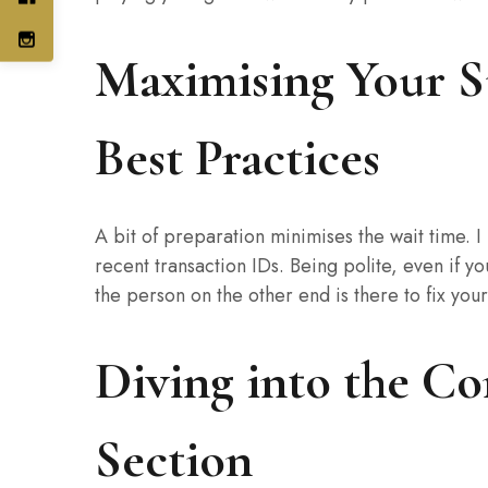
Maximising Your S
Best Practices
A bit of preparation minimises the wait time.
recent transaction IDs. Being polite, even if y
the person on the other end is there to fix you
Diving into the C
Section