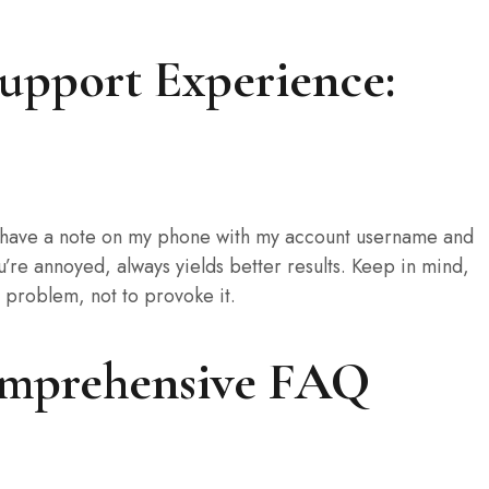
upport Experience:
 I have a note on my phone with my account username and
ou’re annoyed, always yields better results. Keep in mind,
r problem, not to provoke it.
omprehensive FAQ