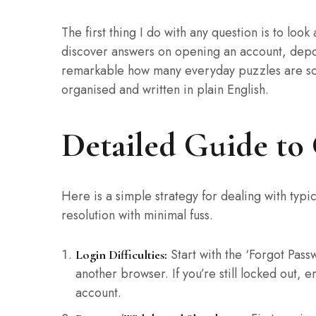
The first thing I do with any question is to loo
discover answers on opening an account, depos
remarkable how many everyday puzzles are solv
organised and written in plain English.
Detailed Guide to
Here is a simple strategy for dealing with typic
resolution with minimal fuss.
Start with the ‘Forgot Passwo
Login Difficulties:
another browser. If you’re still locked out, 
account.