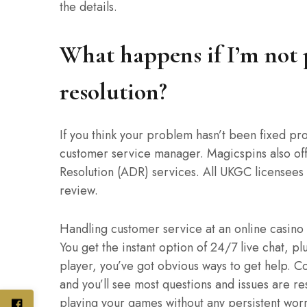
the details.
What happens if I’m not 
resolution?
If you think your problem hasn’t been fixed pro
customer service manager. Magicspins also off
Resolution (ADR) services. All UKGC licensees m
review.
Handling customer service at an online casino s
You get the instant option of 24/7 live chat, p
player, you’ve got obvious ways to get help. Co
and you’ll see most questions and issues are r
playing your games without any persistent worr