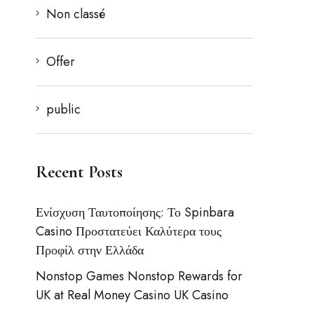
Non classé
Offer
public
Recent Posts
Ενίσχυση Ταυτοποίησης: Το Spinbara
Casino Προστατεύει Καλύτερα τους
Προφίλ στην Ελλάδα
Nonstop Games Nonstop Rewards for
UK at Real Money Casino UK Casino