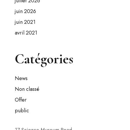
juillet 2026
juin 2026
juin 2021
avril 2021
Catégories
News
Non classé
Offer
public
17 Science Museum Road,