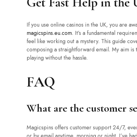
Get Fast Help in the
If you use online casinos in the UK, you are a
magicspins.eu.com
. It’s a fundamental require
feel like working out a mystery. This guide cov
composing a straightforward email. My aim is 
playing without the hassle.
FAQ
What are the customer se
Magicspins offers customer support 24/7, every
or by email anytime, morning or night. I’ve had 