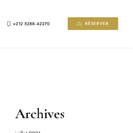
RÉSERVER
+212 5288-42270
Archives