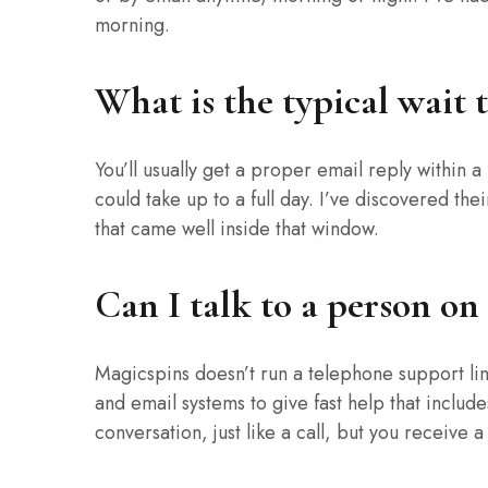
morning.
What is the typical wait 
You’ll usually get a proper email reply within a
could take up to a full day. I’ve discovered th
that came well inside that window.
Can I talk to a person on
Magicspins doesn’t run a telephone support lin
and email systems to give fast help that include
conversation, just like a call, but you receive 