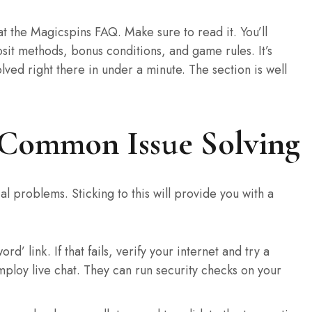
k at the Magicspins FAQ. Make sure to read it. You’ll
it methods, bonus conditions, and game rules. It’s
ed right there in under a minute. The section is well
 Common Issue Solving
al problems. Sticking to this will provide you with a
rd’ link. If that fails, verify your internet and try a
employ live chat. They can run security checks on your