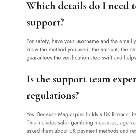
Which details do I need 
support?
For safety, have your username and the email y
know the method you used, the amount, the date
guarantees the verification step swift and help
Is the support team expe
regulations?
Yes. Because Magicspins holds a UK licence, i
This includes safer gambling measures, age ver
asked them about UK payment methods and res