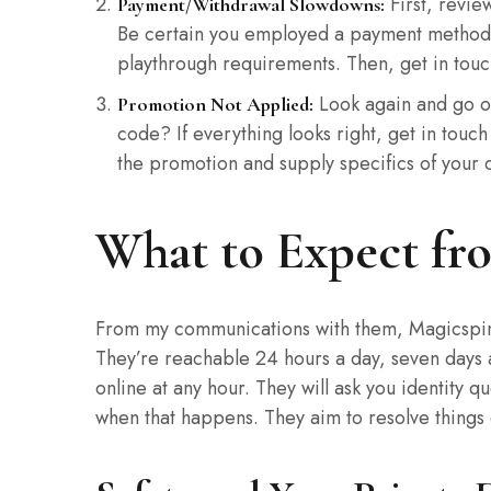
First, revie
Payment/Withdrawal Slowdowns:
Be certain you employed a payment method th
playthrough requirements. Then, get in touc
Look again and go ov
Promotion Not Applied:
code? If everything looks right, get in touc
the promotion and supply specifics of your 
What to Expect fr
From my communications with them, Magicspin’s 
They’re reachable 24 hours a day, seven days a
online at any hour. They will ask you identity 
when that happens. They aim to resolve things o