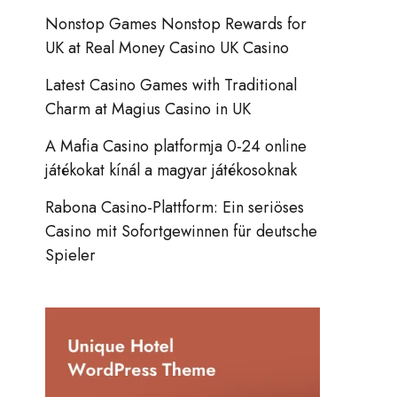
Nonstop Games Nonstop Rewards for
UK at Real Money Casino UK Casino
Latest Casino Games with Traditional
Charm at Magius Casino in UK
A Mafia Casino platformja 0-24 online
játékokat kínál a magyar játékosoknak
Rabona Casino-Plattform: Ein seriöses
Casino mit Sofortgewinnen für deutsche
Spieler