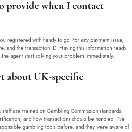
to provide when I contact
ou registered with handy to go. For any payment issue,
, and the transaction ID. Having this information ready
s the agent start solving your problem immediately.
rt about UK-specific
ts staff are trained on Gambling Commission standards.
ification, and how transactions should be handled. I’ve
ponsible gambling tools before, and they were aware of