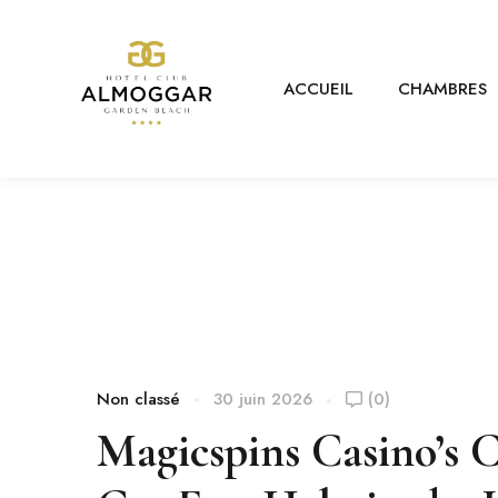
ACCUEIL
CHAMBRES
Non classé
30 juin 2026
(0)
Magicspins Casino’s 