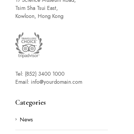
Tsim Sha Tsui East,
Kowloon, Hong Kong
Tel: (852) 3400 1000
Email: info@yourdomain.com
Categories
News