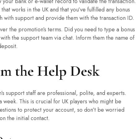
w your bank or e-wallet record to validate the transaction.
at works in the UK and that you’ve fulfilled any bonus
h with support and provide them with the transaction ID.
er the promotion’s terms. Did you need to type a bonus
h with the support team via chat. Inform them the name of
deposit.
om the Help Desk
support staff are professional, polite, and experts.
 week. This is crucial for UK players who might be
questions to protect your account, so don’t be worried
n the initial contact.