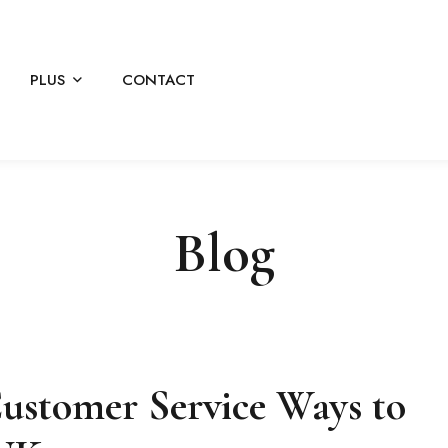
PLUS
CONTACT
Blog
Customer Service Ways to