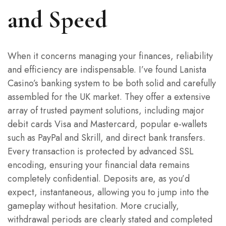
and Speed
When it concerns managing your finances, reliability
and efficiency are indispensable. I’ve found Lanista
Casino’s banking system to be both solid and carefully
assembled for the UK market. They offer a extensive
array of trusted payment solutions, including major
debit cards Visa and Mastercard, popular e-wallets
such as PayPal and Skrill, and direct bank transfers.
Every transaction is protected by advanced SSL
encoding, ensuring your financial data remains
completely confidential. Deposits are, as you’d
expect, instantaneous, allowing you to jump into the
gameplay without hesitation. More crucially,
withdrawal periods are clearly stated and completed