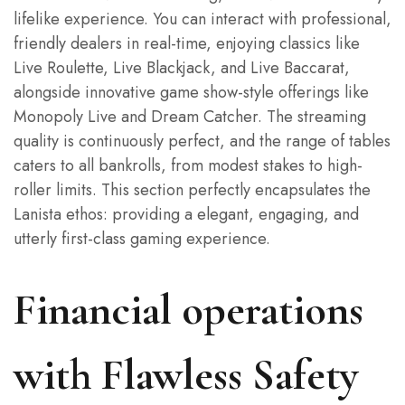
lifelike experience. You can interact with professional,
friendly dealers in real-time, enjoying classics like
Live Roulette, Live Blackjack, and Live Baccarat,
alongside innovative game show-style offerings like
Monopoly Live and Dream Catcher. The streaming
quality is continuously perfect, and the range of tables
caters to all bankrolls, from modest stakes to high-
roller limits. This section perfectly encapsulates the
Lanista ethos: providing a elegant, engaging, and
utterly first-class gaming experience.
Financial operations
with Flawless Safety