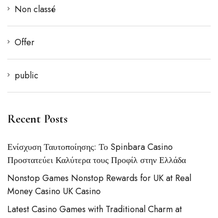
Non classé
Offer
public
Recent Posts
Ενίσχυση Ταυτοποίησης: Το Spinbara Casino
Προστατεύει Καλύτερα τους Προφίλ στην Ελλάδα
Nonstop Games Nonstop Rewards for UK at Real
Money Casino UK Casino
Latest Casino Games with Traditional Charm at