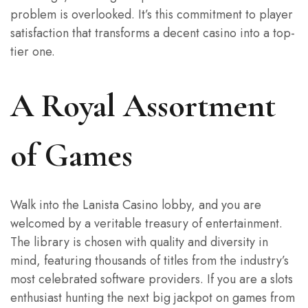
problem is overlooked. It’s this commitment to player
satisfaction that transforms a decent casino into a top-
tier one.
A Royal Assortment
of Games
Walk into the Lanista Casino lobby, and you are
welcomed by a veritable treasury of entertainment.
The library is chosen with quality and diversity in
mind, featuring thousands of titles from the industry’s
most celebrated software providers. If you are a slots
enthusiast hunting the next big jackpot on games from