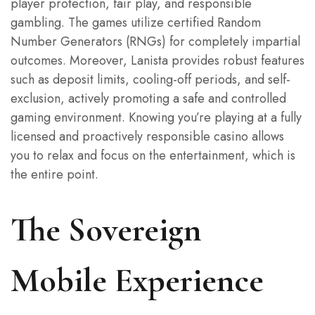
player protection, fair play, and responsible
gambling. The games utilize certified Random
Number Generators (RNGs) for completely impartial
outcomes. Moreover, Lanista provides robust features
such as deposit limits, cooling-off periods, and self-
exclusion, actively promoting a safe and controlled
gaming environment. Knowing you’re playing at a fully
licensed and proactively responsible casino allows
you to relax and focus on the entertainment, which is
the entire point.
The Sovereign
Mobile Experience