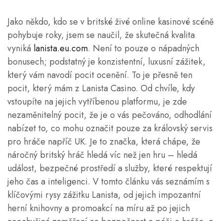
Jako někdo, kdo se v britské živé online kasinové scéně
pohybuje roky, jsem se naučil, že skutečná kvalita
vyniká
lanista.eu.com
. Není to pouze o nápadných
bonusech; podstatný je konzistentní, luxusní zážitek,
který vám navodí pocit ocenění. To je přesně ten
pocit, který mám z Lanista Casino. Od chvíle, kdy
vstoupíte na jejich vytříbenou platformu, je zde
nezaměnitelný pocit, že je o vás pečováno, odhodlání
nabízet to, co mohu označit pouze za královský servis
pro hráče napříč UK. Je to značka, která chápe, že
náročný britský hráč hledá víc než jen hru – hledá
událost, bezpečné prostředí a služby, které respektují
jeho čas a inteligenci. V tomto článku vás seznámím s
klíčovými rysy zážitku Lanista, od jejich impozantní
herní knihovny a promoakcí na míru až po jejich