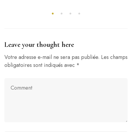
Leave your thought here
Votre adresse e-mail ne sera pas publiée.
Les champs
obligatoires sont indiqués avec
*