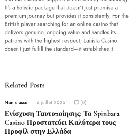
It’s a holistic package that doesn’t just promise a
premium journey but provides it consistently. For the
British player searching for an online casino that
delivers genuine, ongoing value and handles its
patrons with the highest respect, Lanista Casino
doesn’t just fulfill the standard—it establishes it.
Related Posts
Non classé
6 juillet 2026
(0)
Ενίσχυση Ταυτοποίησης: Το Spinbara
Casino Προστατεύει Καλύτερα τους
Προφίλ στην Ελλάδα