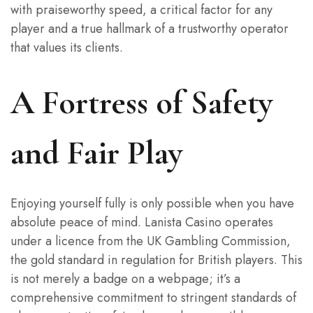
with praiseworthy speed, a critical factor for any
player and a true hallmark of a trustworthy operator
that values its clients.
A Fortress of Safety
and Fair Play
Enjoying yourself fully is only possible when you have
absolute peace of mind. Lanista Casino operates
under a licence from the UK Gambling Commission,
the gold standard in regulation for British players. This
is not merely a badge on a webpage; it’s a
comprehensive commitment to stringent standards of