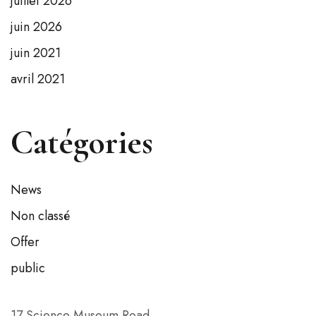
juillet 2026
juin 2026
juin 2021
avril 2021
Catégories
News
Non classé
Offer
public
17 Science Museum Road,