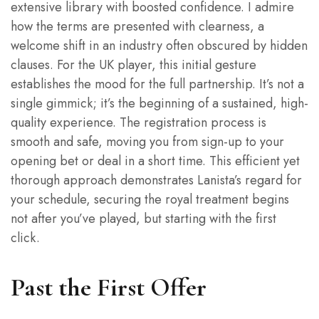
extensive library with boosted confidence. I admire
how the terms are presented with clearness, a
welcome shift in an industry often obscured by hidden
clauses. For the UK player, this initial gesture
establishes the mood for the full partnership. It’s not a
single gimmick; it’s the beginning of a sustained, high-
quality experience. The registration process is
smooth and safe, moving you from sign-up to your
opening bet or deal in a short time. This efficient yet
thorough approach demonstrates Lanista’s regard for
your schedule, securing the royal treatment begins
not after you’ve played, but starting with the first
click.
Past the First Offer