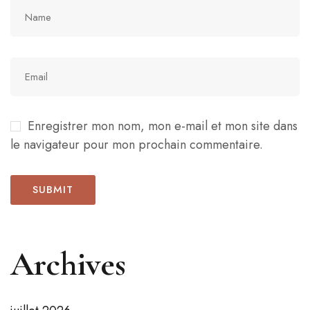
Enregistrer mon nom, mon e-mail et mon site dans
le navigateur pour mon prochain commentaire.
Archives