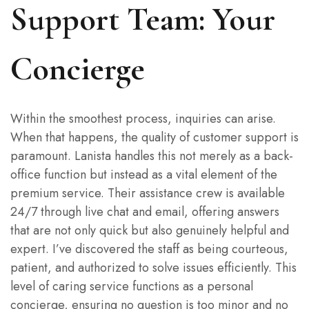
Support Team: Your
Concierge
Within the smoothest process, inquiries can arise.
When that happens, the quality of customer support is
paramount. Lanista handles this not merely as a back-
office function but instead as a vital element of the
premium service. Their assistance crew is available
24/7 through live chat and email, offering answers
that are not only quick but also genuinely helpful and
expert. I’ve discovered the staff as being courteous,
patient, and authorized to solve issues efficiently. This
level of caring service functions as a personal
concierge, ensuring no question is too minor and no