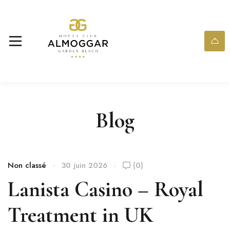
Blog
Non classé
30 juin 2026
(0)
Lanista Casino – Royal
Treatment in UK