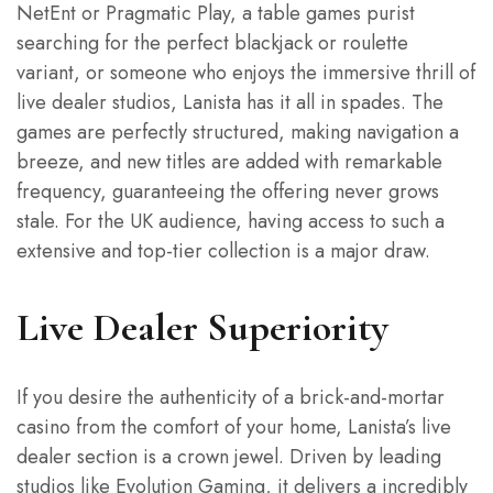
NetEnt or Pragmatic Play, a table games purist
searching for the perfect blackjack or roulette
variant, or someone who enjoys the immersive thrill of
live dealer studios, Lanista has it all in spades. The
games are perfectly structured, making navigation a
breeze, and new titles are added with remarkable
frequency, guaranteeing the offering never grows
stale. For the UK audience, having access to such a
extensive and top-tier collection is a major draw.
Live Dealer Superiority
If you desire the authenticity of a brick-and-mortar
casino from the comfort of your home, Lanista’s live
dealer section is a crown jewel. Driven by leading
studios like Evolution Gaming, it delivers a incredibly