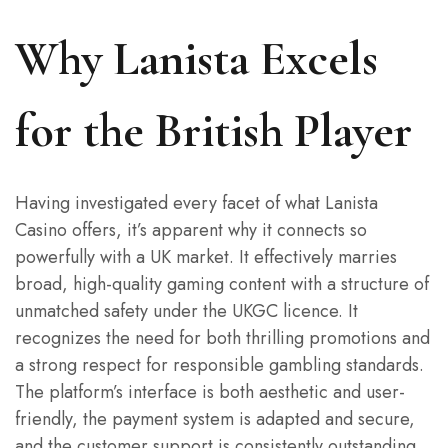
Why Lanista Excels
for the British Player
Having investigated every facet of what Lanista
Casino offers, it’s apparent why it connects so
powerfully with a UK market. It effectively marries
broad, high-quality gaming content with a structure of
unmatched safety under the UKGC licence. It
recognizes the need for both thrilling promotions and
a strong respect for responsible gambling standards.
The platform’s interface is both aesthetic and user-
friendly, the payment system is adapted and secure,
and the customer support is consistently outstanding.