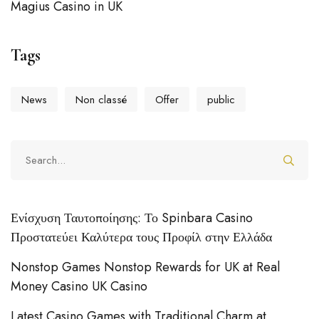
Magius Casino in UK
Tags
News
Non classé
Offer
public
Ενίσχυση Ταυτοποίησης: Το Spinbara Casino
Προστατεύει Καλύτερα τους Προφίλ στην Ελλάδα
Nonstop Games Nonstop Rewards for UK at Real
Money Casino UK Casino
Latest Casino Games with Traditional Charm at