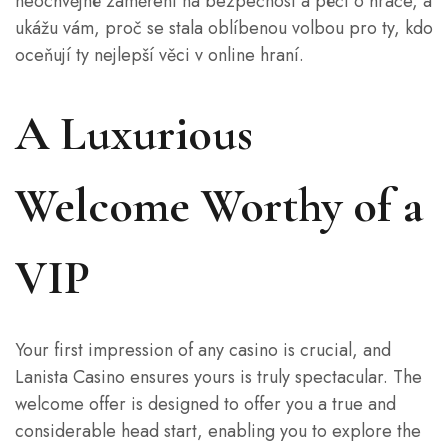
neochvějné zaměření na bezpečnost a péči o hráče, a
ukážu vám, proč se stala oblíbenou volbou pro ty, kdo
oceňují ty nejlepší věci v online hraní.
A Luxurious
Welcome Worthy of a
VIP
Your first impression of any casino is crucial, and
Lanista Casino ensures yours is truly spectacular. The
welcome offer is designed to offer you a true and
considerable head start, enabling you to explore the