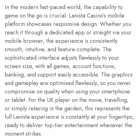
In the modern fast-paced world, the capability to
game on the go is crucial. Lanista Casino’s mobile
platform showcases responsive design. Whether you
reach it through a dedicated app or straight via your
mobile browser, the experience is consistently
smooth, intuitive, and feature-complete. The
sophisticated interface adjusts flawlessly to your
screen size, with all games, account functions,
banking, and support easily accessible. The graphics
and gameplay are optimised flawlessly, so you never
compromise on quality when using your smartphone
or tablet. For the UK player on the move, travelling,
or simply relaxing in the garden, this represents the
full Lanista experience is constantly at your fingertips,
ready to deliver top-tier entertainment whenever the
moment strikes.