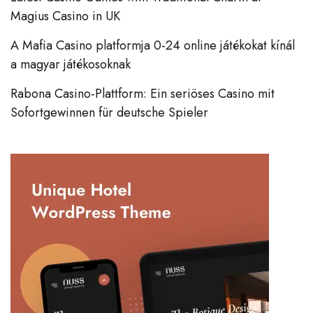
Magius Casino in UK
A Mafia Casino platformja 0-24 online játékokat kínál
a magyar játékosoknak
Rabona Casino-Plattform: Ein seriöses Casino mit
Sofortgewinnen für deutsche Spieler