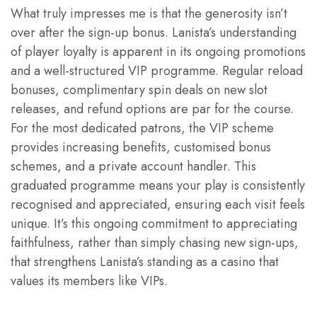
What truly impresses me is that the generosity isn’t
over after the sign-up bonus. Lanista’s understanding
of player loyalty is apparent in its ongoing promotions
and a well-structured VIP programme. Regular reload
bonuses, complimentary spin deals on new slot
releases, and refund options are par for the course.
For the most dedicated patrons, the VIP scheme
provides increasing benefits, customised bonus
schemes, and a private account handler. This
graduated programme means your play is consistently
recognised and appreciated, ensuring each visit feels
unique. It’s this ongoing commitment to appreciating
faithfulness, rather than simply chasing new sign-ups,
that strengthens Lanista’s standing as a casino that
values its members like VIPs.