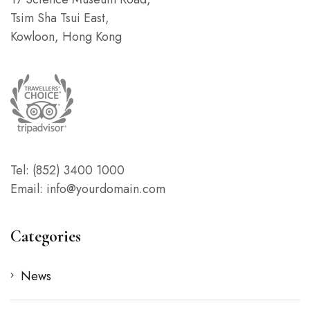
Tsim Sha Tsui East,
Kowloon, Hong Kong
Tel: (852) 3400 1000
Email: info@yourdomain.com
Categories
News