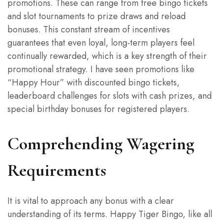
promotions. These can range from free bingo tickets
and slot tournaments to prize draws and reload
bonuses. This constant stream of incentives
guarantees that even loyal, long-term players feel
continually rewarded, which is a key strength of their
promotional strategy. I have seen promotions like
“Happy Hour” with discounted bingo tickets,
leaderboard challenges for slots with cash prizes, and
special birthday bonuses for registered players.
Comprehending Wagering
Requirements
It is vital to approach any bonus with a clear
understanding of its terms. Happy Tiger Bingo, like all