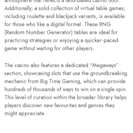
atmosphere that reflects a land-based casino floor.
Additionally, a solid collection of virtual table games,
including roulette and blackjack variants, is available
for those who like a digital format. These RNG
(Random Number Generator) tables are ideal for
practicing strategies or enjoying a quicker-paced
game without waiting for other players.
The casino also features a dedicated “Megaways”
section, showcasing slots that use the groundbreaking
mechanic from Big Time Gaming, which can provide
hundreds of thousands of ways to win on a single spin.
This level of curation within the broader library helps
players discover new favourites and genres they
might appreciate.