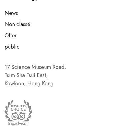
News
Non classé
Offer
public
17 Science Museum Road,
Tsim Sha Tsui East,
Kowloon, Hong Kong