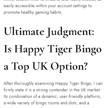
easily accessible within your account settings to
promote healthy gaming habits.
Ultimate Judgment:
Is Happy Tiger Bingo
a Top UK Option?
After thoroughly examining Happy Tiger Bingo, I can
firmly state it is a strong contender in the UK market.
Its combination of a dynamic, user-friendly platform,
a wide variety of bingo rooms and slots, and a