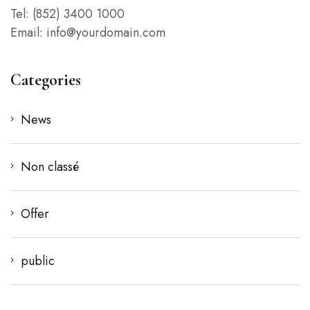
Tel: (852) 3400 1000
Email: info@yourdomain.com
Categories
News
Non classé
Offer
public