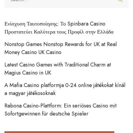
Ενίσχυση Ταυτοποίησης: Το Spinbara Casino
Προστατεύει Καλύτερα τους Προφίλ στην Ελλάδα
Nonstop Games Nonstop Rewards for UK at Real
Money Casino UK Casino
Latest Casino Games with Traditional Charm at
Magius Casino in UK
A Mafia Casino platformja 0-24 online játékokat kínál
a magyar játékosoknak
Rabona Casino-Plattform: Ein seriöses Casino mit
Sofortgewinnen für deutsche Spieler