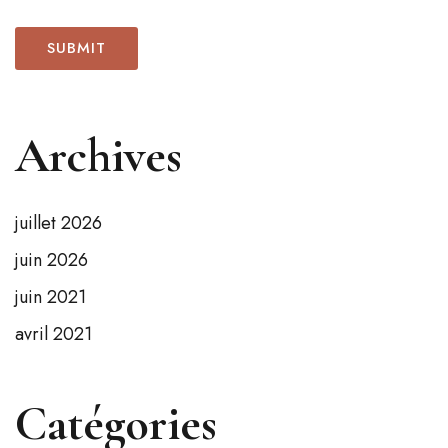
Archives
juillet 2026
juin 2026
juin 2021
avril 2021
Catégories