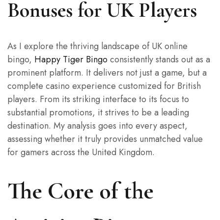
Bonuses for UK Players
As I explore the thriving landscape of UK online
bingo,
Happy Tiger Bingo
consistently stands out as a
prominent platform. It delivers not just a game, but a
complete casino experience customized for British
players. From its striking interface to its focus to
substantial promotions, it strives to be a leading
destination. My analysis goes into every aspect,
assessing whether it truly provides unmatched value
for gamers across the United Kingdom.
The Core of the