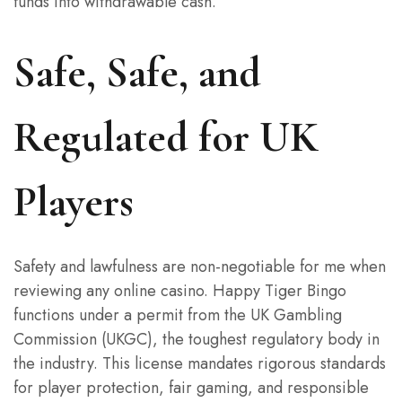
funds into withdrawable cash.
Safe, Safe, and
Regulated for UK
Players
Safety and lawfulness are non-negotiable for me when
reviewing any online casino. Happy Tiger Bingo
functions under a permit from the UK Gambling
Commission (UKGC), the toughest regulatory body in
the industry. This license mandates rigorous standards
for player protection, fair gaming, and responsible