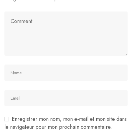
Enregistrer mon nom, mon e-mail et mon site dans
le navigateur pour mon prochain commentaire.