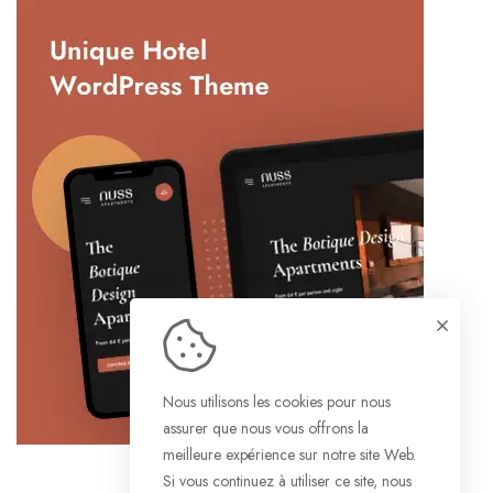
Nous utilisons les cookies pour nous
assurer que nous vous offrons la
meilleure expérience sur notre site Web.
Si vous continuez à utiliser ce site, nous