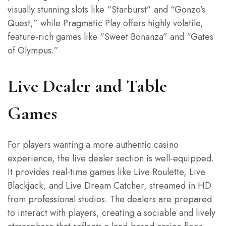
visually stunning slots like “Starburst” and “Gonzo’s
Quest,” while Pragmatic Play offers highly volatile,
feature-rich games like “Sweet Bonanza” and “Gates
of Olympus.”
Live Dealer and Table
Games
For players wanting a more authentic casino
experience, the live dealer section is well-equipped.
It provides real-time games like Live Roulette, Live
Blackjack, and Live Dream Catcher, streamed in HD
from professional studios. The dealers are prepared
to interact with players, creating a sociable and lively