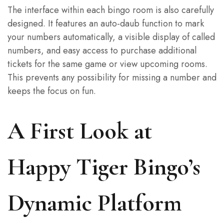
The interface within each bingo room is also carefully
designed. It features an auto-daub function to mark
your numbers automatically, a visible display of called
numbers, and easy access to purchase additional
tickets for the same game or view upcoming rooms.
This prevents any possibility for missing a number and
keeps the focus on fun.
A First Look at
Happy Tiger Bingo’s
Dynamic Platform