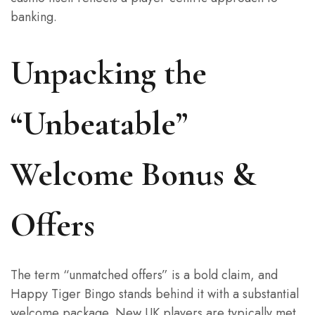
banking.
Unpacking the
“Unbeatable”
Welcome Bonus &
Offers
The term “unmatched offers” is a bold claim, and
Happy Tiger Bingo stands behind it with a substantial
welcome package. New UK players are typically met