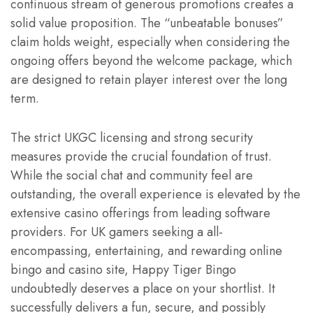
continuous stream of generous promotions creates a
solid value proposition. The “unbeatable bonuses”
claim holds weight, especially when considering the
ongoing offers beyond the welcome package, which
are designed to retain player interest over the long
term.
The strict UKGC licensing and strong security
measures provide the crucial foundation of trust.
While the social chat and community feel are
outstanding, the overall experience is elevated by the
extensive casino offerings from leading software
providers. For UK gamers seeking a all-
encompassing, entertaining, and rewarding online
bingo and casino site, Happy Tiger Bingo
undoubtedly deserves a place on your shortlist. It
successfully delivers a fun, secure, and possibly