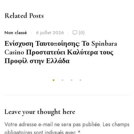
Related Posts
Non classé
6 juillet 2026
(0)
Ενίσχυση Ταυτοποίησης: Το Spinbara
Casino Προστατεύει Καλύτερα τους
Προφίλ στην Ελλάδα
Leave your thought here
Votre adresse e-mail ne sera pas publiée.
Les champs
obligatoires sont indiqués avec
*