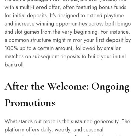
with a multi-tiered offer, often featuring bonus funds
for initial deposits. It’s designed to extend playtime
and increase winning opportunities across both bingo
and slot games from the very beginning. For instance,
a common structure might mirror your first deposit by
100% up to a certain amount, followed by smaller
matches on subsequent deposits to build your initial
bankroll.
After the Welcome: Ongoing
Promotions
What stands out more is the sustained generosity. The
platform offers daily, weekly, and seasonal