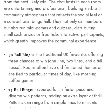
from the next likely win. The chat hosts in each room
are entertaining and professional, building a vibrant
community atmosphere that reflects the social feel of
a conventional bingo hall. They not only call numbers
but also run mini-games and quizzes, distributing
small cash prizes or free tickets to active participants,
which greatly improves the communal experience.
The traditional UK favourite, offering
90-Ball Bingo:
three chances to win (one line, two lines, and a full
house). Rooms often have old-fashioned themes or
are tied to particular times of day, like morning
coffee games.
Favoured for its faster pace and
75-Ball Bingo:
diverse win patterns, adding an extra layer of thrill.
Patterns can range from simple lines to intricate