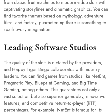
from classic fruit machines to modern video slots with
captivating storylines and cinematic graphics. You can
find favorite themes based on mythology, adventure,
films, and fantasy, guaranteeing there is something to
spark every imagination.
Leading Software Studios
The quality of the slots is dictated by the providers,
and Happy Tiger Bingo collaborates with industry
leaders. You can find games from studios like NetEnt,
Pragmatic Play, Blueprint Gaming, and Big Time
Gaming, among others. This guarantees not only a
vast selection but also superior gameplay, innovative
features, and competitive return-to-player (RTP)
percentages. For example, NetEnt is famous for its