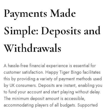
Payments Made
Simple: Deposits and
Withdrawals
A hassle-free financial experience is essential for
customer satisfaction. Happy Tiger Bingo facilitates
this by providing a variety of payment methods used
by UK consumers. Deposits are instant, enabling you
to fund your account and start playing without delay.
The minimum deposit amount is accessible,
accommodating players of all budgets. Supported