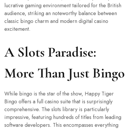
lucrative gaming environment tailored for the British
audience, striking an noteworthy balance between
classic bingo charm and modern digital casino
excitement.
A Slots Paradise:
More Than Just Bingo
While bingo is the star of the show, Happy Tiger
Bingo offers a full casino suite that is surprisingly
comprehensive. The slots library is particularly
impressive, featuring hundreds of titles from leading
software developers. This encompasses everything