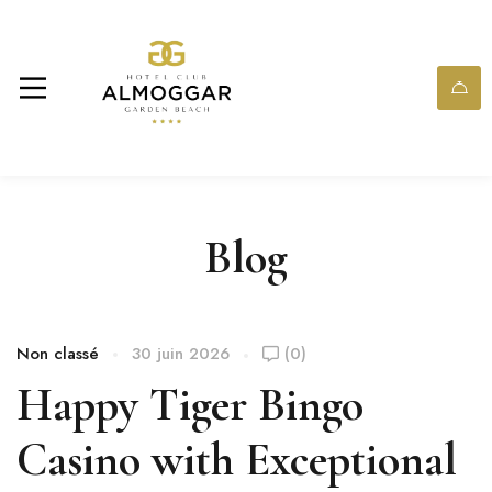
Blog
Non classé
30 juin 2026
(0)
Happy Tiger Bingo
Casino with Exceptional