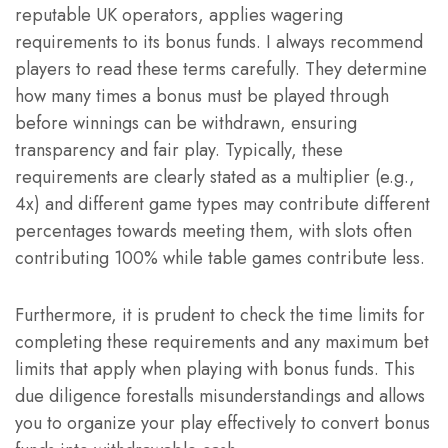
reputable UK operators, applies wagering
requirements to its bonus funds. I always recommend
players to read these terms carefully. They determine
how many times a bonus must be played through
before winnings can be withdrawn, ensuring
transparency and fair play. Typically, these
requirements are clearly stated as a multiplier (e.g.,
4x) and different game types may contribute different
percentages towards meeting them, with slots often
contributing 100% while table games contribute less.
Furthermore, it is prudent to check the time limits for
completing these requirements and any maximum bet
limits that apply when playing with bonus funds. This
due diligence forestalls misunderstandings and allows
you to organize your play effectively to convert bonus