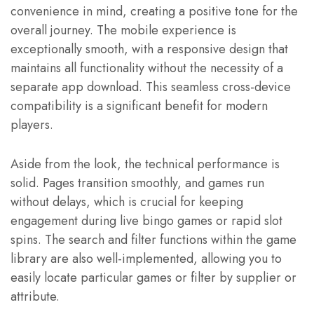
convenience in mind, creating a positive tone for the
overall journey. The mobile experience is
exceptionally smooth, with a responsive design that
maintains all functionality without the necessity of a
separate app download. This seamless cross-device
compatibility is a significant benefit for modern
players.
Aside from the look, the technical performance is
solid. Pages transition smoothly, and games run
without delays, which is crucial for keeping
engagement during live bingo games or rapid slot
spins. The search and filter functions within the game
library are also well-implemented, allowing you to
easily locate particular games or filter by supplier or
attribute.