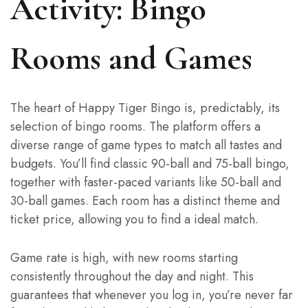
Activity: Bingo
Rooms and Games
The heart of Happy Tiger Bingo is, predictably, its
selection of bingo rooms. The platform offers a
diverse range of game types to match all tastes and
budgets. You’ll find classic 90-ball and 75-ball bingo,
together with faster-paced variants like 50-ball and
30-ball games. Each room has a distinct theme and
ticket price, allowing you to find a ideal match.
Game rate is high, with new rooms starting
consistently throughout the day and night. This
guarantees that whenever you log in, you’re never far