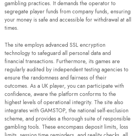
gambling practices. It demands the operator to
segregate player funds from company funds, ensuring
your money is safe and accessible for withdrawal at all
times.
The site employs advanced SSL encryption
technology to safeguard all personal data and
financial transactions. Furthermore, its games are
regularly audited by independent testing agencies to
ensure the randomness and fairness of their
outcomes. As a UK player, you can participate with
confidence, aware the platform conforms to the
highest levels of operational integrity. The site also
integrates with GAMSTOP, the national self-exclusion
scheme, and provides a thorough suite of responsible
gambling tools. These encompass deposit limits, loss
limits, session time reminders, and reality checks, all