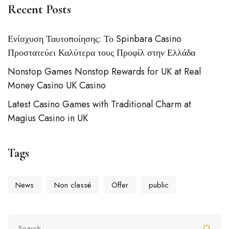
Recent Posts
Ενίσχυση Ταυτοποίησης: Το Spinbara Casino
Προστατεύει Καλύτερα τους Προφίλ στην Ελλάδα
Nonstop Games Nonstop Rewards for UK at Real
Money Casino UK Casino
Latest Casino Games with Traditional Charm at
Magius Casino in UK
Tags
News
Non classé
Offer
public