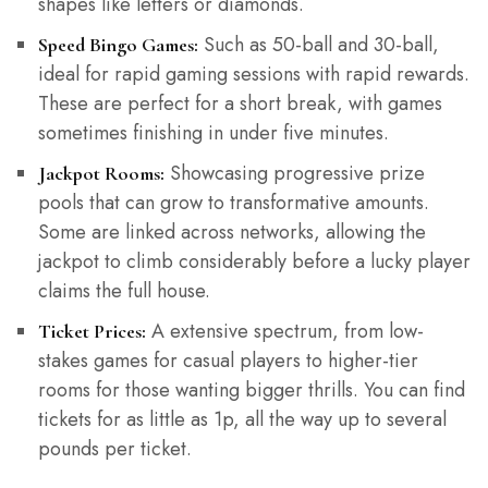
shapes like letters or diamonds.
Such as 50-ball and 30-ball,
Speed Bingo Games:
ideal for rapid gaming sessions with rapid rewards.
These are perfect for a short break, with games
sometimes finishing in under five minutes.
Showcasing progressive prize
Jackpot Rooms:
pools that can grow to transformative amounts.
Some are linked across networks, allowing the
jackpot to climb considerably before a lucky player
claims the full house.
A extensive spectrum, from low-
Ticket Prices:
stakes games for casual players to higher-tier
rooms for those wanting bigger thrills. You can find
tickets for as little as 1p, all the way up to several
pounds per ticket.