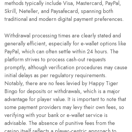
methods typically include Visa, Mastercard, PayPal,
Skrill, Neteller, and Paysafecard, spanning both
traditional and modern digital payment preferences.
Withdrawal processing times are clearly stated and
generally efficient, especially for e-wallet options like
PayPal, which can often settle within 24 hours. The
platform strives to process cash-out requests
promptly, although verification procedures may cause
initial delays as per regulatory requirements.
Notably, there are no fees levied by Happy Tiger
Bingo for deposits or withdrawals, which is a major
advantage for player value. It is important to note that
some payment providers may levy their own fees, so
verifying with your bank or e-wallet service is
advisable. The absence of punitive fees from the
casino itself reflects a player-centric approach to