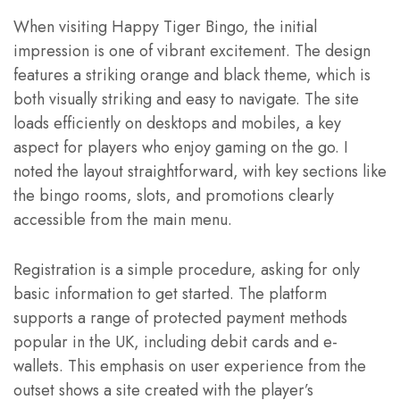
When visiting Happy Tiger Bingo, the initial
impression is one of vibrant excitement. The design
features a striking orange and black theme, which is
both visually striking and easy to navigate. The site
loads efficiently on desktops and mobiles, a key
aspect for players who enjoy gaming on the go. I
noted the layout straightforward, with key sections like
the bingo rooms, slots, and promotions clearly
accessible from the main menu.
Registration is a simple procedure, asking for only
basic information to get started. The platform
supports a range of protected payment methods
popular in the UK, including debit cards and e-
wallets. This emphasis on user experience from the
outset shows a site created with the player’s