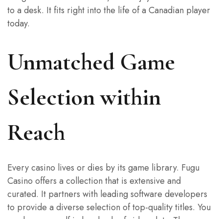
to a desk. It fits right into the life of a Canadian player
today.
Unmatched Game
Selection within
Reach
Every casino lives or dies by its game library. Fugu
Casino offers a collection that is extensive and
curated. It partners with leading software developers
to provide a diverse selection of top-quality titles. You