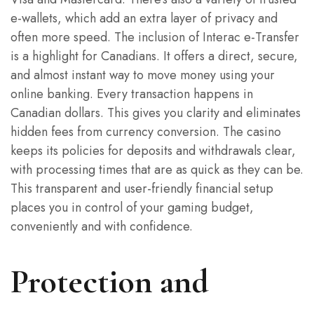
e-wallets, which add an extra layer of privacy and
often more speed. The inclusion of Interac e-Transfer
is a highlight for Canadians. It offers a direct, secure,
and almost instant way to move money using your
online banking. Every transaction happens in
Canadian dollars. This gives you clarity and eliminates
hidden fees from currency conversion. The casino
keeps its policies for deposits and withdrawals clear,
with processing times that are as quick as they can be.
This transparent and user-friendly financial setup
places you in control of your gaming budget,
conveniently and with confidence.
Protection and