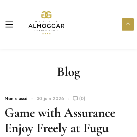
Blog
Non classé
30 juin 2026
(0)
Game with Assurance
Enjoy Freely at Fugu