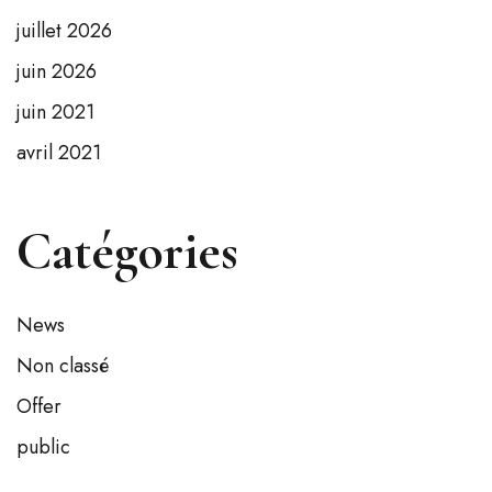
juillet 2026
juin 2026
juin 2021
avril 2021
Catégories
News
Non classé
Offer
public