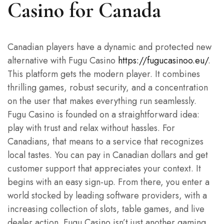
Casino for Canada
Canadian players have a dynamic and protected new
alternative with Fugu Casino
https://fugucasinoo.eu/
.
This platform gets the modern player. It combines
thrilling games, robust security, and a concentration
on the user that makes everything run seamlessly.
Fugu Casino is founded on a straightforward idea:
play with trust and relax without hassles. For
Canadians, that means to a service that recognizes
local tastes. You can pay in Canadian dollars and get
customer support that appreciates your context. It
begins with an easy sign-up. From there, you enter a
world stocked by leading software providers, with a
increasing collection of slots, table games, and live
dealer action. Fugu Casino isn’t just another gaming