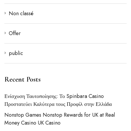
Non classé
Offer
public
Recent Posts
Ενίσχυση Ταυτοποίησης: Το Spinbara Casino
Προστατεύει Καλύτερα τους Προφίλ στην Ελλάδα
Nonstop Games Nonstop Rewards for UK at Real
Money Casino UK Casino