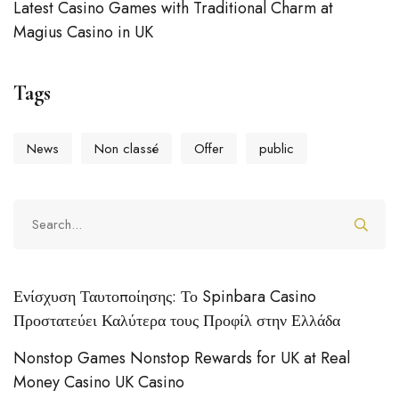
Latest Casino Games with Traditional Charm at
Magius Casino in UK
Tags
News
Non classé
Offer
public
Ενίσχυση Ταυτοποίησης: Το Spinbara Casino
Προστατεύει Καλύτερα τους Προφίλ στην Ελλάδα
Nonstop Games Nonstop Rewards for UK at Real
Money Casino UK Casino