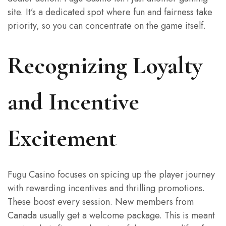
site. It’s a dedicated spot where fun and fairness take
priority, so you can concentrate on the game itself.
Recognizing Loyalty
and Incentive
Excitement
Fugu Casino focuses on spicing up the player journey
with rewarding incentives and thrilling promotions.
These boost every session. New members from
Canada usually get a welcome package. This is meant