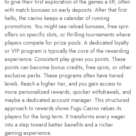
to give their first exploration of the games a lift, often
with match bonuses on early deposits. After that first
hello, the casino keeps a calendar of running
promotions. You might see reload bonuses, free spin
offers on specific slots, or thrilling tournaments where
players compete for prize pools. A dedicated loyalty
or VIP program is typically the core of the rewarding
experience. Consistent play gives you points. These
points can become bonus credits, free spins, or other
exclusive perks. These programs often have tiered
levels. Reach a higher tier, and you gain access to
more personalized rewards, quicker withdrawals, and
maybe a dedicated account manager. This structured
approach to rewards shows Fugu Casino values its
players for the long term. It transforms every wager
into a step toward better benefits and a richer
gaming experience.