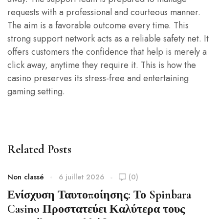
requests with a professional and courteous manner.
The aim is a favorable outcome every time. This
strong support network acts as a reliable safety net. It
offers customers the confidence that help is merely a
click away, anytime they require it. This is how the
casino preserves its stress-free and entertaining
gaming setting.
Related Posts
Non classé
6 juillet 2026
(0)
Ενίσχυση Ταυτοποίησης: Το Spinbara
Casino Προστατεύει Καλύτερα τους