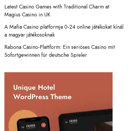
Latest Casino Games with Traditional Charm at
Magius Casino in UK
A Mafia Casino platformja 0-24 online játékokat kínál
a magyar játékosoknak
Rabona Casino-Plattform: Ein seriöses Casino mit
Sofortgewinnen für deutsche Spieler