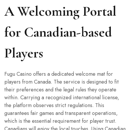
A Welcoming Portal
for Canadian-based
Players
Fugu Casino offers a dedicated welcome mat for
players from Canada. The service is designed to fit
their preferences and the legal rules they operate
within. Carrying a recognized international license,
the platform observes strict regulations. This
guarantees fair games and transparent operations,
which is the essential requirement for player trust.
Canadians will enjoy the local touches. Using Canadian