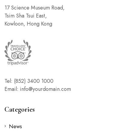
17 Science Museum Road,
Tsim Sha Tsui East,
Kowloon, Hong Kong
Tel: (852) 3400 1000
Email: info@yourdomain.com
Categories
News