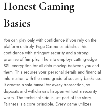
Honest Gaming
Basics
You can play only with confidence if you rely on the
platform entirely. Fugu Casino establishes this
confidence with stringent security and a strong
promise of fair play. The site employs cutting-edge
SSL encryption for all data moving between you and
them. This secures your personal details and financial
information with the same grade of security banks use.
It creates a safe tunnel for every transaction, so
deposits and withdrawals happen without a security
worry. The technical side is just part of the story.
Fairness is a core principle. Every game utilizes