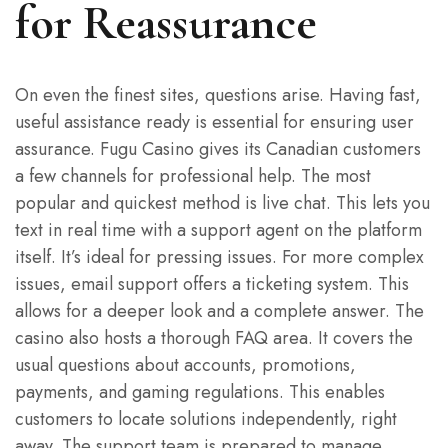
for Reassurance
On even the finest sites, questions arise. Having fast,
useful assistance ready is essential for ensuring user
assurance. Fugu Casino gives its Canadian customers
a few channels for professional help. The most
popular and quickest method is live chat. This lets you
text in real time with a support agent on the platform
itself. It’s ideal for pressing issues. For more complex
issues, email support offers a ticketing system. This
allows for a deeper look and a complete answer. The
casino also hosts a thorough FAQ area. It covers the
usual questions about accounts, promotions,
payments, and gaming regulations. This enables
customers to locate solutions independently, right
away. The support team is prepared to manage