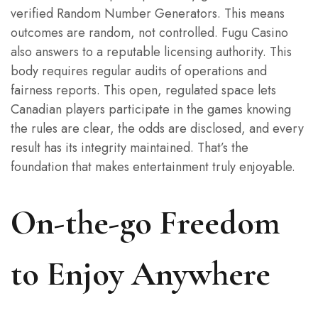
verified Random Number Generators. This means
outcomes are random, not controlled. Fugu Casino
also answers to a reputable licensing authority. This
body requires regular audits of operations and
fairness reports. This open, regulated space lets
Canadian players participate in the games knowing
the rules are clear, the odds are disclosed, and every
result has its integrity maintained. That’s the
foundation that makes entertainment truly enjoyable.
On-the-go Freedom
to Enjoy Anywhere