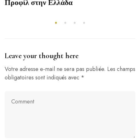
Προφίλ στην Ελλάδα
Leave your thought here
Votre adresse e-mail ne sera pas publiée.
Les champs
obligatoires sont indiqués avec
*