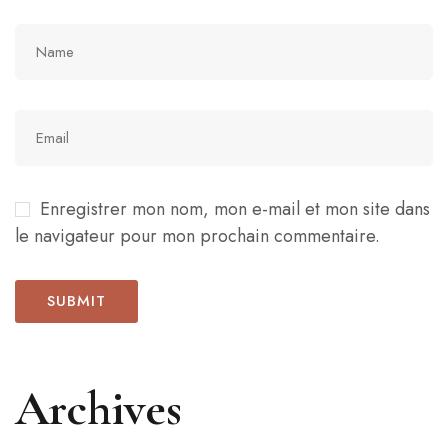
Enregistrer mon nom, mon e-mail et mon site dans
le navigateur pour mon prochain commentaire.
Archives