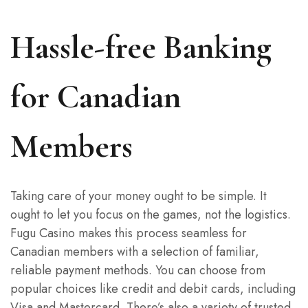
Hassle-free Banking
for Canadian
Members
Taking care of your money ought to be simple. It
ought to let you focus on the games, not the logistics.
Fugu Casino makes this process seamless for
Canadian members with a selection of familiar,
reliable payment methods. You can choose from
popular choices like credit and debit cards, including
Visa and Mastercard. There’s also a variety of trusted