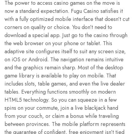
The power to access casino games on the move is
now a standard expectation. Fugu Casino satisfies it
with a fully optimized mobile interface that doesn’t cut
corners on quality or choice. You don’t need to
download a special app. Just go to the casino through
the web browser on your phone or tablet. This
adaptive site configures itself to suit any screen size,
on iOS or Android. The navigation remains intuitive
and the graphics remain sharp. Most of the desktop
game library is available to play on mobile. That
includes slots, table games, and even the live dealer
tables. Everything functions smoothly on modern
HTML5 technology. So you can squeeze in a few
spins on your commute, join a live blackjack hand
from your couch, or claim a bonus while traveling
between provinces. The mobile platform represents
the guarantee of confident, free enjoyment isn’t tied