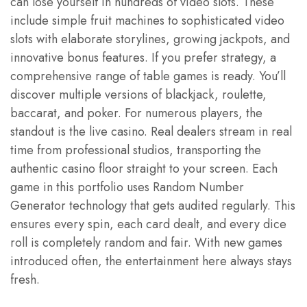
can lose yourself in hundreds of video slots. These
include simple fruit machines to sophisticated video
slots with elaborate storylines, growing jackpots, and
innovative bonus features. If you prefer strategy, a
comprehensive range of table games is ready. You’ll
discover multiple versions of blackjack, roulette,
baccarat, and poker. For numerous players, the
standout is the live casino. Real dealers stream in real
time from professional studios, transporting the
authentic casino floor straight to your screen. Each
game in this portfolio uses Random Number
Generator technology that gets audited regularly. This
ensures every spin, each card dealt, and every dice
roll is completely random and fair. With new games
introduced often, the entertainment here always stays
fresh.