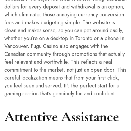
dollars for every deposit and withdrawal is an option,
which eliminates those annoying currency conversion
fees and makes budgeting simple. The website is
clean and makes sense, so you can get around easily,
whether you’re on a desktop in Toronto or a phone in
Vancouver. Fugu Casino also engages with the
Canadian community through promotions that actually
feel relevant and worthwhile. This reflects a real
commitment to the market, not just an open door. This
careful localization means that from your first click,
you feel seen and served. It’s the perfect start for a
gaming session that’s genuinely fun and confident.
Attentive Assistance