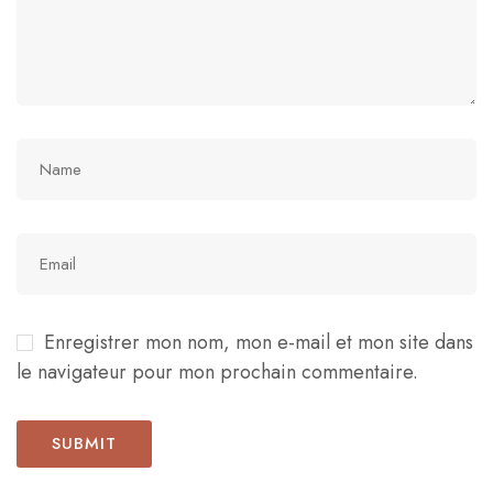
Enregistrer mon nom, mon e-mail et mon site dans
le navigateur pour mon prochain commentaire.