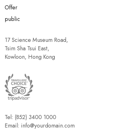
Offer
public
17 Science Museum Road,
Tsim Sha Tsui East,
Kowloon, Hong Kong
Tel: (852) 3400 1000
Email: info@yourdomain.com