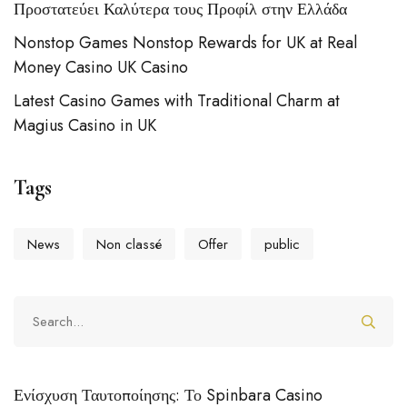
Προστατεύει Καλύτερα τους Προφίλ στην Ελλάδα
Nonstop Games Nonstop Rewards for UK at Real
Money Casino UK Casino
Latest Casino Games with Traditional Charm at
Magius Casino in UK
Tags
News
Non classé
Offer
public
Ενίσχυση Ταυτοποίησης: Το Spinbara Casino