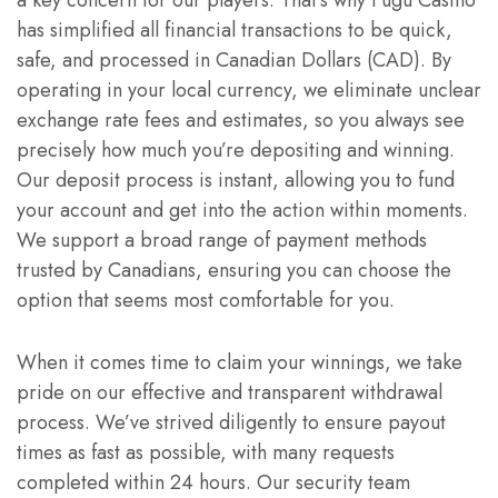
has simplified all financial transactions to be quick,
safe, and processed in Canadian Dollars (CAD). By
operating in your local currency, we eliminate unclear
exchange rate fees and estimates, so you always see
precisely how much you’re depositing and winning.
Our deposit process is instant, allowing you to fund
your account and get into the action within moments.
We support a broad range of payment methods
trusted by Canadians, ensuring you can choose the
option that seems most comfortable for you.
When it comes time to claim your winnings, we take
pride on our effective and transparent withdrawal
process. We’ve strived diligently to ensure payout
times as fast as possible, with many requests
completed within 24 hours. Our security team