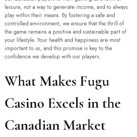
leisure, not a way to generate income, and to always
play within their means. By fostering a safe and
controlled environment, we ensure that the thrill of
the game remains a positive and sustainable part of
your lifestyle. Your health and happiness are most
important to us, and this promise is key to the
confidence we develop with our players.
What Makes Fugu
Casino Excels in the
Canadian Market