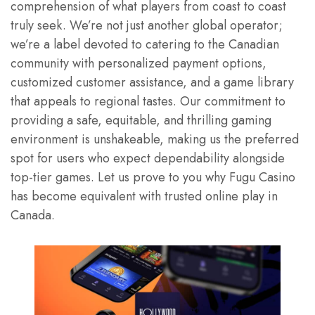
comprehension of what players from coast to coast
truly seek. We’re not just another global operator;
we’re a label devoted to catering to the Canadian
community with personalized payment options,
customized customer assistance, and a game library
that appeals to regional tastes. Our commitment to
providing a safe, equitable, and thrilling gaming
environment is unshakeable, making us the preferred
spot for users who expect dependability alongside
top-tier games. Let us prove to you why Fugu Casino
has become equivalent with trusted online play in
Canada.