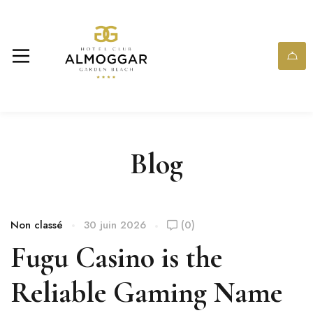
Blog
Non classé
30 juin 2026
(0)
Fugu Casino is the
Reliable Gaming Name