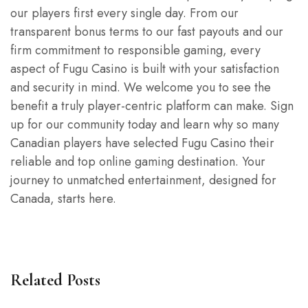
our players first every single day. From our
transparent bonus terms to our fast payouts and our
firm commitment to responsible gaming, every
aspect of Fugu Casino is built with your satisfaction
and security in mind. We welcome you to see the
benefit a truly player-centric platform can make. Sign
up for our community today and learn why so many
Canadian players have selected Fugu Casino their
reliable and top online gaming destination. Your
journey to unmatched entertainment, designed for
Canada, starts here.
Related Posts