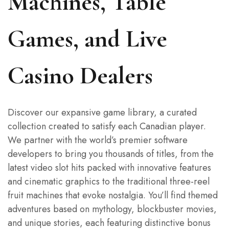
Machines, Table
Games, and Live
Casino Dealers
Discover our expansive game library, a curated
collection created to satisfy each Canadian player.
We partner with the world’s premier software
developers to bring you thousands of titles, from the
latest video slot hits packed with innovative features
and cinematic graphics to the traditional three-reel
fruit machines that evoke nostalgia. You’ll find themed
adventures based on mythology, blockbuster movies,
and unique stories, each featuring distinctive bonus