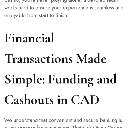
works hard to ensure your experience is seamless and
enjoyable from start to finish.
Financial
Transactions Made
Simple: Funding and
Cashouts in CAD
We understand that convenient and secure banking is
a key concern for our players. That’s why Fugu Casino