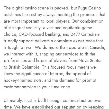
The digital casino scene is packed, but Fugu Casino
outshines the rest by always meeting the promises that
are most important to local players. Our combination
of stringent security, a vast and equitable game
choice, CAD-focused banking, and 24/7 Canadian-
friendly support delivers a complete experience that
is tough to rival. We do more than operate in Canada;
we interact with it, shaping our services to fit the
preferences and hopes of players from Nova Scotia
to British Columbia. This focused focus means we
know the significance of Interac, the appeal of
hockey-themed slots, and the demand for prompt
customer service in your time zone.
Ultimately, trust is built through continual action over
time. We have established our reputation by keeping