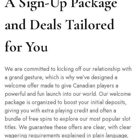
A Sign-Up Package
and Deals Tailored
for You
We are committed to kicking off our relationship with
a grand gesture, which is why we’ve designed a
welcome offer made to give Canadian players a
powerful and fun launch into our world. Our welcome
package is organized to boost your initial deposits,
giving you with extra playing credit and often a
bundle of free spins to explore our most popular slot
titles. We guarantee these offers are clear, with clear
wagering requirements explained in plain language,