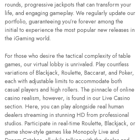
rounds, progressive jackpots that can transform your
life, and engaging gameplay. We regularly update our
portfolio, guaranteeing you’re forever among the
initial to experience the most popular new releases in
the iGaming world.
For those who desire the tactical complexity of table
games, our virtual lobby is unrivaled. Play countless
variations of Blackjack, Roulette, Baccarat, and Poker,
each with adjustable limits to accommodate both
casual players and high rollers. The pinnacle of online
casino realism, however, is found in our Live Casino
section. Here, you can play alongside real human
dealers streaming in stunning HD from professional
studios. Participate in real-time Roulette, Blackjack, or
game show-style games like Monopoly Live and