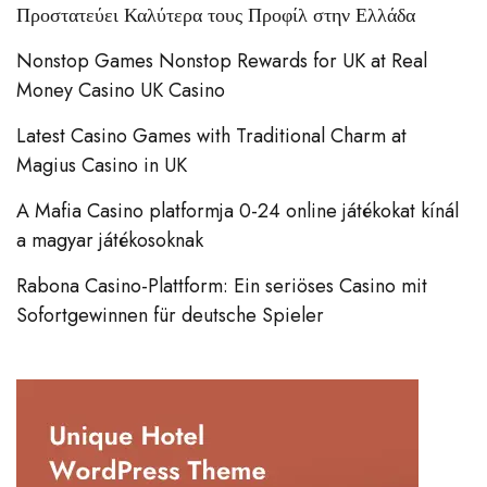
Προστατεύει Καλύτερα τους Προφίλ στην Ελλάδα
Nonstop Games Nonstop Rewards for UK at Real
Money Casino UK Casino
Latest Casino Games with Traditional Charm at
Magius Casino in UK
A Mafia Casino platformja 0-24 online játékokat kínál
a magyar játékosoknak
Rabona Casino-Plattform: Ein seriöses Casino mit
Sofortgewinnen für deutsche Spieler