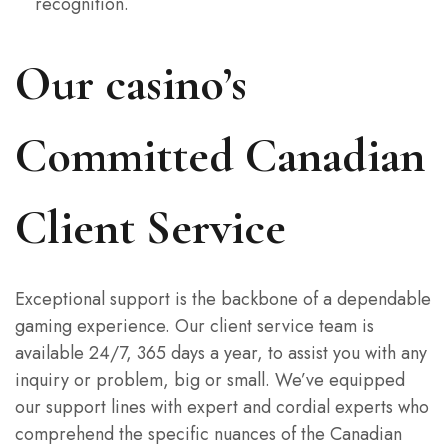
recognition.
Our casino’s
Committed Canadian
Client Service
Exceptional support is the backbone of a dependable
gaming experience. Our client service team is
available 24/7, 365 days a year, to assist you with any
inquiry or problem, big or small. We’ve equipped
our support lines with expert and cordial experts who
comprehend the specific nuances of the Canadian