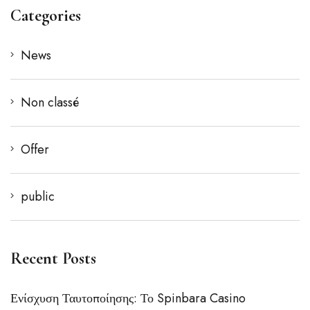
Categories
News
Non classé
Offer
public
Recent Posts
Ενίσχυση Ταυτοποίησης: Το Spinbara Casino