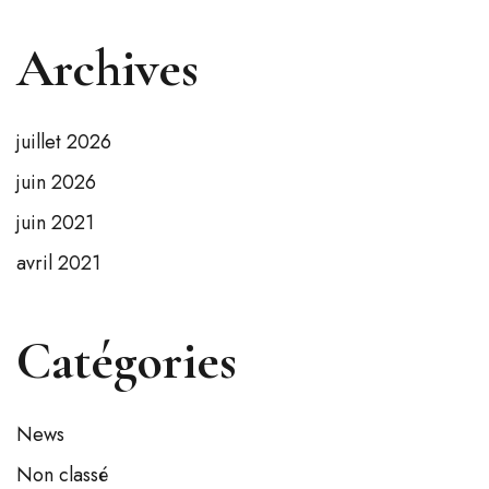
Archives
juillet 2026
juin 2026
juin 2021
avril 2021
Catégories
News
Non classé