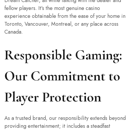
Dream Catcher, all while talking with the dealer and
fellow players. It’s the most genuine casino
experience obtainable from the ease of your home in
Toronto, Vancouver, Montreal, or any place across
Canada.
Responsible Gaming:
Our Commitment to
Player Protection
As a trusted brand, our responsibility extends beyond
providing entertainment; it includes a steadfast