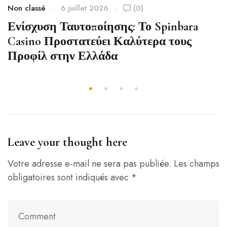
Non classé
6 juillet 2026
(0)
Ενίσχυση Ταυτοποίησης: Το Spinbara
Casino Προστατεύει Καλύτερα τους
Προφίλ στην Ελλάδα
Leave your thought here
Votre adresse e-mail ne sera pas publiée.
Les champs
obligatoires sont indiqués avec
*