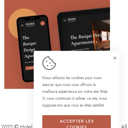
Nous utilisons les cookies pour nous
assurer que nous vous offrons la
meilleure expérience sur notre site Web.
Si vous continuez à utiliser ce site, nous
supposerons que vous en êtes satisfait.
ACCEPTER LES
2022 © Hotel Club Almoggar Garden Beach, Agadir. All
COOKIES