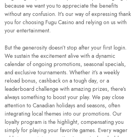
because we want you to appreciate the benefits
without any confusion. It’s our way of expressing thank
you for choosing Fugu Casino and relying on us with
your entertainment.
But the generosity doesn’t stop after your first login.
We sustain the excitement alive with a dynamic
calendar of ongoing promotions, seasonal specials,
and exclusive tournaments. Whether it’s a weekly
reload bonus, cashback on a tough day, or a
leaderboard challenge with amazing prizes, there’s
always something to boost your play. We pay close
attention to Canadian holidays and seasons, often
integrating local themes into our promotions. Our
loyalty program is the highlight, compensating you
simply for playing your favorite games. Every wager