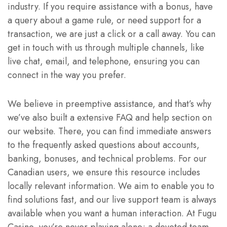
industry. If you require assistance with a bonus, have
a query about a game rule, or need support for a
transaction, we are just a click or a call away. You can
get in touch with us through multiple channels, like
live chat, email, and telephone, ensuring you can
connect in the way you prefer.
We believe in preemptive assistance, and that’s why
we’ve also built a extensive FAQ and help section on
our website. There, you can find immediate answers
to the frequently asked questions about accounts,
banking, bonuses, and technical problems. For our
Canadian users, we ensure this resource includes
locally relevant information. We aim to enable you to
find solutions fast, and our live support team is always
available when you want a human interaction. At Fugu
Casino, you’re never playing alone; a devoted team