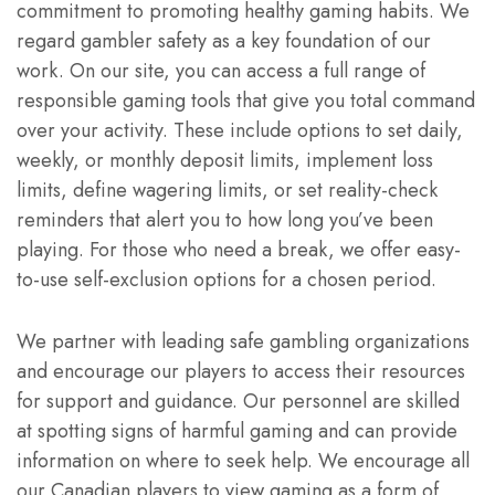
commitment to promoting healthy gaming habits. We
regard gambler safety as a key foundation of our
work. On our site, you can access a full range of
responsible gaming tools that give you total command
over your activity. These include options to set daily,
weekly, or monthly deposit limits, implement loss
limits, define wagering limits, or set reality-check
reminders that alert you to how long you’ve been
playing. For those who need a break, we offer easy-
to-use self-exclusion options for a chosen period.
We partner with leading safe gambling organizations
and encourage our players to access their resources
for support and guidance. Our personnel are skilled
at spotting signs of harmful gaming and can provide
information on where to seek help. We encourage all
our Canadian players to view gaming as a form of