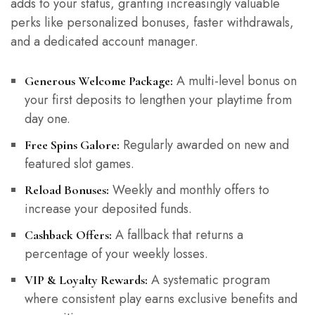
adds to your status, granting increasingly valuable
perks like personalized bonuses, faster withdrawals,
and a dedicated account manager.
A multi-level bonus on
Generous Welcome Package:
your first deposits to lengthen your playtime from
day one.
Regularly awarded on new and
Free Spins Galore:
featured slot games.
Weekly and monthly offers to
Reload Bonuses:
increase your deposited funds.
A fallback that returns a
Cashback Offers:
percentage of your weekly losses.
A systematic program
VIP & Loyalty Rewards:
where consistent play earns exclusive benefits and