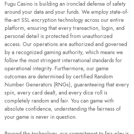
Fugu Casino is building an ironclad defense of safety
around your data and your funds. We employ state-of-
the-art SSL encryption technology across our entire
platform, ensuring that every transaction, login, and
personal detail is protected from unauthorized
access. Our operations are authorized and governed
by a recognized gaming authority, which means we
follow the most stringent international standards for
operational integrity. Furthermore, our game
outcomes are determined by certified Random
Number Generators (RNGs), guaranteeing that every
spin, every card dealt, and every dice roll is
completely random and fair. You can game with
absolute confidence, understanding the fairness of
your game is never in question.
Beyond the technology, our commitment to fair play is