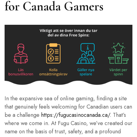
for Canada Gamers
In the expansive sea of online gaming, finding a site
that genuinely feels welcoming for Canadian users can
be a challenge
https://fugucasinocanada.ca/
. That’s
where we come in. At Fugu Casino, we’ve created our
name on the basis of trust, safety, and a profound