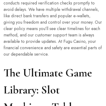
conducts required verification checks promptly to
avoid delays. We have multiple withdrawal channels,
like direct bank transfers and popular e-wallets,
giving you freedom and control over your money. Our
clear policy means you’ll see clear timelines for each
method, and our customer support team is always
available to provide updates. At Fugu Casino, your
financial convenience and safety are essential parts of
our dependable service.
The Ultimate Game
Library: Slot