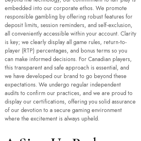
embedded into our corporate ethos. We promote
responsible gambling by offering robust features for
deposit limits, session reminders, and self-exclusion,
all conveniently accessible within your account. Clarity
is key; we clearly display all game rules, return-to-
player (RTP) percentages, and bonus terms so you
can make informed decisions. For Canadian players,
this transparent and safe approach is essential, and
we have developed our brand to go beyond these
expectations. We undergo regular independent
audits to confirm our practices, and we are proud to
display our certifications, offering you solid assurance
of our devotion to a secure gaming environment
where the excitement is always upheld.