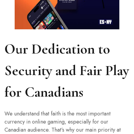
Our Dedication to
Security and Fair Play
for Canadians
We understand that faith is the most important
currency in online gaming, especially for our
Canadian audience. That’s why our main priority at