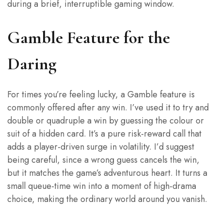
during a brief, interruptible gaming window.
Gamble Feature for the
Daring
For times you’re feeling lucky, a Gamble feature is
commonly offered after any win. I’ve used it to try and
double or quadruple a win by guessing the colour or
suit of a hidden card. It’s a pure risk-reward call that
adds a player-driven surge in volatility. I’d suggest
being careful, since a wrong guess cancels the win,
but it matches the game’s adventurous heart. It turns a
small queue-time win into a moment of high-drama
choice, making the ordinary world around you vanish.