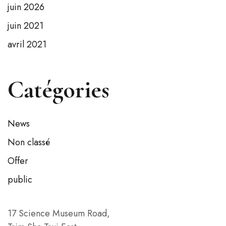
juin 2026
juin 2021
avril 2021
Catégories
News
Non classé
Offer
public
17 Science Museum Road,