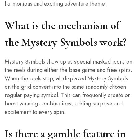
harmonious and exciting adventure theme.
What is the mechanism of
the Mystery Symbols work?
Mystery Symbols show up as special masked icons on
the reels during either the base game and free spins.
When the reels stop, all displayed Mystery Symbols
on the grid convert into the same randomly chosen
regular paying symbol. This can frequently create or
boost winning combinations, adding surprise and
excitement to every spin.
Is there a gamble feature in