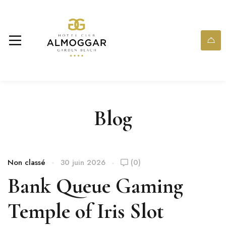
Blog
Non classé
30 juin 2026
(0)
Bank Queue Gaming
Temple of Iris Slot