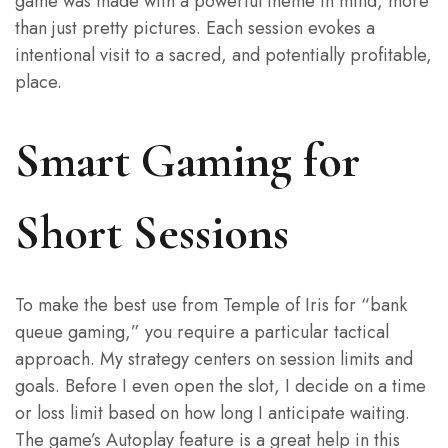
game was made with a powerful theme in mind, more
than just pretty pictures. Each session evokes a
intentional visit to a sacred, and potentially profitable,
place.
Smart Gaming for
Short Sessions
To make the best use from Temple of Iris for “bank
queue gaming,” you require a particular tactical
approach. My strategy centers on session limits and
goals. Before I even open the slot, I decide on a time
or loss limit based on how long I anticipate waiting.
The game’s Autoplay feature is a great help in this