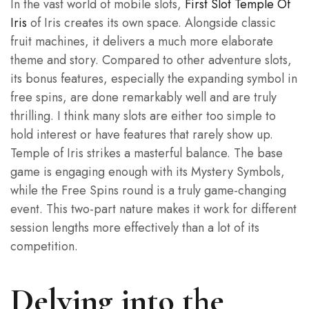
In the vast world of mobile slots,
First Slot Temple Of
Iris
of Iris creates its own space. Alongside classic
fruit machines, it delivers a much more elaborate
theme and story. Compared to other adventure slots,
its bonus features, especially the expanding symbol in
free spins, are done remarkably well and are truly
thrilling. I think many slots are either too simple to
hold interest or have features that rarely show up.
Temple of Iris strikes a masterful balance. The base
game is engaging enough with its Mystery Symbols,
while the Free Spins round is a truly game-changing
event. This two-part nature makes it work for different
session lengths more effectively than a lot of its
competition.
Delving into the