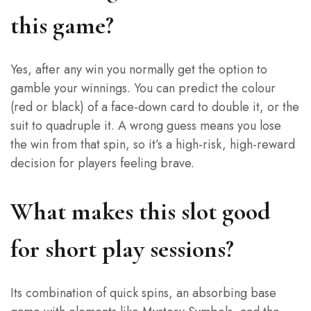
this game?
Yes, after any win you normally get the option to
gamble your winnings. You can predict the colour
(red or black) of a face-down card to double it, or the
suit to quadruple it. A wrong guess means you lose
the win from that spin, so it’s a high-risk, high-reward
decision for players feeling brave.
What makes this slot good
for short play sessions?
Its combination of quick spins, an absorbing base