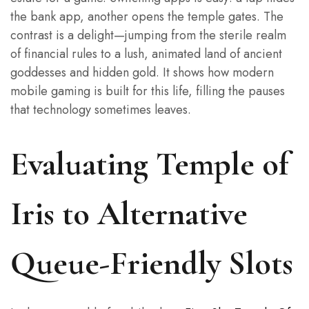
the bank app, another opens the temple gates. The
contrast is a delight—jumping from the sterile realm
of financial rules to a lush, animated land of ancient
goddesses and hidden gold. It shows how modern
mobile gaming is built for this life, filling the pauses
that technology sometimes leaves.
Evaluating Temple of
Iris to Alternative
Queue-Friendly Slots