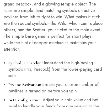
grand peacock, and a glowing temple object. The
rules are simple: land matching symbols on active
paylines from left to right to win. What makes it stick
are the special symbols—the Wild, which can replace
others, and the Scatter, your ticket to the main event.
The simple base game is perfect for short plays,
while the hint of deeper mechanics maintains your
attention.
Understand the high-paying
Symbol Hierarchy:
symbols (Iris, Peacock) from the lower-paying card
suits.
Ensure your chosen number of
Payline Activation:
paylines is turned on before you spin.
Adjust your coin value and bet
Bet Configuration:
level to handle your funds from one session to the