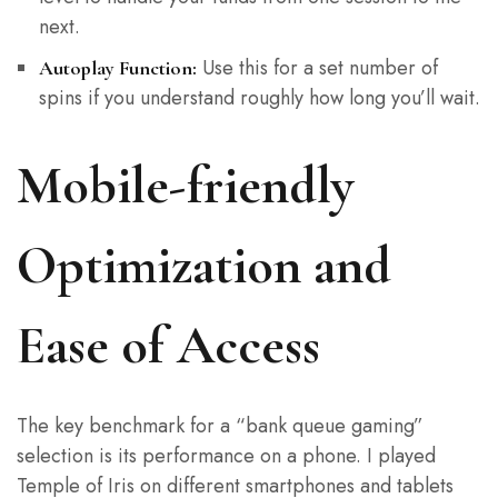
next.
Use this for a set number of
Autoplay Function:
spins if you understand roughly how long you’ll wait.
Mobile-friendly
Optimization and
Ease of Access
The key benchmark for a “bank queue gaming”
selection is its performance on a phone. I played
Temple of Iris on different smartphones and tablets