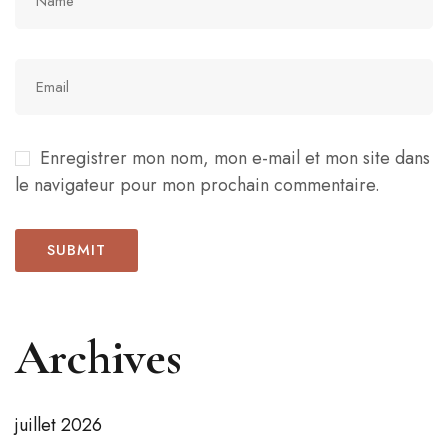
Enregistrer mon nom, mon e-mail et mon site dans
le navigateur pour mon prochain commentaire.
Archives
juillet 2026