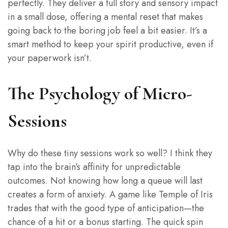
perfectly. They deliver a full story and sensory impact
in a small dose, offering a mental reset that makes
going back to the boring job feel a bit easier. It’s a
smart method to keep your spirit productive, even if
your paperwork isn’t.
The Psychology of Micro-
Sessions
Why do these tiny sessions work so well? I think they
tap into the brain’s affinity for unpredictable
outcomes. Not knowing how long a queue will last
creates a form of anxiety. A game like Temple of Iris
trades that with the good type of anticipation—the
chance of a hit or a bonus starting. The quick spin