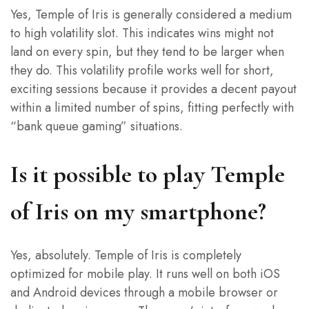
Yes, Temple of Iris is generally considered a medium
to high volatility slot. This indicates wins might not
land on every spin, but they tend to be larger when
they do. This volatility profile works well for short,
exciting sessions because it provides a decent payout
within a limited number of spins, fitting perfectly with
“bank queue gaming” situations.
Is it possible to play Temple
of Iris on my smartphone?
Yes, absolutely. Temple of Iris is completely
optimized for mobile play. It runs well on both iOS
and Android devices through a mobile browser or