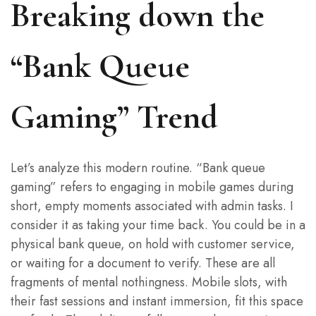
Breaking down the
“Bank Queue
Gaming” Trend
Let’s analyze this modern routine. “Bank queue
gaming” refers to engaging in mobile games during
short, empty moments associated with admin tasks. I
consider it as taking your time back. You could be in a
physical bank queue, on hold with customer service,
or waiting for a document to verify. These are all
fragments of mental nothingness. Mobile slots, with
their fast sessions and instant immersion, fit this space