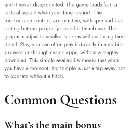
and it never disappointed. The game loads fast, a
critical aspect when your time is short. The
touchscreen controls are intuitive, with spin and bet-
setting buttons properly sized for thumb use. The
graphics adjust to smaller screens without losing their
detail. Plus, you can often play it directly in a mobile
browser or through casino apps, without a lengthy
download. This simple availability means that when
you have a moment, the temple is just a tap away, set
to operate without a hitch.
Common Questions
What’s the main bonus