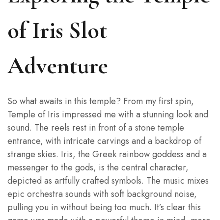
of Iris Slot
Adventure
So what awaits in this temple? From my first spin,
Temple of Iris impressed me with a stunning look and
sound. The reels rest in front of a stone temple
entrance, with intricate carvings and a backdrop of
strange skies. Iris, the Greek rainbow goddess and a
messenger to the gods, is the central character,
depicted as artfully crafted symbols. The music mixes
epic orchestra sounds with soft background noise,
pulling you in without being too much. It’s clear this