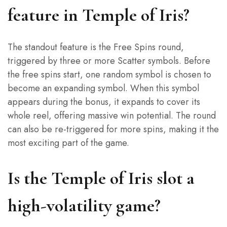
feature in Temple of Iris?
The standout feature is the Free Spins round,
triggered by three or more Scatter symbols. Before
the free spins start, one random symbol is chosen to
become an expanding symbol. When this symbol
appears during the bonus, it expands to cover its
whole reel, offering massive win potential. The round
can also be re-triggered for more spins, making it the
most exciting part of the game.
Is the Temple of Iris slot a
high-volatility game?