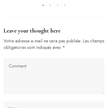
Leave your thought here
Votre adresse e-mail ne sera pas publiée.
Les champs
obligatoires sont indiqués avec
*