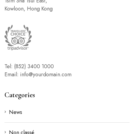
Tsim Sha Tsui East,
Kowloon, Hong Kong
Tel: (852) 3400 1000
Email: info@yourdomain.com
Categories
News
Non classé