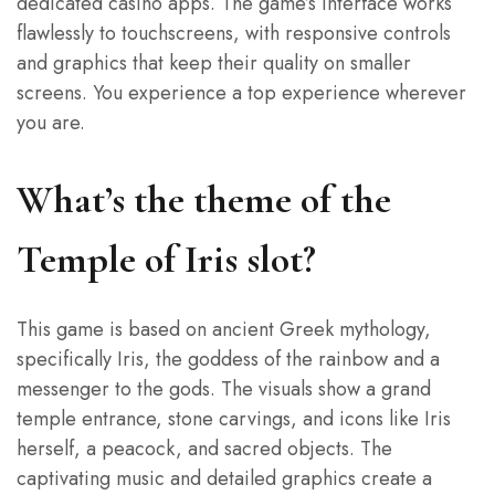
dedicated casino apps. The game’s interface works
flawlessly to touchscreens, with responsive controls
and graphics that keep their quality on smaller
screens. You experience a top experience wherever
you are.
What’s the theme of the
Temple of Iris slot?
This game is based on ancient Greek mythology,
specifically Iris, the goddess of the rainbow and a
messenger to the gods. The visuals show a grand
temple entrance, stone carvings, and icons like Iris
herself, a peacock, and sacred objects. The
captivating music and detailed graphics create a