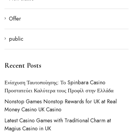
Offer
public
Recent Posts
Ενίσχυση Ταυτοποίησης: Το Spinbara Casino
Προστατεύει Καλύτερα τους Προφίλ στην Ελλάδα
Nonstop Games Nonstop Rewards for UK at Real
Money Casino UK Casino
Latest Casino Games with Traditional Charm at
Magius Casino in UK