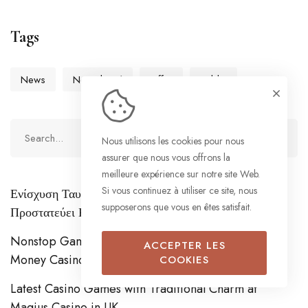
Tags
News
Non classé
Offer
public
Nous utilisons les cookies pour nous
assurer que nous vous offrons la
meilleure expérience sur notre site Web.
Si vous continuez à utiliser ce site, nous
Ενίσχυση Ταυτοποίησης: Το Spinbara Casino
supposerons que vous en êtes satisfait.
Προστατεύει Καλύτερα τους Προφίλ στην Ελλάδα
Nonstop Games Nonstop Rewards for UK at Real
ACCEPTER LES
Money Casino UK Casino
COOKIES
Latest Casino Games with Traditional Charm at
Magius Casino in UK