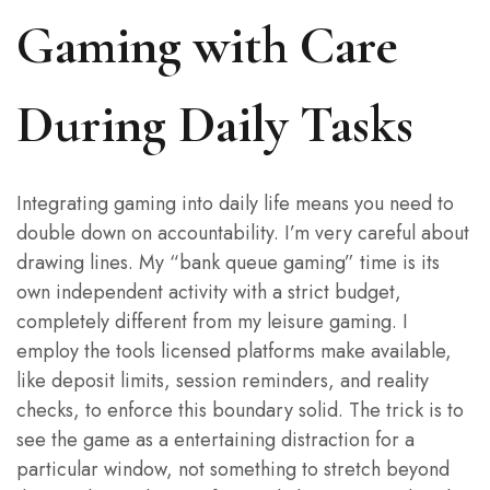
Gaming with Care
During Daily Tasks
Integrating gaming into daily life means you need to
double down on accountability. I’m very careful about
drawing lines. My “bank queue gaming” time is its
own independent activity with a strict budget,
completely different from my leisure gaming. I
employ the tools licensed platforms make available,
like deposit limits, session reminders, and reality
checks, to enforce this boundary solid. The trick is to
see the game as a entertaining distraction for a
particular window, not something to stretch beyond