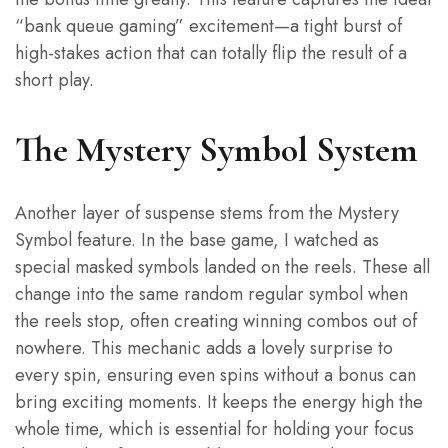
“bank queue gaming” excitement—a tight burst of
high-stakes action that can totally flip the result of a
short play.
The Mystery Symbol System
Another layer of suspense stems from the Mystery
Symbol feature. In the base game, I watched as
special masked symbols landed on the reels. These all
change into the same random regular symbol when
the reels stop, often creating winning combos out of
nowhere. This mechanic adds a lovely surprise to
every spin, ensuring even spins without a bonus can
bring exciting moments. It keeps the energy high the
whole time, which is essential for holding your focus