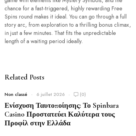
game with elements like Mystery Symbols, and the
chance for a fast-triggered, highly rewarding Free
Spins round makes it ideal. You can go through a full
story arc, from exploration to a thrilling bonus climax,
in just a few minutes. That fits the unpredictable
length of a waiting period ideally.
Related Posts
Non classé
6 juillet 2026
(0)
Ενίσχυση Ταυτοποίησης: Το Spinbara
Casino Προστατεύει Καλύτερα τους
Προφίλ στην Ελλάδα