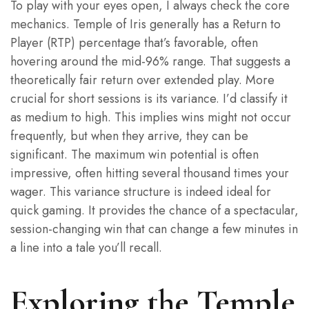
To play with your eyes open, I always check the core
mechanics. Temple of Iris generally has a Return to
Player (RTP) percentage that’s favorable, often
hovering around the mid-96% range. That suggests a
theoretically fair return over extended play. More
crucial for short sessions is its variance. I’d classify it
as medium to high. This implies wins might not occur
frequently, but when they arrive, they can be
significant. The maximum win potential is often
impressive, often hitting several thousand times your
wager. This variance structure is indeed ideal for
quick gaming. It provides the chance of a spectacular,
session-changing win that can change a few minutes in
a line into a tale you’ll recall.
Exploring the Temple