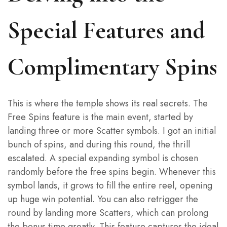
Special Features and
Complimentary Spins
This is where the temple shows its real secrets. The
Free Spins feature is the main event, started by
landing three or more Scatter symbols. I got an initial
bunch of spins, and during this round, the thrill
escalated. A special expanding symbol is chosen
randomly before the free spins begin. Whenever this
symbol lands, it grows to fill the entire reel, opening
up huge win potential. You can also retrigger the
round by landing more Scatters, which can prolong
the bonus time greatly. This feature captures the ideal