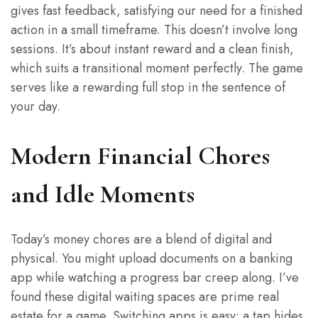
gives fast feedback, satisfying our need for a finished
action in a small timeframe. This doesn’t involve long
sessions. It’s about instant reward and a clean finish,
which suits a transitional moment perfectly. The game
serves like a rewarding full stop in the sentence of
your day.
Modern Financial Chores
and Idle Moments
Today’s money chores are a blend of digital and
physical. You might upload documents on a banking
app while watching a progress bar creep along. I’ve
found these digital waiting spaces are prime real
estate for a game. Switching apps is easy: a tap hides