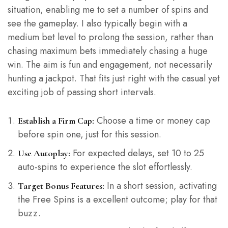
situation, enabling me to set a number of spins and
see the gameplay. I also typically begin with a
medium bet level to prolong the session, rather than
chasing maximum bets immediately chasing a huge
win. The aim is fun and engagement, not necessarily
hunting a jackpot. That fits just right with the casual yet
exciting job of passing short intervals.
Choose a time or money cap
Establish a Firm Cap:
before spin one, just for this session.
For expected delays, set 10 to 25
Use Autoplay:
auto-spins to experience the slot effortlessly.
In a short session, activating
Target Bonus Features:
the Free Spins is a excellent outcome; play for that
buzz.