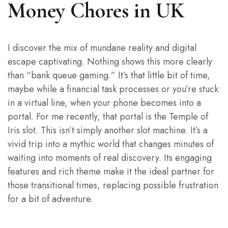
Money Chores in UK
I discover the mix of mundane reality and digital
escape captivating. Nothing shows this more clearly
than “bank queue gaming.” It’s that little bit of time,
maybe while a financial task processes or you’re stuck
in a virtual line, when your phone becomes into a
portal. For me recently, that portal is the Temple of
Iris slot. This isn’t simply another slot machine. It’s a
vivid trip into a mythic world that changes minutes of
waiting into moments of real discovery. Its engaging
features and rich theme make it the ideal partner for
those transitional times, replacing possible frustration
for a bit of adventure.