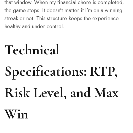
that window. When my financial chore is completed,
the game stops. It doesn’t matter if I’m on a winning
streak or not. This structure keeps the experience
healthy and under control.
Technical
Specifications: RTP,
Risk Level, and Max
Win