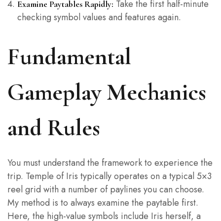
Take the first half-minute
Examine Paytables Rapidly:
checking symbol values and features again.
Fundamental
Gameplay Mechanics
and Rules
You must understand the framework to experience the
trip. Temple of Iris typically operates on a typical 5×3
reel grid with a number of paylines you can choose.
My method is to always examine the paytable first.
Here, the high-value symbols include Iris herself, a