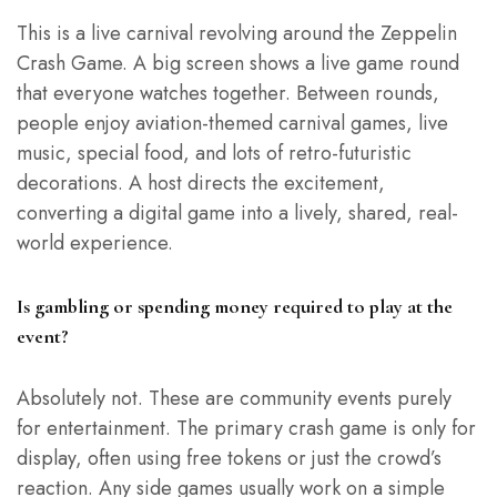
This is a live carnival revolving around the Zeppelin
Crash Game. A big screen shows a live game round
that everyone watches together. Between rounds,
people enjoy aviation-themed carnival games, live
music, special food, and lots of retro-futuristic
decorations. A host directs the excitement,
converting a digital game into a lively, shared, real-
world experience.
Is gambling or spending money required to play at the
event?
Absolutely not. These are community events purely
for entertainment. The primary crash game is only for
display, often using free tokens or just the crowd’s
reaction. Any side games usually work on a simple