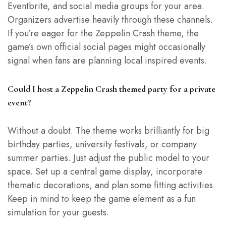
Eventbrite, and social media groups for your area.
Organizers advertise heavily through these channels.
If you’re eager for the Zeppelin Crash theme, the
game’s own official social pages might occasionally
signal when fans are planning local inspired events.
Could I host a Zeppelin Crash themed party for a private
event?
Without a doubt. The theme works brilliantly for big
birthday parties, university festivals, or company
summer parties. Just adjust the public model to your
space. Set up a central game display, incorporate
thematic decorations, and plan some fitting activities.
Keep in mind to keep the game element as a fun
simulation for your guests.