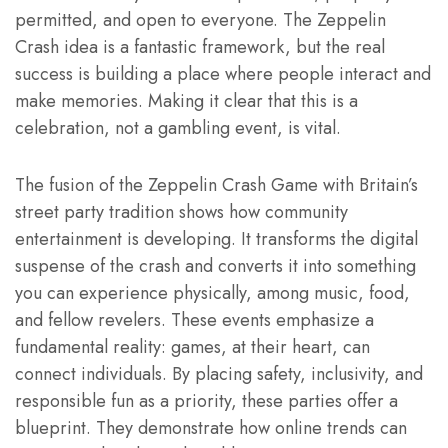
permitted, and open to everyone. The Zeppelin
Crash idea is a fantastic framework, but the real
success is building a place where people interact and
make memories. Making it clear that this is a
celebration, not a gambling event, is vital.
The fusion of the Zeppelin Crash Game with Britain’s
street party tradition shows how community
entertainment is developing. It transforms the digital
suspense of the crash and converts it into something
you can experience physically, among music, food,
and fellow revelers. These events emphasize a
fundamental reality: games, at their heart, can
connect individuals. By placing safety, inclusivity, and
responsible fun as a priority, these parties offer a
blueprint. They demonstrate how online trends can