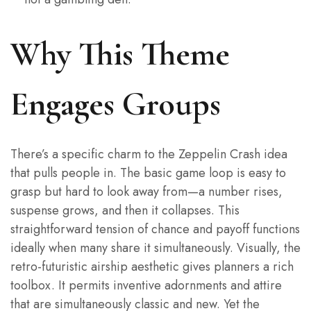
Why This Theme
Engages Groups
There’s a specific charm to the Zeppelin Crash idea
that pulls people in. The basic game loop is easy to
grasp but hard to look away from—a number rises,
suspense grows, and then it collapses. This
straightforward tension of chance and payoff functions
ideally when many share it simultaneously. Visually, the
retro-futuristic airship aesthetic gives planners a rich
toolbox. It permits inventive adornments and attire
that are simultaneously classic and new. Yet the