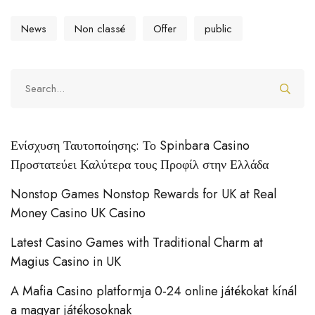
News
Non classé
Offer
public
Ενίσχυση Ταυτοποίησης: Το Spinbara Casino
Προστατεύει Καλύτερα τους Προφίλ στην Ελλάδα
Nonstop Games Nonstop Rewards for UK at Real
Money Casino UK Casino
Latest Casino Games with Traditional Charm at
Magius Casino in UK
A Mafia Casino platformja 0-24 online játékokat kínál
a magyar játékosoknak