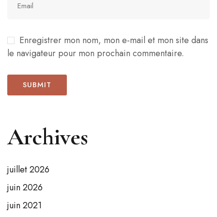
Enregistrer mon nom, mon e-mail et mon site dans
le navigateur pour mon prochain commentaire.
Archives
juillet 2026
juin 2026
juin 2021