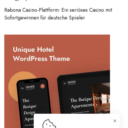
Rabona Casino-Plattform: Ein seriöses Casino mit
Sofortgewinnen für deutsche Spieler