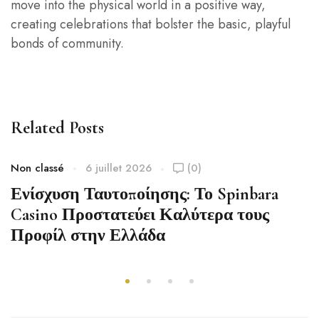
move into the physical world in a positive way,
creating celebrations that bolster the basic, playful
bonds of community.
Related Posts
Non classé
6 juillet 2026
(0)
Ενίσχυση Ταυτοποίησης: Το Spinbara
Casino Προστατεύει Καλύτερα τους
Προφίλ στην Ελλάδα