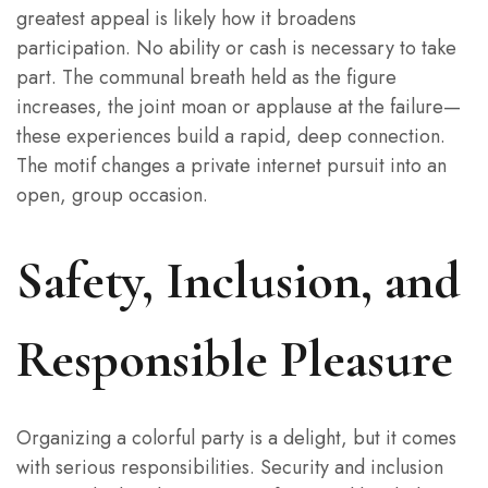
greatest appeal is likely how it broadens
participation. No ability or cash is necessary to take
part. The communal breath held as the figure
increases, the joint moan or applause at the failure—
these experiences build a rapid, deep connection.
The motif changes a private internet pursuit into an
open, group occasion.
Safety, Inclusion, and
Responsible Pleasure
Organizing a colorful party is a delight, but it comes
with serious responsibilities. Security and inclusion