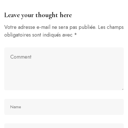
Leave your thought here
Votre adresse e-mail ne sera pas publiée.
Les champs
obligatoires sont indiqués avec
*