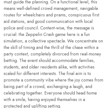
must guide the planning. On a functional level, this
means well-defined crowd management, navigable
routes for wheelchairs and prams, conspicuous first
aid stations, and good communication with local
police and council. Content-wise, the message is
crucial: the Zeppelin Crash game here is a fun
simulation, a collective spectacle. We concentrate on
the skill of timing and the thrill of the chase within a
party context, completely divorced from real-money
betting. The event should accommodate families,
students, and older residents alike, with activities
scaled for different interests. The final aim is to
promote a community vibe where the joy comes from
being part of a crowd, exchanging a laugh, and
celebrating together. Everyone should head home
with a smile, having enjoyed themselves in a
protected and uplifting setting.