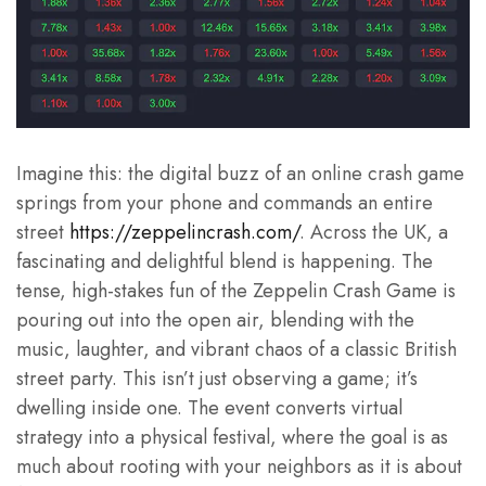
Imagine this: the digital buzz of an online crash game
springs from your phone and commands an entire
street
https://zeppelincrash.com/
. Across the UK, a
fascinating and delightful blend is happening. The
tense, high-stakes fun of the Zeppelin Crash Game is
pouring out into the open air, blending with the
music, laughter, and vibrant chaos of a classic British
street party. This isn’t just observing a game; it’s
dwelling inside one. The event converts virtual
strategy into a physical festival, where the goal is as
much about rooting with your neighbors as it is about