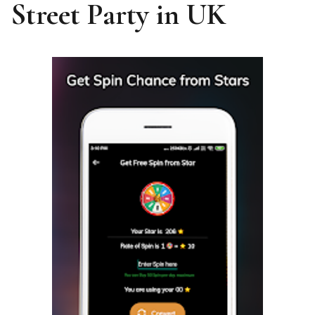
Street Party in UK