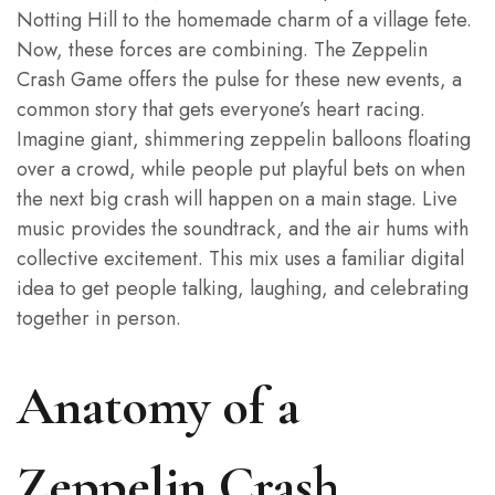
Notting Hill to the homemade charm of a village fete.
Now, these forces are combining. The Zeppelin
Crash Game offers the pulse for these new events, a
common story that gets everyone’s heart racing.
Imagine giant, shimmering zeppelin balloons floating
over a crowd, while people put playful bets on when
the next big crash will happen on a main stage. Live
music provides the soundtrack, and the air hums with
collective excitement. This mix uses a familiar digital
idea to get people talking, laughing, and celebrating
together in person.
Anatomy of a
Zeppelin Crash