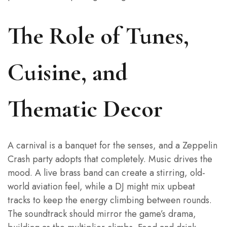
The Role of Tunes,
Cuisine, and
Thematic Decor
A carnival is a banquet for the senses, and a Zeppelin
Crash party adopts that completely. Music drives the
mood. A live brass band can create a stirring, old-
world aviation feel, while a DJ might mix upbeat
tracks to keep the energy climbing between rounds.
The soundtrack should mirror the game’s drama,