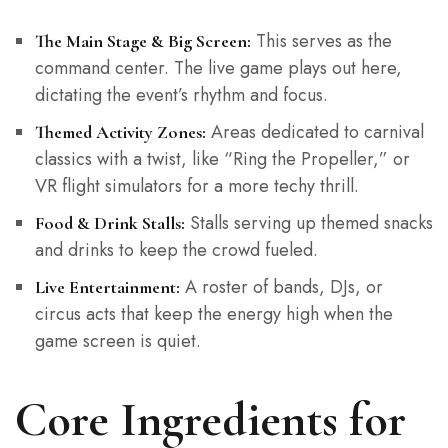
This serves as the
The Main Stage & Big Screen:
command center. The live game plays out here,
dictating the event’s rhythm and focus.
Areas dedicated to carnival
Themed Activity Zones:
classics with a twist, like “Ring the Propeller,” or
VR flight simulators for a more techy thrill.
Stalls serving up themed snacks
Food & Drink Stalls:
and drinks to keep the crowd fueled.
A roster of bands, DJs, or
Live Entertainment:
circus acts that keep the energy high when the
game screen is quiet.
Core Ingredients for