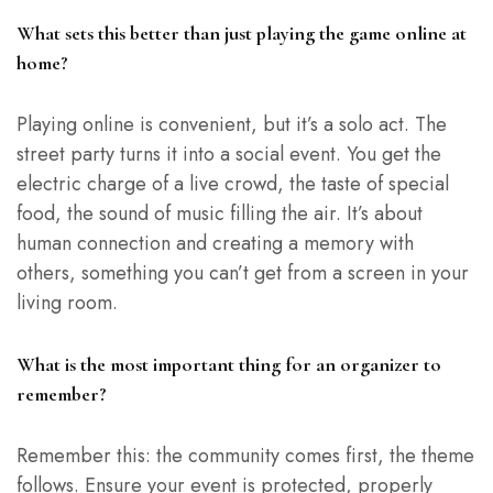
What sets this better than just playing the game online at
home?
Playing online is convenient, but it’s a solo act. The
street party turns it into a social event. You get the
electric charge of a live crowd, the taste of special
food, the sound of music filling the air. It’s about
human connection and creating a memory with
others, something you can’t get from a screen in your
living room.
What is the most important thing for an organizer to
remember?
Remember this: the community comes first, the theme
follows. Ensure your event is protected, properly