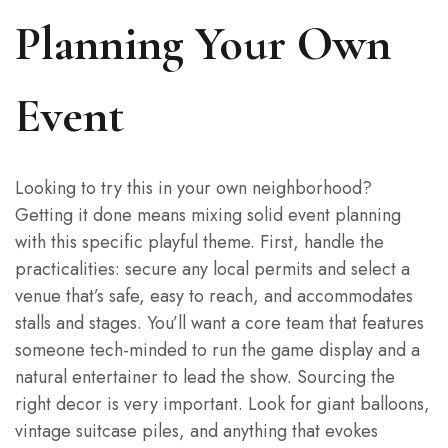
Planning Your Own
Event
Looking to try this in your own neighborhood?
Getting it done means mixing solid event planning
with this specific playful theme. First, handle the
practicalities: secure any local permits and select a
venue that’s safe, easy to reach, and accommodates
stalls and stages. You’ll want a core team that features
someone tech-minded to run the game display and a
natural entertainer to lead the show. Sourcing the
right decor is very important. Look for giant balloons,
vintage suitcase piles, and anything that evokes