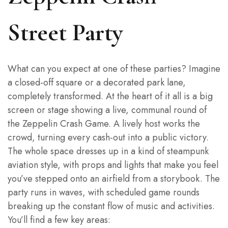
Street Party
What can you expect at one of these parties? Imagine
a closed-off square or a decorated park lane,
completely transformed. At the heart of it all is a big
screen or stage showing a live, communal round of
the Zeppelin Crash Game. A lively host works the
crowd, turning every cash-out into a public victory.
The whole space dresses up in a kind of steampunk
aviation style, with props and lights that make you feel
you’ve stepped onto an airfield from a storybook. The
party runs in waves, with scheduled game rounds
breaking up the constant flow of music and activities.
You’ll find a few key areas: