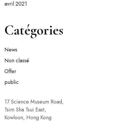
avril 2021
Catégories
News
Non classé
Offer
public
17 Science Museum Road,
Tsim Sha Tsui East,
Kowloon, Hong Kong