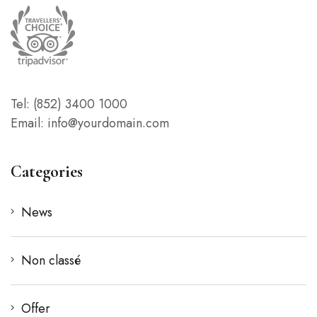
Tel: (852) 3400 1000
Email: info@yourdomain.com
Categories
News
Non classé
Offer