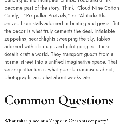
building as the multiplier climbs. Food and drink
become part of the story. Think “Cloud Nine Cotton
Candy,” “Propeller Pretzels,” or “Altitude Ale”
served from stalls adorned in bunting and gears. But
the decor is what truly cements the deal. Inflatable
zeppelins, searchlights sweeping the sky, tables
adorned with old maps and pilot goggles—these
details craft a world. They transport guests from a
normal street into a unified imaginative space. That
sensory attention is what people reminisce about,
photograph, and chat about weeks later.
Common Questions
What takes place at a Zeppelin Crash street party?