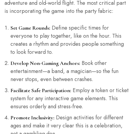
adventure and old-world flight. The most critical part
is incorporating the game into the party fabric:
Define specific times for
Set Game Rounds:
everyone to play together, like on the hour. This
creates a rhythm and provides people something
to look forward to.
Book other
Develop Non-Gaming Anchors:
entertainment—a band, a magician—so the fun
never stops, even between crashes.
Employ a token or ticket
Facilitate Safe Participation:
system for any interactive game elements. This
ensures orderly and stress-free.
Design activities for different
Promote Inclusivity:
ages and make it very clear this is a celebration,
not a gambling den.