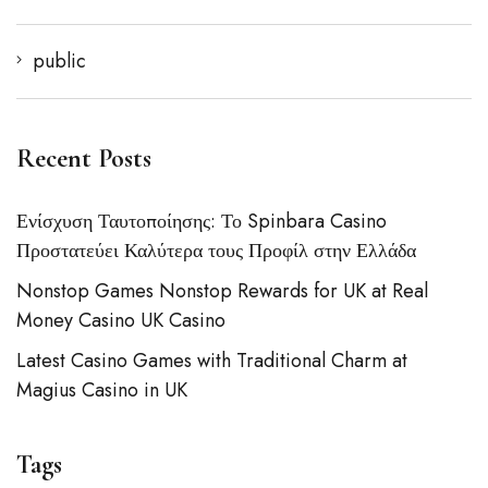
public
Recent Posts
Ενίσχυση Ταυτοποίησης: Το Spinbara Casino
Προστατεύει Καλύτερα τους Προφίλ στην Ελλάδα
Nonstop Games Nonstop Rewards for UK at Real
Money Casino UK Casino
Latest Casino Games with Traditional Charm at
Magius Casino in UK
Tags