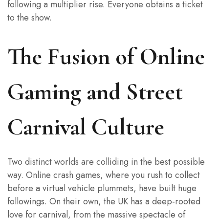
following a multiplier rise. Everyone obtains a ticket
to the show.
The Fusion of Online
Gaming and Street
Carnival Culture
Two distinct worlds are colliding in the best possible
way. Online crash games, where you rush to collect
before a virtual vehicle plummets, have built huge
followings. On their own, the UK has a deep-rooted
love for carnival, from the massive spectacle of