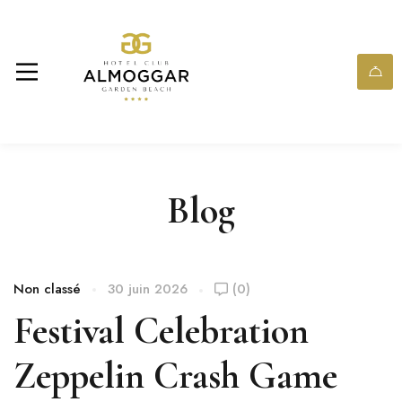
Blog
Non classé
30 juin 2026
(0)
Festival Celebration
Zeppelin Crash Game