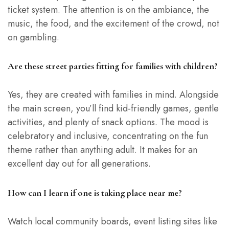
ticket system. The attention is on the ambiance, the
music, the food, and the excitement of the crowd, not
on gambling.
Are these street parties fitting for families with children?
Yes, they are created with families in mind. Alongside
the main screen, you’ll find kid-friendly games, gentle
activities, and plenty of snack options. The mood is
celebratory and inclusive, concentrating on the fun
theme rather than anything adult. It makes for an
excellent day out for all generations.
How can I learn if one is taking place near me?
Watch local community boards, event listing sites like