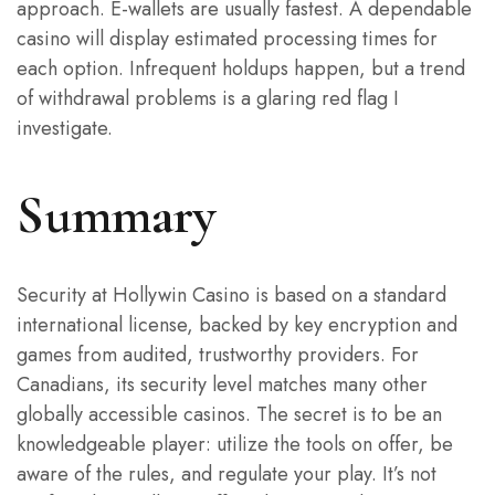
approach. E-wallets are usually fastest. A dependable
casino will display estimated processing times for
each option. Infrequent holdups happen, but a trend
of withdrawal problems is a glaring red flag I
investigate.
Summary
Security at Hollywin Casino is based on a standard
international license, backed by key encryption and
games from audited, trustworthy providers. For
Canadians, its security level matches many other
globally accessible casinos. The secret is to be an
knowledgeable player: utilize the tools on offer, be
aware of the rules, and regulate your play. It’s not