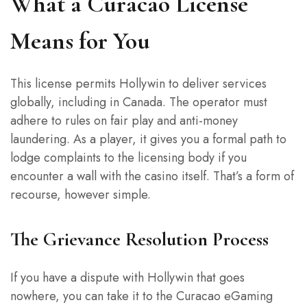
What a Curacao License
Means for You
This license permits Hollywin to deliver services
globally, including in Canada. The operator must
adhere to rules on fair play and anti-money
laundering. As a player, it gives you a formal path to
lodge complaints to the licensing body if you
encounter a wall with the casino itself. That’s a form of
recourse, however simple.
The Grievance Resolution Process
If you have a dispute with Hollywin that goes
nowhere, you can take it to the Curacao eGaming