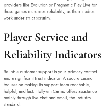
providers like Evolution or Pragmatic Play Live for
these games increases reliability, as their studios
work under strict scrutiny.
Player Service and
Reliability Indicators
Reliable customer support is your primary contact
and a significant trust indicator. A secure casino
focuses on making its support team reachable,
helpful, and fast. Hollywin Casino offers assistance
mainly through live chat and email, the industry
standard.