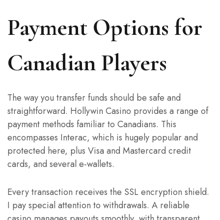
Payment Options for
Canadian Players
The way you transfer funds should be safe and
straightforward. Hollywin Casino provides a range of
payment methods familiar to Canadians. This
encompasses Interac, which is hugely popular and
protected here, plus Visa and Mastercard credit
cards, and several e-wallets.
Every transaction receives the SSL encryption shield.
I pay special attention to withdrawals. A reliable
casino manages payouts smoothly, with transparent