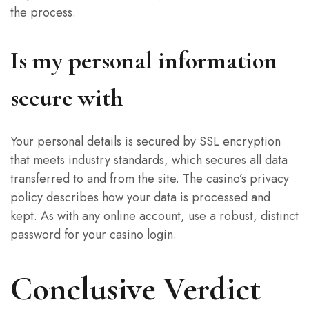
the process.
Is my personal information
secure with
Your personal details is secured by SSL encryption
that meets industry standards, which secures all data
transferred to and from the site. The casino’s privacy
policy describes how your data is processed and
kept. As with any online account, use a robust, distinct
password for your casino login.
Conclusive Verdict