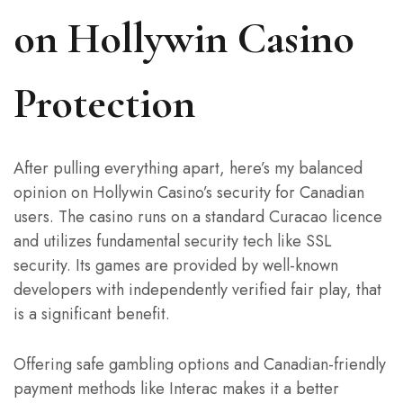
on Hollywin Casino
Protection
After pulling everything apart, here’s my balanced
opinion on Hollywin Casino’s security for Canadian
users. The casino runs on a standard Curacao licence
and utilizes fundamental security tech like SSL
security. Its games are provided by well-known
developers with independently verified fair play, that
is a significant benefit.
Offering safe gambling options and Canadian-friendly
payment methods like Interac makes it a better