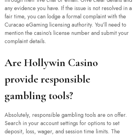
any evidence you have. If the issue is not resolved in a
fair time, you can lodge a formal complaint with the
Curacao eGaming licensing authority. You’ll need to
mention the casino’s license number and submit your
complaint details.
Are Hollywin Casino
provide responsible
gambling tools?
Absolutely, responsible gambling tools are on offer.
Search in your account settings for options to set
deposit, loss, wager, and session time limits. The