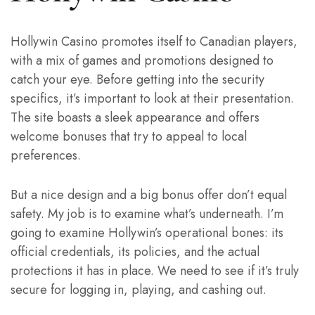
Hollywin Casino promotes itself to Canadian players,
with a mix of games and promotions designed to
catch your eye. Before getting into the security
specifics, it’s important to look at their presentation.
The site boasts a sleek appearance and offers
welcome bonuses that try to appeal to local
preferences.
But a nice design and a big bonus offer don’t equal
safety. My job is to examine what’s underneath. I’m
going to examine Hollywin’s operational bones: its
official credentials, its policies, and the actual
protections it has in place. We need to see if it’s truly
secure for logging in, playing, and cashing out.