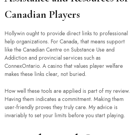
Canadian Players
Hollywin ought to provide direct links to professional
help organizations. For Canada, that means support
like the Canadian Centre on Substance Use and
Addiction and provincial services such as
ConnexOntario. A casino that values player welfare
makes these links clear, not buried.
How well these tools are applied is part of my review.
Having them indicates a commitment. Making them
user-friendly proves they truly care. My advice is
invariably to set your limits before you start playing.