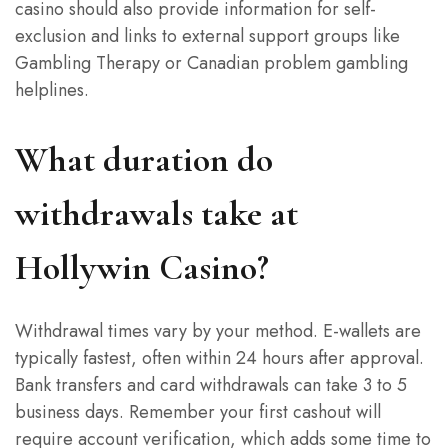
casino should also provide information for self-
exclusion and links to external support groups like
Gambling Therapy or Canadian problem gambling
helplines.
What duration do
withdrawals take at
Hollywin Casino?
Withdrawal times vary by your method. E-wallets are
typically fastest, often within 24 hours after approval.
Bank transfers and card withdrawals can take 3 to 5
business days. Remember your first cashout will
require account verification, which adds some time to