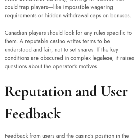
could trap players—like impossible wagering
requirements or hidden withdrawal caps on bonuses.
Canadian players should look for any rules specific to
them. A reputable casino writes terms to be
understood and fair, not to set snares. If the key
conditions are obscured in complex legalese, it raises
questions about the operator’s motives.
Reputation and User
Feedback
Feedback from users and the casino’s position in the