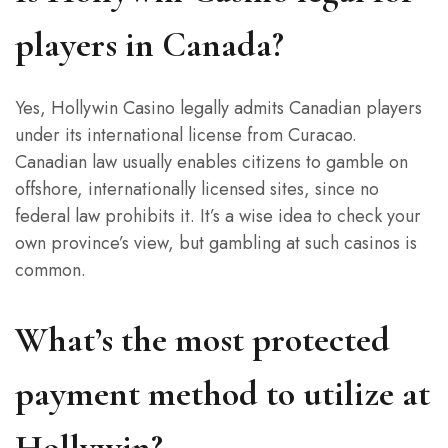
players in Canada?
Yes, Hollywin Casino legally admits Canadian players
under its international license from Curacao.
Canadian law usually enables citizens to gamble on
offshore, internationally licensed sites, since no
federal law prohibits it. It’s a wise idea to check your
own province’s view, but gambling at such casinos is
common.
What’s the most protected
payment method to utilize at
Hollywin?