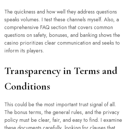
The quickness and how well they address questions
speaks volumes. I test these channels myself. Also, a
comprehensive FAQ section that covers common
questions on safety, bonuses, and banking shows the
casino prioritizes clear communication and seeks to
inform its players.
Transparency in Terms and
Conditions
This could be the most important trust signal of all.
The bonus terms, the general rules, and the privacy
policy must be clear, fair, and easy to find. I examine
these documents carefully, looking for clauses that