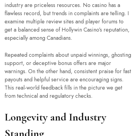
industry are priceless resources. No casino has a
flawless record, but trends in complaints are telling. I
examine multiple review sites and player forums to
get a balanced sense of Hollywin Casino’s reputation,
especially among Canadians.
Repeated complaints about unpaid winnings, ghosting
support, or deceptive bonus offers are major
warnings. On the other hand, consistent praise for fast
payouts and helpful service are encouraging signs.
This real-world feedback fills in the picture we get
from technical and regulatory checks.
Longevity and Industry
Standing