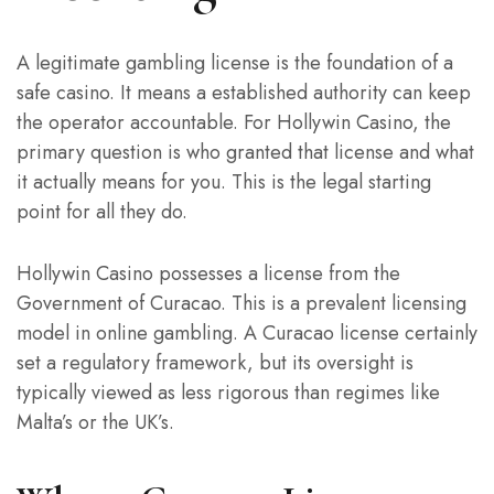
A legitimate gambling license is the foundation of a
safe casino. It means a established authority can keep
the operator accountable. For Hollywin Casino, the
primary question is who granted that license and what
it actually means for you. This is the legal starting
point for all they do.
Hollywin Casino possesses a license from the
Government of Curacao. This is a prevalent licensing
model in online gambling. A Curacao license certainly
set a regulatory framework, but its oversight is
typically viewed as less rigorous than regimes like
Malta’s or the UK’s.