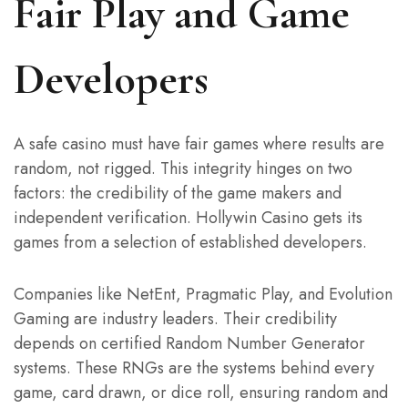
Fair Play and Game
Developers
A safe casino must have fair games where results are
random, not rigged. This integrity hinges on two
factors: the credibility of the game makers and
independent verification. Hollywin Casino gets its
games from a selection of established developers.
Companies like NetEnt, Pragmatic Play, and Evolution
Gaming are industry leaders. Their credibility
depends on certified Random Number Generator
systems. These RNGs are the systems behind every
game, card drawn, or dice roll, ensuring random and