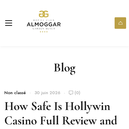
Blog
Non classé
30 juin 2026
(0)
How Safe Is Hollywin
Casino Full Review and