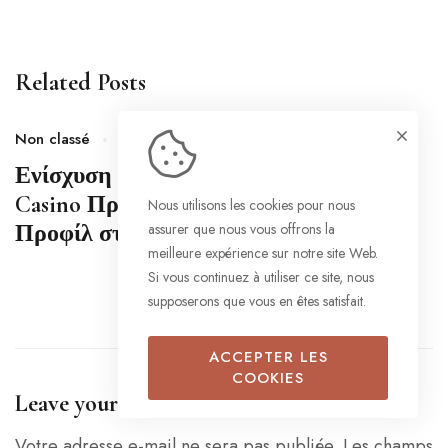
Related Posts
Non classé
6 juillet 2026
(0)
Ενίσχυση Ταυτοποίησης: Το Spinbara
Casino Προστατεύει Καλύτερα τους
Nous utilisons les cookies pour nous
Προφίλ στην Ελλάδα
assurer que nous vous offrons la
meilleure expérience sur notre site Web.
Si vous continuez à utiliser ce site, nous
supposerons que vous en êtes satisfait.
ACCEPTER LES
COOKIES
Leave your thought here
Votre adresse e-mail ne sera pas publiée.
Les champs