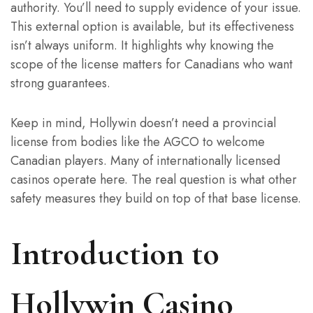
authority. You’ll need to supply evidence of your issue.
This external option is available, but its effectiveness
isn’t always uniform. It highlights why knowing the
scope of the license matters for Canadians who want
strong guarantees.
Keep in mind, Hollywin doesn’t need a provincial
license from bodies like the AGCO to welcome
Canadian players. Many of internationally licensed
casinos operate here. The real question is what other
safety measures they build on top of that base license.
Introduction to
Hollywin Casino