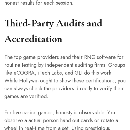
honest results for each session.
Third-Party Audits and
Accreditation
The top game providers send their RNG software for
routine testing by independent auditing firms. Groups
like eCOGRA, iTech Labs, and GLI do this work.
While Hollywin ought to show these certifications, you
can always check the providers directly to verify their
games are verified.
For live casino games, honesty is observable. You
observe a actual person hand out cards or rotate a
wheel in real-time from a set. Using prestigious