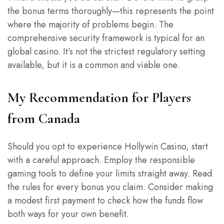
the bonus terms thoroughly—this represents the point
where the majority of problems begin. The
comprehensive security framework is typical for an
global casino. It’s not the strictest regulatory setting
available, but it is a common and viable one.
My Recommendation for Players
from Canada
Should you opt to experience Hollywin Casino, start
with a careful approach. Employ the responsible
gaming tools to define your limits straight away. Read
the rules for every bonus you claim. Consider making
a modest first payment to check how the funds flow
both ways for your own benefit.