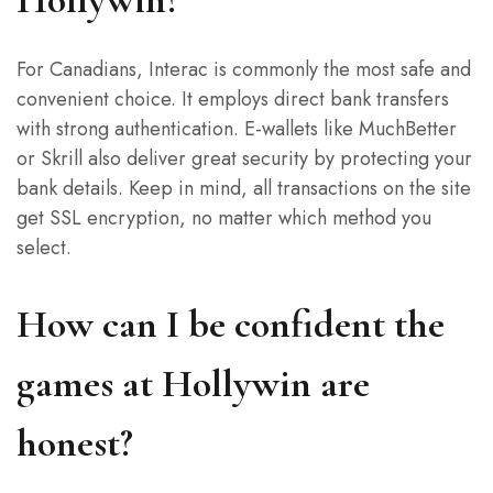
For Canadians, Interac is commonly the most safe and
convenient choice. It employs direct bank transfers
with strong authentication. E-wallets like MuchBetter
or Skrill also deliver great security by protecting your
bank details. Keep in mind, all transactions on the site
get SSL encryption, no matter which method you
select.
How can I be confident the
games at Hollywin are
honest?