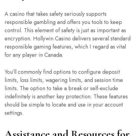
A casino that takes safety seriously supports
responsible gambling and offers you tools to keep
control. This element of safety is just as important as
encryption. Hollywin Casino delivers several standard
responsible gaming features, which I regard as vital
for any player in Canada.
You’ll commonly find options to configure deposit
limits, loss limits, wagering limits, and session time
limits. The option to take a break or self-exclude
indefinitely is another key protection. These features
should be simple to locate and use in your account
settings.
Assistance and Resources for