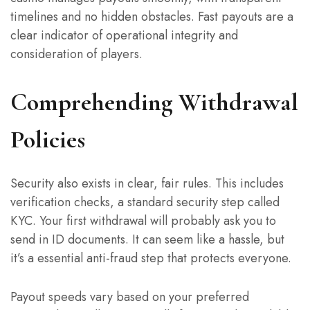
timelines and no hidden obstacles. Fast payouts are a
clear indicator of operational integrity and
consideration of players.
Comprehending Withdrawal
Policies
Security also exists in clear, fair rules. This includes
verification checks, a standard security step called
KYC. Your first withdrawal will probably ask you to
send in ID documents. It can seem like a hassle, but
it’s a essential anti-fraud step that protects everyone.
Payout speeds vary based on your preferred