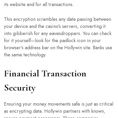
its website and for all transactions.
This encryption scrambles any data passing between
your device and the casino’s servers, converting it
into gibberish for any eavesdroppers. You can check
for it yourself—look for the padlock icon in your
browser’s address bar on the Hollywin site. Banks use
the same technology.
Financial Transaction
Security
Ensuring your money movements safe is just as critical
as encrypting data. Hollywin partners with known,