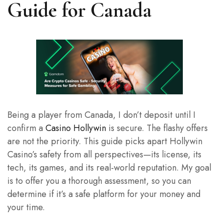
Guide for Canada
Being a player from Canada, I don’t deposit until I
confirm a
Casino Hollywin
is secure. The flashy offers
are not the priority. This guide picks apart Hollywin
Casino’s safety from all perspectives—its license, its
tech, its games, and its real-world reputation. My goal
is to offer you a thorough assessment, so you can
determine if it’s a safe platform for your money and
your time.