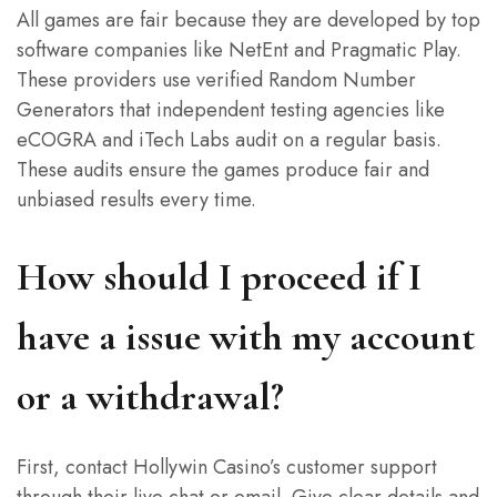
All games are fair because they are developed by top
software companies like NetEnt and Pragmatic Play.
These providers use verified Random Number
Generators that independent testing agencies like
eCOGRA and iTech Labs audit on a regular basis.
These audits ensure the games produce fair and
unbiased results every time.
How should I proceed if I
have a issue with my account
or a withdrawal?
First, contact Hollywin Casino’s customer support
through their live chat or email. Give clear details and