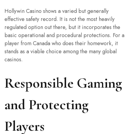
Hollywin Casino shows a varied but generally
effective safety record. It is not the most heavily
regulated option out there, but it incorporates the
basic operational and procedural protections. For a
player from Canada who does their homework, it
stands as a viable choice among the many global
casinos.
Responsible Gaming
and Protecting
Players