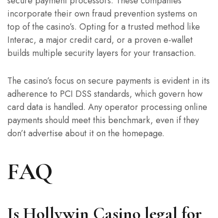
secure payment processors. These companies
incorporate their own fraud prevention systems on
top of the casino’s. Opting for a trusted method like
Interac, a major credit card, or a proven e-wallet
builds multiple security layers for your transaction.
The casino’s focus on secure payments is evident in its
adherence to PCI DSS standards, which govern how
card data is handled. Any operator processing online
payments should meet this benchmark, even if they
don’t advertise about it on the homepage.
FAQ
Is Hollywin Casino legal for