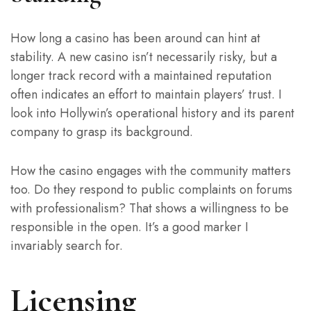
How long a casino has been around can hint at
stability. A new casino isn’t necessarily risky, but a
longer track record with a maintained reputation
often indicates an effort to maintain players’ trust. I
look into Hollywin’s operational history and its parent
company to grasp its background.
How the casino engages with the community matters
too. Do they respond to public complaints on forums
with professionalism? That shows a willingness to be
responsible in the open. It’s a good marker I
invariably search for.
Licensing