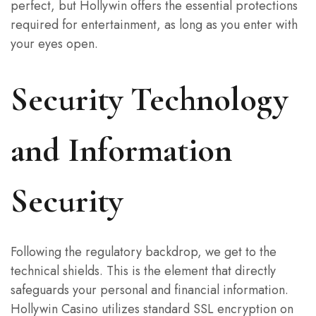
perfect, but Hollywin offers the essential protections
required for entertainment, as long as you enter with
your eyes open.
Security Technology
and Information
Security
Following the regulatory backdrop, we get to the
technical shields. This is the element that directly
safeguards your personal and financial information.
Hollywin Casino utilizes standard SSL encryption on