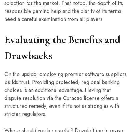
selection for the market. That noted, the depth of its
responsible gaming help and the clarity of its terms
need a careful examination from all players.
Evaluating the Benefits and
Drawbacks
On the upside, employing premier software suppliers
builds trust. Providing protected, regional banking
choices is an additional advantage. Having that
dispute resolution via the Curacao license offers a
structured remedy, even if it’s not as strong as with
stricter regulators.
Where should you be careful? Devote time to grasp