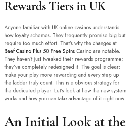
Rewards Tiers in UK
Anyone familiar with UK online casinos understands
how loyalty schemes. They frequently promise big but
require too much effort. That’s why the changes at
Beef Casino Plus 50 Free Spins
Casino are notable.
They haven’t just tweaked their rewards programme;
they’ve completely redesigned it. The goal is clear:
make your play more rewarding and every step up
the ladder truly count. This is a obvious strategy for
the dedicated player. Let’s look at how the new system
works and how you can take advantage of it right now.
An Initial Look at the