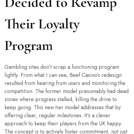
Decided to Revamp
Their Loyalty
Program
Gambling sites don’t scrap a functioning program
lightly. From what I can see, Beef Casino’s redesign
resulted from hearing from users and monitoring the
competition. The former model presumably had dead
zones where progress stalled, killing the drive to
keep going. This new tier model addresses that by
offering clear, regular milestones. It’s a clever
approach to keep their players from the UK happy.
The concept is to actively foster commitment, not just