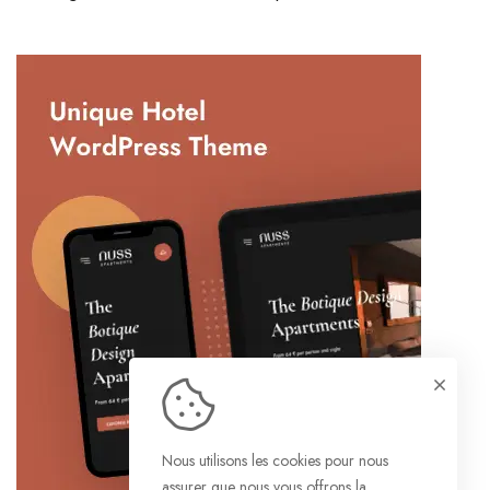
Nous utilisons les cookies pour nous
assurer que nous vous offrons la