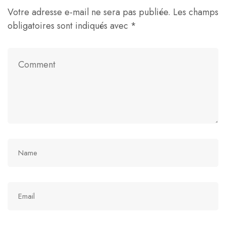
Votre adresse e-mail ne sera pas publiée.
Les champs
obligatoires sont indiqués avec
*