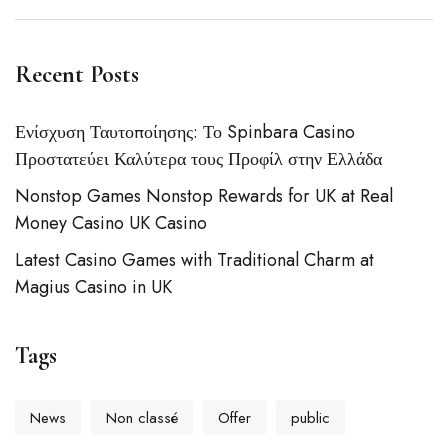
Recent Posts
Ενίσχυση Ταυτοποίησης: Το Spinbara Casino
Προστατεύει Καλύτερα τους Προφίλ στην Ελλάδα
Nonstop Games Nonstop Rewards for UK at Real
Money Casino UK Casino
Latest Casino Games with Traditional Charm at
Magius Casino in UK
Tags
News
Non classé
Offer
public