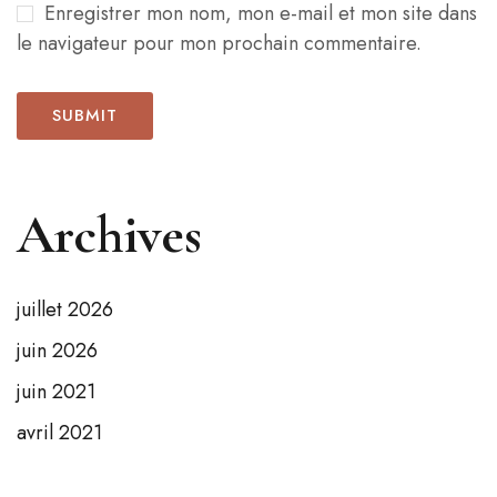
Enregistrer mon nom, mon e-mail et mon site dans
le navigateur pour mon prochain commentaire.
Archives
juillet 2026
juin 2026
juin 2021
avril 2021