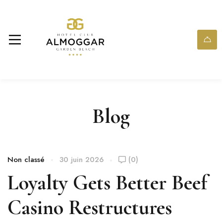
Blog
Non classé
30 juin 2026
(0)
Loyalty Gets Better Beef
Casino Restructures