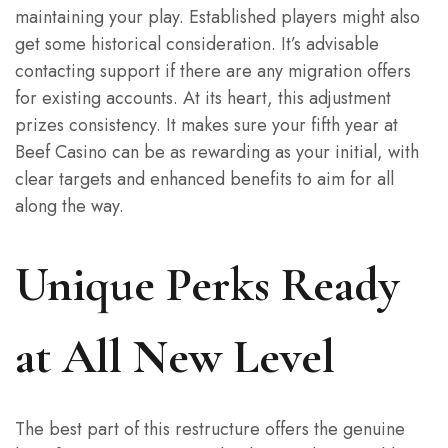
maintaining your play. Established players might also
get some historical consideration. It’s advisable
contacting support if there are any migration offers
for existing accounts. At its heart, this adjustment
prizes consistency. It makes sure your fifth year at
Beef Casino can be as rewarding as your initial, with
clear targets and enhanced benefits to aim for all
along the way.
Unique Perks Ready
at All New Level
The best part of this restructure offers the genuine