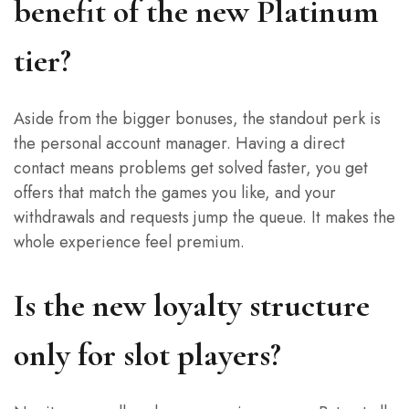
benefit of the new Platinum
tier?
Aside from the bigger bonuses, the standout perk is
the personal account manager. Having a direct
contact means problems get solved faster, you get
offers that match the games you like, and your
withdrawals and requests jump the queue. It makes the
whole experience feel premium.
Is the new loyalty structure
only for slot players?