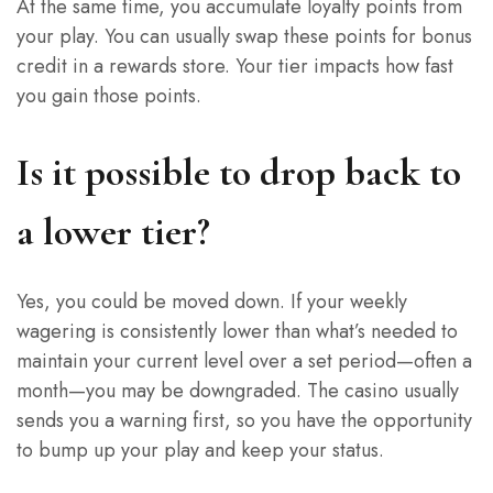
At the same time, you accumulate loyalty points from
your play. You can usually swap these points for bonus
credit in a rewards store. Your tier impacts how fast
you gain those points.
Is it possible to drop back to
a lower tier?
Yes, you could be moved down. If your weekly
wagering is consistently lower than what’s needed to
maintain your current level over a set period—often a
month—you may be downgraded. The casino usually
sends you a warning first, so you have the opportunity
to bump up your play and keep your status.