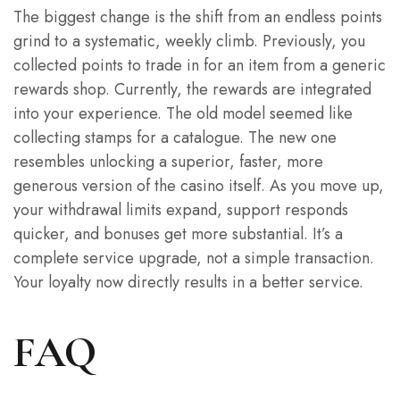
The biggest change is the shift from an endless points
grind to a systematic, weekly climb. Previously, you
collected points to trade in for an item from a generic
rewards shop. Currently, the rewards are integrated
into your experience. The old model seemed like
collecting stamps for a catalogue. The new one
resembles unlocking a superior, faster, more
generous version of the casino itself. As you move up,
your withdrawal limits expand, support responds
quicker, and bonuses get more substantial. It’s a
complete service upgrade, not a simple transaction.
Your loyalty now directly results in a better service.
FAQ