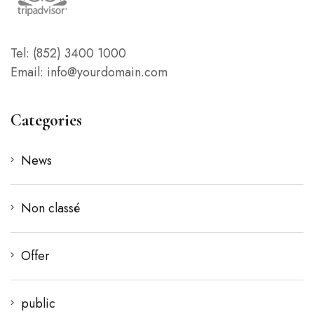
Tel: (852) 3400 1000
Email: info@yourdomain.com
Categories
News
Non classé
Offer
public