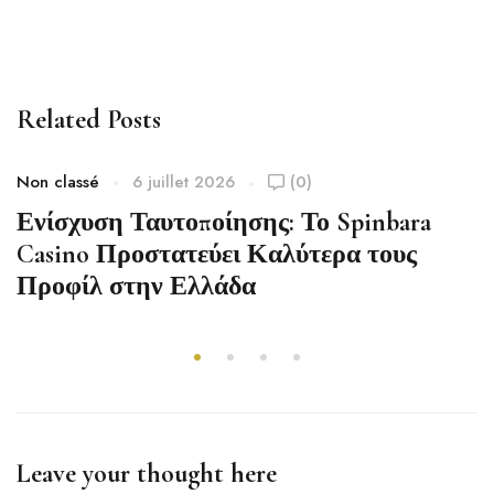
Related Posts
Non classé
6 juillet 2026
(0)
Ενίσχυση Ταυτοποίησης: Το Spinbara
Casino Προστατεύει Καλύτερα τους
Προφίλ στην Ελλάδα
Leave your thought here