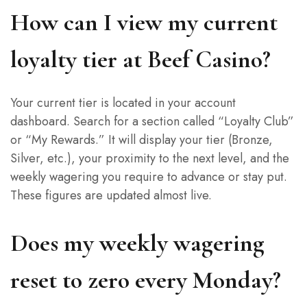
How can I view my current
loyalty tier at Beef Casino?
Your current tier is located in your account
dashboard. Search for a section called “Loyalty Club”
or “My Rewards.” It will display your tier (Bronze,
Silver, etc.), your proximity to the next level, and the
weekly wagering you require to advance or stay put.
These figures are updated almost live.
Does my weekly wagering
reset to zero every Monday?