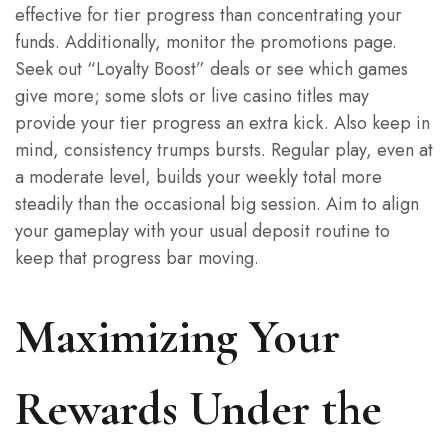
effective for tier progress than concentrating your
funds. Additionally, monitor the promotions page.
Seek out “Loyalty Boost” deals or see which games
give more; some slots or live casino titles may
provide your tier progress an extra kick. Also keep in
mind, consistency trumps bursts. Regular play, even at
a moderate level, builds your weekly total more
steadily than the occasional big session. Aim to align
your gameplay with your usual deposit routine to
keep that progress bar moving.
Maximizing Your
Rewards Under the