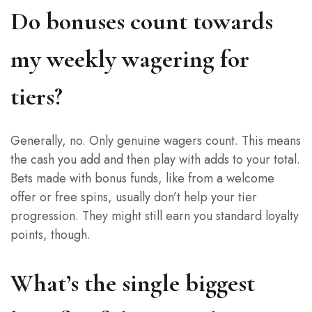
Do bonuses count towards
my weekly wagering for
tiers?
Generally, no. Only genuine wagers count. This means
the cash you add and then play with adds to your total.
Bets made with bonus funds, like from a welcome
offer or free spins, usually don’t help your tier
progression. They might still earn you standard loyalty
points, though.
What’s the single biggest