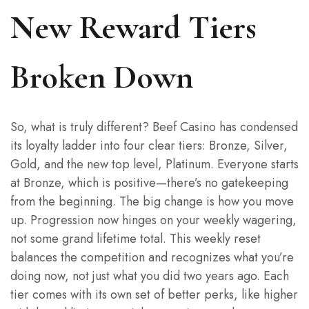
New Reward Tiers
Broken Down
So, what is truly different? Beef Casino has condensed
its loyalty ladder into four clear tiers: Bronze, Silver,
Gold, and the new top level, Platinum. Everyone starts
at Bronze, which is positive—there’s no gatekeeping
from the beginning. The big change is how you move
up. Progression now hinges on your weekly wagering,
not some grand lifetime total. This weekly reset
balances the competition and recognizes what you’re
doing now, not just what you did two years ago. Each
tier comes with its own set of better perks, like higher