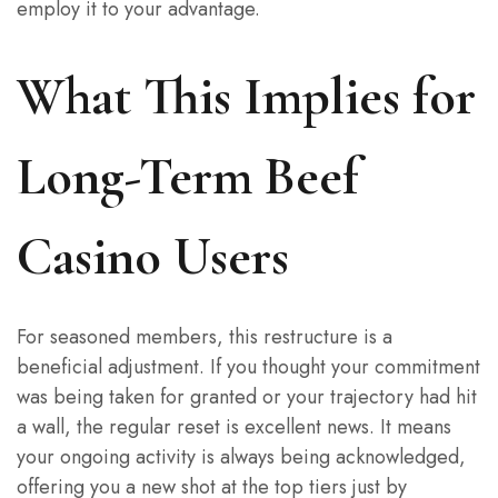
employ it to your advantage.
What This Implies for
Long-Term Beef
Casino Users
For seasoned members, this restructure is a
beneficial adjustment. If you thought your commitment
was being taken for granted or your trajectory had hit
a wall, the regular reset is excellent news. It means
your ongoing activity is always being acknowledged,
offering you a new shot at the top tiers just by