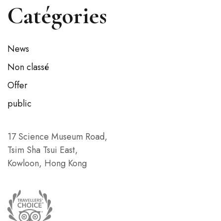
Catégories
News
Non classé
Offer
public
17 Science Museum Road,
Tsim Sha Tsui East,
Kowloon, Hong Kong