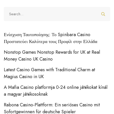
Ενίσχυση Ταυτοποίησης: Το Spinbara Casino
Προστατεύει Καλύτερα τους Προφίλ στην Ελλάδα
Nonstop Games Nonstop Rewards for UK at Real
Money Casino UK Casino
Latest Casino Games with Traditional Charm at
Magius Casino in UK
A Mafia Casino platformja 0-24 online játékokat kínál
a magyar játékosoknak
Rabona Casino-Plattform: Ein seriöses Casino mit
Sofortgewinnen für deutsche Spieler