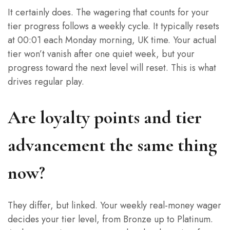
It certainly does. The wagering that counts for your
tier progress follows a weekly cycle. It typically resets
at 00:01 each Monday morning, UK time. Your actual
tier won’t vanish after one quiet week, but your
progress toward the next level will reset. This is what
drives regular play.
Are loyalty points and tier
advancement the same thing
now?
They differ, but linked. Your weekly real-money wager
decides your tier level, from Bronze up to Platinum.