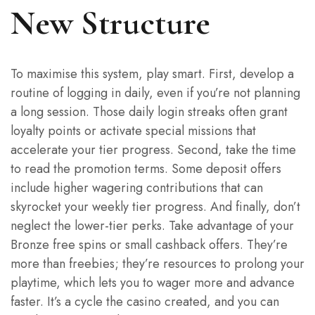
New Structure
To maximise this system, play smart. First, develop a
routine of logging in daily, even if you’re not planning
a long session. Those daily login streaks often grant
loyalty points or activate special missions that
accelerate your tier progress. Second, take the time
to read the promotion terms. Some deposit offers
include higher wagering contributions that can
skyrocket your weekly tier progress. And finally, don’t
neglect the lower-tier perks. Take advantage of your
Bronze free spins or small cashback offers. They’re
more than freebies; they’re resources to prolong your
playtime, which lets you to wager more and advance
faster. It’s a cycle the casino created, and you can