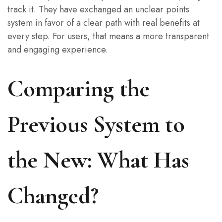
track it. They have exchanged an unclear points
system in favor of a clear path with real benefits at
every step. For users, that means a more transparent
and engaging experience.
Comparing the
Previous System to
the New: What Has
Changed?