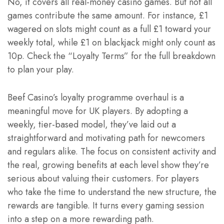
No, it covers all real-money casino games. But not all
games contribute the same amount. For instance, £1
wagered on slots might count as a full £1 toward your
weekly total, while £1 on blackjack might only count as
10p. Check the “Loyalty Terms” for the full breakdown
to plan your play.
Beef Casino’s loyalty programme overhaul is a
meaningful move for UK players. By adopting a
weekly, tier-based model, they’ve laid out a
straightforward and motivating path for newcomers
and regulars alike. The focus on consistent activity and
the real, growing benefits at each level show they’re
serious about valuing their customers. For players
who take the time to understand the new structure, the
rewards are tangible. It turns every gaming session
into a step on a more rewarding path.