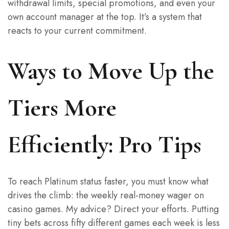
withdrawal limits, special promotions, and even your
own account manager at the top. It’s a system that
reacts to your current commitment.
Ways to Move Up the
Tiers More
Efficiently: Pro Tips
To reach Platinum status faster, you must know what
drives the climb: the weekly real-money wager on
casino games. My advice? Direct your efforts. Putting
tiny bets across fifty different games each week is less