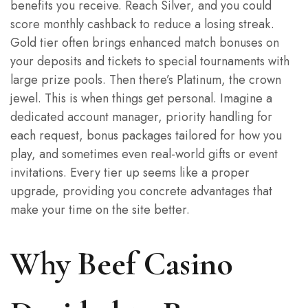
benefits you receive. Reach Silver, and you could
score monthly cashback to reduce a losing streak.
Gold tier often brings enhanced match bonuses on
your deposits and tickets to special tournaments with
large prize pools. Then there’s Platinum, the crown
jewel. This is when things get personal. Imagine a
dedicated account manager, priority handling for
each request, bonus packages tailored for how you
play, and sometimes even real-world gifts or event
invitations. Every tier up seems like a proper
upgrade, providing you concrete advantages that
make your time on the site better.
Why Beef Casino