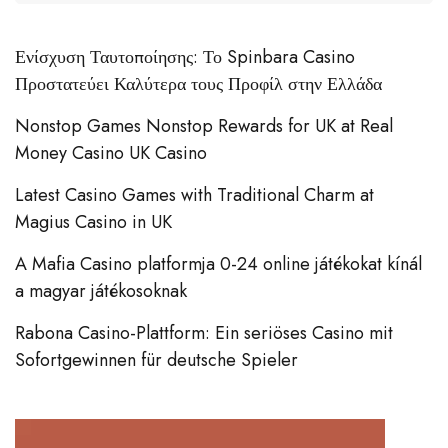
Ενίσχυση Ταυτοποίησης: Το Spinbara Casino
Προστατεύει Καλύτερα τους Προφίλ στην Ελλάδα
Nonstop Games Nonstop Rewards for UK at Real
Money Casino UK Casino
Latest Casino Games with Traditional Charm at
Magius Casino in UK
A Mafia Casino platformja 0-24 online játékokat kínál
a magyar játékosoknak
Rabona Casino-Plattform: Ein seriöses Casino mit
Sofortgewinnen für deutsche Spieler