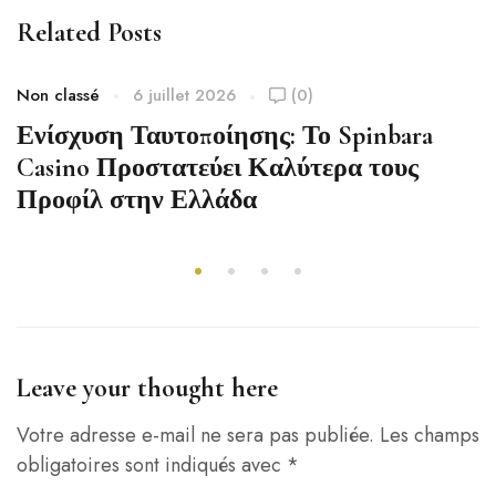
Related Posts
Non classé
6 juillet 2026
(0)
Ενίσχυση Ταυτοποίησης: Το Spinbara
Casino Προστατεύει Καλύτερα τους
Προφίλ στην Ελλάδα
Leave your thought here
Votre adresse e-mail ne sera pas publiée.
Les champs
obligatoires sont indiqués avec
*