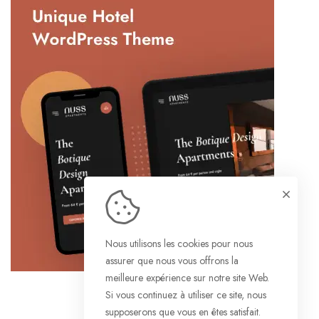
Nous utilisons les cookies pour nous
assurer que nous vous offrons la
meilleure expérience sur notre site Web.
Si vous continuez à utiliser ce site, nous
supposerons que vous en êtes satisfait.