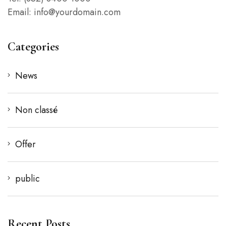
Email: info@yourdomain.com
Categories
News
Non classé
Offer
public
Recent Posts