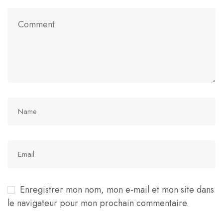
Enregistrer mon nom, mon e-mail et mon site dans
le navigateur pour mon prochain commentaire.