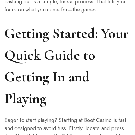
cashing out is a simple, linear process. That lets you
focus on what you came for—the games.
Getting Started: Your
Quick Guide to
Getting In and
Playing
Eager to start playing? Starting at Beef Casino is fast
and designed to avoid fuss. Firstly, locate and press