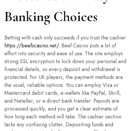
Banking Choices
Betting with cash only succeeds if you trust the cashier
https://beefscasino.net/
. Beef Casino puts a lot of
effort into security and ease of use. The site employs
strong SSL encryption to lock down your personal and
financial details, so every deposit and withdrawal is
protected. For UK players, the payment methods are
the usual, reliable options. You can employ Visa or
Mastercard debit cards, e-wallets like PayPal, Skrill,
and Neteller, or a direct bank transfer. Payouts are
processed quickly, and you get a clear estimate of
how long each method will take. The cashier section
lacks any confusing clutter. Depositing funds and