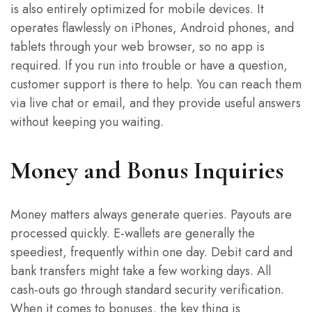
is also entirely optimized for mobile devices. It
operates flawlessly on iPhones, Android phones, and
tablets through your web browser, so no app is
required. If you run into trouble or have a question,
customer support is there to help. You can reach them
via live chat or email, and they provide useful answers
without keeping you waiting.
Money and Bonus Inquiries
Money matters always generate queries. Payouts are
processed quickly. E-wallets are generally the
speediest, frequently within one day. Debit card and
bank transfers might take a few working days. All
cash-outs go through standard security verification.
When it comes to bonuses, the key thing is