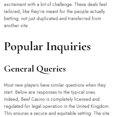
excitement with a bit of challenge. These deals feel
tailored, like they’re meant for the people actually
betting, not just duplicated and transferred from
another site.
Popular Inquiries
General Queries
Most new players have similar questions when they
start. Below are responses to the typical ones.
Indeed, Beef Casino is completely licensed and
regulated for legal operation in the United Kingdom.
This ensures a secure and equitable setting. The site