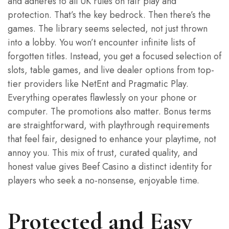
and adheres to all UK rules on fair play and
protection. That’s the key bedrock. Then there’s the
games. The library seems selected, not just thrown
into a lobby. You won’t encounter infinite lists of
forgotten titles. Instead, you get a focused selection of
slots, table games, and live dealer options from top-
tier providers like NetEnt and Pragmatic Play.
Everything operates flawlessly on your phone or
computer. The promotions also matter. Bonus terms
are straightforward, with playthrough requirements
that feel fair, designed to enhance your playtime, not
annoy you. This mix of trust, curated quality, and
honest value gives Beef Casino a distinct identity for
players who seek a no-nonsense, enjoyable time.
Protected and Easy