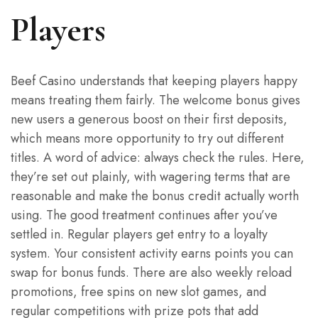
Players
Beef Casino understands that keeping players happy
means treating them fairly. The welcome bonus gives
new users a generous boost on their first deposits,
which means more opportunity to try out different
titles. A word of advice: always check the rules. Here,
they’re set out plainly, with wagering terms that are
reasonable and make the bonus credit actually worth
using. The good treatment continues after you’ve
settled in. Regular players get entry to a loyalty
system. Your consistent activity earns points you can
swap for bonus funds. There are also weekly reload
promotions, free spins on new slot games, and
regular competitions with prize pots that add