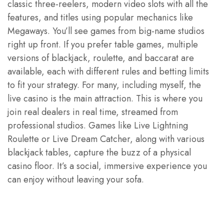
classic three-reelers, modern video slots with all the
features, and titles using popular mechanics like
Megaways. You’ll see games from big-name studios
right up front. If you prefer table games, multiple
versions of blackjack, roulette, and baccarat are
available, each with different rules and betting limits
to fit your strategy. For many, including myself, the
live casino is the main attraction. This is where you
join real dealers in real time, streamed from
professional studios. Games like Live Lightning
Roulette or Live Dream Catcher, along with various
blackjack tables, capture the buzz of a physical
casino floor. It’s a social, immersive experience you
can enjoy without leaving your sofa.