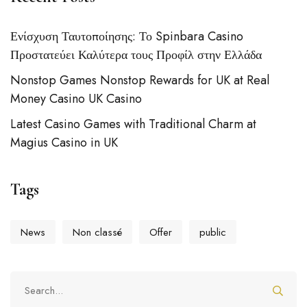
Ενίσχυση Ταυτοποίησης: Το Spinbara Casino
Προστατεύει Καλύτερα τους Προφίλ στην Ελλάδα
Nonstop Games Nonstop Rewards for UK at Real
Money Casino UK Casino
Latest Casino Games with Traditional Charm at
Magius Casino in UK
Tags
News
Non classé
Offer
public