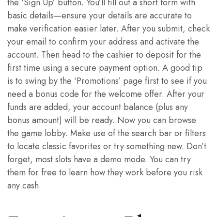
the ‘Sign Up’ button. You’ll fill out a short form with
basic details—ensure your details are accurate to
make verification easier later. After you submit, check
your email to confirm your address and activate the
account. Then head to the cashier to deposit for the
first time using a secure payment option. A good tip
is to swing by the ‘Promotions’ page first to see if you
need a bonus code for the welcome offer. After your
funds are added, your account balance (plus any
bonus amount) will be ready. Now you can browse
the game lobby. Make use of the search bar or filters
to locate classic favorites or try something new. Don’t
forget, most slots have a demo mode. You can try
them for free to learn how they work before you risk
any cash.