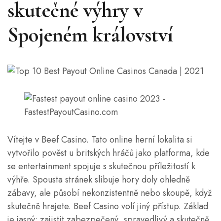
skutečné výhry v
Spojeném království
Vítejte v Beef Casino. Tato online herní lokalita si
vytvořilo pověst u britských hráčů jako platforma, kde
se entertainment spojuje s skutečnou příležitostí k
výhře. Spousta stránek slibuje hory doly ohledně
zábavy, ale působí nekonzistentně nebo skoupě, když
skutečně hrajete. Beef Casino volí jiný přístup. Základ
je jasný: zajistit zabezpečený, spravedlivý a skutečně