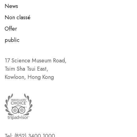
News
Non classé
Offer
public
17 Science Museum Road,
Tsim Sha Tsui East,
Kowloon, Hong Kong
Tel: (852) 3400 1000