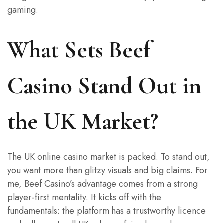
gaming.
What Sets Beef
Casino Stand Out in
the UK Market?
The UK online casino market is packed. To stand out,
you want more than glitzy visuals and big claims. For
me, Beef Casino’s advantage comes from a strong
player-first mentality. It kicks off with the
fundamentals: the platform has a trustworthy licence