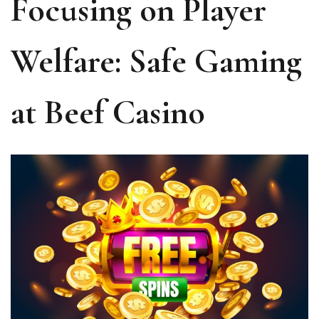
Focusing on Player
Welfare: Safe Gaming
at Beef Casino