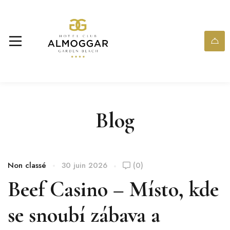
Blog
Non classé
30 juin 2026
(0)
Beef Casino – Místo, kde
se snoubí zábava a