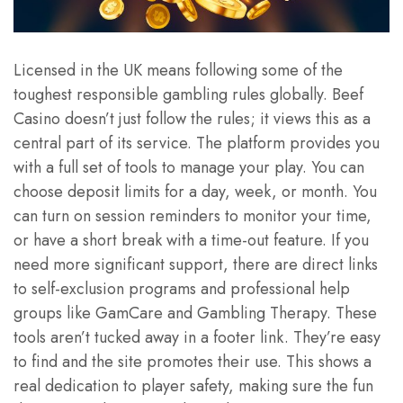
Licensed in the UK means following some of the
toughest responsible gambling rules globally. Beef
Casino doesn’t just follow the rules; it views this as a
central part of its service. The platform provides you
with a full set of tools to manage your play. You can
choose deposit limits for a day, week, or month. You
can turn on session reminders to monitor your time,
or have a short break with a time-out feature. If you
need more significant support, there are direct links
to self-exclusion programs and professional help
groups like GamCare and Gambling Therapy. These
tools aren’t tucked away in a footer link. They’re easy
to find and the site promotes their use. This shows a
real dedication to player safety, making sure the fun