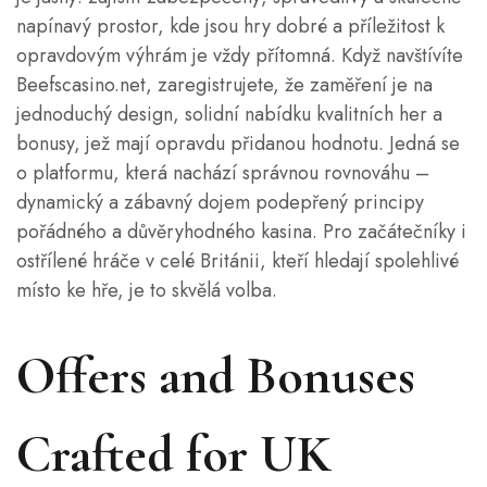
napínavý prostor, kde jsou hry dobré a příležitost k
opravdovým výhrám je vždy přítomná. Když navštívíte
Beefscasino.net, zaregistrujete, že zaměření je na
jednoduchý design, solidní nabídku kvalitních her a
bonusy, jež mají opravdu přidanou hodnotu. Jedná se
o platformu, která nachází správnou rovnováhu –
dynamický a zábavný dojem podepřený principy
pořádného a důvěryhodného kasina. Pro začátečníky i
ostřílené hráče v celé Británii, kteří hledají spolehlivé
místo ke hře, je to skvělá volba.
Offers and Bonuses
Crafted for UK