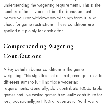
understanding the wagering requirements. This is the
number of times you must bet the bonus amount
before you can withdraw any winnings from it. Also
check for game restrictions. These conditions are
spelled out plainly for each offer.
Comprehending Wagering
Contributions
A key detail in bonus conditions is the game
weighting. This signifies that distinct game genres add
different sums to fulfilling those wagering
requirements. Generally, slots contribute 100%. Table
games and live casino games frequently contribute far
less, occasionally just 10% or even zero. So if you’re