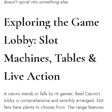
doesn’t spiral into something else.
Exploring the Game
Lobby: Slot
Machines, Tables &
Live Action
A casino stands or falls by its games. Beef Casino’s
lobby is comprehensive and sensibly arranged. Slot
fans have plenty to choose from. The range features