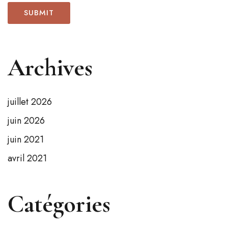
Archives
juillet 2026
juin 2026
juin 2021
avril 2021
Catégories