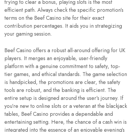
trying to clear a bonus, playing slots is the most
efficient path. Always check the specific promotion’s
terms on the Beef Casino site for their exact
contribution percentages. It aids you in strategizing
your gaming session.
Beef Casino offers a robust all-around offering for UK
players. It merges an enjoyable, user-friendly
platform with a genuine commitment to safety, top-
tier games, and ethical standards. The game selection
is handpicked, the promotions are clear, the safety
tools are robust, and the banking is efficient. The
entire setup is designed around the user’s journey. If
you’re new to online slots or a veteran at the blackjack
tables, Beef Casino provides a dependable and
entertaining setting. Here, the chance of a cash win is
integrated into the essence of an enjoyable evening’s