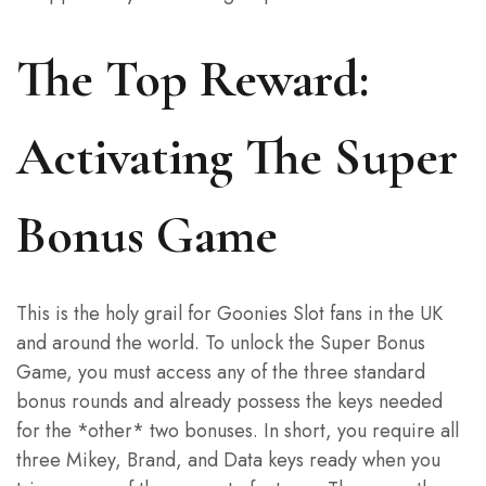
The Top Reward:
Activating The Super
Bonus Game
This is the holy grail for Goonies Slot fans in the UK
and around the world. To unlock the Super Bonus
Game, you must access any of the three standard
bonus rounds and already possess the keys needed
for the *other* two bonuses. In short, you require all
three Mikey, Brand, and Data keys ready when you