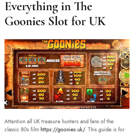
Everything in The
Goonies Slot for UK
Attention all UK treasure hunters and fans of the
classic 80s film
https://goonies.uk/
. This guide is for