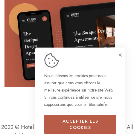
Nous utilisons les cookies pour nous
assurer que nous vous offrons la
meilleure expérience sur notre site Web.
Si vous continuez à utiliser ce site, nous
supposerons que vous en êtes satisfait.
ACCEPTER LES
2022 © Hotel Club Almoggar Garden Beach, Agadir. All
COOKIES