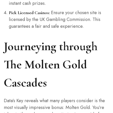
instant cash prizes.
Ensure your chosen site is
Pick Licensed Casinos:
licensed by the UK Gambling Commission. This
guarantees a fair and safe experience.
Journeying through
The Molten Gold
Cascades
Data’s Key reveals what many players consider is the
most visually impressive bonus: Molten Gold. You’re