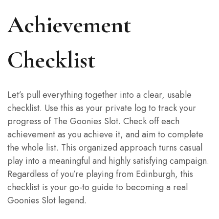
Achievement
Checklist
Let’s pull everything together into a clear, usable
checklist. Use this as your private log to track your
progress of The Goonies Slot. Check off each
achievement as you achieve it, and aim to complete
the whole list. This organized approach turns casual
play into a meaningful and highly satisfying campaign.
Regardless of you’re playing from Edinburgh, this
checklist is your go-to guide to becoming a real
Goonies Slot legend.