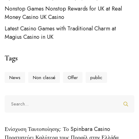
Nonstop Games Nonstop Rewards for UK at Real
Money Casino UK Casino
Latest Casino Games with Traditional Charm at
Magius Casino in UK
Tags
News
Non classé
Offer
public
Ενίσχυση Ταυτοποίησης: Το Spinbara Casino
Προστατεύει Καλύτερα τους Προφίλ στην Ελλάδα