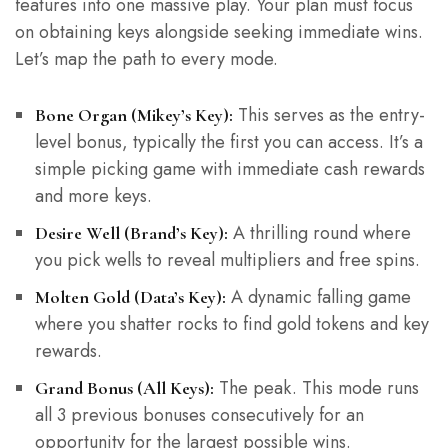
features into one massive play. Your plan must focus
on obtaining keys alongside seeking immediate wins.
Let’s map the path to every mode.
This serves as the entry-
Bone Organ (Mikey’s Key):
level bonus, typically the first you can access. It’s a
simple picking game with immediate cash rewards
and more keys.
A thrilling round where
Desire Well (Brand’s Key):
you pick wells to reveal multipliers and free spins.
A dynamic falling game
Molten Gold (Data’s Key):
where you shatter rocks to find gold tokens and key
rewards.
The peak. This mode runs
Grand Bonus (All Keys):
all 3 previous bonuses consecutively for an
opportunity for the largest possible wins.