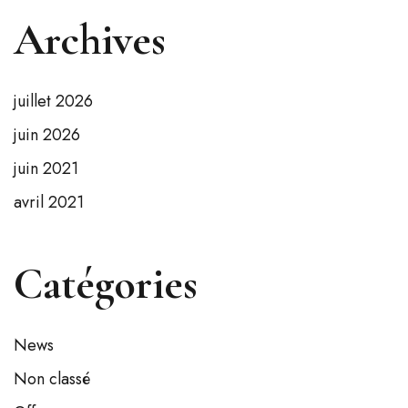
Archives
juillet 2026
juin 2026
juin 2021
avril 2021
Catégories
News
Non classé