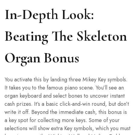
In-Depth Look:
Beating The Skeleton
Organ Bonus
You activate this by landing three Mikey Key symbols.
It takes you to the famous piano scene. You’ll see an
organ keyboard and select bones to uncover instant
cash prizes. It’s a basic click-and-win round, but don’t
write it off. Beyond the immediate cash, this bonus is
a key spot for collecting more keys. Some of your
selections will show extra Key symbols, which you must