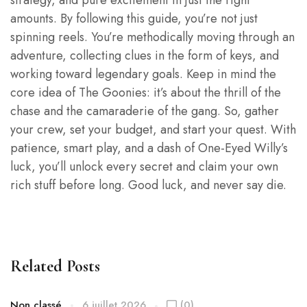
amounts. By following this guide, you’re not just
spinning reels. You’re methodically moving through an
adventure, collecting clues in the form of keys, and
working toward legendary goals. Keep in mind the
core idea of The Goonies: it’s about the thrill of the
chase and the camaraderie of the gang. So, gather
your crew, set your budget, and start your quest. With
patience, smart play, and a dash of One-Eyed Willy’s
luck, you’ll unlock every secret and claim your own
rich stuff before long. Good luck, and never say die.
Related Posts
Non classé
6 juillet 2026
(0)