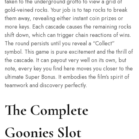
taken to the underground grotto to view a grid of
gold-veined rocks. Your job is to tap rocks to break
them away, revealing either instant coin prizes or
more keys. Each cascade causes the remaining rocks
shift down, which can trigger chain reactions of wins.
The round persists until you reveal a “Collect”
symbol. This game is pure excitement and the thrill of
the cascade. It can payout very well on its own, but
note, every key you find here moves you closer to the
ultimate Super Bonus. It embodies the film’s spirit of
teamwork and discovery perfectly.
The Complete
Goonies Slot