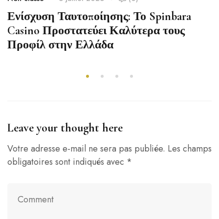
Ενίσχυση Ταυτοποίησης: Το Spinbara
Casino Προστατεύει Καλύτερα τους
Προφίλ στην Ελλάδα
Leave your thought here
Votre adresse e-mail ne sera pas publiée.
Les champs
obligatoires sont indiqués avec
*