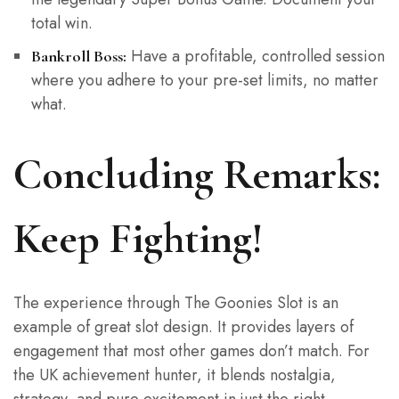
total win.
Have a profitable, controlled session
Bankroll Boss:
where you adhere to your pre-set limits, no matter
what.
Concluding Remarks:
Keep Fighting!
The experience through The Goonies Slot is an
example of great slot design. It provides layers of
engagement that most other games don’t match. For
the UK achievement hunter, it blends nostalgia,
strategy, and pure excitement in just the right