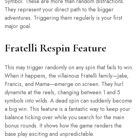
Symbol. These are more than random distractions.
They represent your direct path to the bigger
adventures. Triggering them regularly is your first
major goal.
Fratelli Respin Feature
This may trigger randomly on any spin that fails to win.
When it happens, the villainous Fratelli family—Jake,
Francis, and Mama—emerge on screen. They hurl
dynamite at the reels, changing between 1 and 5
symbols into wilds. A dead spin can suddenly become
a big win. This feature is a fantastic way to keep your
balance ticking over while you search for the main
bonus rounds. It shows how the game renders the
base play exciting and unpredictable.