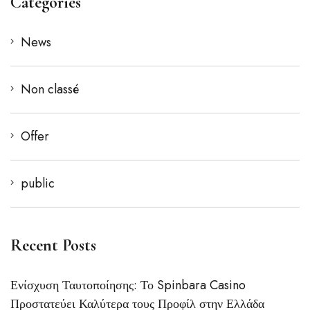
Categories
News
Non classé
Offer
public
Recent Posts
Ενίσχυση Ταυτοποίησης: Το Spinbara Casino
Προστατεύει Καλύτερα τους Προφίλ στην Ελλάδα