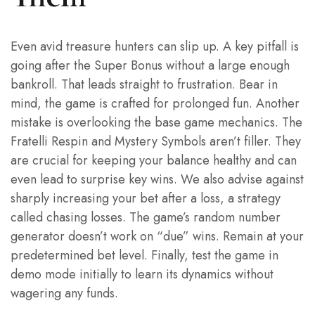
Even avid treasure hunters can slip up. A key pitfall is
going after the Super Bonus without a large enough
bankroll. That leads straight to frustration. Bear in
mind, the game is crafted for prolonged fun. Another
mistake is overlooking the base game mechanics. The
Fratelli Respin and Mystery Symbols aren’t filler. They
are crucial for keeping your balance healthy and can
even lead to surprise key wins. We also advise against
sharply increasing your bet after a loss, a strategy
called chasing losses. The game’s random number
generator doesn’t work on “due” wins. Remain at your
predetermined bet level. Finally, test the game in
demo mode initially to learn its dynamics without
wagering any funds.