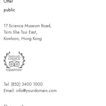
Offer
public
17 Science Museum Road,
Tsim Sha Tsui East,
Kowloon, Hong Kong
Tel: (852) 3400 1000
Email: info@yourdomain.com