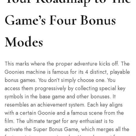
Game’s Four Bonus
Modes
This marks where the proper adventure kicks off. The
Goonies machine is famous for its 4 distinct, playable
bonus games. You don’t simply choose one. You
access them progressively by collecting special key
symbols in the base game and other bonuses. It
resembles an achievement system. Each key aligns
with a certain Goonie and a famous scene from the
film. The ultimate target for any enthusiast is to
activate the Super Bonus Game, which merges all the