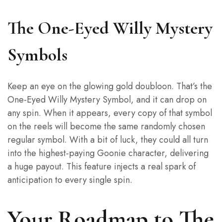
The One-Eyed Willy Mystery
Symbols
Keep an eye on the glowing gold doubloon. That’s the
One-Eyed Willy Mystery Symbol, and it can drop on
any spin. When it appears, every copy of that symbol
on the reels will become the same randomly chosen
regular symbol. With a bit of luck, they could all turn
into the highest-paying Goonie character, delivering
a huge payout. This feature injects a real spark of
anticipation to every single spin.
Your Roadmap to The