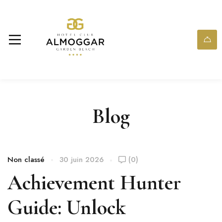
Blog
Non classé
30 juin 2026
(0)
Achievement Hunter
Guide: Unlock