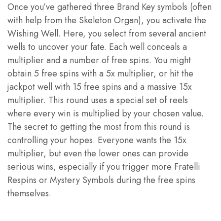
Once you’ve gathered three Brand Key symbols (often
with help from the Skeleton Organ), you activate the
Wishing Well. Here, you select from several ancient
wells to uncover your fate. Each well conceals a
multiplier and a number of free spins. You might
obtain 5 free spins with a 5x multiplier, or hit the
jackpot well with 15 free spins and a massive 15x
multiplier. This round uses a special set of reels
where every win is multiplied by your chosen value.
The secret to getting the most from this round is
controlling your hopes. Everyone wants the 15x
multiplier, but even the lower ones can provide
serious wins, especially if you trigger more Fratelli
Respins or Mystery Symbols during the free spins
themselves.