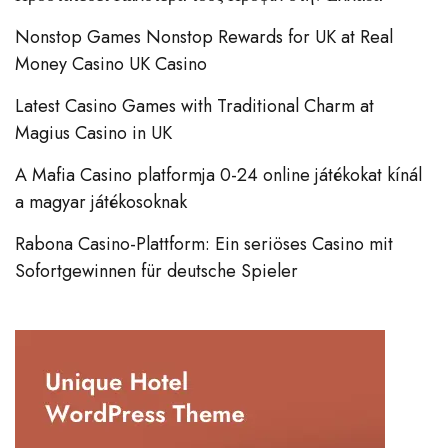
Nonstop Games Nonstop Rewards for UK at Real
Money Casino UK Casino
Latest Casino Games with Traditional Charm at
Magius Casino in UK
A Mafia Casino platformja 0-24 online játékokat kínál
a magyar játékosoknak
Rabona Casino-Plattform: Ein seriöses Casino mit
Sofortgewinnen für deutsche Spieler