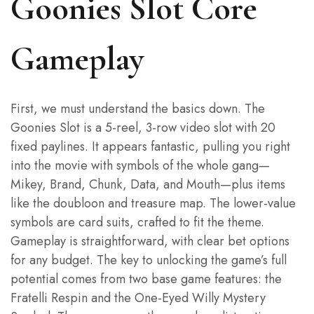
Goonies Slot Core
Gameplay
First, we must understand the basics down. The
Goonies Slot is a 5-reel, 3-row video slot with 20
fixed paylines. It appears fantastic, pulling you right
into the movie with symbols of the whole gang—
Mikey, Brand, Chunk, Data, and Mouth—plus items
like the doubloon and treasure map. The lower-value
symbols are card suits, crafted to fit the theme.
Gameplay is straightforward, with clear bet options
for any budget. The key to unlocking the game’s full
potential comes from two base game features: the
Fratelli Respin and the One-Eyed Willy Mystery