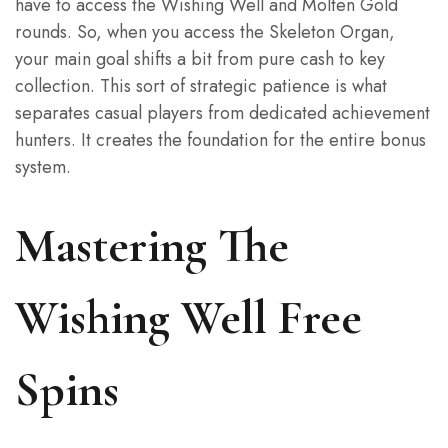
have to access the Wishing Well and Molten Gold
rounds. So, when you access the Skeleton Organ,
your main goal shifts a bit from pure cash to key
collection. This sort of strategic patience is what
separates casual players from dedicated achievement
hunters. It creates the foundation for the entire bonus
system.
Mastering The
Wishing Well Free
Spins