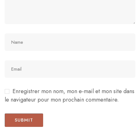
Enregistrer mon nom, mon e-mail et mon site dans
le navigateur pour mon prochain commentaire.