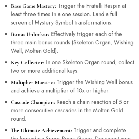
Trigger the Fratelli Respin at
Base Game Mastery:
least three times in a one session. Land a full
screen of Mystery Symbol transformations.
Effectively trigger each of the
Bonus Unlocker:
three main bonus rounds (Skeleton Organ, Wishing
Well, Molten Gold).
In one Skeleton Organ round, collect
Key Collector:
two or more additional keys.
Trigger the Wishing Well bonus
Multiplier Maestro:
and achieve a multiplier of 10x or higher.
Reach a chain reaction of 5 or
Cascade Champion:
more consecutive cascades in the Molten Gold
round.
Trigger and complete
The Ultimate Achievement:
the legendary Super Bonus Game. Document your