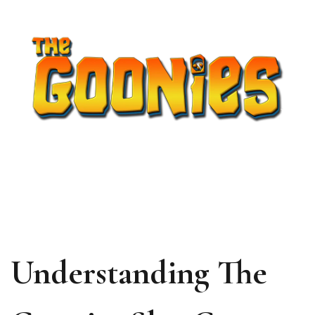
Understanding The