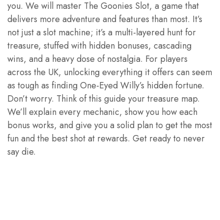
you. We will master The Goonies Slot, a game that
delivers more adventure and features than most. It’s
not just a slot machine; it’s a multi-layered hunt for
treasure, stuffed with hidden bonuses, cascading
wins, and a heavy dose of nostalgia. For players
across the UK, unlocking everything it offers can seem
as tough as finding One-Eyed Willy’s hidden fortune.
Don’t worry. Think of this guide your treasure map.
We’ll explain every mechanic, show you how each
bonus works, and give you a solid plan to get the most
fun and the best shot at rewards. Get ready to never
say die.