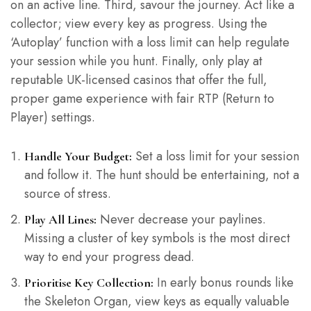
on an active line. Third, savour the journey. Act like a
collector; view every key as progress. Using the
‘Autoplay’ function with a loss limit can help regulate
your session while you hunt. Finally, only play at
reputable UK-licensed casinos that offer the full,
proper game experience with fair RTP (Return to
Player) settings.
Set a loss limit for your session
Handle Your Budget:
and follow it. The hunt should be entertaining, not a
source of stress.
Never decrease your paylines.
Play All Lines:
Missing a cluster of key symbols is the most direct
way to end your progress dead.
In early bonus rounds like
Prioritise Key Collection:
the Skeleton Organ, view keys as equally valuable