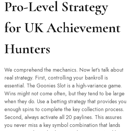
Pro-Level Strategy
for UK Achievement
Hunters
We comprehend the mechanics. Now let’s talk about
real strategy. First, controlling your bankroll is
essential. The Goonies Slot is a high-variance game.
Wins might not come often, but they tend to be large
when they do. Use a betting strategy that provides you
enough spins to complete the key collection process.
Second, always activate all 20 paylines. This assures
you never miss a key symbol combination that lands