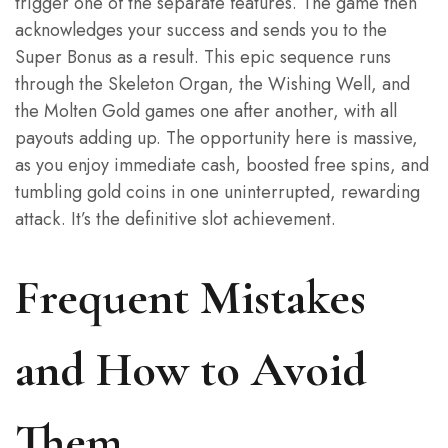
trigger one of the separate features. The game then
acknowledges your success and sends you to the
Super Bonus as a result. This epic sequence runs
through the Skeleton Organ, the Wishing Well, and
the Molten Gold games one after another, with all
payouts adding up. The opportunity here is massive,
as you enjoy immediate cash, boosted free spins, and
tumbling gold coins in one uninterrupted, rewarding
attack. It’s the definitive slot achievement.
Frequent Mistakes
and How to Avoid
Them