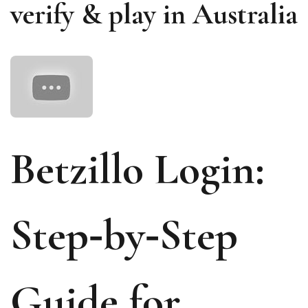
verify & play in Australia
Betzillo Login:
Step‑by‑Step
Guide for