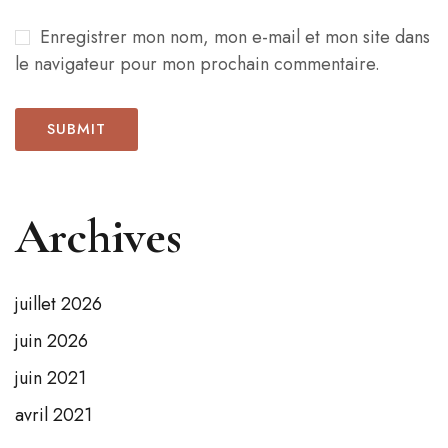
Enregistrer mon nom, mon e-mail et mon site dans
le navigateur pour mon prochain commentaire.
Archives
juillet 2026
juin 2026
juin 2021
avril 2021