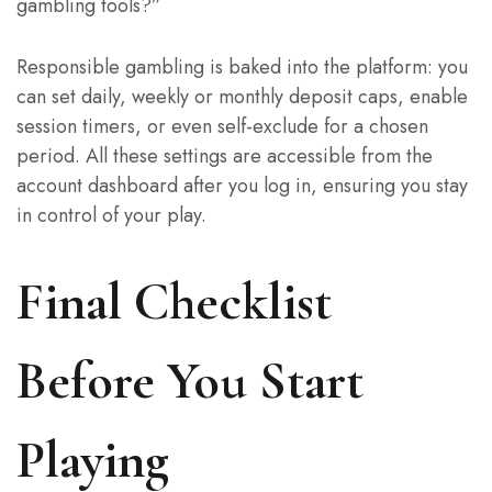
gambling tools?”
Responsible gambling is baked into the platform: you
can set daily, weekly or monthly deposit caps, enable
session timers, or even self‑exclude for a chosen
period. All these settings are accessible from the
account dashboard after you log in, ensuring you stay
in control of your play.
Final Checklist
Before You Start
Playing