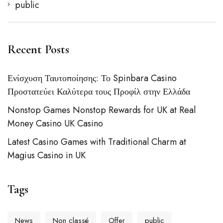
public
Recent Posts
Ενίσχυση Ταυτοποίησης: Το Spinbara Casino
Προστατεύει Καλύτερα τους Προφίλ στην Ελλάδα
Nonstop Games Nonstop Rewards for UK at Real
Money Casino UK Casino
Latest Casino Games with Traditional Charm at
Magius Casino in UK
Tags
News
Non classé
Offer
public