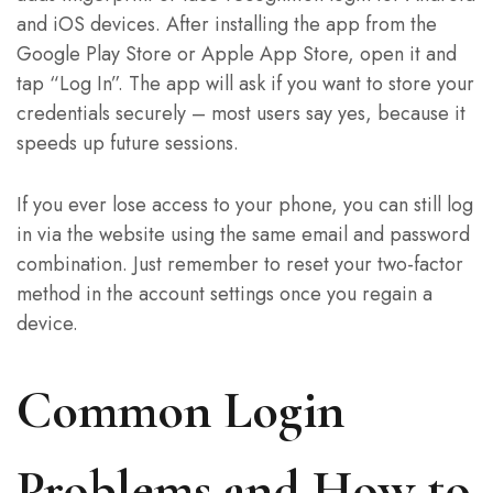
and iOS devices. After installing the app from the
Google Play Store or Apple App Store, open it and
tap “Log In”. The app will ask if you want to store your
credentials securely – most users say yes, because it
speeds up future sessions.
If you ever lose access to your phone, you can still log
in via the website using the same email and password
combination. Just remember to reset your two‑factor
method in the account settings once you regain a
device.
Common Login
Problems and How to