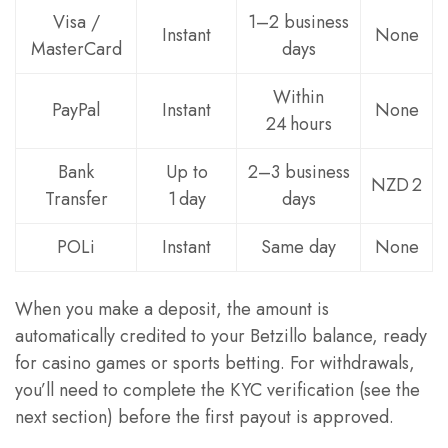
Visa /
1–2 business
Instant
None
MasterCard
days
Within
PayPal
Instant
None
24 hours
Bank
Up to
2–3 business
NZD 2
Transfer
1 day
days
POLi
Instant
Same day
None
When you make a deposit, the amount is
automatically credited to your Betzillo balance, ready
for casino games or sports betting. For withdrawals,
you’ll need to complete the KYC verification (see the
next section) before the first payout is approved.