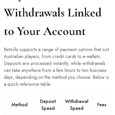
Withdrawals Linked
to Your Account
Betzillo supports a range of payment options that suit
Australian players, from credit cards to e‑wallets.
Deposits are processed instantly, while withdrawals
can take anywhere from a few hours to two business
days, depending on the method you choose. Below is
a quick reference table.
Deposit
Withdrawal
Method
Fees
Speed
Speed