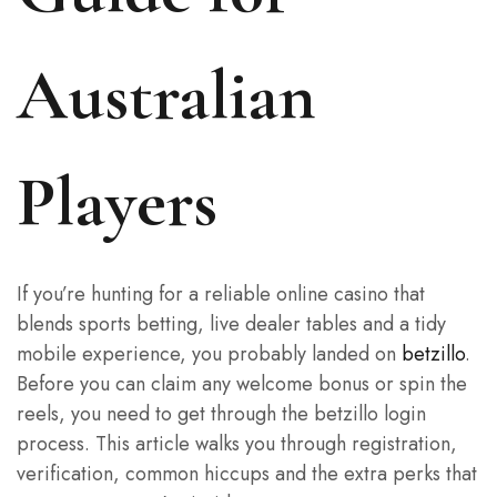
Australian
Players
If you’re hunting for a reliable online casino that
blends sports betting, live dealer tables and a tidy
mobile experience, you probably landed on
betzillo
.
Before you can claim any welcome bonus or spin the
reels, you need to get through the betzillo login
process. This article walks you through registration,
verification, common hiccups and the extra perks that