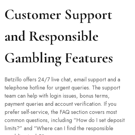
Customer Support
and Responsible
Gambling Features
Betzillo offers 24/7 live chat, email support and a
telephone hotline for urgent queries. The support
team can help with login issues, bonus terms,
payment queries and account verification. If you
prefer self‑service, the FAQ section covers most
common questions, including “How do I set deposit
limits?” and “Where can I find the responsible