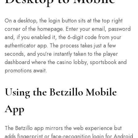
On a desktop, the login button sits at the top right
corner of the homepage. Enter your email, password
and, if you enabled it, the 6‑digit code from your
authenticator app. The process takes just a few
seconds, and you’re instantly taken to the player
dashboard where the casino lobby, sportsbook and
promotions await.
Using the Betzillo Mobile
App
The Betzillo app mirrors the web experience but
adds fingerprint or face‑recognition login for Android