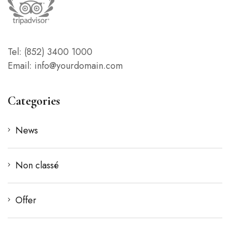
Tel: (852) 3400 1000
Email: info@yourdomain.com
Categories
News
Non classé
Offer