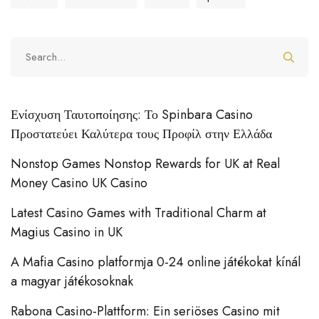
Ενίσχυση Ταυτοποίησης: Το Spinbara Casino
Προστατεύει Καλύτερα τους Προφίλ στην Ελλάδα
Nonstop Games Nonstop Rewards for UK at Real
Money Casino UK Casino
Latest Casino Games with Traditional Charm at
Magius Casino in UK
A Mafia Casino platformja 0-24 online játékokat kínál
a magyar játékosoknak
Rabona Casino-Plattform: Ein seriöses Casino mit