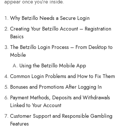
appear once you’re inside.
Why Betzillo Needs a Secure Login
Creating Your Betzillo Account – Registration
Basics
The Betzillo Login Process – From Desktop to
Mobile
Using the Betzillo Mobile App
Common Login Problems and How to Fix Them
Bonuses and Promotions After Logging In
Payment Methods, Deposits and Withdrawals
Linked to Your Account
Customer Support and Responsible Gambling
Features