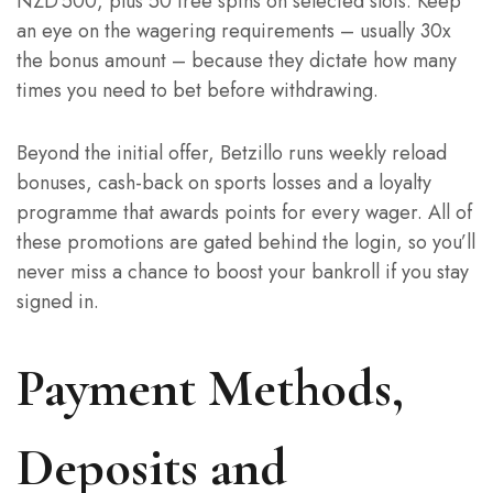
NZD 500, plus 50 free spins on selected slots. Keep
an eye on the wagering requirements – usually 30x
the bonus amount – because they dictate how many
times you need to bet before withdrawing.
Beyond the initial offer, Betzillo runs weekly reload
bonuses, cash‑back on sports losses and a loyalty
programme that awards points for every wager. All of
these promotions are gated behind the login, so you’ll
never miss a chance to boost your bankroll if you stay
signed in.
Payment Methods,
Deposits and