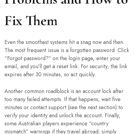
Fix Them
Even the smoothest systems hit a snag now and then.
The most frequent issue is a forgotten password. Click
“Forgot password?” on the login page, enter your
email, and you’ll get a reset link. For security, the link
expires after 30 minutes, so act quickly.
Another common roadblock is an account lock after
too many failed attempts. If that happens, wait five
minutes or contact support (see the next section) to
verify your identity and unlock the account. Finally,
some Australian players experience “country
mismatch” warnings if they travel abroad; simply