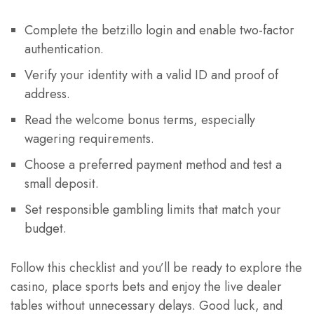
Complete the betzillo login and enable two‑factor
authentication.
Verify your identity with a valid ID and proof of
address.
Read the welcome bonus terms, especially
wagering requirements.
Choose a preferred payment method and test a
small deposit.
Set responsible gambling limits that match your
budget.
Follow this checklist and you’ll be ready to explore the
casino, place sports bets and enjoy the live dealer
tables without unnecessary delays. Good luck, and