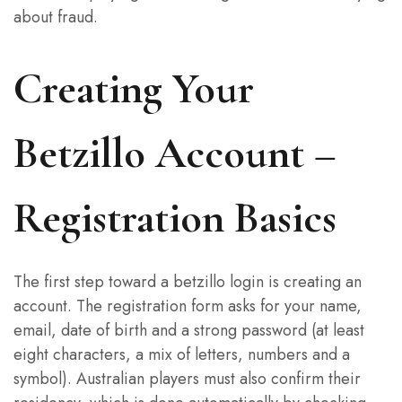
about fraud.
Creating Your
Betzillo Account –
Registration Basics
The first step toward a betzillo login is creating an
account. The registration form asks for your name,
email, date of birth and a strong password (at least
eight characters, a mix of letters, numbers and a
symbol). Australian players must also confirm their