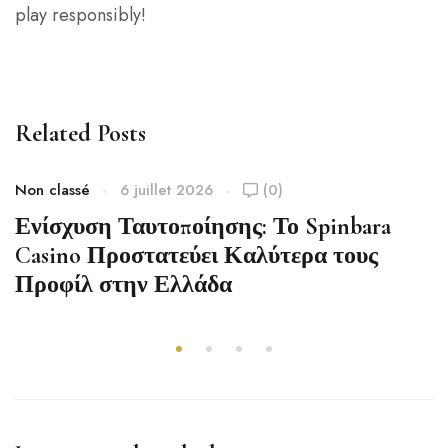
play responsibly!
Related Posts
Non classé
6 juillet 2026
(0)
Ενίσχυση Ταυτοποίησης: Το Spinbara
Casino Προστατεύει Καλύτερα τους
Προφίλ στην Ελλάδα