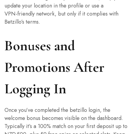
update your location in the profile or use a
VPN‑friendly network, but only if it complies with
Betzillo’s terms.
Bonuses and
Promotions After
Logging In
Once you’ve completed the betzillo login, the
welcome bonus becomes visible on the dashboard.
Typically it’s a 100% match on your first deposit up to