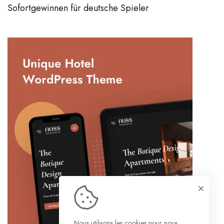
Sofortgewinnen für deutsche Spieler
Nous utilisons les cookies pour nous