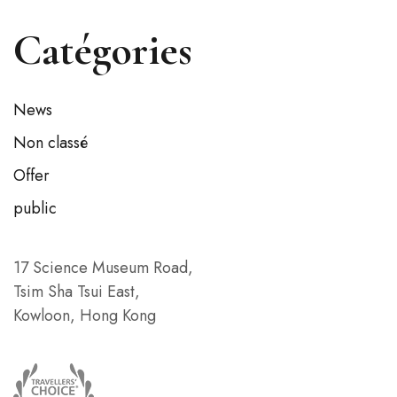
Catégories
News
Non classé
Offer
public
17 Science Museum Road,
Tsim Sha Tsui East,
Kowloon, Hong Kong