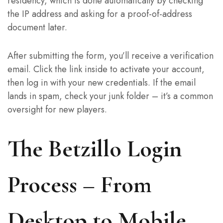
residency, which is done automatically by checking
the IP address and asking for a proof‑of‑address
document later.
After submitting the form, you’ll receive a verification
email. Click the link inside to activate your account,
then log in with your new credentials. If the email
lands in spam, check your junk folder – it’s a common
oversight for new players.
The Betzillo Login
Process – From
Desktop to Mobile