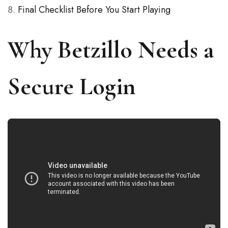
Final Checklist Before You Start Playing
Why Betzillo Needs a
Secure Login