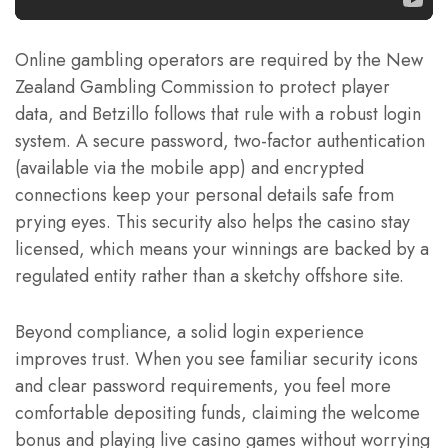
Online gambling operators are required by the New
Zealand Gambling Commission to protect player
data, and Betzillo follows that rule with a robust login
system. A secure password, two‑factor authentication
(available via the mobile app) and encrypted
connections keep your personal details safe from
prying eyes. This security also helps the casino stay
licensed, which means your winnings are backed by a
regulated entity rather than a sketchy offshore site.
Beyond compliance, a solid login experience
improves trust. When you see familiar security icons
and clear password requirements, you feel more
comfortable depositing funds, claiming the welcome
bonus and playing live casino games without worrying