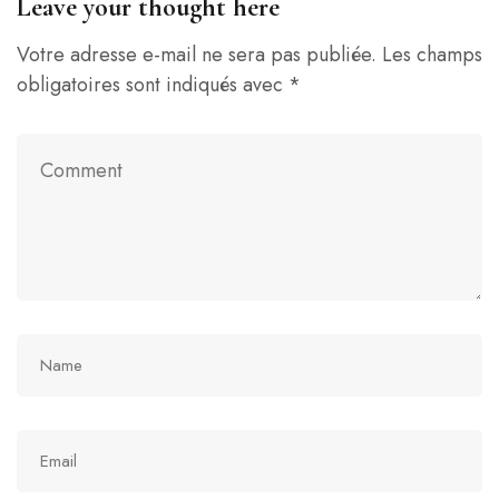
Leave your thought here
Votre adresse e-mail ne sera pas publiée.
Les champs
obligatoires sont indiqués avec
*