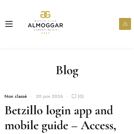
Blog
Non classé
20 juin 2026
(0)
Betzillo login app and
mobile guide – Access,