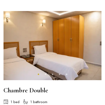
Chambre Double
1 bed
1 bathroom