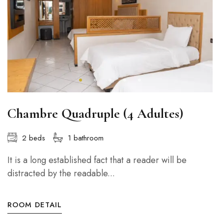
Chambre Quadruple (4 Adultes)
2 beds
1 bathroom
It is a long established fact that a reader will be
distracted by the readable...
ROOM DETAIL