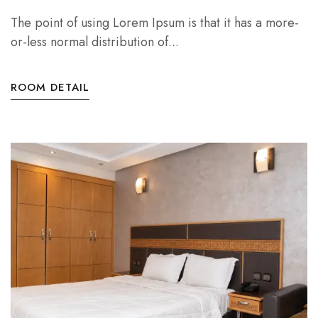
The point of using Lorem Ipsum is that it has a more-
or-less normal distribution of...
ROOM DETAIL