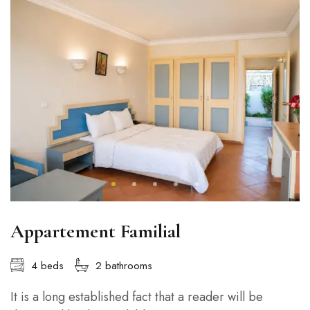
Appartement Familial
4 beds
2 bathrooms
It is a long established fact that a reader will be