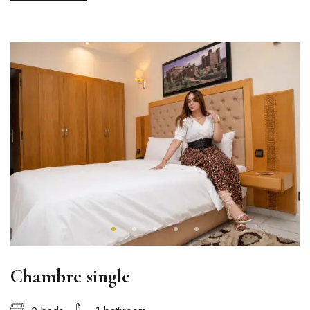
Chambre single