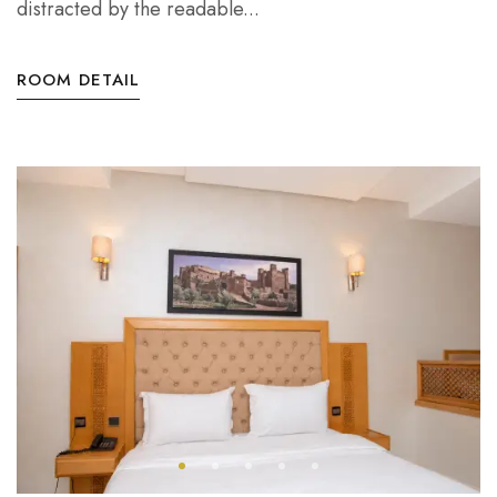
distracted by the readable...
ROOM DETAIL