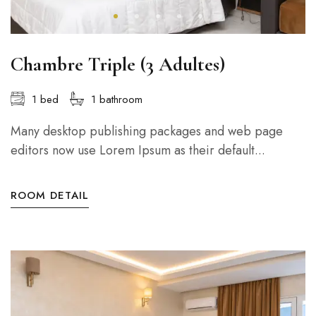
Chambre Triple (3 Adultes)
1 bed
1 bathroom
Many desktop publishing packages and web page
editors now use Lorem Ipsum as their default...
ROOM DETAIL