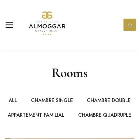
Rooms
ALL
CHAMBRE SINGLE
CHAMBRE DOUBLE
APPARTEMENT FAMILIAL
CHAMBRE QUADRUPLE