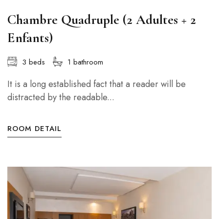
Chambre Quadruple (2 Adultes + 2
Enfants)
3 beds
1 bathroom
It is a long established fact that a reader will be
distracted by the readable...
ROOM DETAIL