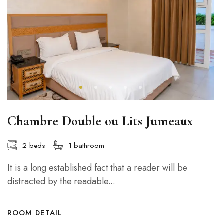
Chambre Double ou Lits Jumeaux
2 beds
1 bathroom
It is a long established fact that a reader will be
distracted by the readable...
ROOM DETAIL