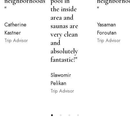
neighborhoods
pool in
neighborho
"
the inside
"
area and
Catherine
Yasaman
saunas are
Kastner
Foroutan
very clean
Trip Advisor
Trip Advisor
and
absolutely
fantastic!"
Slawomir
Pelikan
Trip Advisor