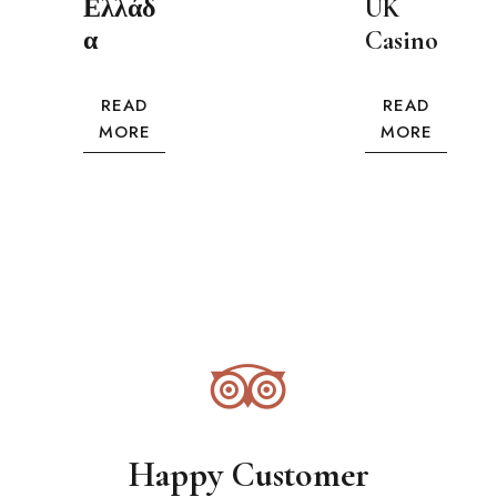
Ελλάδ
UK
α
Casino
READ
READ
MORE
MORE
Happy Customer