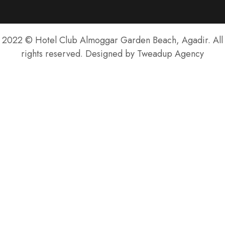
2022 © Hotel Club Almoggar Garden Beach, Agadir. All
rights reserved. Designed by Tweadup Agency