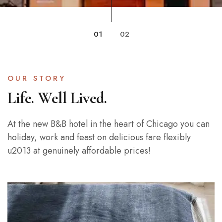
01
02
OUR STORY
Life. Well Lived.
At the new B&B hotel in the heart of Chicago you can
holiday, work and feast on delicious fare flexibly
u2013 at genuinely affordable prices!