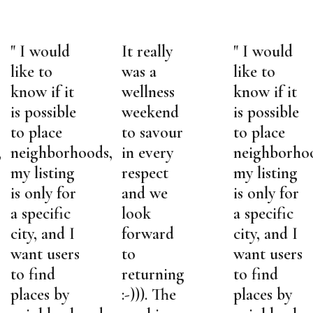
" I would
It really
" I would
like to
was a
like to
know if it
wellness
know if it
is possible
weekend
is possible
to place
to savour
to place
,
neighborhoods,
in every
neighborho
my listing
respect
my listing
is only for
and we
is only for
a specific
look
a specific
city, and I
forward
city, and I
want users
to
want users
to find
returning
to find
places by
:-))). The
places by