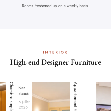
Rooms freshened up on a weekly basis.
INTERIOR
High-end Designer Furniture
Chambre single
Appartement Familial
Non
classé
6 juillet
2026