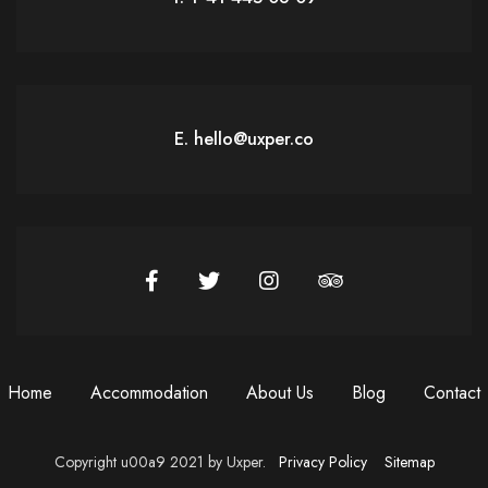
E. hello@uxper.co
Home
Accommodation
About Us
Blog
Contact
Copyright u00a9 2021 by Uxper.
Privacy Policy
Sitemap