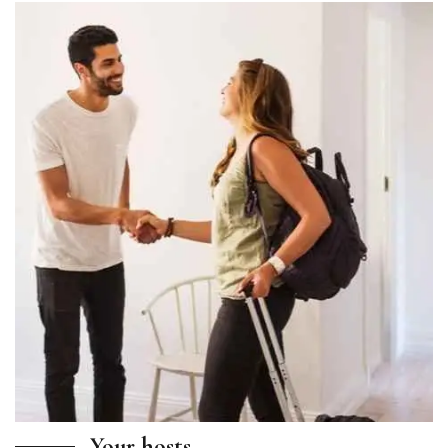
Your hosts