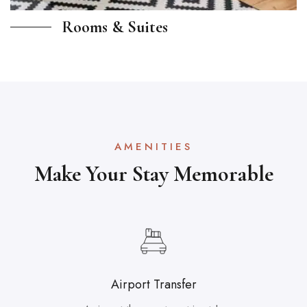
Rooms & Suites
AMENITIES
Make Your Stay Memorable
Airport Transfer