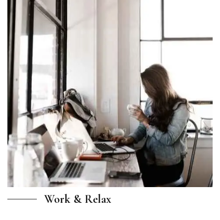
Work & Relax