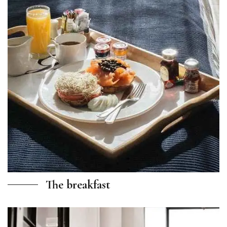
The breakfast