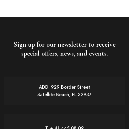
Sign up for our newsletter to receive
special offers, news, and events.
ADD. 929 Border Street
Satellite Beach, FL 32937
T. + 41 445 08 09