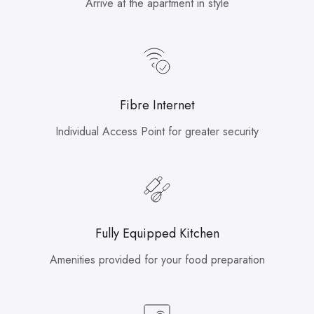
Arrive at the apartment in style
Fibre Internet
Individual Access Point for greater security
Fully Equipped Kitchen
Amenities provided for your food preparation