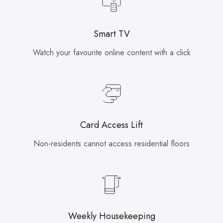
Smart TV
Watch your favourite online content with a click
Card Access Lift
Non-residents cannot access residential floors
Weekly Housekeeping