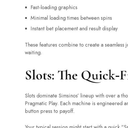
Fast‑loading graphics
Minimal loading times between spins
Instant bet placement and result display
These features combine to create a seamless jo
waiting.
Slots: The Quick‑F
Slots dominate Simsinos’ lineup with over a tho
Pragmatic Play. Each machine is engineered ar
button press to payoff.
Your typical session might start with a quick “S