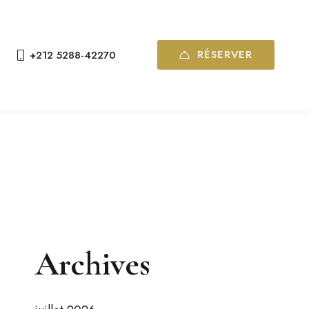
RÉSERVER
+212 5288-42270
Archives