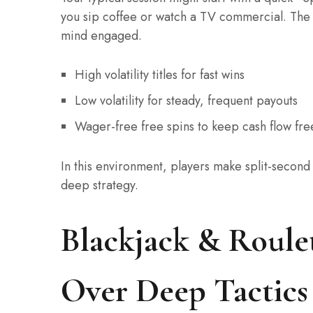
you sip coffee or watch a TV commercial. The 
mind engaged.
High volatility titles for fast wins
Low volatility for steady, frequent payouts
Wager‑free free spins to keep cash flow fre
In this environment, players make split‑second 
deep strategy.
Blackjack & Roule
Over Deep Tactics