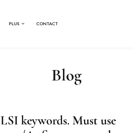
PLUS
CONTACT
Blog
LSI keywords. Must use