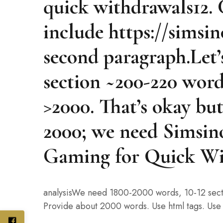
quick withdrawals12. 
include https://simsin
second paragraph.Let’
section ~200-220 wor
>2000. That’s okay bu
2000; we need Simsin
Gaming for Quick W
analysisWe need 1800-2000 words, 10-12 sect
Provide about 2000 words. Use html tags. Use