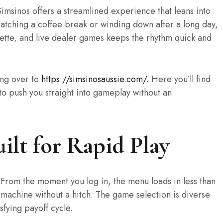
 Simsinos offers a streamlined experience that leans into
 catching a coffee break or winding down after a long day,
oulette, and live dealer games keeps the rhythm quick and
ing over to
https://simsinosaussie.com/
. Here you’ll find
 to push you straight into gameplay without an
ilt for Rapid Play
. From the moment you log in, the menu loads in less than
ot machine without a hitch. The game selection is diverse
isfying payoff cycle.