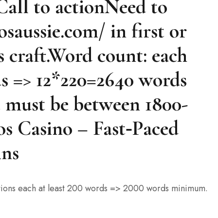
Call to actionNeed to
osaussie.com/ in first or
s craft.Word count: each
ds => 12*220=2640 words
t must be between 1800-
os Casino – Fast‑Paced
ins
ions each at least 200 words => 2000 words minimum.