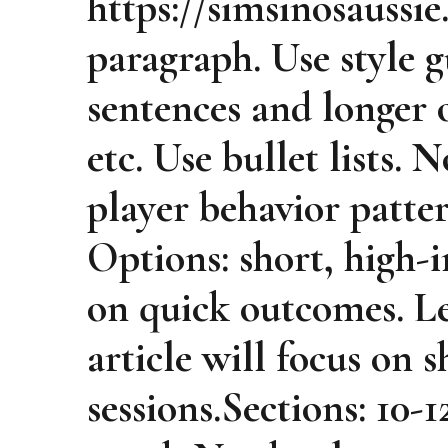
https://simsinosaussie
paragraph. Use style g
sentences and longer o
etc. Use bullet lists. 
player behavior patter
Options: short, high-i
on quick outcomes. Let
article will focus on s
sessions.Sections: 10-1