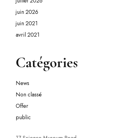
juillet 2026
juin 2026
juin 2021
avril 2021
Catégories
News
Non classé
Offer
public
17 Science Museum Road,