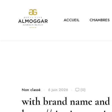
ACCUEIL
CHAMBRES
Non classé
6 juin 2026
(0)
with brand name and 