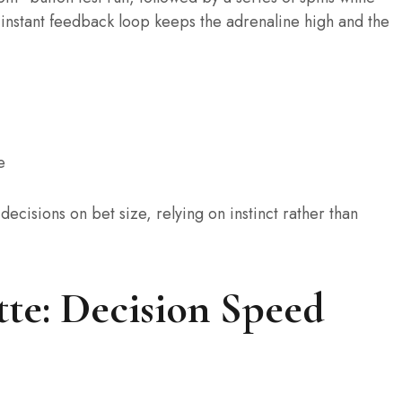
instant feedback loop keeps the adrenaline high and the
e
decisions on bet size, relying on instinct rather than
tte: Decision Speed