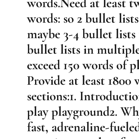
words.Need at least tw
words: so 2 bullet lis
maybe 3-4 bullet lists
bullet lists in multip
exceed 150 words of pla
Provide at least 1800 
sections:1. Introducti
play playground2. Why
fast, adrenaline-fuele