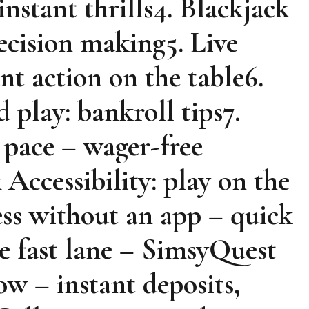
instant thrills4. Blackjack
ecision making5. Live
nt action on the table6.
 play: bankroll tips7.
 pace – wager-free
Accessibility: play on the
ess without an app – quick
he fast lane – SimsyQuest
ow – instant deposits,