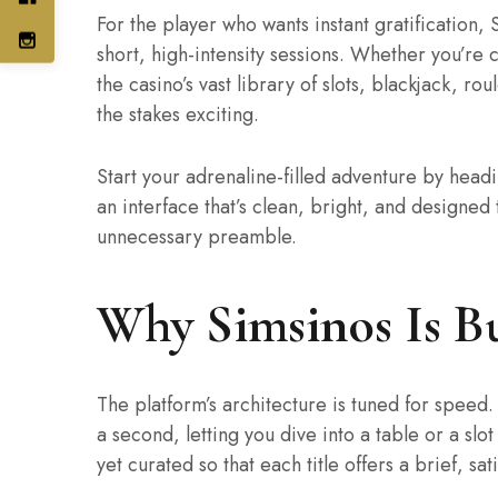
For the player who wants instant gratification,
short, high‑intensity sessions. Whether you’re
the casino’s vast library of slots, blackjack, r
the stakes exciting.
Start your adrenaline‑filled adventure by head
an interface that’s clean, bright, and designed
unnecessary preamble.
Why Simsinos Is Bu
The platform’s architecture is tuned for speed
a second, letting you dive into a table or a sl
yet curated so that each title offers a brief, sat