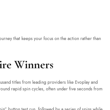
urney that keeps your focus on the action rather than
ire Winners
usand titles from leading providers like Evoplay and
ound rapid spin cycles, often under five seconds from
pin” button test run, followed by a series of spins while