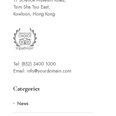
Tsim Sha Tsui East,
Kowloon, Hong Kong
Tel: (852) 3400 1000
Email: info@yourdomain.com
Categories
News