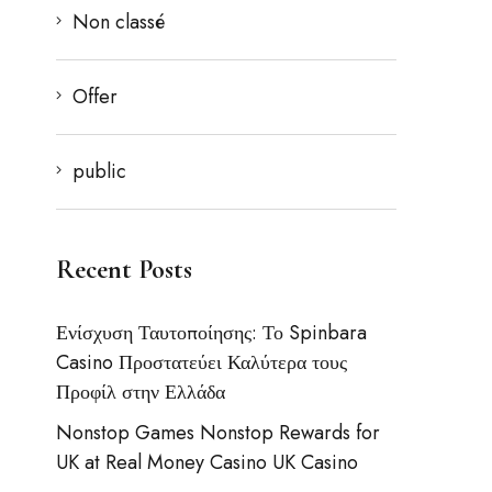
Non classé
Offer
public
Recent Posts
Ενίσχυση Ταυτοποίησης: Το Spinbara
Casino Προστατεύει Καλύτερα τους
Προφίλ στην Ελλάδα
Nonstop Games Nonstop Rewards for
UK at Real Money Casino UK Casino