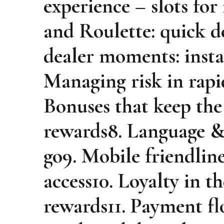
experience – slots for 
and Roulette: quick d
dealer moments: insta
Managing risk in rapid
Bonuses that keep the
rewards8. Language & 
go9. Mobile friendlin
access10. Loyalty in t
rewards11. Payment fl