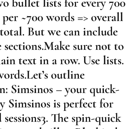
o bullet lists for every 700
ts per ~700 words => overall
 total. But we can include
le sections.Make sure not to
in text in a row. Use lists.
words.Let’s outline
on: Simsinos – your quick-
 Simsinos is perfect for
d sessions3. The spin-quick