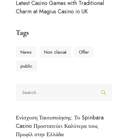
Latest Casino Games with Traditional
Charm at Magius Casino in UK
Tags
News
Non classé
Offer
public
Ενίσχυση Ταυτοποίησης: Το Spinbara
Casino Προστατεύει Καλύτερα τους
Προφίλ στην Ελλάδα