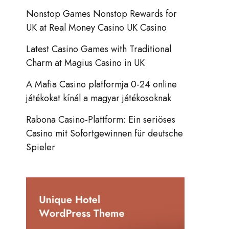
Nonstop Games Nonstop Rewards for
UK at Real Money Casino UK Casino
Latest Casino Games with Traditional
Charm at Magius Casino in UK
A Mafia Casino platformja 0-24 online
játékokat kínál a magyar játékosoknak
Rabona Casino-Plattform: Ein seriöses
Casino mit Sofortgewinnen für deutsche
Spieler