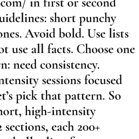
.com/ in first or second
uidelines: short punchy
nes. Avoid bold. Use lists
Not use all facts. Choose one
n: need consistency.
ntensity sessions focused
’s pick that pattern. So
hort, high-intensity
2 sections, each 200+